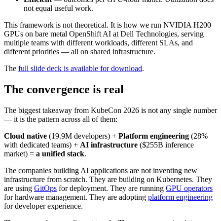
not equal useful work.
This framework is not theoretical. It is how we run NVIDIA H200
GPUs on bare metal OpenShift AI at Dell Technologies, serving
multiple teams with different workloads, different SLAs, and
different priorities — all on shared infrastructure.
The
full slide deck is available for download
.
The convergence is real
The biggest takeaway from KubeCon 2026 is not any single number
— it is the pattern across all of them:
Cloud native
(19.9M developers) +
Platform engineering
(28%
with dedicated teams) +
AI infrastructure
($255B inference
market) =
a unified stack
.
The companies building AI applications are not inventing new
infrastructure from scratch. They are building on Kubernetes. They
are using
GitOps
for deployment. They are running
GPU operators
for hardware management. They are adopting
platform engineering
for developer experience.