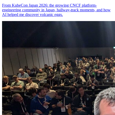
From KubeCon Japan 2026: the growing CNCF platform-
engineering community in Japan, hallway-track moments, and how
AI helped me discover volcanic eggs.