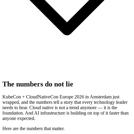
The numbers do not lie
KubeCon + CloudNativeCon Europe 2026 in Amsterdam just
wrapped, and the numbers tell a story that every technology leader
needs to hear. Cloud native is not a trend anymore — it is the
foundation. And AI infrastructure is building on top of it faster than
anyone expected.
Here are the numbers that matter.