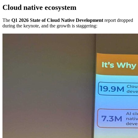
Cloud native ecosystem
The
Q1 2026 State of Cloud Native Development
report dropped
during the keynote, and the growth is staggering: