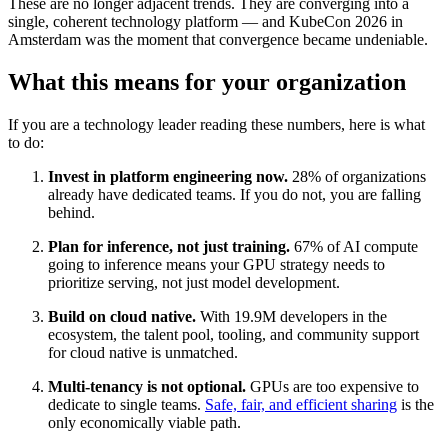
These are no longer adjacent trends. They are converging into a
single, coherent technology platform — and KubeCon 2026 in
Amsterdam was the moment that convergence became undeniable.
What this means for your organization
If you are a technology leader reading these numbers, here is what
to do:
Invest in platform engineering now.
28% of organizations
already have dedicated teams. If you do not, you are falling
behind.
Plan for inference, not just training.
67% of AI compute
going to inference means your GPU strategy needs to
prioritize serving, not just model development.
Build on cloud native.
With 19.9M developers in the
ecosystem, the talent pool, tooling, and community support
for cloud native is unmatched.
Multi-tenancy is not optional.
GPUs are too expensive to
dedicate to single teams.
Safe, fair, and efficient sharing
is the
only economically viable path.