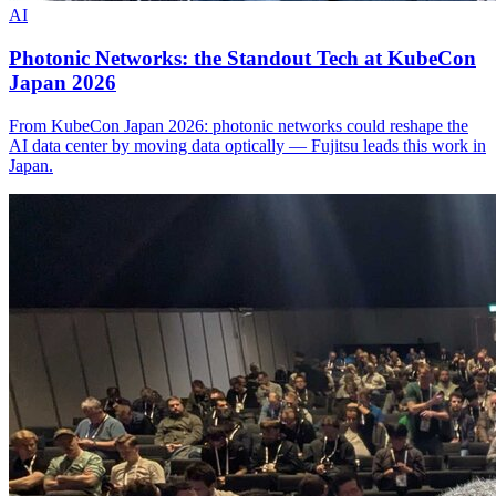
AI
Photonic Networks: the Standout Tech at KubeCon
Japan 2026
From KubeCon Japan 2026: photonic networks could reshape the
AI data center by moving data optically — Fujitsu leads this work in
Japan.