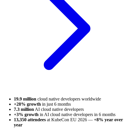
19.9 million
cloud native developers worldwide
+28% growth
in just 6 months
7.3 million
AI cloud native developers
+3% growth
in AI cloud native developers in 6 months
13,350 attendees
at KubeCon EU 2026 —
+8% year over
year