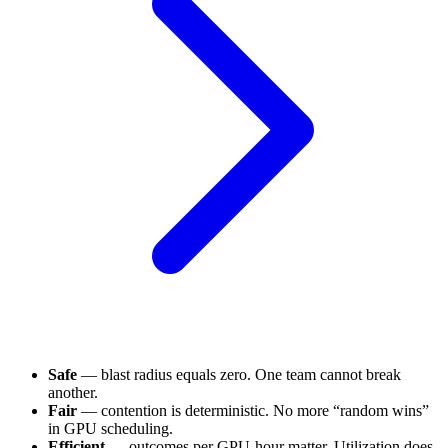
Safe
— blast radius equals zero. One team cannot break
another.
Fair
— contention is deterministic. No more “random wins”
in GPU scheduling.
Efficient
— outcomes per GPU-hour matter. Utilization does