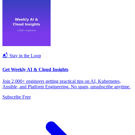
📬 Stay in the Loop
Get Weekly AI & Cloud Insights
Join 2,000+ engineers getting practical tips on AI, Kubernetes,
Ansible, and Platform Engineering. No spam, unsubscribe anytime.
Subscribe Free