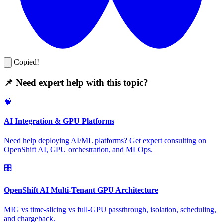
Copied!
📌 Need expert help with this topic?
🧠
AI Integration & GPU Platforms
Need help deploying AI/ML platforms? Get expert consulting on
OpenShift AI, GPU orchestration, and MLOps.
🎛️
OpenShift AI Multi-Tenant GPU Architecture
MIG vs time-slicing vs full-GPU passthrough, isolation, scheduling,
and chargeback.