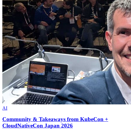
AI
Community & Takeaways from KubeCon +
CloudNativeCon Japan 2026