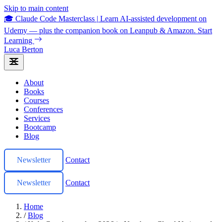
Skip to main content
🎓 Claude Code Masterclass
|
Learn AI-assisted development on
Udemy — plus the companion book on Leanpub & Amazon.
Start
Learning
Luca Berton
About
Books
Courses
Conferences
Services
Bootcamp
Blog
Newsletter
Contact
Newsletter
Contact
Home
/
Blog