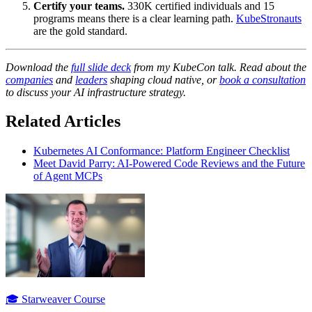
Certify your teams.
330K certified individuals and 15
programs means there is a clear learning path.
KubeStronauts
are the gold standard.
Download the
full slide deck
from my KubeCon talk. Read about the
companies
and
leaders
shaping cloud native, or
book a consultation
to discuss your AI infrastructure strategy.
Related Articles
Kubernetes AI Conformance: Platform Engineer Checklist
Meet David Parry: AI-Powered Code Reviews and the Future
of Agent MCPs
🎓 Starweaver Course