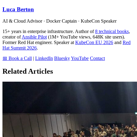
Luca Berton
AI & Cloud Advisor · Docker Captain · KubeCon Speaker
15+ years in enterprise infrastructure. Author of
8 technical books
,
creator of
Ansible Pilot
(1M+ YouTube views, 648K site users).
Former Red Hat engineer. Speaker at
KubeCon EU 2026
and
Red
Hat Summit 2026
.
📅 Book a Call
|
LinkedIn
Bluesky
YouTube
Contact
Related Articles