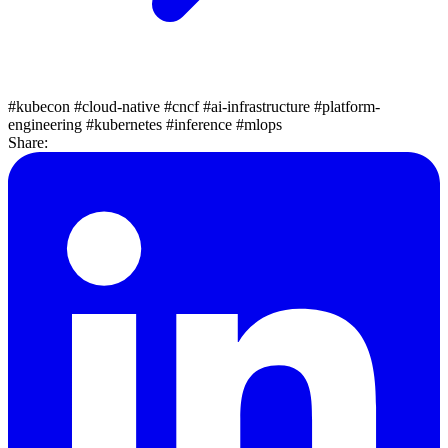
#kubecon
#cloud-native
#cncf
#ai-infrastructure
#platform-
engineering
#kubernetes
#inference
#mlops
Share: