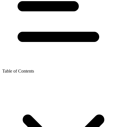
Table of Contents