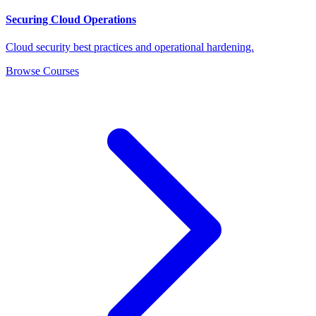
Securing Cloud Operations
Cloud security best practices and operational hardening.
Browse Courses