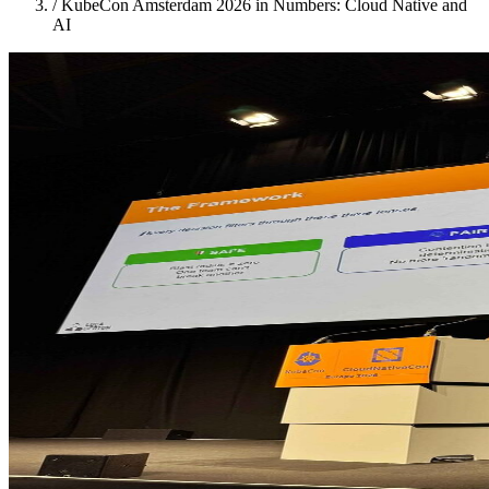
/
KubeCon Amsterdam 2026 in Numbers: Cloud Native and
AI