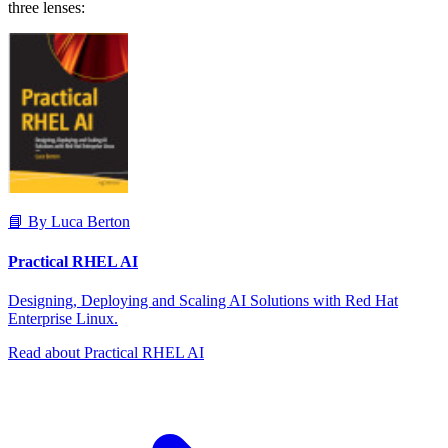
three lenses:
📘 By Luca Berton
Practical RHEL AI
Designing, Deploying and Scaling AI Solutions with Red Hat
Enterprise Linux.
Read about Practical RHEL AI