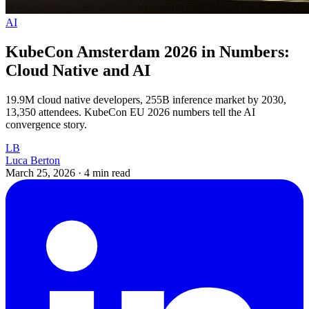
AI
KubeCon Amsterdam 2026 in Numbers:
Cloud Native and AI
19.9M cloud native developers, 255B inference market by 2030,
13,350 attendees. KubeCon EU 2026 numbers tell the AI
convergence story.
LB
Luca Berton
March 25, 2026
·
4 min read