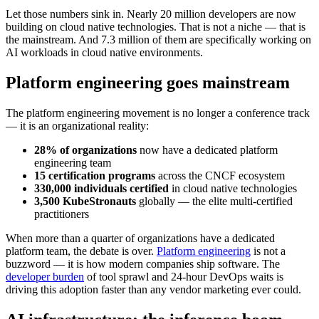
Let those numbers sink in. Nearly 20 million developers are now
building on cloud native technologies. That is not a niche — that is
the mainstream. And 7.3 million of them are specifically working on
AI workloads in cloud native environments.
Platform engineering goes mainstream
The platform engineering movement is no longer a conference track
— it is an organizational reality:
28% of organizations
now have a dedicated platform
engineering team
15 certification programs
across the CNCF ecosystem
330,000 individuals certified
in cloud native technologies
3,500 KubeStronauts
globally — the elite multi-certified
practitioners
When more than a quarter of organizations have a dedicated
platform team, the debate is over.
Platform engineering
is not a
buzzword — it is how modern companies ship software. The
developer burden
of tool sprawl and 24-hour DevOps waits is
driving this adoption faster than any vendor marketing ever could.