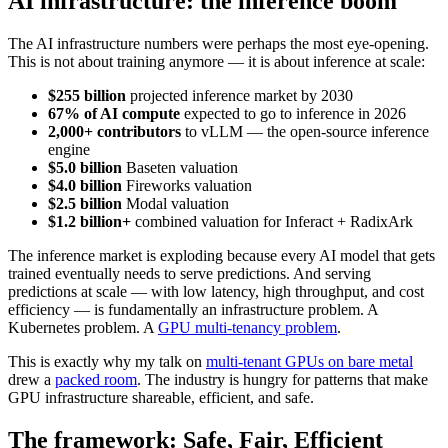
AI infrastructure: the inference boom
The AI infrastructure numbers were perhaps the most eye-opening.
This is not about training anymore — it is about inference at scale:
$255 billion
projected inference market by 2030
67% of AI compute
expected to go to inference in 2026
2,000+ contributors
to vLLM — the open-source inference
engine
$5.0 billion
Baseten valuation
$4.0 billion
Fireworks valuation
$2.5 billion
Modal valuation
$1.2 billion+
combined valuation for Inferact + RadixArk
The inference market is exploding because every AI model that gets
trained eventually needs to serve predictions. And serving
predictions at scale — with low latency, high throughput, and cost
efficiency — is fundamentally an infrastructure problem. A
Kubernetes problem. A
GPU multi-tenancy problem
.
This is exactly why my talk on
multi-tenant GPUs on bare metal
drew a
packed room
. The industry is hungry for patterns that make
GPU infrastructure shareable, efficient, and safe.
The framework: Safe, Fair, Efficient