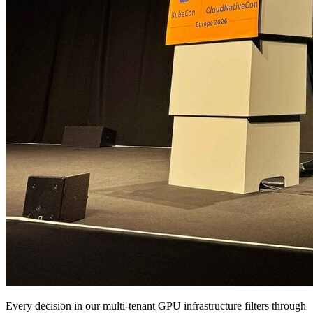
Every decision in our multi-tenant GPU infrastructure filters through