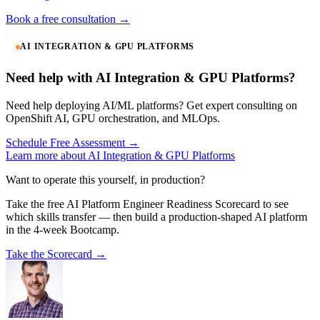
Book a free consultation →
AI INTEGRATION & GPU PLATFORMS
Need help with AI Integration & GPU Platforms?
Need help deploying AI/ML platforms? Get expert consulting on
OpenShift AI, GPU orchestration, and MLOps.
Schedule Free Assessment →
Learn more about AI Integration & GPU Platforms
Want to operate this yourself, in production?
Take the free AI Platform Engineer Readiness Scorecard to see
which skills transfer — then build a production-shaped AI platform
in the 4-week Bootcamp.
Take the Scorecard →