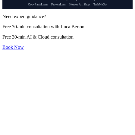
CopyPasteLearn
ProteinLens
Heaven Art Shop
TechMeOut
Need expert guidance?
Free 30-min consultation with Luca Berton
Free 30-min AI & Cloud consultation
Book Now