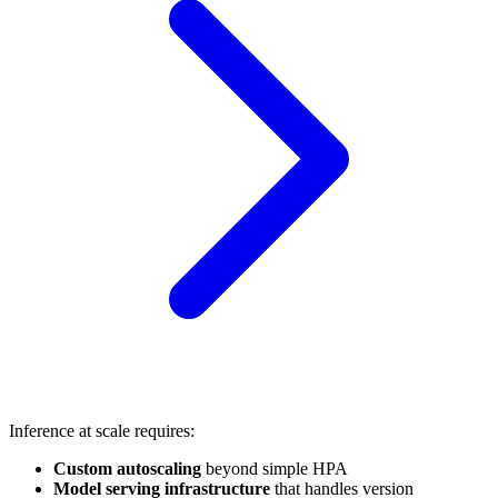
Inference at scale requires:
Custom autoscaling
beyond simple HPA
Model serving infrastructure
that handles version