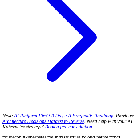
Next:
AI Platform First 90 Days: A Pragmatic Roadmap
. Previous:
Architecture Decisions Hardest to Reverse
. Need help with your AI
Kubernetes strategy?
Book a free consultation
.
#kubecon
#kubernetes
#ai-infrastructure
#cloud-native
#cncf