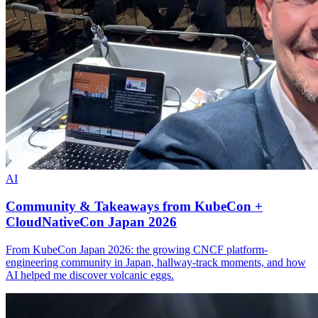
AI
Community & Takeaways from KubeCon +
CloudNativeCon Japan 2026
From KubeCon Japan 2026: the growing CNCF platform-
engineering community in Japan, hallway-track moments, and how
AI helped me discover volcanic eggs.