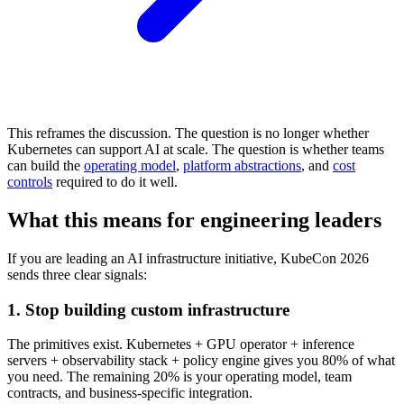
This reframes the discussion. The question is no longer whether
Kubernetes can support AI at scale. The question is whether teams
can build the
operating model
,
platform abstractions
, and
cost
controls
required to do it well.
What this means for engineering leaders
If you are leading an AI infrastructure initiative, KubeCon 2026
sends three clear signals:
1. Stop building custom infrastructure
The primitives exist. Kubernetes + GPU operator + inference
servers + observability stack + policy engine gives you 80% of what
you need. The remaining 20% is your operating model, team
contracts, and business-specific integration.