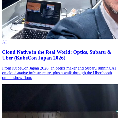
AI
Cloud Native in the Real World: Optics, Subaru &
Uber (KubeCon Japan 2026)
From KubeCon Japan 2026: an optics maker and Subaru running AI
on cloud-native infrastructure, plus a walk through the Uber booth
on the show floor.