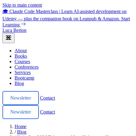
Skip to main content
🎓 Claude Code Masterclass
|
Learn AI-assisted development on
Udemy — plus the companion book on Leanpub & Amazon.
Start
Learning
Luca Berton
About
Books
Courses
Conferences
Services
Bootcamp
Blog
Newsletter
Contact
Newsletter
Contact
Home
/
Blog