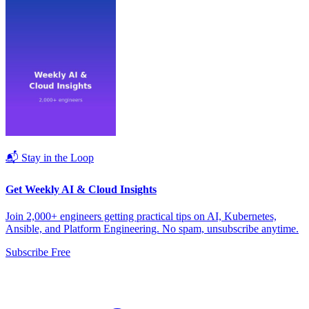
📬 Stay in the Loop
Get Weekly AI & Cloud Insights
Join 2,000+ engineers getting practical tips on AI, Kubernetes,
Ansible, and Platform Engineering. No spam, unsubscribe anytime.
Subscribe Free