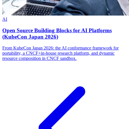
AI
Open Source Building Blocks for AI Platforms
(KubeCon Japan 2026)
From KubeCon Japan 2026: the AI conformance framework for
portability, a CNCF+in-house research platform, and dynamic
resource composition in CNCF sandbox.