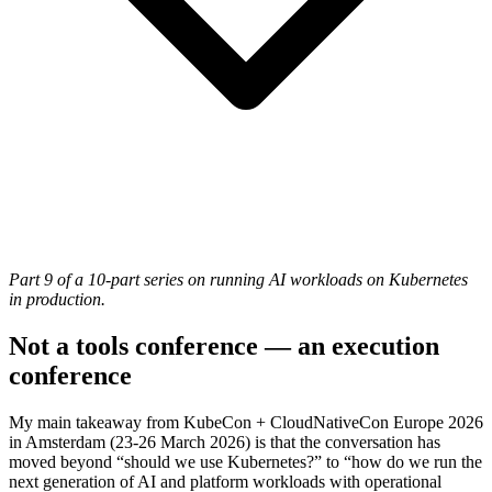
Part 9 of a 10-part series on running AI workloads on Kubernetes
in production.
Not a tools conference — an execution
conference
My main takeaway from KubeCon + CloudNativeCon Europe 2026
in Amsterdam (23-26 March 2026) is that the conversation has
moved beyond “should we use Kubernetes?” to “how do we run the
next generation of AI and platform workloads with operational