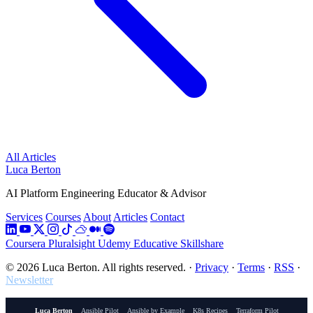
All Articles
Luca Berton
AI Platform Engineering Educator & Advisor
Services
Courses
About
Articles
Contact
Coursera
Pluralsight
Udemy
Educative
Skillshare
© 2026 Luca Berton. All rights reserved.
·
Privacy
·
Terms
·
RSS
·
Newsletter
Luca Berton
Ansible Pilot
Ansible by Example
K8s Recipes
Terraform Pilot