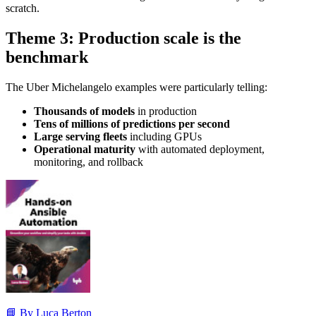
scratch.
Theme 3: Production scale is the
benchmark
The Uber Michelangelo examples were particularly telling:
Thousands of models
in production
Tens of millions of predictions per second
Large serving fleets
including GPUs
Operational maturity
with automated deployment,
monitoring, and rollback
📘 By Luca Berton