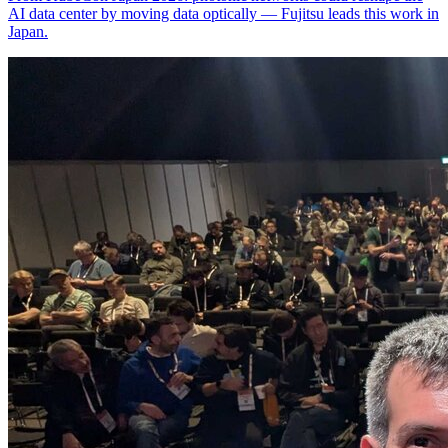
AI data center by moving data optically — Fujitsu leads this work in
Japan.