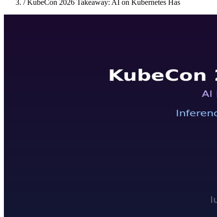
/
KubeCon 2026 Takeaway: AI on Kubernetes Has