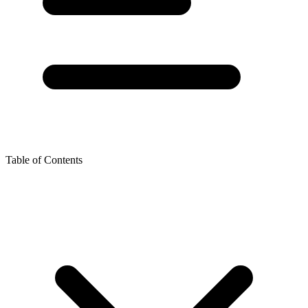
Table of Contents