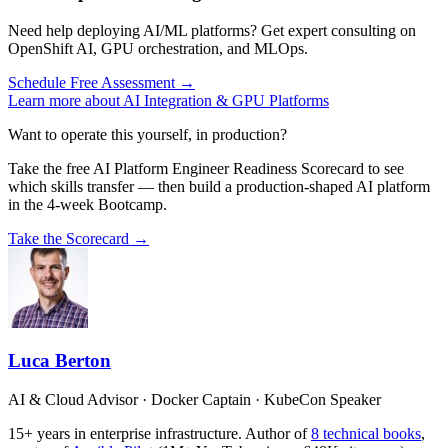
Need help deploying AI/ML platforms? Get expert consulting on
OpenShift AI, GPU orchestration, and MLOps.
Schedule Free Assessment →
Learn more about AI Integration & GPU Platforms
Want to operate this yourself, in production?
Take the free AI Platform Engineer Readiness Scorecard to see
which skills transfer — then build a production-shaped AI platform
in the 4-week Bootcamp.
Take the Scorecard →
Luca Berton
AI & Cloud Advisor · Docker Captain · KubeCon Speaker
15+ years in enterprise infrastructure. Author of
8 technical books
,