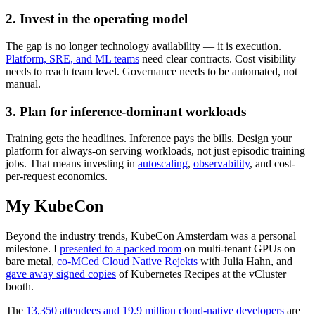
2. Invest in the operating model
The gap is no longer technology availability — it is execution.
Platform, SRE, and ML teams
need clear contracts. Cost visibility
needs to reach team level. Governance needs to be automated, not
manual.
3. Plan for inference-dominant workloads
Training gets the headlines. Inference pays the bills. Design your
platform for always-on serving workloads, not just episodic training
jobs. That means investing in
autoscaling
,
observability
, and cost-
per-request economics.
My KubeCon
Beyond the industry trends, KubeCon Amsterdam was a personal
milestone. I
presented to a packed room
on multi-tenant GPUs on
bare metal,
co-MCed Cloud Native Rejekts
with Julia Hahn, and
gave away signed copies
of Kubernetes Recipes at the vCluster
booth.
The
13,350 attendees and 19.9 million cloud-native developers
are