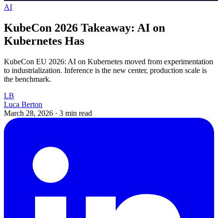
AI
KubeCon 2026 Takeaway: AI on
Kubernetes Has
KubeCon EU 2026: AI on Kubernetes moved from experimentation
to industrialization. Inference is the new center, production scale is
the benchmark.
LB
Luca Berton
March 28, 2026
·
3 min read