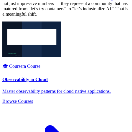
not just impressive numbers — they represent a community that has
matured from “let’s try containers” to “let’s industrialize AI.” That is
a meaningful shift.
🎓 Coursera Course
Observability in Cloud
Master observability patterns for cloud-native applications.
Browse Courses