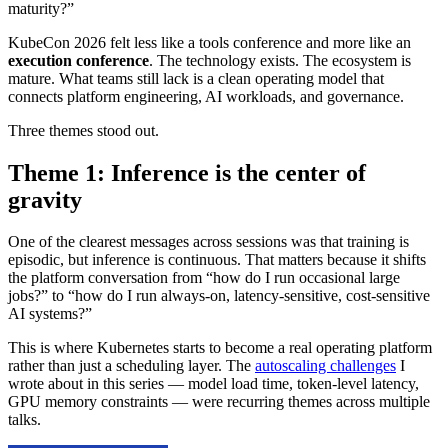
maturity?”
KubeCon 2026 felt less like a tools conference and more like an
execution conference
. The technology exists. The ecosystem is
mature. What teams still lack is a clean operating model that
connects platform engineering, AI workloads, and governance.
Three themes stood out.
Theme 1: Inference is the center of
gravity
One of the clearest messages across sessions was that training is
episodic, but inference is continuous. That matters because it shifts
the platform conversation from “how do I run occasional large
jobs?” to “how do I run always-on, latency-sensitive, cost-sensitive
AI systems?”
This is where Kubernetes starts to become a real operating platform
rather than just a scheduling layer. The
autoscaling challenges
I
wrote about in this series — model load time, token-level latency,
GPU memory constraints — were recurring themes across multiple
talks.