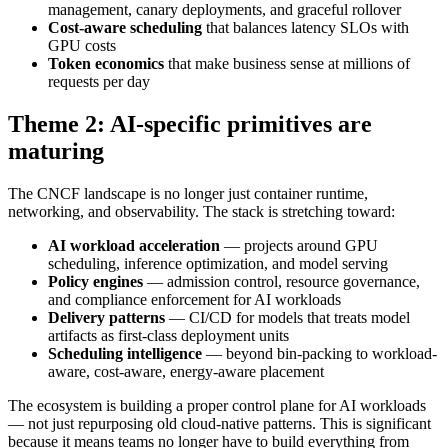
management, canary deployments, and graceful rollover
Cost-aware scheduling
that balances latency SLOs with
GPU costs
Token economics
that make business sense at millions of
requests per day
Theme 2: AI-specific primitives are
maturing
The CNCF landscape is no longer just container runtime,
networking, and observability. The stack is stretching toward:
AI workload acceleration
— projects around GPU
scheduling, inference optimization, and model serving
Policy engines
— admission control, resource governance,
and compliance enforcement for AI workloads
Delivery patterns
— CI/CD for models that treats model
artifacts as first-class deployment units
Scheduling intelligence
— beyond bin-packing to workload-
aware, cost-aware, energy-aware placement
The ecosystem is building a proper control plane for AI workloads
— not just repurposing old cloud-native patterns. This is significant
because it means teams no longer have to build everything from