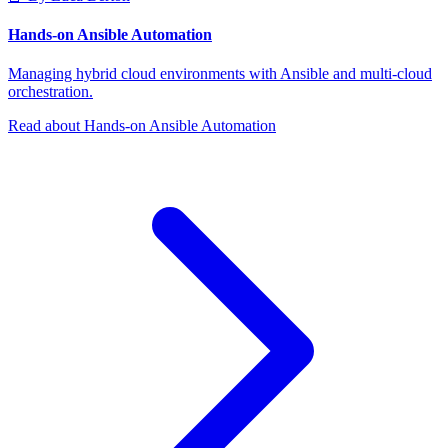
Hands-on Ansible Automation
Managing hybrid cloud environments with Ansible and multi-cloud
orchestration.
Read about Hands-on Ansible Automation