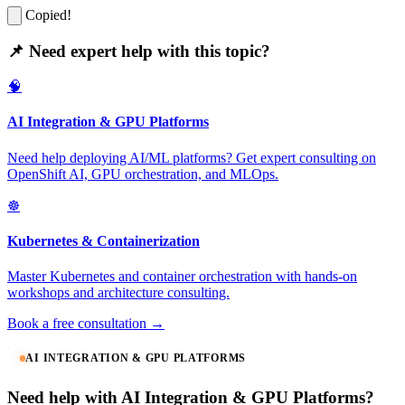
Copied!
📌 Need expert help with this topic?
🧠
AI Integration & GPU Platforms
Need help deploying AI/ML platforms? Get expert consulting on
OpenShift AI, GPU orchestration, and MLOps.
☸️
Kubernetes & Containerization
Master Kubernetes and container orchestration with hands-on
workshops and architecture consulting.
Book a free consultation →
AI INTEGRATION & GPU PLATFORMS
Need help with AI Integration & GPU Platforms?