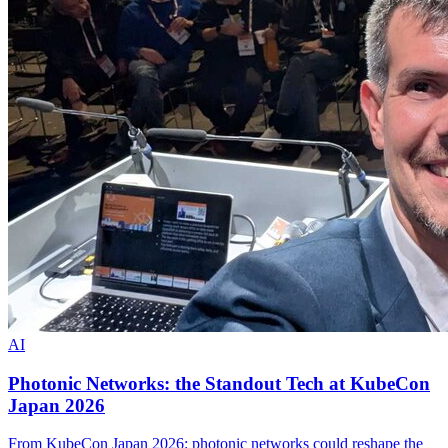
AI
Photonic Networks: the Standout Tech at KubeCon
Japan 2026
From KubeCon Japan 2026: photonic networks could reshape the