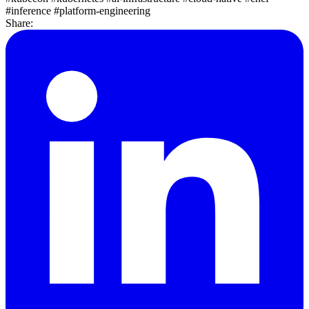
#inference
#platform-engineering
Share: