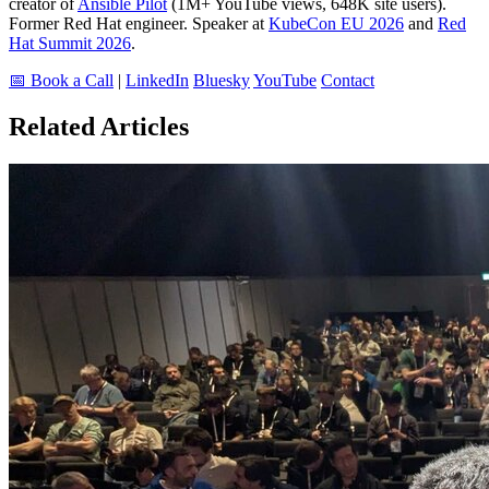
creator of
Ansible Pilot
(1M+ YouTube views, 648K site users).
Former Red Hat engineer. Speaker at
KubeCon EU 2026
and
Red
Hat Summit 2026
.
📅 Book a Call
|
LinkedIn
Bluesky
YouTube
Contact
Related Articles