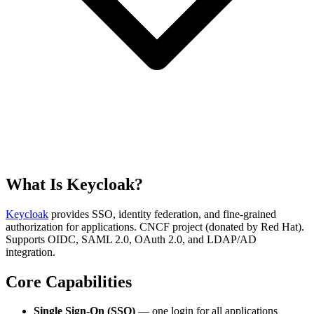
What Is Keycloak?
Keycloak
provides SSO, identity federation, and fine-grained
authorization for applications. CNCF project (donated by Red Hat).
Supports OIDC, SAML 2.0, OAuth 2.0, and LDAP/AD
integration.
Core Capabilities
Single Sign-On (SSO)
— one login for all applications