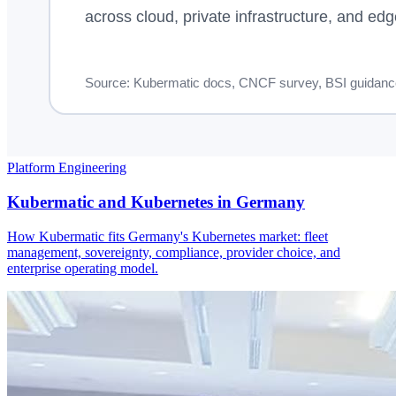
Platform Engineering
Kubermatic and Kubernetes in Germany
How Kubermatic fits Germany's Kubernetes market: fleet
management, sovereignty, compliance, provider choice, and
enterprise operating model.