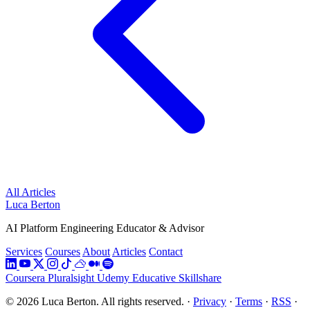
All Articles
Luca Berton
AI Platform Engineering Educator & Advisor
Services
Courses
About
Articles
Contact
Coursera
Pluralsight
Udemy
Educative
Skillshare
© 2026 Luca Berton. All rights reserved.
·
Privacy
·
Terms
·
RSS
·