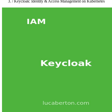
/
Keycloak: Identity & Access Management on Kubernetes