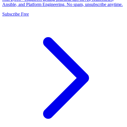
Ansible, and Platform Engineering. No spam, unsubscribe anytime.
Subscribe Free