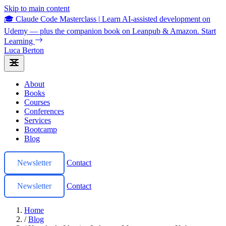
Skip to main content
🎓 Claude Code Masterclass
|
Learn AI-assisted development on
Udemy — plus the companion book on Leanpub & Amazon.
Start
Learning
Luca Berton
About
Books
Courses
Conferences
Services
Bootcamp
Blog
Newsletter
Contact
Newsletter
Contact
Home
/
Blog