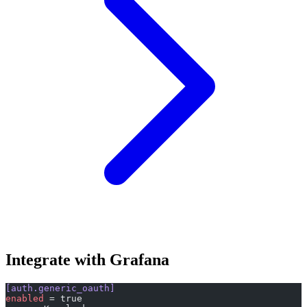
Integrate with Grafana
[auth.generic_oauth]
enabled
 = true