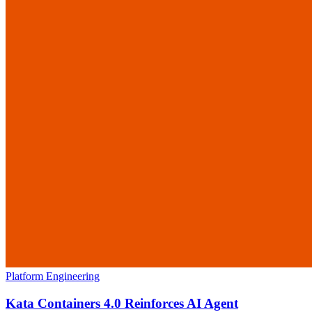
Platform Engineering
Kata Containers 4.0 Reinforces AI Agent