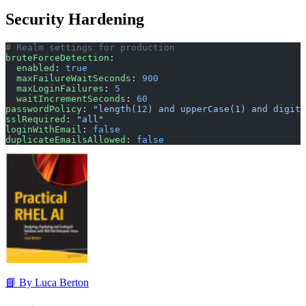
Security Hardening
# Realm settings for production
bruteForceDetection
:
  enabled
: 
true
  maxFailureWaitSeconds
: 
900
  maxLoginFailures
: 
5
  waitIncrementSeconds
: 
60
passwordPolicy
: 
"length(12) and upperCase(1) and digit(
sslRequired
: 
"all"
loginWithEmail
: 
false
duplicateEmailsAllowed
: 
false
📘 By Luca Berton