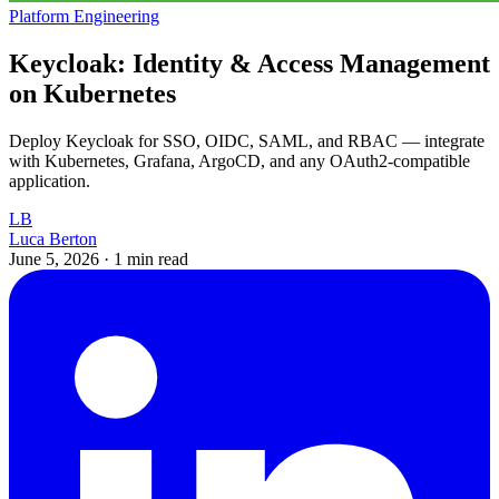
Platform Engineering
Keycloak: Identity & Access Management
on Kubernetes
Deploy Keycloak for SSO, OIDC, SAML, and RBAC — integrate
with Kubernetes, Grafana, ArgoCD, and any OAuth2-compatible
application.
LB
Luca Berton
June 5, 2026
·
1 min read