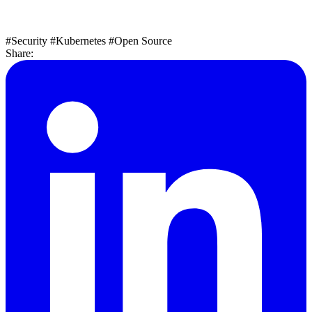
#Security
#Kubernetes
#Open Source
Share: