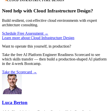
CLOUD INFRASTRUCTURE DESIGN
Need help with Cloud Infrastructure Design?
Build resilient, cost-effective cloud environments with expert
architecture consulting.
Schedule Free Assessment →
Learn more about Cloud Infrastructure Design
Want to operate this yourself, in production?
Take the free AI Platform Engineer Readiness Scorecard to see
which skills transfer — then build a production-shaped AI platform
in the 4-week Bootcamp.
Take the Scorecard →
Luca Berton