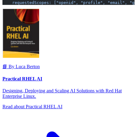
    requestedScopes: ["openid", "profile", "email", "gr
📘 By Luca Berton
Practical RHEL AI
Designing, Deploying and Scaling AI Solutions with Red Hat
Enterprise Linux.
Read about Practical RHEL AI