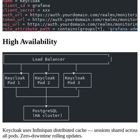
name
 = Keycloak
client_id
 = grafana
client_secret
 = xxx
auth_url
 = https://auth.yourdomain.com/realms/monitorin
token_url
 = https://auth.yourdomain.com/realms/monitori
api_url
 = https://auth.yourdomain.com/realms/monitoring
role_attribute_path
 = contains(groups[*], 
'grafana-admi
High Availability
┌─────────────────────────────────────────┐
│           Load Balancer                  │
└──────┬──────────┬──────────┬────────────┘
       │          │          │
┌──────▼──┐ ┌────▼────┐ ┌───▼──────┐
│Keycloak │ │Keycloak │ │Keycloak  │
│ Pod 1   │ │ Pod 2   │ │ Pod 3    │
└────┬────┘ └────┬────┘ └────┬─────┘
     │           │            │
     └───────────┼────────────┘
                 │
        ┌────────▼────────┐
        │   PostgreSQL    │
        │   (HA cluster)  │
        └─────────────────┘
Keycloak uses Infinispan distributed cache — sessions shared across
all pods. Zero-downtime rolling updates.