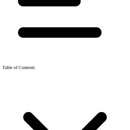
Table of Contents