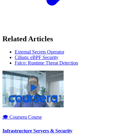
Related Articles
External Secrets Operator
Cilium: eBPF Security
Falco: Runtime Threat Detection
🎓 Coursera Course
Infrastructure Servers & Security