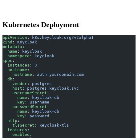
Kubernetes Deployment
apiVersion
: 
k8s.keycloak.org/v2alpha1
kind
: 
Keycloak
metadata
:
  name
: 
keycloak
  namespace
: 
keycloak
spec
:
  instances
: 
3
  hostname
:
    hostname
: 
auth.yourdomain.com
  db
:
    vendor
: 
postgres
    host
: 
postgres.keycloak.svc
    usernameSecret
:
      name
: 
keycloak-db
      key
: 
username
    passwordSecret
:
      name
: 
keycloak-db
      key
: 
password
  http
:
    tlsSecret
: 
keycloak-tls
  features
:
    enabled
: