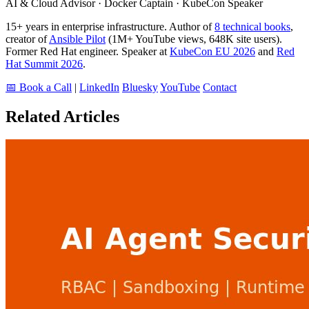
AI & Cloud Advisor · Docker Captain · KubeCon Speaker
15+ years in enterprise infrastructure. Author of
8 technical books
,
creator of
Ansible Pilot
(1M+ YouTube views, 648K site users).
Former Red Hat engineer. Speaker at
KubeCon EU 2026
and
Red
Hat Summit 2026
.
📅 Book a Call
|
LinkedIn
Bluesky
YouTube
Contact
Related Articles