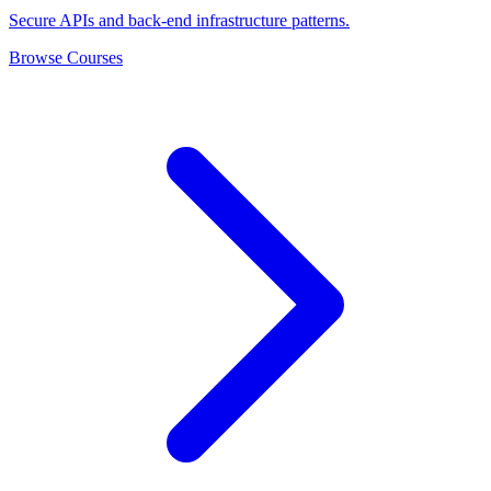
Secure APIs and back-end infrastructure patterns.
Browse Courses