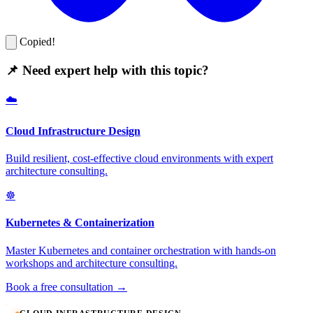
Copied!
📌 Need expert help with this topic?
☁️
Cloud Infrastructure Design
Build resilient, cost-effective cloud environments with expert
architecture consulting.
☸️
Kubernetes & Containerization
Master Kubernetes and container orchestration with hands-on
workshops and architecture consulting.
Book a free consultation →