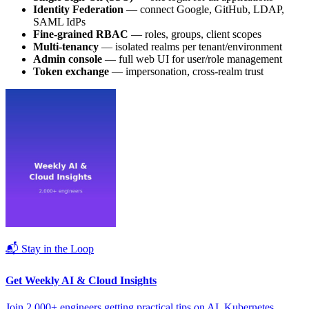
Identity Federation
— connect Google, GitHub, LDAP,
SAML IdPs
Fine-grained RBAC
— roles, groups, client scopes
Multi-tenancy
— isolated realms per tenant/environment
Admin console
— full web UI for user/role management
Token exchange
— impersonation, cross-realm trust
📬 Stay in the Loop
Get Weekly AI & Cloud Insights
Join 2,000+ engineers getting practical tips on AI, Kubernetes,