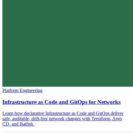
Platform Engineering
Infrastructure as Code and GitOps for Networks
Learn how declarative Infrastructure as Code and GitOps deliver
safe, auditable, drift-free network changes with Terraform, Argo
CD, and Batfish.