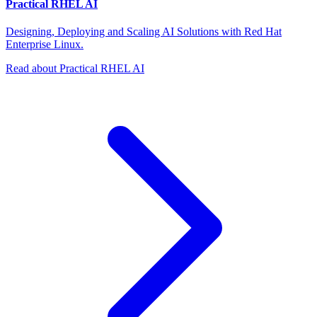
Practical RHEL AI
Designing, Deploying and Scaling AI Solutions with Red Hat
Enterprise Linux.
Read about Practical RHEL AI