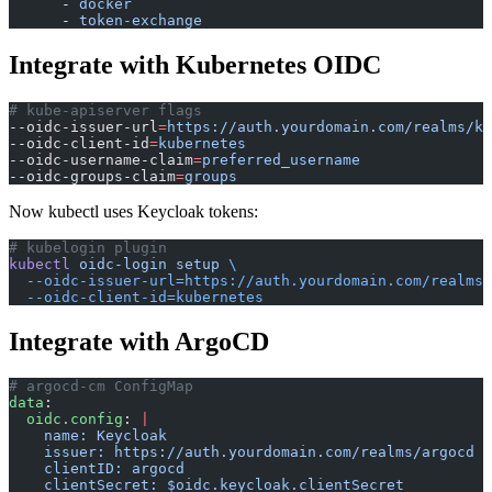
      - 
docker
      - 
token-exchange
Integrate with Kubernetes OIDC
# kube-apiserver flags
--oidc-issuer-url
=
https://auth.yourdomain.com/realms/ku
--oidc-client-id
=
kubernetes
--oidc-username-claim
=
preferred_username
--oidc-groups-claim
=
groups
Now kubectl uses Keycloak tokens:
# kubelogin plugin
kubectl
 oidc-login
 setup
 \
  --oidc-issuer-url=https://auth.yourdomain.com/realms/
  --oidc-client-id=kubernetes
Integrate with ArgoCD
# argocd-cm ConfigMap
data
:
  oidc.config
: 
|
    name: Keycloak
    issuer: https://auth.yourdomain.com/realms/argocd
    clientID: argocd
    clientSecret: $oidc.keycloak.clientSecret