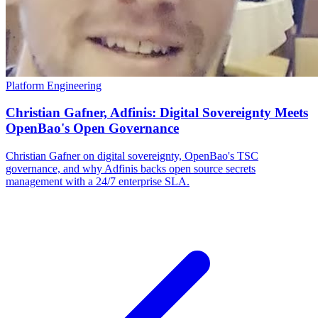
Platform Engineering
Christian Gafner, Adfinis: Digital Sovereignty Meets
OpenBao's Open Governance
Christian Gafner on digital sovereignty, OpenBao's TSC
governance, and why Adfinis backs open source secrets
management with a 24/7 enterprise SLA.