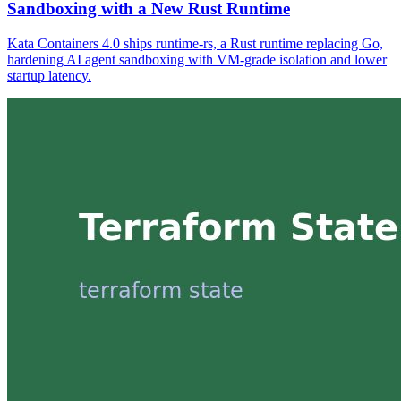
Sandboxing with a New Rust Runtime
Kata Containers 4.0 ships runtime-rs, a Rust runtime replacing Go,
hardening AI agent sandboxing with VM-grade isolation and lower
startup latency.