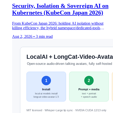
Security, Isolation & Sovereign AI on
Kubernetes (KubeCon Japan 2026)
From KubeCon Japan 2026: holding AI isolation without
killing efficiency, the hybrid namespace/dedicated-tools
pattern, and open-source sovereign orchestration.
Aug 2, 2026
•
3 min read