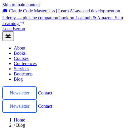
Skip to main content
🎓 Claude Code Masterclass
|
Learn AI-assisted development on
Udemy — plus the companion book on Leanpub & Amazon.
Start
Learning
Luca Berton
About
Books
Courses
Conferences
Services
Bootcamp
Blog
Newsletter
Contact
Newsletter
Contact
Home
/
Blog