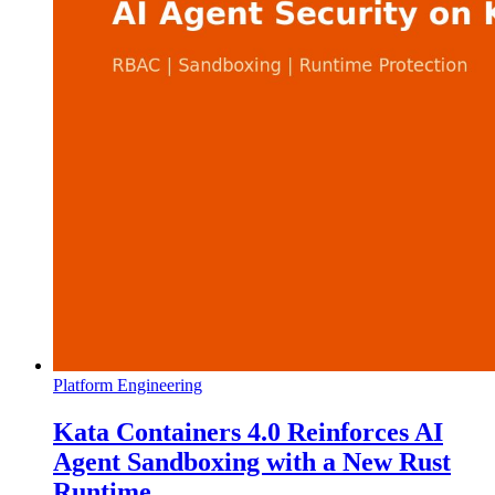
Platform Engineering
Kata Containers 4.0 Reinforces AI
Agent Sandboxing with a New Rust
Runtime