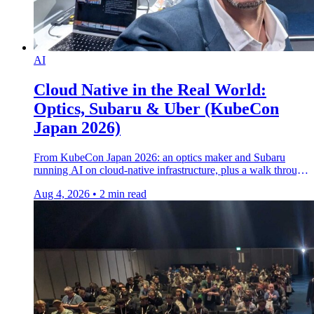
AI
Cloud Native in the Real World:
Optics, Subaru & Uber (KubeCon
Japan 2026)
From KubeCon Japan 2026: an optics maker and Subaru
running AI on cloud-native infrastructure, plus a walk through
the Uber booth on the show floor.
Aug 4, 2026
•
2 min read