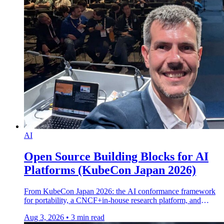
AI
Open Source Building Blocks for AI
Platforms (KubeCon Japan 2026)
From KubeCon Japan 2026: the AI conformance framework
for portability, a CNCF+in-house research platform, and
dynamic resource composition in CNCF sandbox.
Aug 3, 2026
•
3 min read