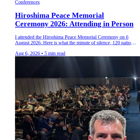
Conferences
Hiroshima Peace Memorial
Ceremony 2026: Attending in Person
I attended the Hiroshima Peace Memorial Ceremony on 6
August 2026. Here is what the minute of silence, 120 nations,
and two hibakusha testimonies taught me.
Aug 6, 2026
•
5 min read