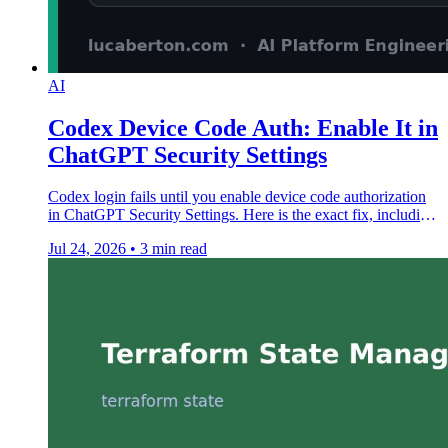
AI
Codex Device Code Auth: Enable It in
ChatGPT Security Settings
Codex login fails until you enable device code authorization
in ChatGPT Security Settings. Here is the exact fix, including
managed workspace steps.
Jul 24, 2026
•
3 min read