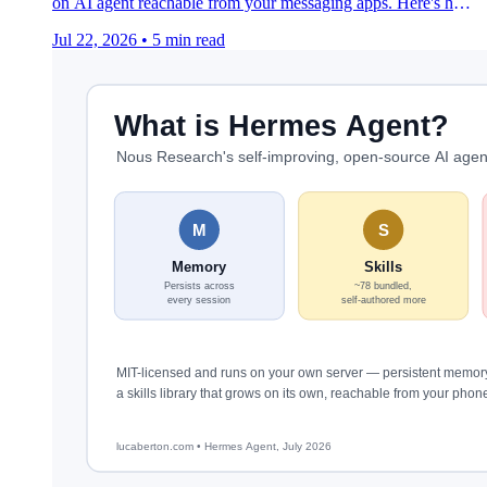
on AI agent reachable from your messaging apps. Here's how
they actually differ.
Jul 22, 2026
•
5 min read