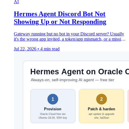
AI
Hermes Agent Discord Bot Not
Showing Up or Not Responding
Gateway running but no bot in your Discord server? Usually
it's the wrong app invited, a token/app mismatch, or a missing
Privileged Gateway Intent.
Jul 22, 2026
•
4 min read