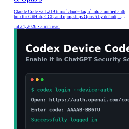
Claude Code v2.1.219 turns `claude login` into a unified auth
hub for GitHub, GCP, and npm, ships Opus 5 by default, and
adds a sandbox network allowlist.
Jul 24, 2026
•
3 min read