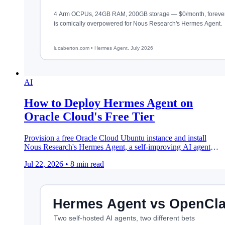
AI
How to Deploy Hermes Agent on
Oracle Cloud's Free Tier
Provision a free Oracle Cloud Ubuntu instance and install
Nous Research's Hermes Agent, a self-improving AI agent
that lives on your server 24/7.
Jul 22, 2026
•
8 min read