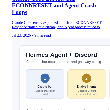
ECONNRESET and Agent Crash
Loops
Claude Code errors explained and fixed: ECONNRESET,
Response stalled mid-stream, and Agent process failed to
restart after 5 consecutive crashes.
Jul 23, 2026
•
9 min read