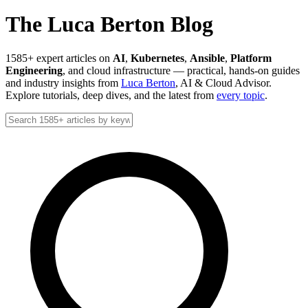
The Luca Berton Blog
1585+ expert articles on
AI
,
Kubernetes
,
Ansible
,
Platform
Engineering
, and cloud infrastructure — practical, hands-on guides
and industry insights from
Luca Berton
, AI & Cloud Advisor.
Explore tutorials, deep dives, and the latest from
every topic
.