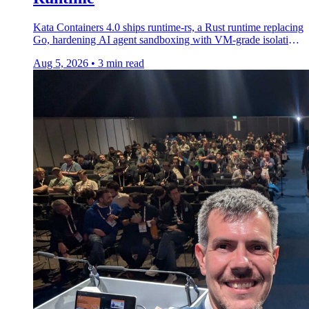
Kata Containers 4.0 ships runtime-rs, a Rust runtime replacing
Go, hardening AI agent sandboxing with VM-grade isolation
and lower startup latency.
Aug 5, 2026
•
3 min read