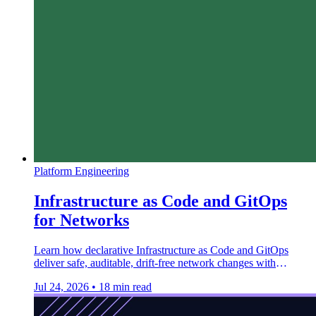
Platform Engineering
Infrastructure as Code and GitOps
for Networks
Learn how declarative Infrastructure as Code and GitOps
deliver safe, auditable, drift-free network changes with
Terraform, Argo CD, and Batfish.
Jul 24, 2026
•
18 min read