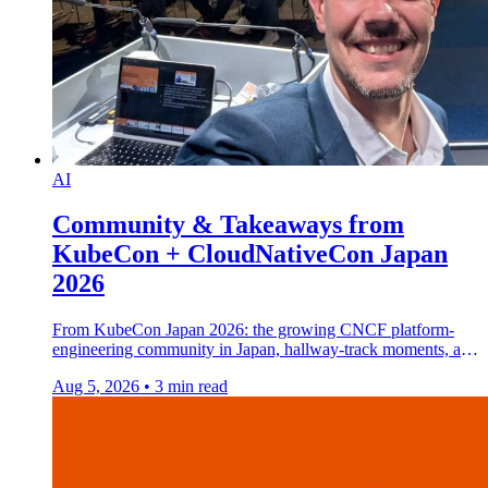
AI
Community & Takeaways from
KubeCon + CloudNativeCon Japan
2026
From KubeCon Japan 2026: the growing CNCF platform-
engineering community in Japan, hallway-track moments, and
how AI helped me discover volcanic eggs.
Aug 5, 2026
•
3 min read