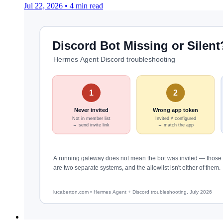
Jul 22, 2026
•
4 min read