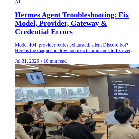
AI
Hermes Agent Troubleshooting: Fix
Model, Provider, Gateway &
Credential Errors
Model 404, provider retries exhausted, silent Discord bot?
Here is the diagnostic flow and exact commands to fix every
Hermes Agent error.
Jul 31, 2026
•
10 min read