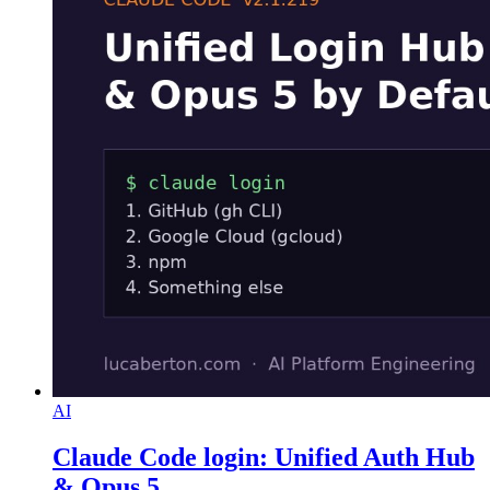
AI
Claude Code login: Unified Auth Hub
& Opus 5