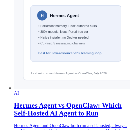
AI
Hermes Agent vs OpenClaw: Which
Self-Hosted AI Agent to Run
Hermes Agent and OpenClaw both run a self-hosted, always-