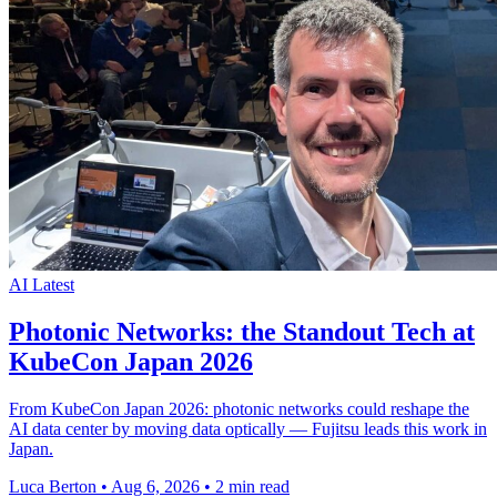
AI
Latest
Photonic Networks: the Standout Tech at
KubeCon Japan 2026
From KubeCon Japan 2026: photonic networks could reshape the
AI data center by moving data optically — Fujitsu leads this work in
Japan.
Luca Berton
•
Aug 6, 2026
•
2 min read