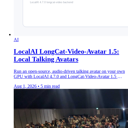
AI
LocalAI LongCat-Video-Avatar 1.5:
Local Talking Avatars
Run an open-source, audio-driven talking avatar on your own
GPU with LocalAI 4.7.0 and LongCat-Video-Avatar 1.5 —
MIT, Whisper-Large lip sync, no API.
Aug 1, 2026
•
5 min read