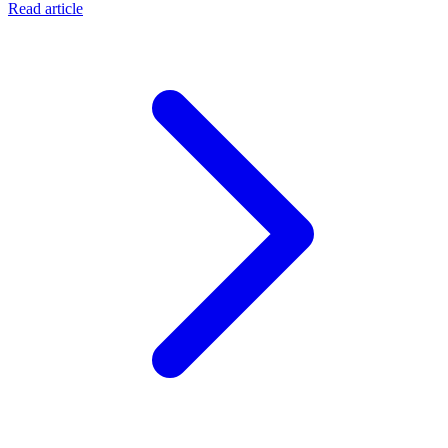
Read article