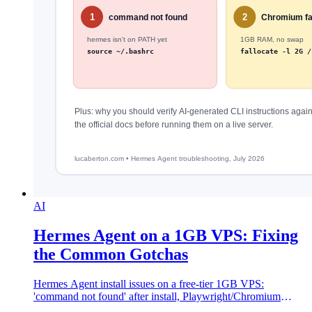
AI
Hermes Agent on a 1GB VPS: Fixing
the Common Gotchas
Hermes Agent install issues on a free-tier 1GB VPS:
'command not found' after install, Playwright/Chromium
failures, and gateway subcommand mistakes.