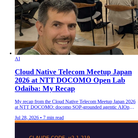
AI
Cloud Native Telecom Meetup Japan
2026 at NTT DOCOMO Open Lab
Odaiba: My Recap
My recap from the Cloud Native Telecom Meetup Japan 2026
at NTT DOCOMO: docomo SOP-grounded agentic AIOps
and graduated autonomy.
Jul 28, 2026
•
7 min read