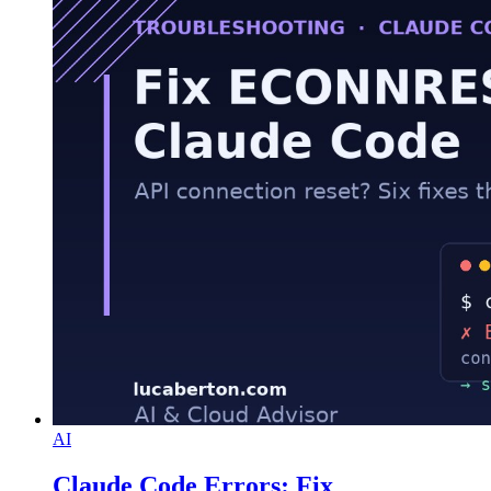
AI
Claude Code Errors: Fix