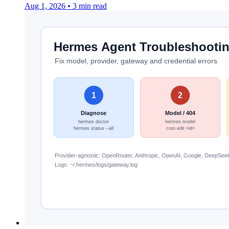
Aug 1, 2026
•
3 min read