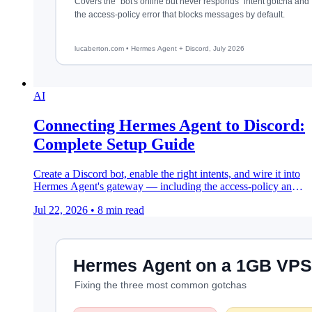
AI
Connecting Hermes Agent to Discord:
Complete Setup Guide
Create a Discord bot, enable the right intents, and wire it into
Hermes Agent's gateway — including the access-policy and
intent errors that trip people up.
Jul 22, 2026
•
8 min read