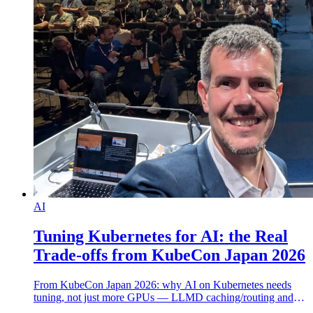
AI
Tuning Kubernetes for AI: the Real
Trade-offs from KubeCon Japan 2026
From KubeCon Japan 2026: why AI on Kubernetes needs
tuning, not just more GPUs — LLMD caching/routing and
the real GPU, memory and electricity cost.