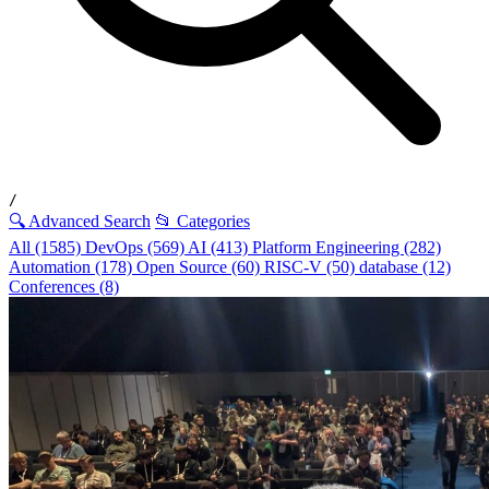
/
🔍 Advanced Search
📂 Categories
All (1585)
DevOps (569)
AI (413)
Platform Engineering (282)
Automation (178)
Open Source (60)
RISC-V (50)
database (12)
Conferences (8)