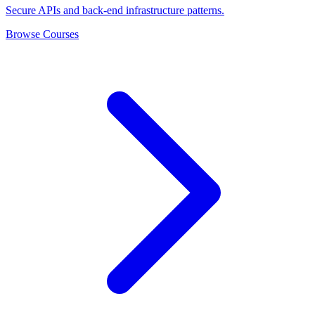
Secure APIs and back-end infrastructure patterns.
Browse Courses