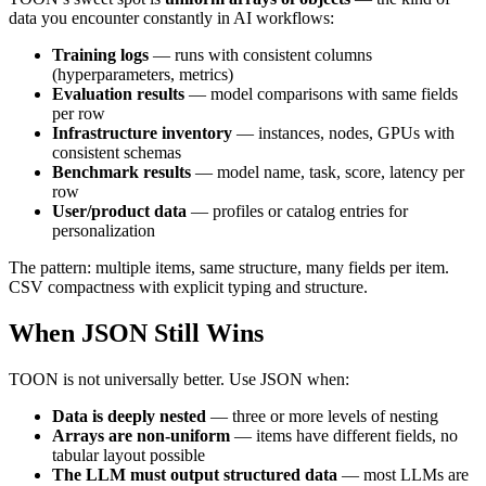
data you encounter constantly in AI workflows:
Training logs
— runs with consistent columns
(hyperparameters, metrics)
Evaluation results
— model comparisons with same fields
per row
Infrastructure inventory
— instances, nodes, GPUs with
consistent schemas
Benchmark results
— model name, task, score, latency per
row
User/product data
— profiles or catalog entries for
personalization
The pattern: multiple items, same structure, many fields per item.
CSV compactness with explicit typing and structure.
When JSON Still Wins
TOON is not universally better. Use JSON when:
Data is deeply nested
— three or more levels of nesting
Arrays are non-uniform
— items have different fields, no
tabular layout possible
The LLM must output structured data
— most LLMs are