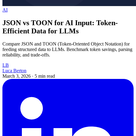
AI
JSON vs TOON for AI Input: Token-
Efficient Data for LLMs
Compare JSON and TOON (Token-Oriented Object Notation) for
feeding structured data to LLMs. Benchmark token savings, parsing
reliability, and trade-offs.
LB
Luca Berton
March 3, 2026
·
5 min read