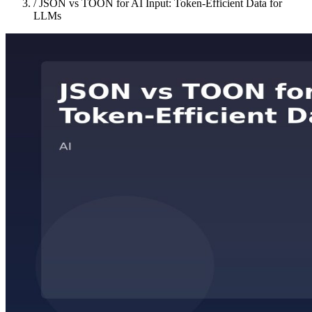
/
JSON vs TOON for AI Input: Token-Efficient Data for
LLMs