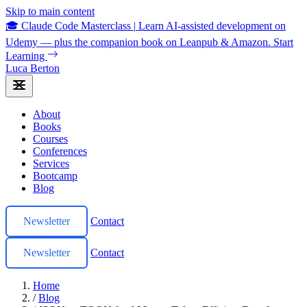
Skip to main content
🎓 Claude Code Masterclass
|
Learn AI-assisted development on
Udemy — plus the companion book on Leanpub & Amazon.
Start
Learning
Luca Berton
About
Books
Courses
Conferences
Services
Bootcamp
Blog
Newsletter
Contact
Newsletter
Contact
Home
/
Blog