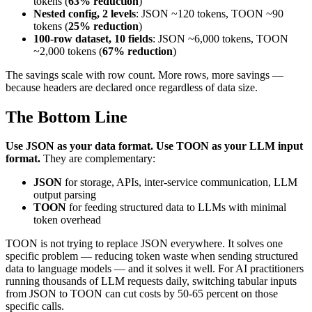
tokens (
63% reduction
)
Nested config, 2 levels
: JSON ~120 tokens, TOON ~90
tokens (
25% reduction
)
100-row dataset, 10 fields
: JSON ~6,000 tokens, TOON
~2,000 tokens (
67% reduction
)
The savings scale with row count. More rows, more savings —
because headers are declared once regardless of data size.
The Bottom Line
Use JSON as your data format. Use TOON as your LLM input
format.
They are complementary:
JSON
for storage, APIs, inter-service communication, LLM
output parsing
TOON
for feeding structured data to LLMs with minimal
token overhead
TOON is not trying to replace JSON everywhere. It solves one
specific problem — reducing token waste when sending structured
data to language models — and it solves it well. For AI practitioners
running thousands of LLM requests daily, switching tabular inputs
from JSON to TOON can cut costs by 50-65 percent on those
specific calls.