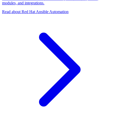
modules, and integrations.
Read about Red Hat Ansible Automation