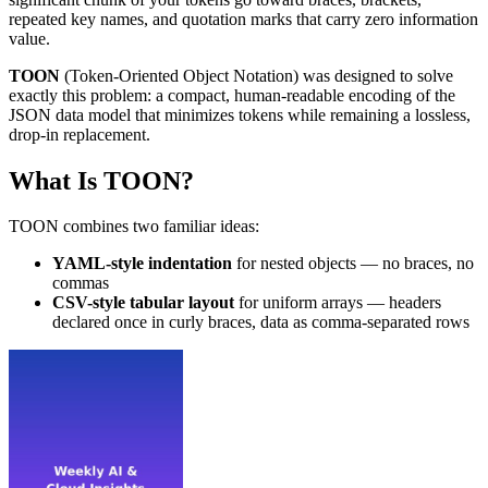
repeated key names, and quotation marks that carry zero information
value.
TOON
(Token-Oriented Object Notation) was designed to solve
exactly this problem: a compact, human-readable encoding of the
JSON data model that minimizes tokens while remaining a lossless,
drop-in replacement.
What Is TOON?
TOON combines two familiar ideas:
YAML-style indentation
for nested objects — no braces, no
commas
CSV-style tabular layout
for uniform arrays — headers
declared once in curly braces, data as comma-separated rows