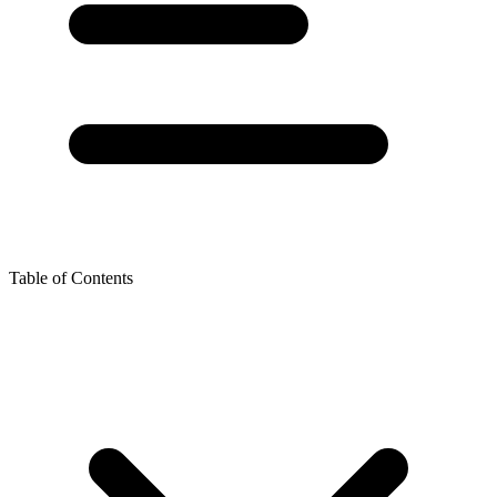
Table of Contents