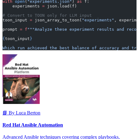
with
 open
(
"experiments.json"
) 
as
 f:
    experiments 
=
 json.load(f)
# Convert to TOON only for LLM input
toon_input 
=
 json_array_to_toon(
"experiments"
, experime
prompt 
=
 f
"""Analyze these experiment results and recom
{
toon_input
}
Which run achieved the best balance of accuracy and tr
📘 By Luca Berton
Red Hat Ansible Automation
Advanced Ansible techniques covering complex playbooks,