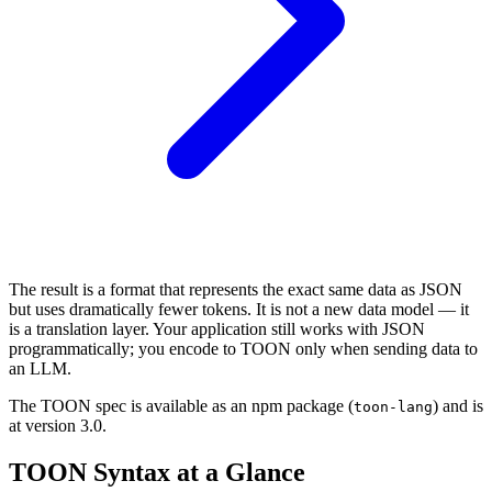
The result is a format that represents the exact same data as JSON
but uses dramatically fewer tokens. It is not a new data model — it
is a translation layer. Your application still works with JSON
programmatically; you encode to TOON only when sending data to
an LLM.
The TOON spec is available as an npm package (
) and is
toon-lang
at version 3.0.
TOON Syntax at a Glance