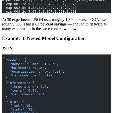
experiments[3]{run_id,lr,batch,epochs,loss,accuracy,f1}
  exp-001,2e-5,32,3,0.342,0.891,0.876
  exp-002,5e-5,32,3,0.298,0.912,0.901
  exp-003,2e-5,64,5,0.267,0.923,0.918
At 30 experiments, JSON uses roughly 1,350 tokens. TOON uses
roughly 500. That is
63 percent savings
— enough to fit twice as
many experiments in the same context window.
Example 3: Nested Model Configuration
JSON:
{
  "model"
: {
    "name"
: 
"llama-3.1-70b"
,
    "backend"
: 
"vllm"
,
    "quantization"
: 
"awq-4bit"
,
    "max_model_len"
: 
8192
  },
  "inference"
: {
    "temperature"
: 
0.7
,
    "top_p"
: 
0.95
,
    "max_tokens"
: 
2048
  },
  "lora"
: {
    "rank"
: 
16
,
    "alpha"
: 
32
,