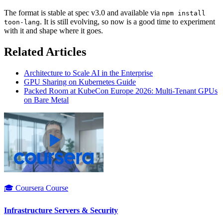
The format is stable at spec v3.0 and available via
npm install
. It is still evolving, so now is a good time to experiment
toon-lang
with it and shape where it goes.
Related Articles
Architecture to Scale AI in the Enterprise
GPU Sharing on Kubernetes Guide
Packed Room at KubeCon Europe 2026: Multi-Tenant GPUs
on Bare Metal
🎓 Coursera Course
Infrastructure Servers & Security