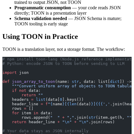
trained to output JSON, not TOON
Programmatic consumption
— your code reads JSON
directly; TOON is a presentation layer
Schema validation needed
— JSON Schema is mature;
TOON tooling is early stage
Using TOON in Practice
TOON is a translation layer, not a storage format. The workflow:
# npm install toon-lang (Node.js reference implementati
# Python: encode JSON to TOON before sending to LLM
import
 json
def
 json_array_to_toon
(name: 
str
, data: list[
dict
]) -> 
    """Convert uniform array of objects to TOON tabular
    if
 not
 data:
        return
 ""
    headers 
=
 list
(data[
0
].keys())
    header_line 
=
 f
"
{
name
}
[
{len
(data)
}
]
{{{
','
.join(head
    rows 
=
 []
    for
 item 
in
 data:
        rows.append(
"  "
 +
 ","
.join(
str
(item.get(h, 
""
)
    return
 header_line 
+
 "
\n
"
 +
 "
\n
"
.join(rows)
# Your data stays as JSON internally