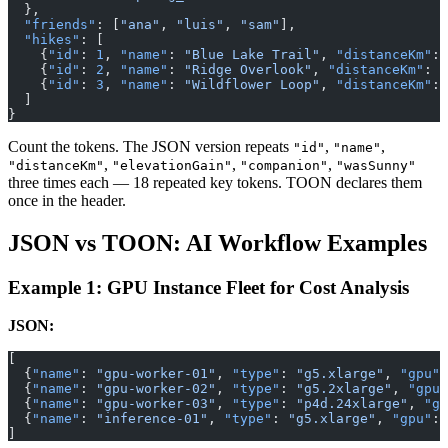
  },
  "friends"
: [
"ana"
, 
"luis"
, 
"sam"
],
  "hikes"
: [
    {
"id"
: 
1
, 
"name"
: 
"Blue Lake Trail"
, 
"distanceKm"
: 
    {
"id"
: 
2
, 
"name"
: 
"Ridge Overlook"
, 
"distanceKm"
: 
9
    {
"id"
: 
3
, 
"name"
: 
"Wildflower Loop"
, 
"distanceKm"
: 
  ]
}
Count the tokens. The JSON version repeats
,
,
"id"
"name"
,
,
,
"distanceKm"
"elevationGain"
"companion"
"wasSunny"
three times each — 18 repeated key tokens. TOON declares them
once in the header.
JSON vs TOON: AI Workflow Examples
Example 1: GPU Instance Fleet for Cost Analysis
JSON:
[
  {
"name"
: 
"gpu-worker-01"
, 
"type"
: 
"g5.xlarge"
, 
"gpu"
:
  {
"name"
: 
"gpu-worker-02"
, 
"type"
: 
"g5.2xlarge"
, 
"gpu"
  {
"name"
: 
"gpu-worker-03"
, 
"type"
: 
"p4d.24xlarge"
, 
"gp
  {
"name"
: 
"inference-01"
, 
"type"
: 
"g5.xlarge"
, 
"gpu"
: 
]