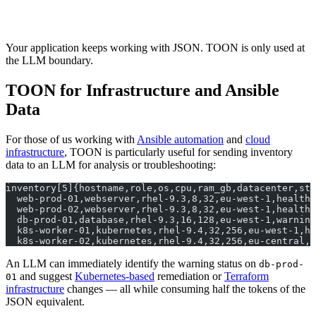
Your application keeps working with JSON. TOON is only used at
the LLM boundary.
TOON for Infrastructure and Ansible
Data
For those of us working with
Ansible automation
and
cloud
infrastructure
, TOON is particularly useful for sending inventory
data to an LLM for analysis or troubleshooting:
inventory[5]{hostname,role,os,cpu,ram_gb,datacenter,sta
  web-prod-01,webserver,rhel-9.3,8,32,eu-west-1,healthy
  web-prod-02,webserver,rhel-9.3,8,32,eu-west-1,healthy
  db-prod-01,database,rhel-9.3,16,128,eu-west-1,warning
  k8s-worker-01,kubernetes,rhel-9.4,32,256,eu-west-1,he
  k8s-worker-02,kubernetes,rhel-9.4,32,256,eu-central,h
An LLM can immediately identify the warning status on
db-prod-
and suggest
Kubernetes-based
remediation or
Terraform
01
infrastructure
changes — all while consuming half the tokens of the
JSON equivalent.