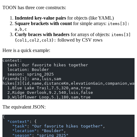
TOON has three core constructs:
Indented key-value pairs
for objects (like YAML)
Square brackets with count
for simple arrays:
items[3]:
a,b,c
Curly braces with headers
for arrays of objects:
items[3]
followed by CSV rows
{col1,col2,col3}:
Here is a quick example:
context:
  task: Our favorite hikes together
  location: Boulder
  season: spring_2025
friends[3]: ana,luis,sam
hikes[3]{id,name,distanceKm,elevationGain,companion,was
  1,Blue Lake Trail,7.5,320,ana,true
  2,Ridge Overlook,9.2,540,luis,false
  3,Wildflower Loop,5.1,180,sam,true
The equivalent JSON:
{
  "context"
: {
    "task"
: 
"Our favorite hikes together"
,
    "location"
: 
"Boulder"
,
    "season"
: 
"spring_2025"