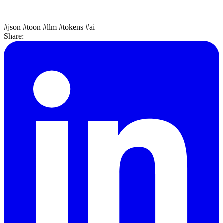
#json
#toon
#llm
#tokens
#ai
Share: