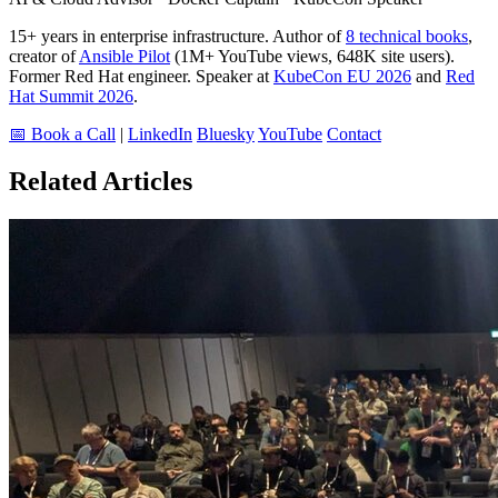
15+ years in enterprise infrastructure. Author of
8 technical books
,
creator of
Ansible Pilot
(1M+ YouTube views, 648K site users).
Former Red Hat engineer. Speaker at
KubeCon EU 2026
and
Red
Hat Summit 2026
.
📅 Book a Call
|
LinkedIn
Bluesky
YouTube
Contact
Related Articles