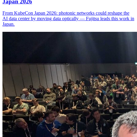
Japan 2026
From KubeCon Japan 2026: photonic networks could reshape the
AI data center by moving data optically — Fujitsu leads this work in
Japan.