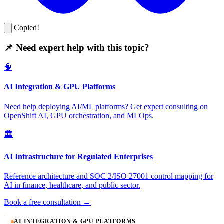
Copied!
📌 Need expert help with this topic?
🧠
AI Integration & GPU Platforms
Need help deploying AI/ML platforms? Get expert consulting on
OpenShift AI, GPU orchestration, and MLOps.
🏛️
AI Infrastructure for Regulated Enterprises
Reference architecture and SOC 2/ISO 27001 control mapping for
AI in finance, healthcare, and public sector.
Book a free consultation →
AI INTEGRATION & GPU PLATFORMS