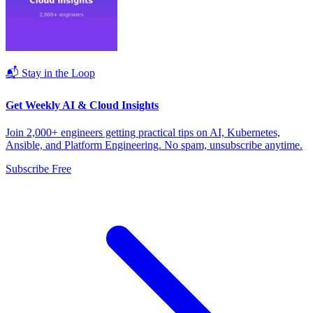
📬 Stay in the Loop
Get Weekly AI & Cloud Insights
Join 2,000+ engineers getting practical tips on AI, Kubernetes,
Ansible, and Platform Engineering. No spam, unsubscribe anytime.
Subscribe Free