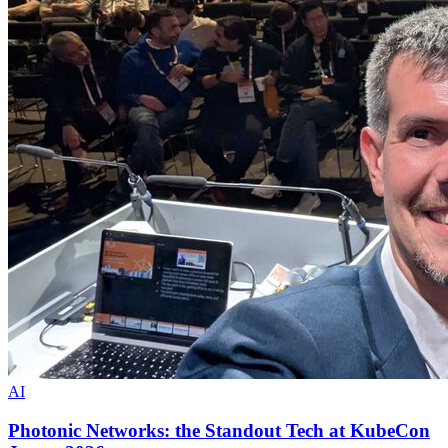
AI
Photonic Networks: the Standout Tech at KubeCon