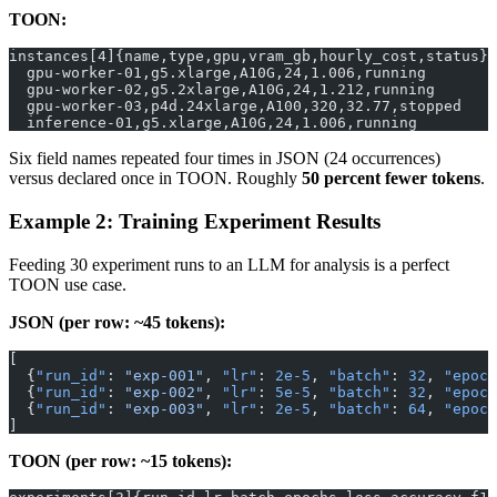
TOON:
instances[4]{name,type,gpu,vram_gb,hourly_cost,status}:
  gpu-worker-01,g5.xlarge,A10G,24,1.006,running
  gpu-worker-02,g5.2xlarge,A10G,24,1.212,running
  gpu-worker-03,p4d.24xlarge,A100,320,32.77,stopped
  inference-01,g5.xlarge,A10G,24,1.006,running
Six field names repeated four times in JSON (24 occurrences)
versus declared once in TOON. Roughly
50 percent fewer tokens
.
Example 2: Training Experiment Results
Feeding 30 experiment runs to an LLM for analysis is a perfect
TOON use case.
JSON (per row: ~45 tokens):
[
  {
"run_id"
: 
"exp-001"
, 
"lr"
: 
2e-5
, 
"batch"
: 
32
, 
"epoch
  {
"run_id"
: 
"exp-002"
, 
"lr"
: 
5e-5
, 
"batch"
: 
32
, 
"epoch
  {
"run_id"
: 
"exp-003"
, 
"lr"
: 
2e-5
, 
"batch"
: 
64
, 
"epoch
]
TOON (per row: ~15 tokens):