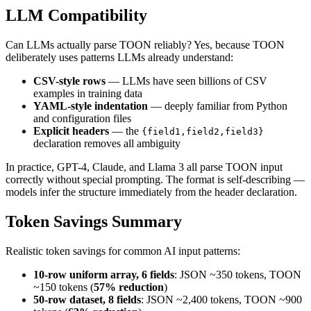
LLM Compatibility
Can LLMs actually parse TOON reliably? Yes, because TOON
deliberately uses patterns LLMs already understand:
CSV-style rows
— LLMs have seen billions of CSV
examples in training data
YAML-style indentation
— deeply familiar from Python
and configuration files
Explicit headers
— the
{field1,field2,field3}
declaration removes all ambiguity
In practice, GPT-4, Claude, and Llama 3 all parse TOON input
correctly without special prompting. The format is self-describing —
models infer the structure immediately from the header declaration.
Token Savings Summary
Realistic token savings for common AI input patterns:
10-row uniform array, 6 fields
: JSON ~350 tokens, TOON
~150 tokens (
57% reduction
)
50-row dataset, 8 fields
: JSON ~2,400 tokens, TOON ~900