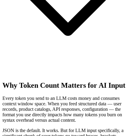
Why Token Count Matters for AI Input
Every token you send to an LLM costs money and consumes
context window space. When you feed structured data — user
records, product catalogs, API responses, configuration — the
format you use directly impacts how many tokens you burn on
syntax overhead versus actual content.
JSON is the default. It works. But for LLM input specifically, a
significant chunk of your tokens go toward braces, brackets,