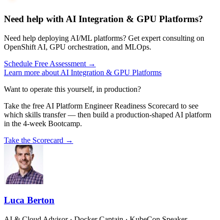
Need help with AI Integration & GPU Platforms?
Need help deploying AI/ML platforms? Get expert consulting on
OpenShift AI, GPU orchestration, and MLOps.
Schedule Free Assessment →
Learn more about AI Integration & GPU Platforms
Want to operate this yourself, in production?
Take the free AI Platform Engineer Readiness Scorecard to see
which skills transfer — then build a production-shaped AI platform
in the 4-week Bootcamp.
Take the Scorecard →
Luca Berton
AI & Cloud Advisor · Docker Captain · KubeCon Speaker