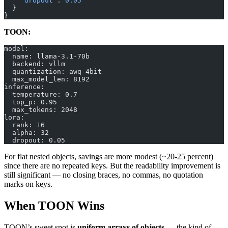
    "dropout"
: 
0.05
  }
}
TOON:
model:
  name: llama-3.1-70b
  backend: vllm
  quantization: awq-4bit
  max_model_len: 8192
inference:
  temperature: 0.7
  top_p: 0.95
  max_tokens: 2048
lora:
  rank: 16
  alpha: 32
  dropout: 0.05
For flat nested objects, savings are more modest (~20-25 percent)
since there are no repeated keys. But the readability improvement is
still significant — no closing braces, no commas, no quotation
marks on keys.
When TOON Wins
TOON’s sweet spot is
uniform arrays of objects
— the kind of