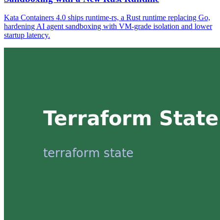
Kata Containers 4.0 ships runtime-rs, a Rust runtime replacing Go,
hardening AI agent sandboxing with VM-grade isolation and lower
startup latency.