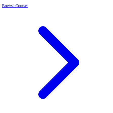
Browse Courses