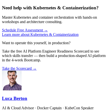
Need help with Kubernetes & Containerization?
Master Kubernetes and container orchestration with hands-on
workshops and architecture consulting.
Schedule Free Assessment →
Learn more about Kubernetes & Containerization
Want to operate this yourself, in production?
Take the free AI Platform Engineer Readiness Scorecard to see
which skills transfer — then build a production-shaped AI platform
in the 4-week Bootcamp.
Take the Scorecard →
Luca Berton
AI & Cloud Advisor · Docker Captain · KubeCon Speaker