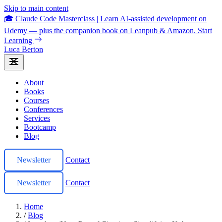
Skip to main content
🎓 Claude Code Masterclass
|
Learn AI-assisted development on
Udemy — plus the companion book on Leanpub & Amazon.
Start
Learning
Luca Berton
About
Books
Courses
Conferences
Services
Bootcamp
Blog
Newsletter
Contact
Newsletter
Contact
Home
/
Blog