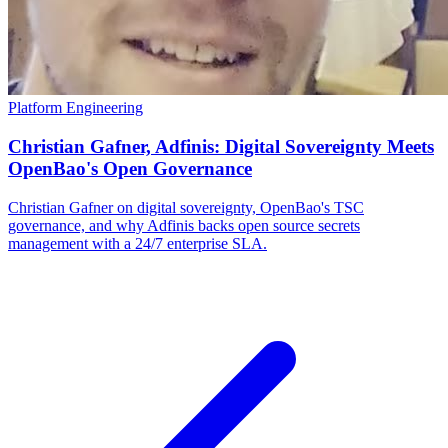
Platform Engineering
Christian Gafner, Adfinis: Digital Sovereignty Meets
OpenBao's Open Governance
Christian Gafner on digital sovereignty, OpenBao's TSC
governance, and why Adfinis backs open source secrets
management with a 24/7 enterprise SLA.