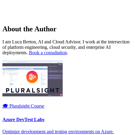
About the Author
I am Luca Berton, AI and Cloud Advisor. I work at the intersection
of platform engineering, cloud security, and enterprise AI
deployments.
Book a consultation
.
🎓 Pluralsight Course
Azure DevTest Labs
Optimize development and testing environments on Azure.