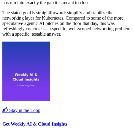
has run into exactly the gap it is meant to close.
The stated goal is straightforward: simplify and stabilize the
networking layer for Kubernetes. Compared to some of the more
speculative agentic-AI pitches on the floor that day, this was
refreshingly concrete — a specific, well-scoped networking problem
with a specific, testable answer.
📬 Stay in the Loop
Get Weekly AI & Cloud Insights