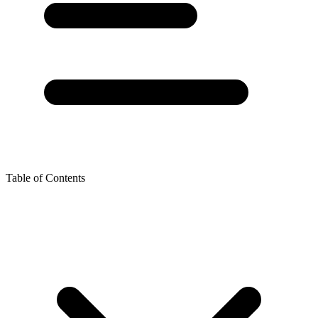
Table of Contents