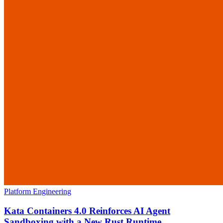
Platform Engineering
Kata Containers 4.0 Reinforces AI Agent
Sandboxing with a New Rust Runtime