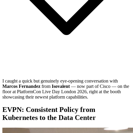
I caught a quick but genuinely eye-opening conversation with
Marcos Fernandez
from
Isovalent
— now part of Cisco — on the
floor at PlatformCon Live Day London 2026, right at the booth
showcasing their newest platform capabilities.
EVPN: Consistent Policy from
Kubernetes to the Data Center