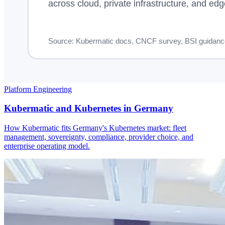
Platform Engineering
Kubermatic and Kubernetes in Germany
How Kubermatic fits Germany's Kubernetes market: fleet
management, sovereignty, compliance, provider choice, and
enterprise operating model.