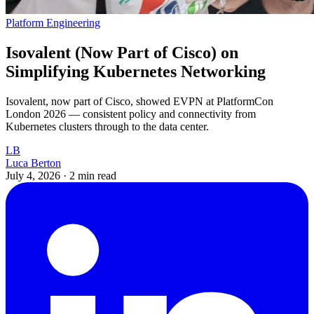
Platform Engineering
Isovalent (Now Part of Cisco) on
Simplifying Kubernetes Networking
Isovalent, now part of Cisco, showed EVPN at PlatformCon
London 2026 — consistent policy and connectivity from
Kubernetes clusters through to the data center.
LB
Luca Berton
July 4, 2026
·
2 min read