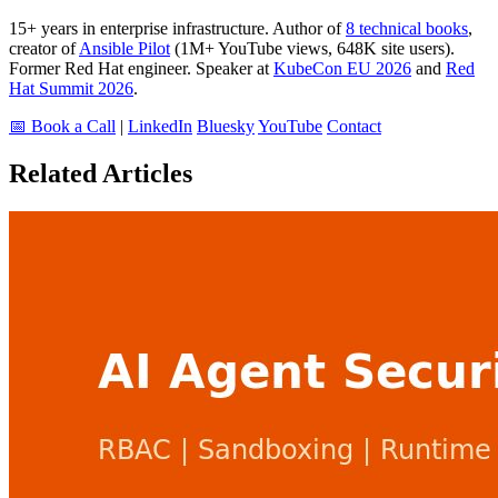
15+ years in enterprise infrastructure. Author of
8 technical books
,
creator of
Ansible Pilot
(1M+ YouTube views, 648K site users).
Former Red Hat engineer. Speaker at
KubeCon EU 2026
and
Red
Hat Summit 2026
.
📅 Book a Call
|
LinkedIn
Bluesky
YouTube
Contact
Related Articles