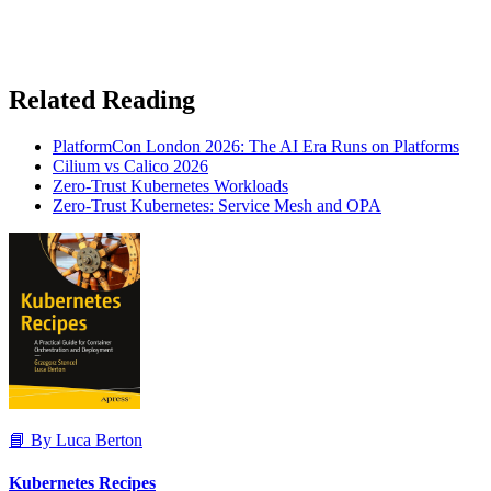
Related Reading
PlatformCon London 2026: The AI Era Runs on Platforms
Cilium vs Calico 2026
Zero-Trust Kubernetes Workloads
Zero-Trust Kubernetes: Service Mesh and OPA
📘 By Luca Berton
Kubernetes Recipes