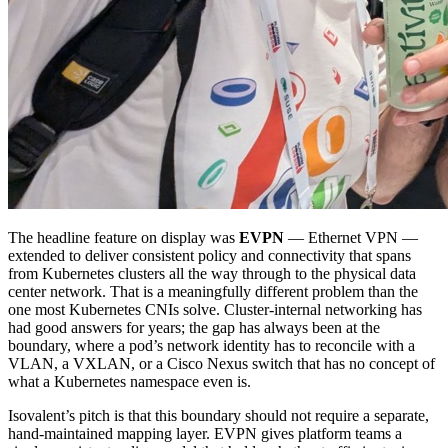
The headline feature on display was
EVPN
— Ethernet VPN —
extended to deliver consistent policy and connectivity that spans
from Kubernetes clusters all the way through to the physical data
center network. That is a meaningfully different problem than the
one most Kubernetes CNIs solve. Cluster-internal networking has
had good answers for years; the gap has always been at the
boundary, where a pod’s network identity has to reconcile with a
VLAN, a VXLAN, or a Cisco Nexus switch that has no concept of
what a Kubernetes namespace even is.
Isovalent’s pitch is that this boundary should not require a separate,
hand-maintained mapping layer. EVPN gives platform teams a