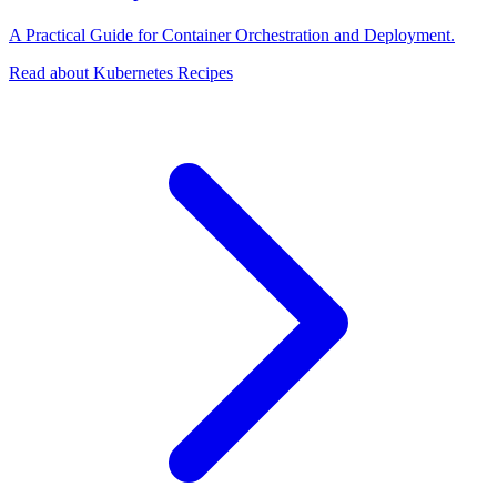
A Practical Guide for Container Orchestration and Deployment.
Read about Kubernetes Recipes