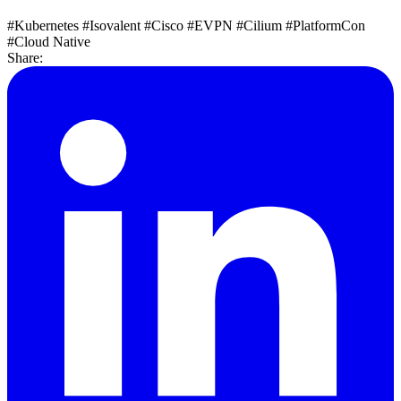
#Kubernetes
#Isovalent
#Cisco
#EVPN
#Cilium
#PlatformCon
#Cloud Native
Share: