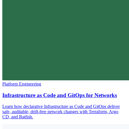
Platform Engineering
Infrastructure as Code and GitOps for Networks
Learn how declarative Infrastructure as Code and GitOps deliver
safe, auditable, drift-free network changes with Terraform, Argo
CD, and Batfish.