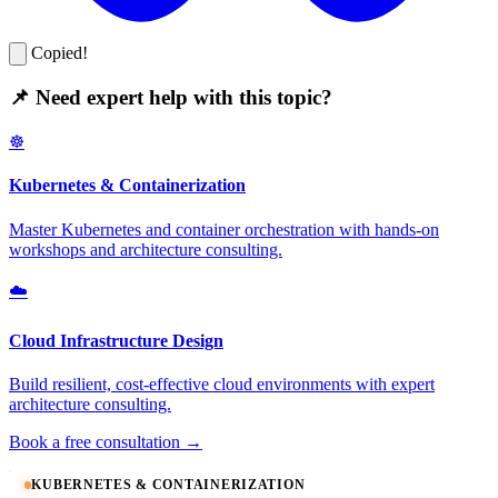
Copied!
📌 Need expert help with this topic?
☸️
Kubernetes & Containerization
Master Kubernetes and container orchestration with hands-on
workshops and architecture consulting.
☁️
Cloud Infrastructure Design
Build resilient, cost-effective cloud environments with expert
architecture consulting.
Book a free consultation →
KUBERNETES & CONTAINERIZATION