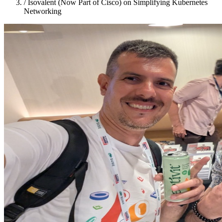
/
Isovalent (Now Part of Cisco) on Simplifying Kubernetes
Networking