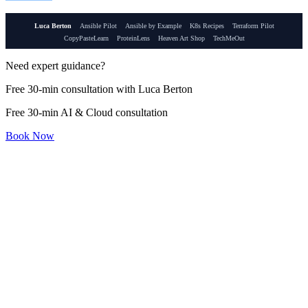
Luca Berton
Ansible Pilot
Ansible by Example
K8s Recipes
Terraform Pilot
CopyPasteLearn
ProteinLens
Heaven Art Shop
TechMeOut
Need expert guidance?
Free 30-min consultation with Luca Berton
Free 30-min AI & Cloud consultation
Book Now