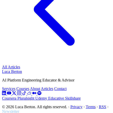
All Articles
Luca Berton
AI Platform Engineering Educator & Advisor
Services
Courses
About
Articles
Contact
Coursera
Pluralsight
Udemy
Educative
Skillshare
© 2026 Luca Berton. All rights reserved.
·
Privacy
·
Terms
·
RSS
·
Newsletter