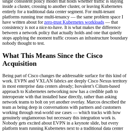
single consistent policy model that holds whether traffic is staying
inside a cluster, crossing to another cluster, or leaving Kubernetes
entirely for a traditional data center segment. For multi-tenant
platforms running true multi-tenancy — the same problem space I
have written about for
zero-trust Kubernetes workloads
— that
consistency is not a nice-to-have. It is what makes the difference
between a network policy that actually holds and one that quietly
stops applying the moment traffic crosses an infrastructure boundary
nobody thought to test.
What This Means Since the Cisco
Acquisition
Being part of Cisco changes the addressable surface for this kind of
work. EVPN and VXLAN fabrics are deeply Cisco Nexus territory
in most enterprise data centers already; Isovalent’s Cilium-based
approach to Kubernetes networking now has a credible path to
interoperate with that installed base directly, rather than asking
network teams to bolt on yet another overlay. Marcos described the
team as being deep in conversations with partners and customers
working through real-world use cases — which tracks with how
genuinely unglamorous but necessary this integration work is.
Nobody gets excited about EVPN in a keynote slide, but every
platform team running Kubernetes next to a traditional data center