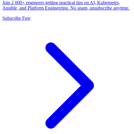
Join 2,000+ engineers getting practical tips on AI, Kubernetes,
Ansible, and Platform Engineering. No spam, unsubscribe anytime.
Subscribe Free