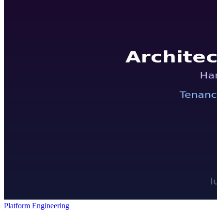
Platform Engineering