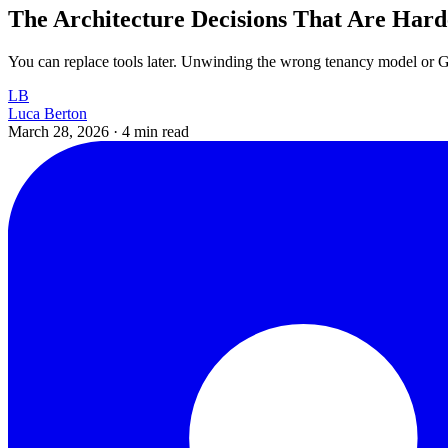
The Architecture Decisions That Are Hard
You can replace tools later. Unwinding the wrong tenancy model or GP
LB
Luca Berton
March 28, 2026
·
4 min read