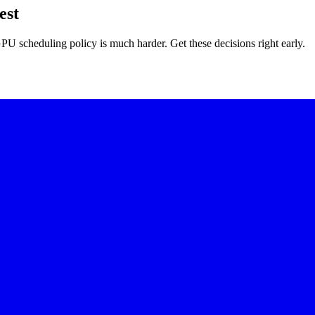
est
U scheduling policy is much harder. Get these decisions right early.