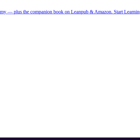
demy — plus the companion book on Leanpub & Amazon.
Start Learni