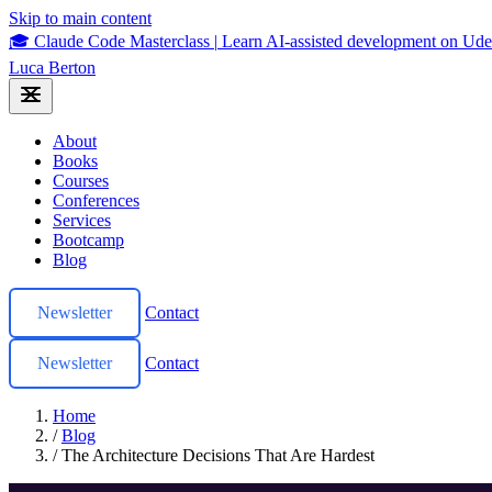
Skip to main content
🎓 Claude Code Masterclass
|
Learn AI-assisted development on U
Luca Berton
About
Books
Courses
Conferences
Services
Bootcamp
Blog
Newsletter
Contact
Newsletter
Contact
Home
/
Blog
/
The Architecture Decisions That Are Hardest