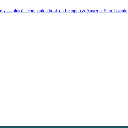
demy — plus the companion book on Leanpub & Amazon.
Start Learni