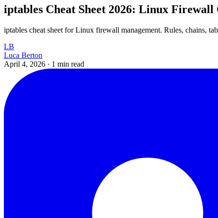
iptables Cheat Sheet 2026: Linux Firewa
iptables cheat sheet for Linux firewall management. Rules, chains, ta
LB
Luca Berton
April 4, 2026
·
1 min read