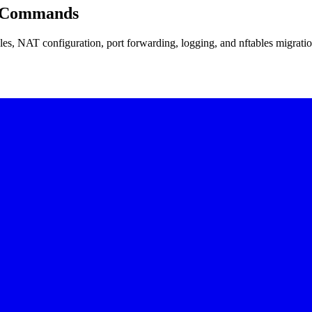
ll Commands
bles, NAT configuration, port forwarding, logging, and nftables migrati