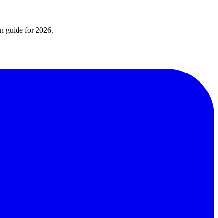
on guide for 2026.