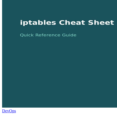
DevOps