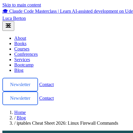
Skip to main content
🎓 Claude Code Masterclass
|
Learn AI-assisted development on U
Luca Berton
About
Books
Courses
Conferences
Services
Bootcamp
Blog
Newsletter
Contact
Newsletter
Contact
Home
/
Blog
/
iptables Cheat Sheet 2026: Linux Firewall Commands