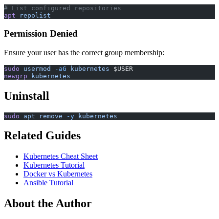
# List configured repositories
apt
 repolist
Permission Denied
Ensure your user has the correct group membership:
sudo
 usermod
 -aG
 kubernetes
 $USER
newgrp
 kubernetes
Uninstall
sudo
 apt
 remove
 -y
 kubernetes
Related Guides
Kubernetes Cheat Sheet
Kubernetes Tutorial
Docker vs Kubernetes
Ansible Tutorial
About the Author