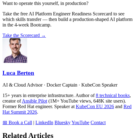
Want to operate this yourself, in production?
Take the free AI Platform Engineer Readiness Scorecard to see
which skills transfer — then build a production-shaped AI platform
in the 4-week Bootcamp.
Take the Scorecard →
Luca Berton
AI & Cloud Advisor · Docker Captain · KubeCon Speaker
15+ years in enterprise infrastructure. Author of
8 technical books
,
creator of
Ansible Pilot
(1M+ YouTube views, 648K site users).
Former Red Hat engineer. Speaker at
KubeCon EU 2026
and
Red
Hat Summit 2026
.
📅 Book a Call
|
LinkedIn
Bluesky
YouTube
Contact
Related Articles