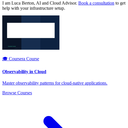
I am Luca Berton, AI and Cloud Advisor.
Book a consultation
to get
help with your infrastructure setup.
🎓 Coursera Course
Observability in Cloud
Master observability patterns for cloud-native applications.
Browse Courses