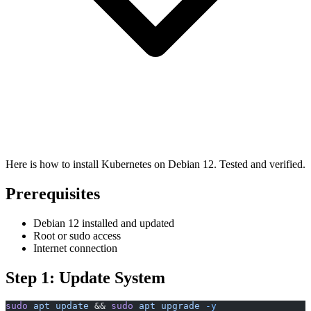
Here is how to install Kubernetes on Debian 12. Tested and verified.
Prerequisites
Debian 12 installed and updated
Root or sudo access
Internet connection
Step 1: Update System
sudo
 apt
 update
 && 
sudo
 apt
 upgrade
 -y