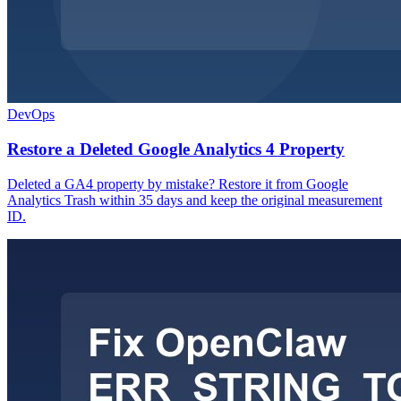
DevOps
Restore a Deleted Google Analytics 4 Property
Deleted a GA4 property by mistake? Restore it from Google
Analytics Trash within 35 days and keep the original measurement
ID.