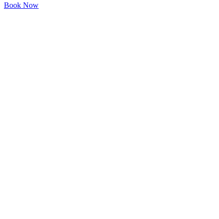
Book Now