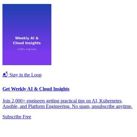
📬 Stay in the Loop
Get Weekly AI & Cloud Insights
Join 2,000+ engineers getting practical tips on AI, Kubernetes,
Ansible, and Platform Engineering. No spam, unsubscribe anytime.
Subscribe Free