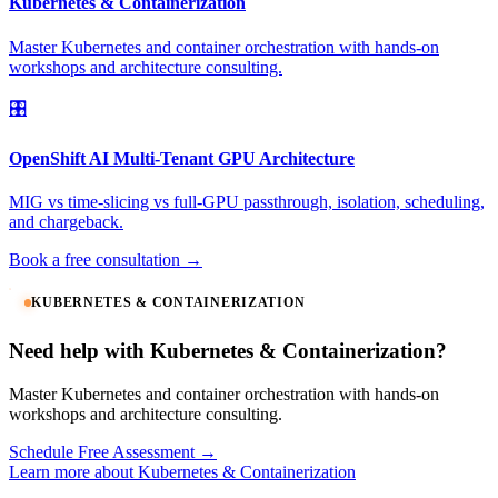
Kubernetes & Containerization
Master Kubernetes and container orchestration with hands-on
workshops and architecture consulting.
🎛️
OpenShift AI Multi-Tenant GPU Architecture
MIG vs time-slicing vs full-GPU passthrough, isolation, scheduling,
and chargeback.
Book a free consultation →
KUBERNETES & CONTAINERIZATION
Need help with Kubernetes & Containerization?
Master Kubernetes and container orchestration with hands-on
workshops and architecture consulting.
Schedule Free Assessment →
Learn more about Kubernetes & Containerization