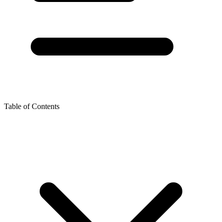
Table of Contents