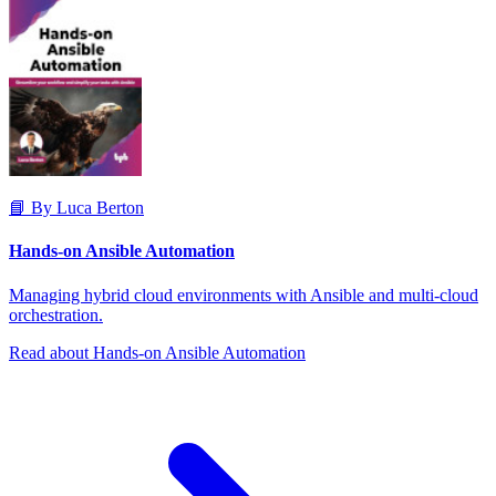
📘 By Luca Berton
Hands-on Ansible Automation
Managing hybrid cloud environments with Ansible and multi-cloud
orchestration.
Read about Hands-on Ansible Automation