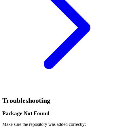
Troubleshooting
Package Not Found
Make sure the repository was added correctly: