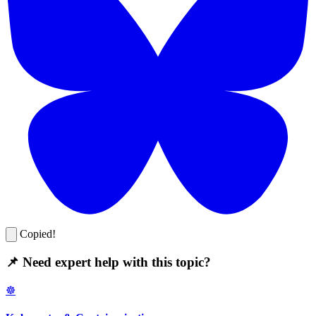
Copied!
📌 Need expert help with this topic?
☸️