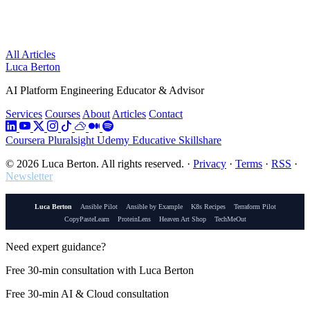
All Articles
Luca Berton
AI Platform Engineering Educator & Advisor
Services
Courses
About
Articles
Contact
Coursera
Pluralsight
Udemy
Educative
Skillshare
© 2026 Luca Berton. All rights reserved.
·
Privacy
·
Terms
·
RSS
·
Newsletter
Luca Berton
Ansible Pilot
Ansible by Example
K8s Recipes
Terraform Pilot
CopyPasteLearn
ProteinLens
Heaven Art Shop
TechMeOut
Need expert guidance?
Free 30-min consultation with Luca Berton
Free 30-min AI & Cloud consultation