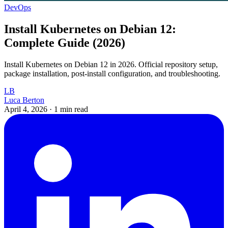
DevOps
Install Kubernetes on Debian 12:
Complete Guide (2026)
Install Kubernetes on Debian 12 in 2026. Official repository setup,
package installation, post-install configuration, and troubleshooting.
LB
Luca Berton
April 4, 2026
·
1 min read