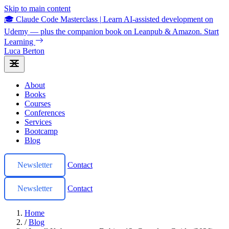
Skip to main content
🎓 Claude Code Masterclass
|
Learn AI-assisted development on
Udemy — plus the companion book on Leanpub & Amazon.
Start
Learning
Luca Berton
About
Books
Courses
Conferences
Services
Bootcamp
Blog
Newsletter
Contact
Newsletter
Contact
Home
/
Blog