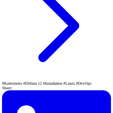
#Kubernetes
#Debian 12
#Installation
#Linux
#DevOps
Share: