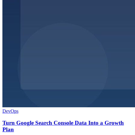
DevOps
Turn Google Search Console Data Into a Growth
Plan