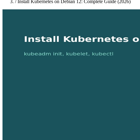
/
Install Kubernetes on Debian 12: Complete Guide (2026)