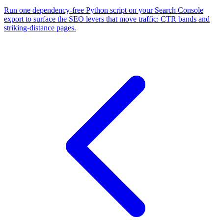
Run one dependency-free Python script on your Search Console
export to surface the SEO levers that move traffic: CTR bands and
striking-distance pages.