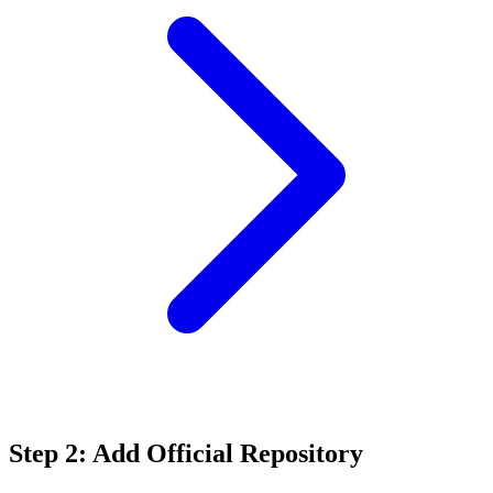
Step 2: Add Official Repository