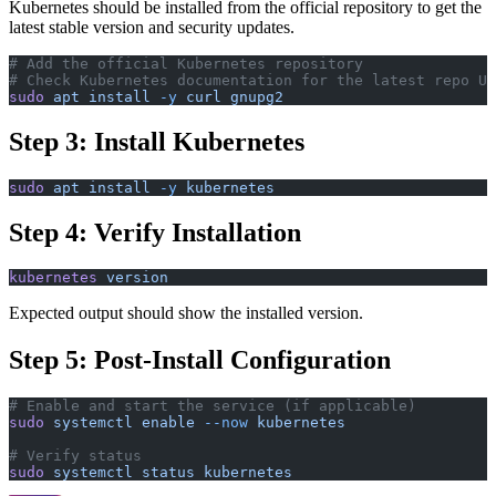
Kubernetes should be installed from the official repository to get the
latest stable version and security updates.
# Add the official Kubernetes repository
# Check Kubernetes documentation for the latest repo UR
sudo
 apt
 install
 -y
 curl
 gnupg2
Step 3: Install Kubernetes
sudo
 apt
 install
 -y
 kubernetes
Step 4: Verify Installation
kubernetes
 version
Expected output should show the installed version.
Step 5: Post-Install Configuration
# Enable and start the service (if applicable)
sudo
 systemctl
 enable
 --now
 kubernetes
# Verify status
sudo
 systemctl
 status
 kubernetes