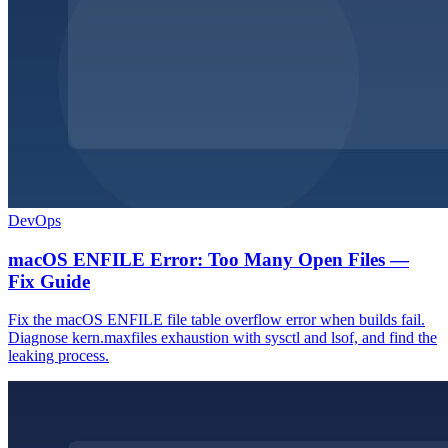
DevOps
macOS ENFILE Error: Too Many Open Files —
Fix Guide
Fix the macOS ENFILE file table overflow error when builds fail.
Diagnose kern.maxfiles exhaustion with sysctl and lsof, and find the
leaking process.