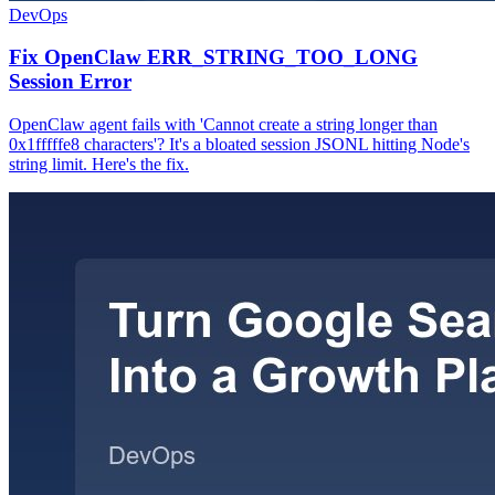
DevOps
Fix OpenClaw ERR_STRING_TOO_LONG
Session Error
OpenClaw agent fails with 'Cannot create a string longer than
0x1fffffe8 characters'? It's a bloated session JSONL hitting Node's
string limit. Here's the fix.