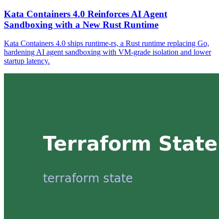
Kata Containers 4.0 Reinforces AI Agent
Sandboxing with a New Rust Runtime
Kata Containers 4.0 ships runtime-rs, a Rust runtime replacing Go,
hardening AI agent sandboxing with VM-grade isolation and lower
startup latency.