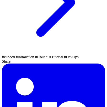
#kubectl
#Installation
#Ubuntu
#Tutorial
#DevOps
Share: