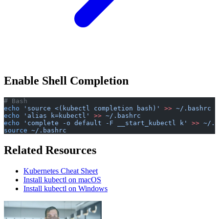
Enable Shell Completion
# Bash
echo
 'source <(kubectl completion bash)'
 >>
 ~/.bashrc
echo
 'alias k=kubectl'
 >>
 ~/.bashrc
echo
 'complete -o default -F __start_kubectl k'
 >>
 ~/.b
source
 ~/.bashrc
Related Resources
Kubernetes Cheat Sheet
Install kubectl on macOS
Install kubectl on Windows