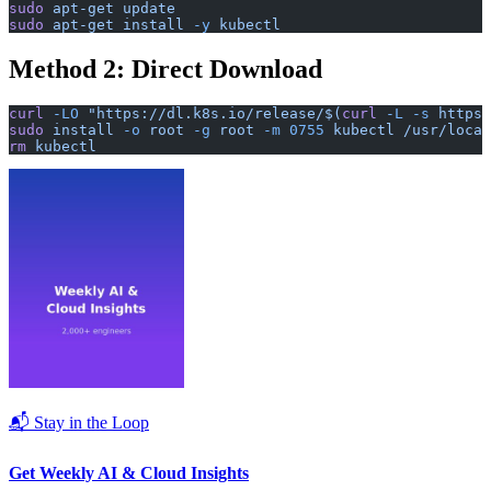
sudo
 apt-get
 update
sudo
 apt-get
 install
 -y
 kubectl
Method 2: Direct Download
curl
 -LO
 "https://dl.k8s.io/release/$(
curl
 -L
 -s
 https:
sudo
 install
 -o
 root
 -g
 root
 -m
 0755
 kubectl
 /usr/local
rm
 kubectl
📬 Stay in the Loop
Get Weekly AI & Cloud Insights