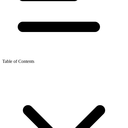
Table of Contents