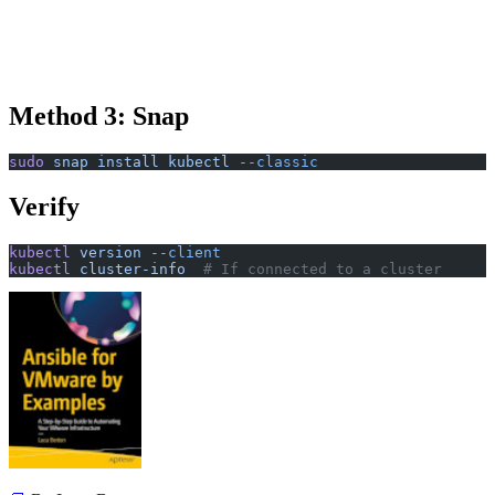
Method 3: Snap
sudo
 snap
 install
 kubectl
 --classic
Verify
kubectl
 version
 --client
kubectl
 cluster-info
  # If connected to a cluster