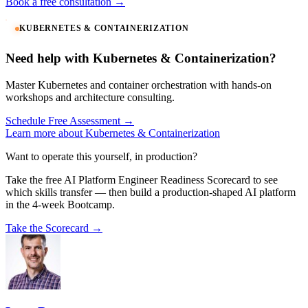
Book a free consultation →
KUBERNETES & CONTAINERIZATION
Need help with Kubernetes & Containerization?
Master Kubernetes and container orchestration with hands-on
workshops and architecture consulting.
Schedule Free Assessment →
Learn more about Kubernetes & Containerization
Want to operate this yourself, in production?
Take the free AI Platform Engineer Readiness Scorecard to see
which skills transfer — then build a production-shaped AI platform
in the 4-week Bootcamp.
Take the Scorecard →