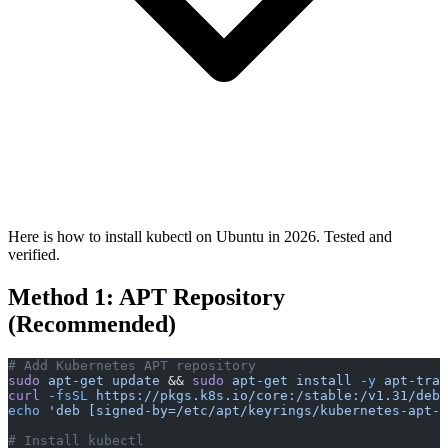
Here is how to install kubectl on Ubuntu in 2026. Tested and
verified.
Method 1: APT Repository
(Recommended)
# Add Kubernetes APT repository
sudo
 apt-get
 update
 && 
sudo
 apt-get
 install
 -y
 apt-tran
curl
 -fsSL
 https://pkgs.k8s.io/core:/stable:/v1.31/deb/
echo
 'deb [signed-by=/etc/apt/keyrings/kubernetes-apt-k
# Install kubectl