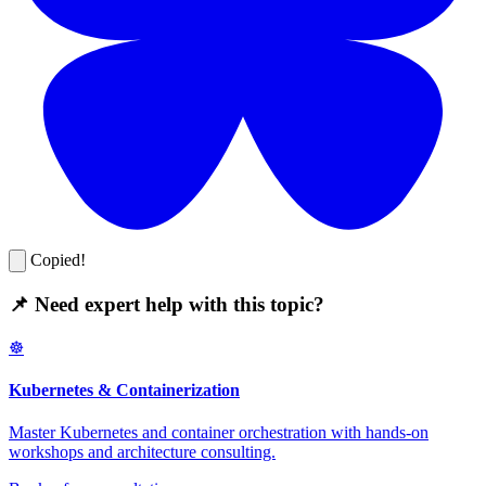
Copied!
📌 Need expert help with this topic?
☸️
Kubernetes & Containerization
Master Kubernetes and container orchestration with hands-on
workshops and architecture consulting.