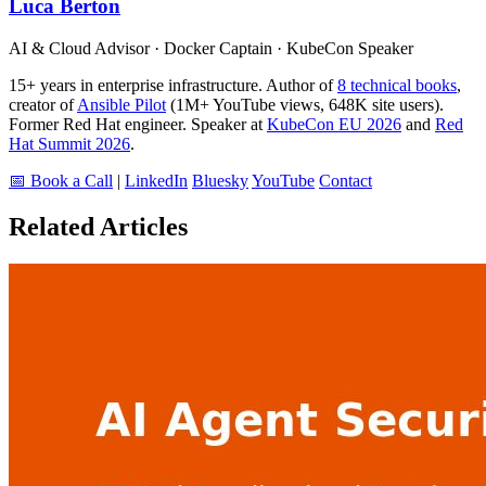
Luca Berton
AI & Cloud Advisor · Docker Captain · KubeCon Speaker
15+ years in enterprise infrastructure. Author of
8 technical books
,
creator of
Ansible Pilot
(1M+ YouTube views, 648K site users).
Former Red Hat engineer. Speaker at
KubeCon EU 2026
and
Red
Hat Summit 2026
.
📅 Book a Call
|
LinkedIn
Bluesky
YouTube
Contact
Related Articles