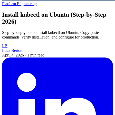
Platform Engineering
Install kubectl on Ubuntu (Step-by-Step
2026)
Step-by-step guide to install kubectl on Ubuntu. Copy-paste
commands, verify installation, and configure for production.
LB
Luca Berton
April 4, 2026
·
1 min read