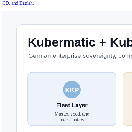
CD, and Batfish.