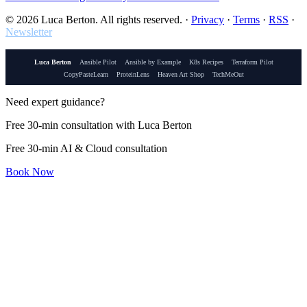
© 2026 Luca Berton. All rights reserved.
·
Privacy
·
Terms
·
RSS
·
Newsletter
Luca Berton
Ansible Pilot
Ansible by Example
K8s Recipes
Terraform Pilot
CopyPasteLearn
ProteinLens
Heaven Art Shop
TechMeOut
Need expert guidance?
Free 30-min consultation with Luca Berton
Free 30-min AI & Cloud consultation
Book Now