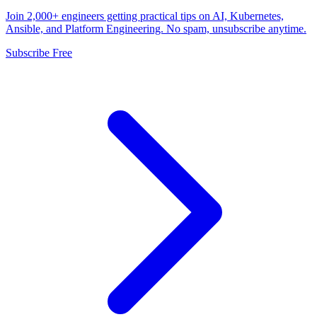
Join 2,000+ engineers getting practical tips on AI, Kubernetes,
Ansible, and Platform Engineering. No spam, unsubscribe anytime.
Subscribe Free