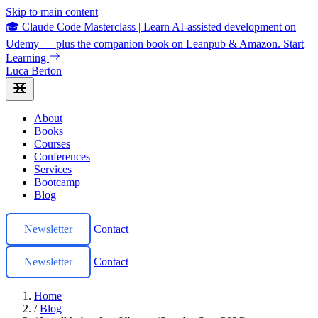
Skip to main content
🎓 Claude Code Masterclass
|
Learn AI-assisted development on
Udemy — plus the companion book on Leanpub & Amazon.
Start
Learning
Luca Berton
About
Books
Courses
Conferences
Services
Bootcamp
Blog
Newsletter
Contact
Newsletter
Contact
Home
/
Blog