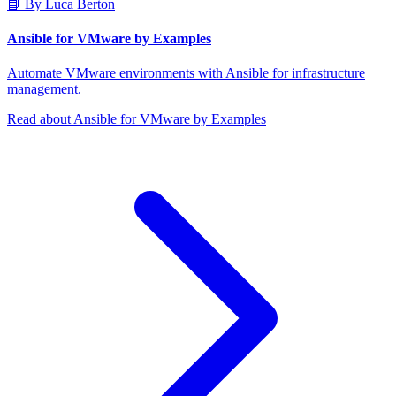
📘 By Luca Berton
Ansible for VMware by Examples
Automate VMware environments with Ansible for infrastructure
management.
Read about Ansible for VMware by Examples