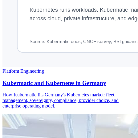
Platform Engineering
Kubermatic and Kubernetes in Germany
How Kubermatic fits Germany's Kubernetes market: fleet
management, sovereignty, compliance, provider choice, and
enterprise operating model.