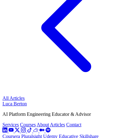
All Articles
Luca Berton
AI Platform Engineering Educator & Advisor
Services
Courses
About
Articles
Contact
Coursera
Pluralsight
Udemy
Educative
Skillshare