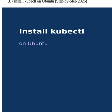
/
Install kubectl on Ubuntu (Step-by-Step 2026)