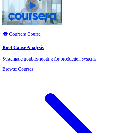
🎓 Coursera Course
Root Cause Analysis
Systematic troubleshooting for production systems.
Browse Courses