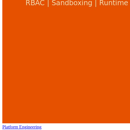
Platform Engineering