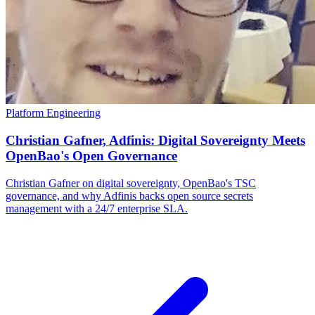
Platform Engineering
Christian Gafner, Adfinis: Digital Sovereignty Meets
OpenBao's Open Governance
Christian Gafner on digital sovereignty, OpenBao's TSC
governance, and why Adfinis backs open source secrets
management with a 24/7 enterprise SLA.