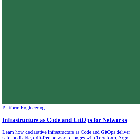
Platform Engineering
Infrastructure as Code and GitOps for Networks
Learn how declarative Infrastructure as Code and GitOps deliver
safe, auditable, drift-free network changes with Terraform, Argo