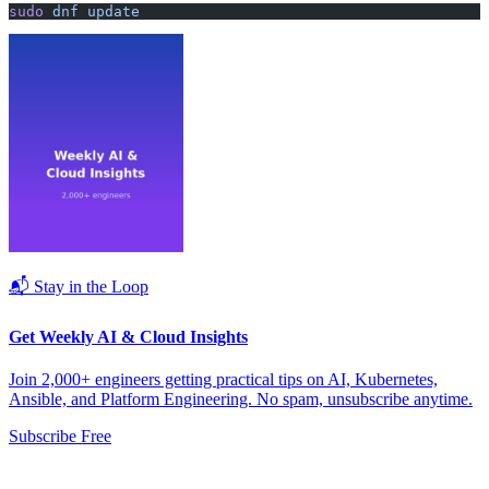
sudo
 dnf
 update
📬 Stay in the Loop
Get Weekly AI & Cloud Insights
Join 2,000+ engineers getting practical tips on AI, Kubernetes,
Ansible, and Platform Engineering. No spam, unsubscribe anytime.
Subscribe Free