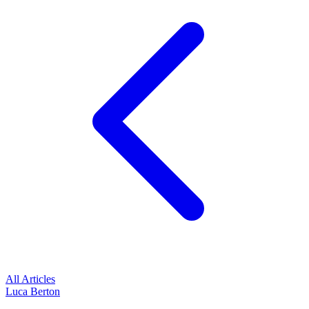
All Articles
Luca Berton