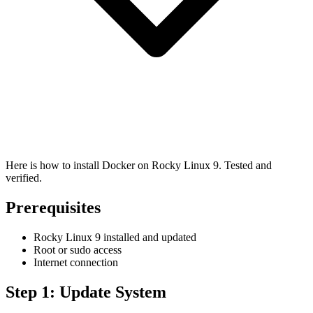
Here is how to install Docker on Rocky Linux 9. Tested and
verified.
Prerequisites
Rocky Linux 9 installed and updated
Root or sudo access
Internet connection
Step 1: Update System