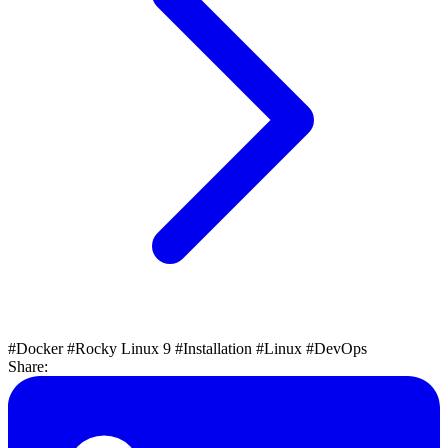
#Docker
#Rocky Linux 9
#Installation
#Linux
#DevOps
Share: