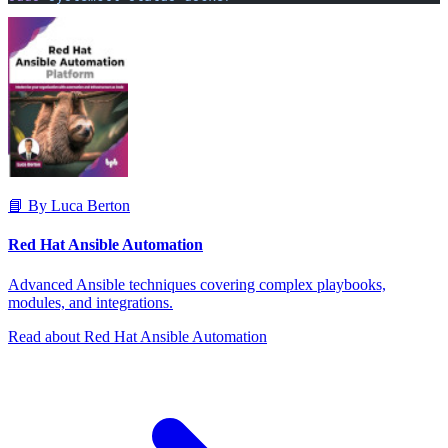
📘 By Luca Berton
Red Hat Ansible Automation
Advanced Ansible techniques covering complex playbooks,
modules, and integrations.
Read about Red Hat Ansible Automation