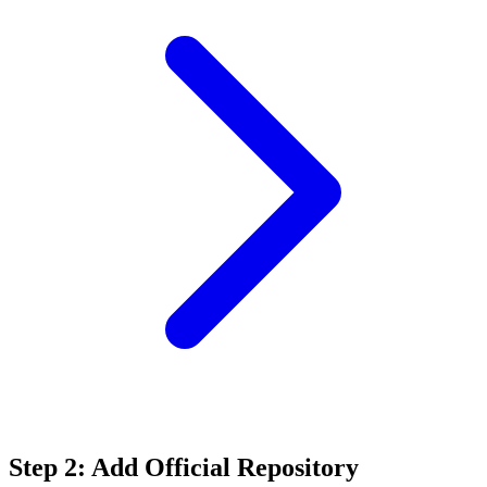
Step 2: Add Official Repository