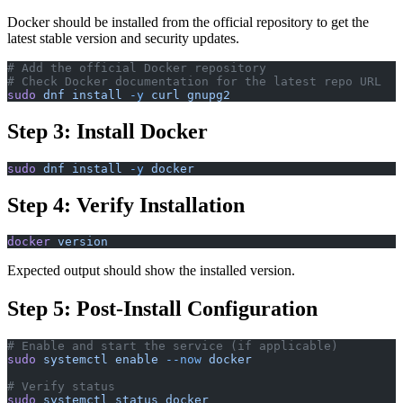
Docker should be installed from the official repository to get the
latest stable version and security updates.
# Add the official Docker repository
# Check Docker documentation for the latest repo URL
sudo
 dnf
 install
 -y
 curl
 gnupg2
Step 3: Install Docker
sudo
 dnf
 install
 -y
 docker
Step 4: Verify Installation
docker
 version
Expected output should show the installed version.
Step 5: Post-Install Configuration
# Enable and start the service (if applicable)
sudo
 systemctl
 enable
 --now
 docker
# Verify status
sudo
 systemctl
 status
 docker