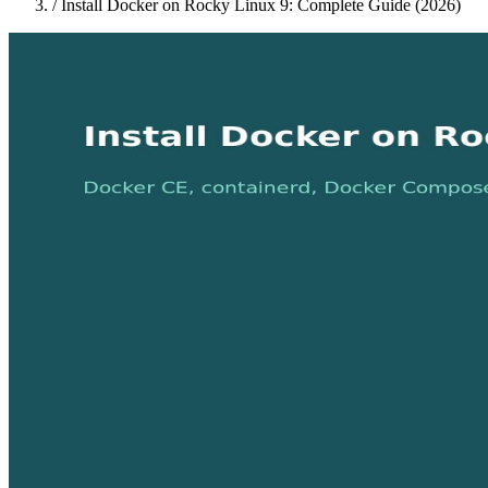
/
Install Docker on Rocky Linux 9: Complete Guide (2026)