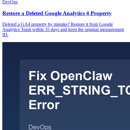
DevOps
Restore a Deleted Google Analytics 4 Property
Deleted a GA4 property by mistake? Restore it from Google
Analytics Trash within 35 days and keep the original measurement
ID.