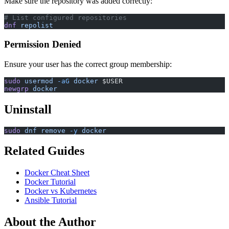
Make sure the repository was added correctly:
# List configured repositories
dnf
 repolist
Permission Denied
Ensure your user has the correct group membership:
sudo
 usermod
 -aG
 docker
 $USER
newgrp
 docker
Uninstall
sudo
 dnf
 remove
 -y
 docker
Related Guides
Docker Cheat Sheet
Docker Tutorial
Docker vs Kubernetes
Ansible Tutorial
About the Author