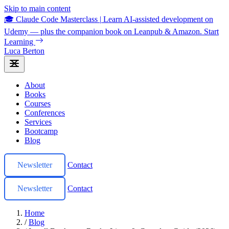
Skip to main content
🎓 Claude Code Masterclass
|
Learn AI-assisted development on
Udemy — plus the companion book on Leanpub & Amazon.
Start
Learning
Luca Berton
About
Books
Courses
Conferences
Services
Bootcamp
Blog
Newsletter
Contact
Newsletter
Contact
Home
/
Blog