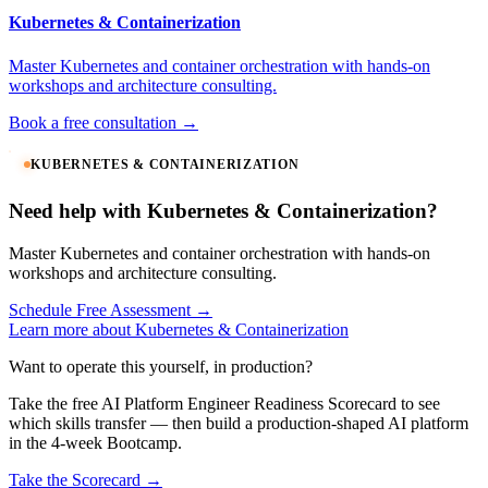
Kubernetes & Containerization
Master Kubernetes and container orchestration with hands-on
workshops and architecture consulting.
Book a free consultation →
KUBERNETES & CONTAINERIZATION
Need help with Kubernetes & Containerization?
Master Kubernetes and container orchestration with hands-on
workshops and architecture consulting.
Schedule Free Assessment →
Learn more about Kubernetes & Containerization
Want to operate this yourself, in production?
Take the free AI Platform Engineer Readiness Scorecard to see
which skills transfer — then build a production-shaped AI platform
in the 4-week Bootcamp.
Take the Scorecard →