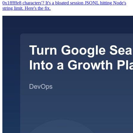
0x1fffffe8 characters'? It's a bloated session JSONL hitting Node's
string limit. Here's the fix.