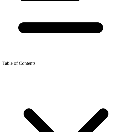
Table of Contents