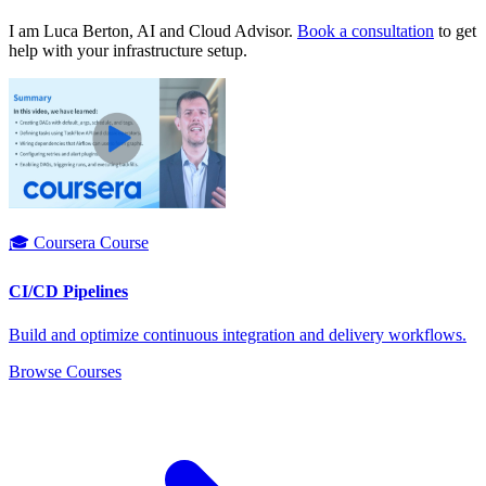
I am Luca Berton, AI and Cloud Advisor.
Book a consultation
to get
help with your infrastructure setup.
🎓 Coursera Course
CI/CD Pipelines
Build and optimize continuous integration and delivery workflows.
Browse Courses