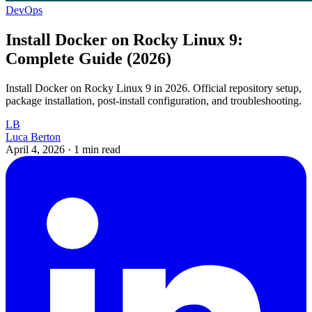
DevOps
Install Docker on Rocky Linux 9:
Complete Guide (2026)
Install Docker on Rocky Linux 9 in 2026. Official repository setup,
package installation, post-install configuration, and troubleshooting.
LB
Luca Berton
April 4, 2026
·
1 min read