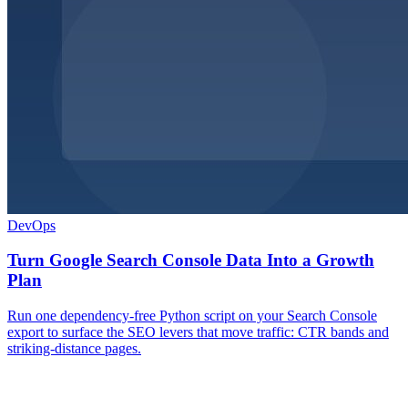
DevOps
Turn Google Search Console Data Into a Growth
Plan
Run one dependency-free Python script on your Search Console
export to surface the SEO levers that move traffic: CTR bands and
striking-distance pages.