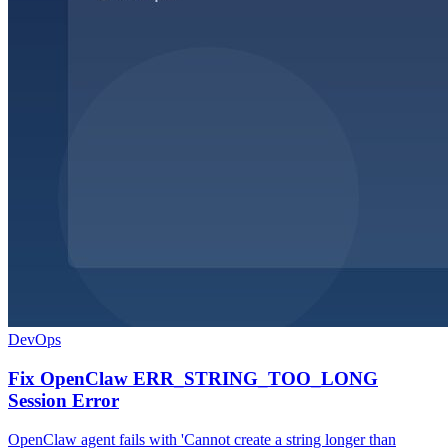
DevOps
Fix OpenClaw ERR_STRING_TOO_LONG
Session Error
OpenClaw agent fails with 'Cannot create a string longer than