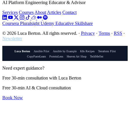
AI Platform Engineering Educator & Advisor
Services
Courses
About
Articles
Contact
Coursera
Pluralsight
Udemy
Educative
Skillshare
© 2026 Luca Berton. All rights reserved.
·
Privacy
·
Terms
·
RSS
·
Newsletter
Luca Berton
Ansible Pilot
Ansible by Example
K8s Recipes
Terraform Pilot
CopyPasteLearn
ProteinLens
Heaven Art Shop
TechMeOut
Need expert guidance?
Free 30-min consultation with Luca Berton
Free 30-min AI & Cloud consultation
Book Now