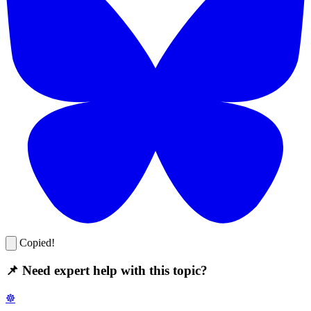
Copied!
📌 Need expert help with this topic?
☸️