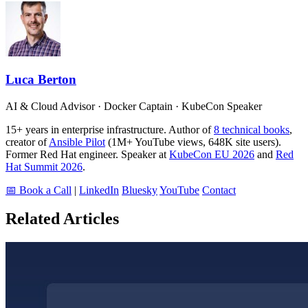
Luca Berton
AI & Cloud Advisor · Docker Captain · KubeCon Speaker
15+ years in enterprise infrastructure. Author of
8 technical books
,
creator of
Ansible Pilot
(1M+ YouTube views, 648K site users).
Former Red Hat engineer. Speaker at
KubeCon EU 2026
and
Red
Hat Summit 2026
.
📅 Book a Call
|
LinkedIn
Bluesky
YouTube
Contact
Related Articles