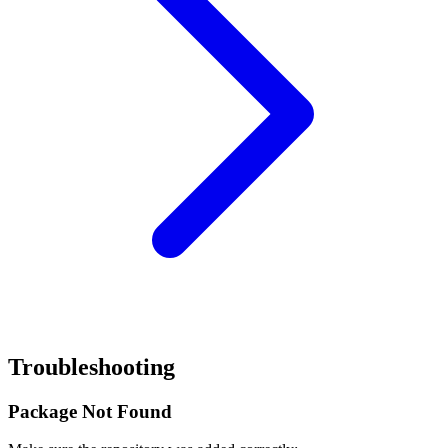
Troubleshooting
Package Not Found