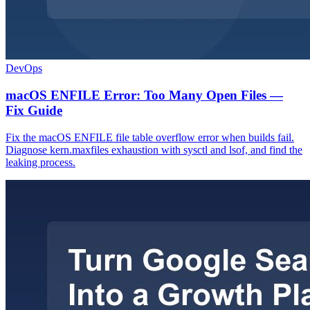
DevOps
macOS ENFILE Error: Too Many Open Files —
Fix Guide
Fix the macOS ENFILE file table overflow error when builds fail.
Diagnose kern.maxfiles exhaustion with sysctl and lsof, and find the
leaking process.