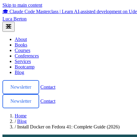
Skip to main content
🎓 Claude Code Masterclass
|
Learn AI-assisted development on U
Luca Berton
About
Books
Courses
Conferences
Services
Bootcamp
Blog
Newsletter
Contact
Newsletter
Contact
Home
/
Blog
/
Install Docker on Fedora 41: Complete Guide (2026)