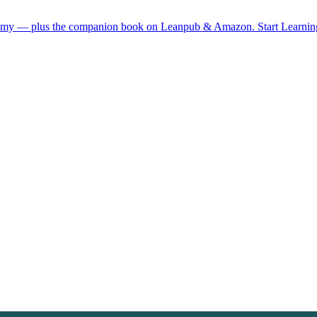
demy — plus the companion book on Leanpub & Amazon.
Start Learni