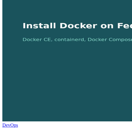
DevOps