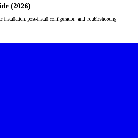
ide (2026)
 installation, post-install configuration, and troubleshooting.