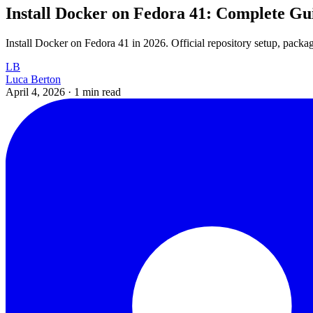
Install Docker on Fedora 41: Complete Gu
Install Docker on Fedora 41 in 2026. Official repository setup, package
LB
Luca Berton
April 4, 2026
·
1 min read