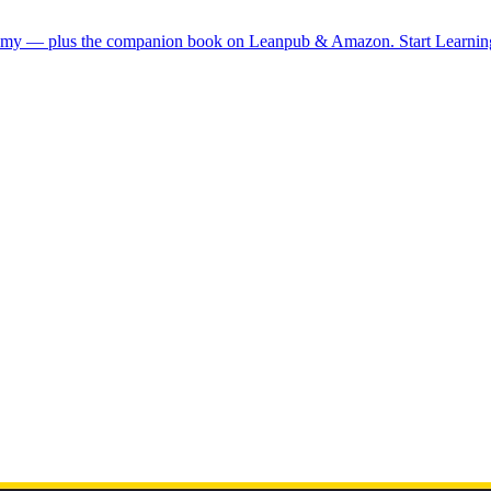
demy — plus the companion book on Leanpub & Amazon.
Start Learni