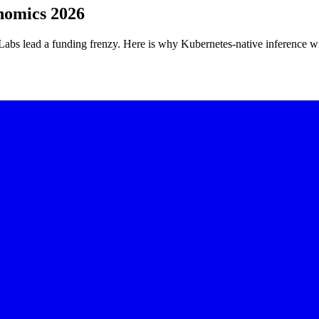
nomics 2026
abs lead a funding frenzy. Here is why Kubernetes-native inference wi