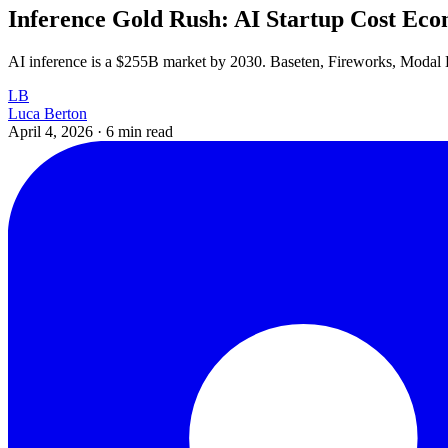
Inference Gold Rush: AI Startup Cost Eco
AI inference is a $255B market by 2030. Baseten, Fireworks, Modal L
LB
Luca Berton
April 4, 2026
·
6 min read