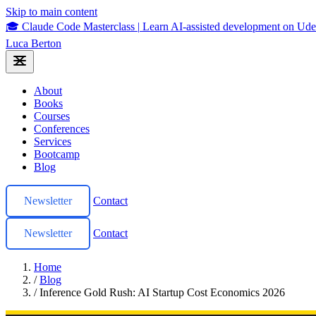
Skip to main content
🎓 Claude Code Masterclass
|
Learn AI-assisted development on U
Luca Berton
About
Books
Courses
Conferences
Services
Bootcamp
Blog
Newsletter
Contact
Newsletter
Contact
Home
/
Blog
/
Inference Gold Rush: AI Startup Cost Economics 2026