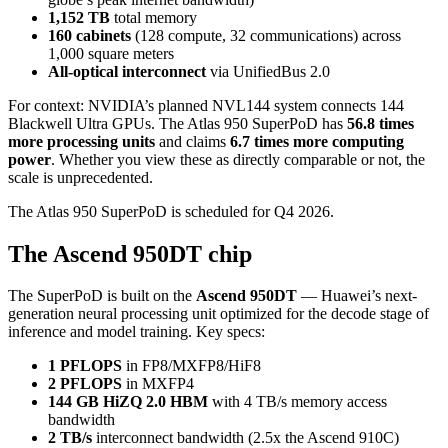
1,152 TB
total memory
160 cabinets
(128 compute, 32 communications) across
1,000 square meters
All-optical interconnect
via UnifiedBus 2.0
For context: NVIDIA’s planned NVL144 system connects 144
Blackwell Ultra GPUs. The Atlas 950 SuperPoD has
56.8 times
more processing units
and claims
6.7 times more computing
power
. Whether you view these as directly comparable or not, the
scale is unprecedented.
The Atlas 950 SuperPoD is scheduled for Q4 2026.
The Ascend 950DT chip
The SuperPoD is built on the
Ascend 950DT
— Huawei’s next-
generation neural processing unit optimized for the decode stage of
inference and model training. Key specs:
1 PFLOPS
in FP8/MXFP8/HiF8
2 PFLOPS
in MXFP4
144 GB HiZQ 2.0 HBM
with 4 TB/s memory access
bandwidth
2 TB/s
interconnect bandwidth (2.5x the Ascend 910C)