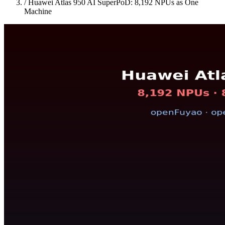
/
Huawei Atlas 950 AI SuperPoD: 8,192 NPUs as One
Machine