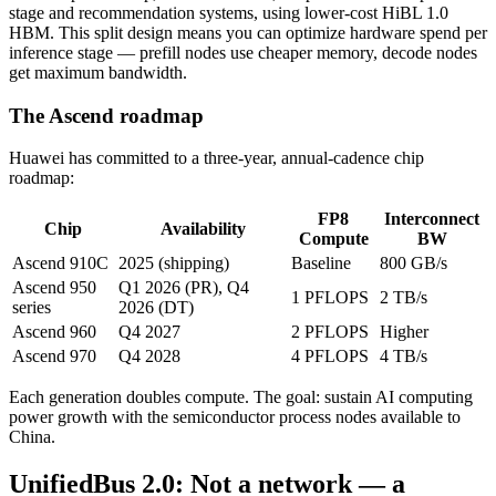
stage and recommendation systems, using lower-cost HiBL 1.0
HBM. This split design means you can optimize hardware spend per
inference stage — prefill nodes use cheaper memory, decode nodes
get maximum bandwidth.
The Ascend roadmap
Huawei has committed to a three-year, annual-cadence chip
roadmap:
FP8
Interconnect
Chip
Availability
Compute
BW
Ascend 910C
2025 (shipping)
Baseline
800 GB/s
Ascend 950
Q1 2026 (PR), Q4
1 PFLOPS
2 TB/s
series
2026 (DT)
Ascend 960
Q4 2027
2 PFLOPS
Higher
Ascend 970
Q4 2028
4 PFLOPS
4 TB/s
Each generation doubles compute. The goal: sustain AI computing
power growth with the semiconductor process nodes available to
China.
UnifiedBus 2.0: Not a network — a