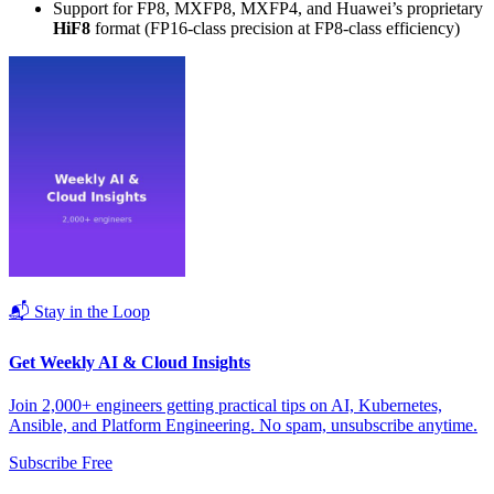
Support for FP8, MXFP8, MXFP4, and Huawei’s proprietary
HiF8
format (FP16-class precision at FP8-class efficiency)
📬 Stay in the Loop
Get Weekly AI & Cloud Insights
Join 2,000+ engineers getting practical tips on AI, Kubernetes,
Ansible, and Platform Engineering. No spam, unsubscribe anytime.
Subscribe Free