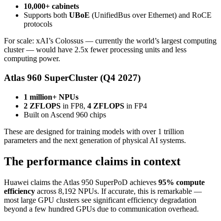
10,000+ cabinets
Supports both
UBoE
(UnifiedBus over Ethernet) and RoCE
protocols
For scale: xAI’s Colossus — currently the world’s largest computing
cluster — would have 2.5x fewer processing units and less
computing power.
Atlas 960 SuperCluster (Q4 2027)
1 million+ NPUs
2 ZFLOPS
in FP8,
4 ZFLOPS
in FP4
Built on Ascend 960 chips
These are designed for training models with over 1 trillion
parameters and the next generation of physical AI systems.
The performance claims in context
Huawei claims the Atlas 950 SuperPoD achieves
95% compute
efficiency
across 8,192 NPUs. If accurate, this is remarkable —
most large GPU clusters see significant efficiency degradation
beyond a few hundred GPUs due to communication overhead.