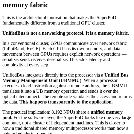
memory fabric
This is the architectural innovation that makes the SuperPoD
fundamentally different from a traditional GPU cluster.
UnifiedBus is not a networking protocol. It is a memory fabric.
In a conventional cluster, GPUs communicate over network fabric
(InfiniBand, RoCE). Each GPU has its own memory, and data
movement between GPUs requires explicit network operations —
serialize, send, receive, deserialize. This adds latency and
complexity at every step.
UnifiedBus integrates directly into the processor via a
Unified Bus
Memory Management Unit (UBMMU)
. When a processor
executes a load instruction against a remote address, the UBMMU
translates it into a UB memory operation and sends it over the
optical interconnect. The remote side validates the access and returns
the data.
This happens transparently to the application.
The practical implication: 8,192 NPUs share a
unified memory
pool
. For the software layer, the SuperPoD looks like one very large
computer, not a cluster of independent machines. This is closer to
how a traditional shared-memory multiprocessor works than how a
networked cluster operates.