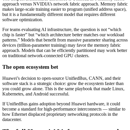
approach versus NVIDIA’s network fabric approach. Memory fabric
makes large-scale training easier to program (unified address space),
but it is a fundamentally different model that requires different
software optimization.
For teams evaluating AI infrastructure, the question is not “which
chip is faster” but “which architecture better matches our workload
patterns.” Models that benefit from massive parameter sharing across
devices (trillion-parameter training) may favor the memory fabric
approach. Models that can be efficiently partitioned may work better
on traditional network-connected GPU clusters.
The open ecosystem bet
Huawei’s decision to open-source UnifiedBus, CANN, and their
software stack is a strategic choice: grow the ecosystem faster than
you could grow alone. This is the same playbook that made Linux,
Kubernetes, and Android successful.
If UnifiedBus gains adoption beyond Huawei hardware, it could
become a standard for high-performance interconnects — similar to
how Ethernet displaced proprietary networking protocols in the
datacenter.