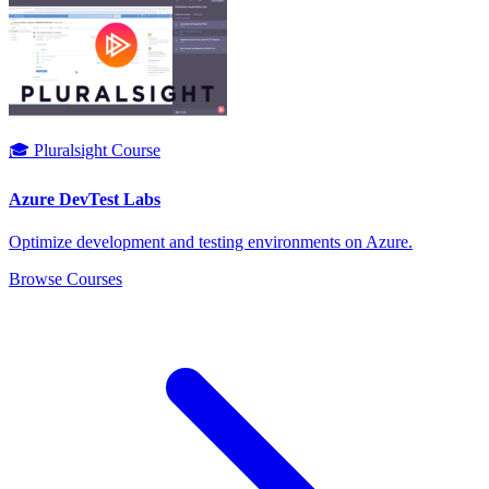
🎓 Pluralsight Course
Azure DevTest Labs
Optimize development and testing environments on Azure.
Browse Courses