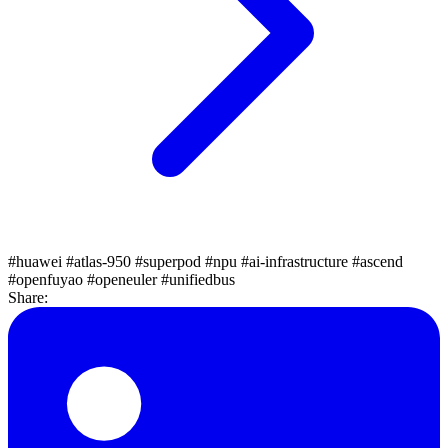
#huawei
#atlas-950
#superpod
#npu
#ai-infrastructure
#ascend
#openfuyao
#openeuler
#unifiedbus
Share: