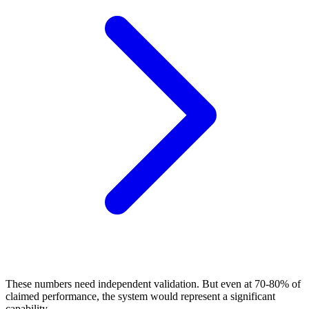
These numbers need independent validation. But even at 70-80% of
claimed performance, the system would represent a significant
capability.