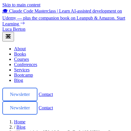
Skip to main content
🎓 Claude Code Masterclass
|
Learn AI-assisted development on
Udemy — plus the companion book on Leanpub & Amazon.
Start
Learning
Luca Berton
About
Books
Courses
Conferences
Services
Bootcamp
Blog
Newsletter
Contact
Newsletter
Contact
Home
/
Blog