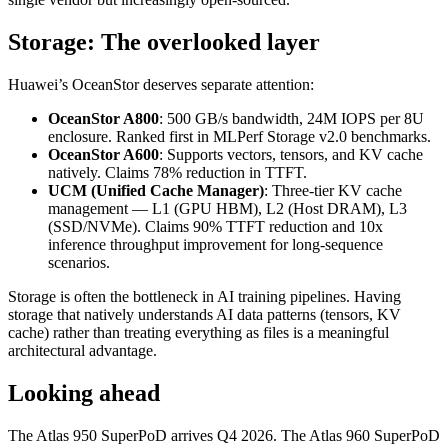
Storage: The overlooked layer
Huawei’s OceanStor deserves separate attention:
OceanStor A800
: 500 GB/s bandwidth, 24M IOPS per 8U
enclosure. Ranked first in MLPerf Storage v2.0 benchmarks.
OceanStor A600
: Supports vectors, tensors, and KV cache
natively. Claims 78% reduction in TTFT.
UCM (Unified Cache Manager)
: Three-tier KV cache
management — L1 (GPU HBM), L2 (Host DRAM), L3
(SSD/NVMe). Claims 90% TTFT reduction and 10x
inference throughput improvement for long-sequence
scenarios.
Storage is often the bottleneck in AI training pipelines. Having
storage that natively understands AI data patterns (tensors, KV
cache) rather than treating everything as files is a meaningful
architectural advantage.
Looking ahead
The Atlas 950 SuperPoD arrives Q4 2026. The Atlas 960 SuperPoD