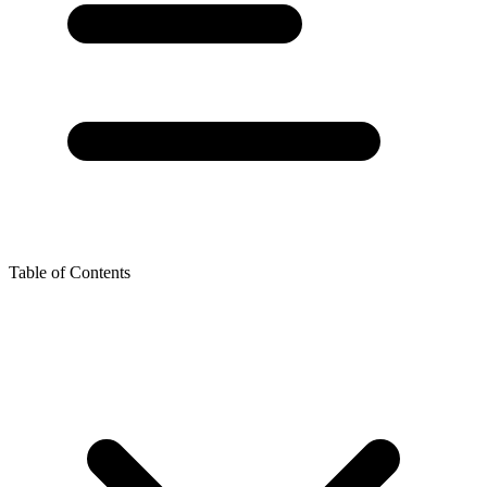
Table of Contents