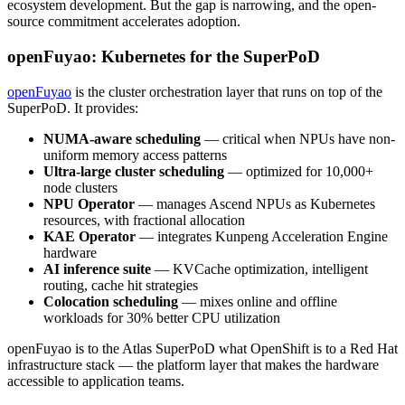
ecosystem development. But the gap is narrowing, and the open-
source commitment accelerates adoption.
openFuyao: Kubernetes for the SuperPoD
openFuyao
is the cluster orchestration layer that runs on top of the
SuperPoD. It provides:
NUMA-aware scheduling
— critical when NPUs have non-
uniform memory access patterns
Ultra-large cluster scheduling
— optimized for 10,000+
node clusters
NPU Operator
— manages Ascend NPUs as Kubernetes
resources, with fractional allocation
KAE Operator
— integrates Kunpeng Acceleration Engine
hardware
AI inference suite
— KVCache optimization, intelligent
routing, cache hit strategies
Colocation scheduling
— mixes online and offline
workloads for 30% better CPU utilization
openFuyao is to the Atlas SuperPoD what OpenShift is to a Red Hat
infrastructure stack — the platform layer that makes the hardware
accessible to application teams.