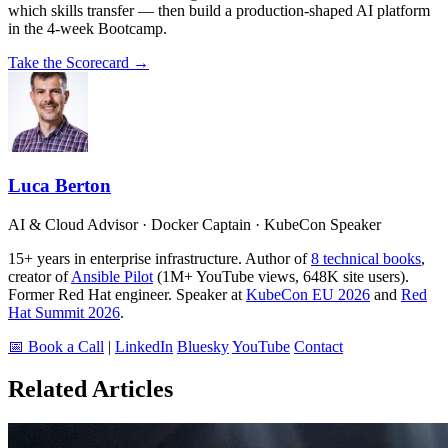
which skills transfer — then build a production-shaped AI platform
in the 4-week Bootcamp.
Take the Scorecard →
Luca Berton
AI & Cloud Advisor · Docker Captain · KubeCon Speaker
15+ years in enterprise infrastructure. Author of
8 technical books
,
creator of
Ansible Pilot
(1M+ YouTube views, 648K site users).
Former Red Hat engineer. Speaker at
KubeCon EU 2026
and
Red
Hat Summit 2026
.
📅 Book a Call
|
LinkedIn
Bluesky
YouTube
Contact
Related Articles