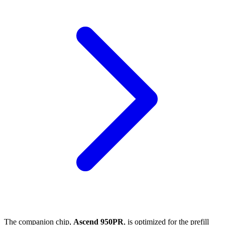
The companion chip,
Ascend 950PR
, is optimized for the prefill