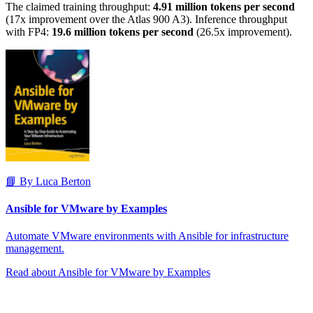
The claimed training throughput:
4.91 million tokens per second
(17x improvement over the Atlas 900 A3). Inference throughput
with FP4:
19.6 million tokens per second
(26.5x improvement).
📘 By Luca Berton
Ansible for VMware by Examples
Automate VMware environments with Ansible for infrastructure
management.
Read about Ansible for VMware by Examples