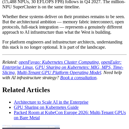
(15,488 NPUs, 30 EFLOPS FP8) follows in Q4 2027. The million-
NPU SuperCluster is on the same timeline.
Whether these systems deliver on their promises remains to be seen.
But the architectural ambition — memory fabric interconnect, open
protocols, full-stack integration — represents a genuinely different
approach to AI infrastructure than what the West is building.
For platform engineers and infrastructure architects, understanding
this stack is no longer optional. It is part of the landscape.
Related:
openFuyao: Kubernetes Cluster Computing
,
openEuler:
Enterprise Linux
,
GPU Sharing on Kubernetes: MIG, MPS, Time-
Slicing
,
Multi-Tenant GPU Platform Operating Model
. Need help
with AI infrastructure strategy?
Book a consultation
.
Related Articles
Architecture to Scale AI in the Enterprise
GPU Sharing on Kubernetes Guide
Packed Room at KubeCon Europe 2026: Multi-Tenant GPUs
on Bare Metal