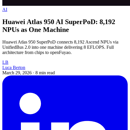
AI
Huawei Atlas 950 AI SuperPoD: 8,192
NPUs as One Machine
Huawei Atlas 950 SuperPoD connects 8,192 Ascend NPUs via
UnifiedBus 2.0 into one machine delivering 8 EFLOPS. Full
architecture from chips to openFuyao.
LB
Luca Berton
March 29, 2026
·
8 min read