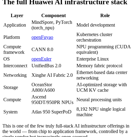
The full Huawei AI infrastructure stack
Layer
Component
Role
MindSpore, PyTorch
Application
Model development
(torch_npu)
Kubernetes cluster
Platform
openFuyao
orchestration
Compute
NPU programming (CUDA
CANN 8.0
framework
equivalent)
OS
openEuler
Enterprise Linux
Interconnect
UnifiedBus 2.0
Memory fabric protocol
Ethernet-based data center
Networking
Xinghe AI Fabric 2.0
networking
OceanStor
AI-optimized storage with
Storage
A800/A600
UCM KV cache
Ascend
Compute
Neural processing units
950DT/950PR NPUs
8,192 NPU single logical
System
Atlas 950 SuperPoD
machine
This is one of the few truly full-stack AI infrastructure offerings in
the world — from chip to application framework, controlled by a
single vendor but increasingly open-sourced.