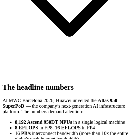
The headline numbers
At MWC Barcelona 2026, Huawei unveiled the
Atlas 950
SuperPoD
— the company’s next-generation AI infrastructure
platform. The numbers demand attention:
8,192 Ascend 950DT NPUs
in a single logical machine
8 EFLOPS
in FP8,
16 EFLOPS
in FP4
16 PB/s
interconnect bandwidth (more than 10x the entire
globe’s peak internet bandwidth)