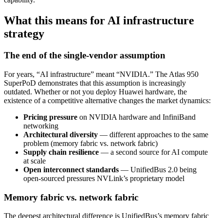
What this means for AI infrastructure
strategy
The end of the single-vendor assumption
For years, “AI infrastructure” meant “NVIDIA.” The Atlas 950
SuperPoD demonstrates that this assumption is increasingly
outdated. Whether or not you deploy Huawei hardware, the
existence of a competitive alternative changes the market dynamics:
Pricing pressure
on NVIDIA hardware and InfiniBand
networking
Architectural diversity
— different approaches to the same
problem (memory fabric vs. network fabric)
Supply chain resilience
— a second source for AI compute
at scale
Open interconnect standards
— UnifiedBus 2.0 being
open-sourced pressures NVLink’s proprietary model
Memory fabric vs. network fabric
The deepest architectural difference is UnifiedBus’s memory fabric