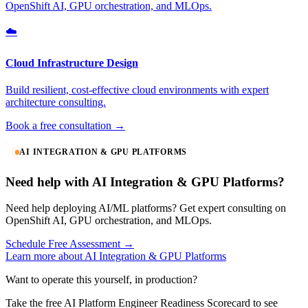
OpenShift AI, GPU orchestration, and MLOps.
☁️
Cloud Infrastructure Design
Build resilient, cost-effective cloud environments with expert
architecture consulting.
Book a free consultation →
AI INTEGRATION & GPU PLATFORMS
Need help with AI Integration & GPU Platforms?
Need help deploying AI/ML platforms? Get expert consulting on
OpenShift AI, GPU orchestration, and MLOps.
Schedule Free Assessment →
Learn more about AI Integration & GPU Platforms
Want to operate this yourself, in production?
Take the free AI Platform Engineer Readiness Scorecard to see