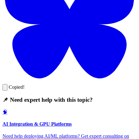
Copied!
📌 Need expert help with this topic?
🧠
AI Integration & GPU Platforms
Need help deploying AI/ML platforms? Get expert consulting on