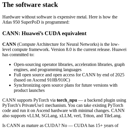
The software stack
Hardware without software is expensive metal. Here is how the
Atlas 950 SuperPoD is programmed:
CANN: Huawei’s CUDA equivalent
CANN
(Compute Architecture for Neural Networks) is the low-
level compute framework. Version 8.0 is the current release. Huawei
has committed to:
Open-sourcing operator libraries, acceleration libraries, graph
engines, and programming languages
Full open source and open access for CANN by end of 2025
(based on Ascend 910B/910C)
Synchronizing open source plans for future versions with
product launches
CANN supports PyTorch via
torch_npu
— a backend plugin using
PyTorch’s PrivateUse1 mechanism. You can take existing PyTorch
code and run it on Ascend hardware with minimal changes. CANN
also supports vLLM, SGLang, xLLM, verl, Triton, and TileLang.
Is CANN as mature as CUDA? No — CUDA has 15+ years of