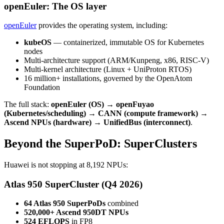
openEuler: The OS layer
openEuler
provides the operating system, including:
kubeOS
— containerized, immutable OS for Kubernetes
nodes
Multi-architecture support (ARM/Kunpeng, x86, RISC-V)
Multi-kernel architecture (Linux + UniProton RTOS)
16 million+ installations, governed by the OpenAtom
Foundation
The full stack:
openEuler (OS) → openFuyao
(Kubernetes/scheduling) → CANN (compute framework) →
Ascend NPUs (hardware) → UnifiedBus (interconnect)
.
Beyond the SuperPoD: SuperClusters
Huawei is not stopping at 8,192 NPUs:
Atlas 950 SuperCluster (Q4 2026)
64 Atlas 950 SuperPoDs
combined
520,000+ Ascend 950DT NPUs
524 EFLOPS
in FP8