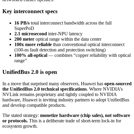
Key interconnect specs
16 PB/s
total interconnect bandwidth across the full
SuperPoD
2.1 microsecond
inter-NPU latency
200 meter
optical range within the data center
100x more reliable
than conventional optical interconnect
(100-ns fault detection and protection switching)
100% all-optical
— combines “copper reliability with optical
range”
UnifiedBus 2.0 is open
In a move that surprised many observers, Huawei has
open-sourced
the UnifiedBus 2.0 technical specifications
. Where NVIDIA’s
NVLink remains proprietary and tightly coupled to NVIDIA
hardware, Huawei is inviting industry partners to adopt UnifiedBus
and develop compatible products.
The stated strategy:
monetize hardware (chip sales), not software
or protocols.
This is a deliberate trade of short-term lock-in for
ecosystem growth.