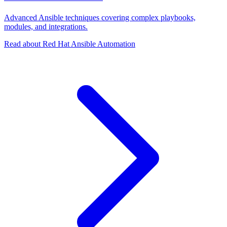
Advanced Ansible techniques covering complex playbooks,
modules, and integrations.
Read about Red Hat Ansible Automation