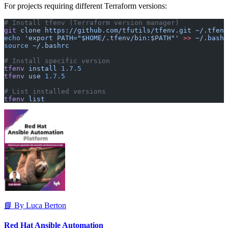
For projects requiring different Terraform versions:
# Install tfenv (Terraform version manager)
git
 clone
 https://github.com/tfutils/tfenv.git
 ~/.tfenv
echo
 'export PATH="$HOME/.tfenv/bin:$PATH"'
 >>
 ~/.bashr
source
 ~/.bashrc
# Install specific version
tfenv
 install
 1.7.5
tfenv
 use
 1.7.5
# List installed versions
tfenv
 list
📘 By Luca Berton
Red Hat Ansible Automation