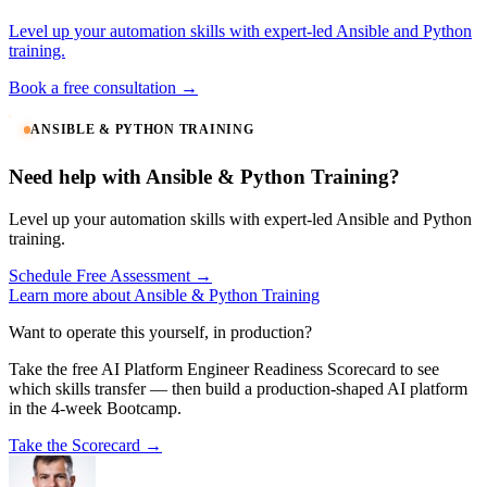
Level up your automation skills with expert-led Ansible and Python
training.
Book a free consultation →
ANSIBLE & PYTHON TRAINING
Need help with Ansible & Python Training?
Level up your automation skills with expert-led Ansible and Python
training.
Schedule Free Assessment →
Learn more about Ansible & Python Training
Want to operate this yourself, in production?
Take the free AI Platform Engineer Readiness Scorecard to see
which skills transfer — then build a production-shaped AI platform
in the 4-week Bootcamp.
Take the Scorecard →