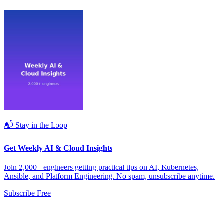
📬 Stay in the Loop
Get Weekly AI & Cloud Insights
Join 2,000+ engineers getting practical tips on AI, Kubernetes,
Ansible, and Platform Engineering. No spam, unsubscribe anytime.
Subscribe Free