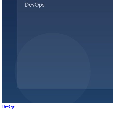
DevOps