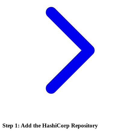
Step 1: Add the HashiCorp Repository