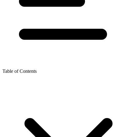
Table of Contents