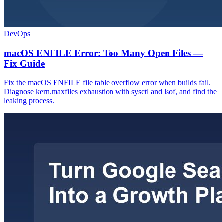
DevOps
macOS ENFILE Error: Too Many Open Files —
Fix Guide
Fix the macOS ENFILE file table overflow error when builds fail.
Diagnose kern.maxfiles exhaustion with sysctl and lsof, and find the
leaking process.