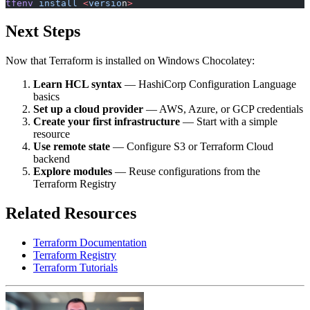
tfenv
 install
 <
versio
n
>
Next Steps
Now that Terraform is installed on Windows Chocolatey:
Learn HCL syntax
— HashiCorp Configuration Language
basics
Set up a cloud provider
— AWS, Azure, or GCP credentials
Create your first infrastructure
— Start with a simple
resource
Use remote state
— Configure S3 or Terraform Cloud
backend
Explore modules
— Reuse configurations from the
Terraform Registry
Related Resources
Terraform Documentation
Terraform Registry
Terraform Tutorials