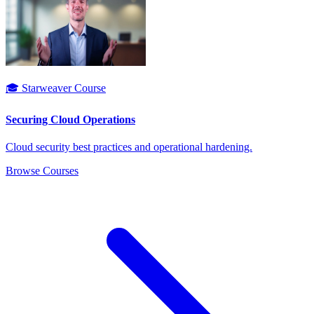
🎓 Starweaver Course
Securing Cloud Operations
Cloud security best practices and operational hardening.
Browse Courses