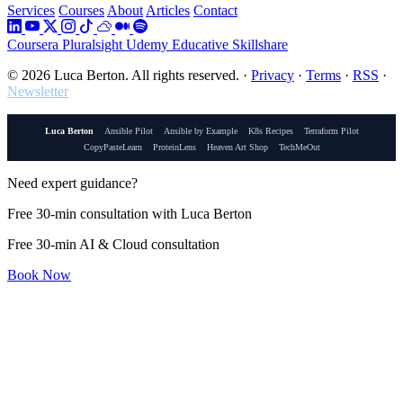
Services
Courses
About
Articles
Contact
Coursera
Pluralsight
Udemy
Educative
Skillshare
© 2026 Luca Berton. All rights reserved.
·
Privacy
·
Terms
·
RSS
·
Newsletter
Luca Berton
Ansible Pilot
Ansible by Example
K8s Recipes
Terraform Pilot
CopyPasteLearn
ProteinLens
Heaven Art Shop
TechMeOut
Need expert guidance?
Free 30-min consultation with Luca Berton
Free 30-min AI & Cloud consultation
Book Now