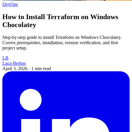
DevOps
How to Install Terraform on Windows
Chocolatey
Step-by-step guide to install Terraform on Windows Chocolatey.
Covers prerequisites, installation, version verification, and first
project setup.
LB
Luca Berton
April 3, 2026
·
1 min read