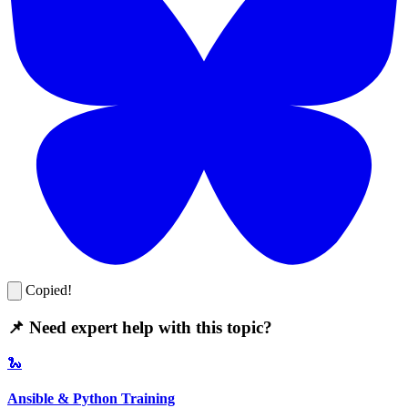
Copied!
📌 Need expert help with this topic?
🐍
Ansible & Python Training