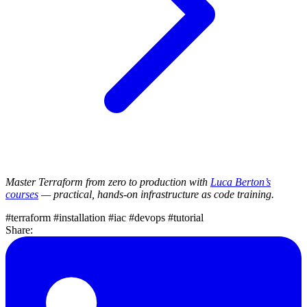
Master Terraform from zero to production with
Luca Berton’s
courses
— practical, hands-on infrastructure as code training.
#terraform
#installation
#iac
#devops
#tutorial
Share: