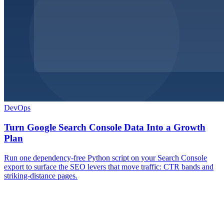
DevOps
Turn Google Search Console Data Into a Growth
Plan
Run one dependency-free Python script on your Search Console
export to surface the SEO levers that move traffic: CTR bands and
striking-distance pages.