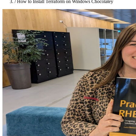
/
How to Install Terraform on Windows Chocolatey