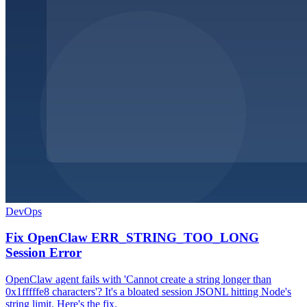
DevOps
Fix OpenClaw ERR_STRING_TOO_LONG
Session Error
OpenClaw agent fails with 'Cannot create a string longer than
0x1fffffe8 characters'? It's a bloated session JSONL hitting Node's
string limit. Here's the fix.