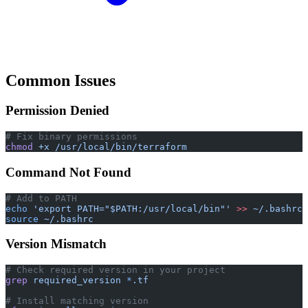
Common Issues
Permission Denied
# Fix binary permissions
chmod
 +x
 /usr/local/bin/terraform
Command Not Found
# Add to PATH
echo
 'export PATH="$PATH:/usr/local/bin"'
 >>
 ~/.bashrc
source
 ~/.bashrc
Version Mismatch
# Check required version in your project
grep
 required_version
 *
.tf
# Install matching version