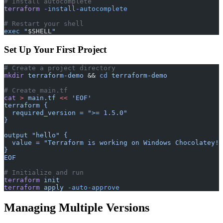
# Install autocomplete
terraform
 -install-autocomplete
# Restart your shell
exec
 "
$SHELL
"
Set Up Your First Project
# Create a project directory
mkdir
 terraform-demo
 && 
cd
 terraform-demo
# Create main.tf
cat
 >
 main.tf
 <<
 'EOF'
terraform {
  required_version = ">= 1.5.0"
}
output "hello" {
  value = "Terraform is working on Windows Chocolatey!"
}
EOF
# Initialize and run
terraform
 init
terraform
 apply
 -auto-approve
Managing Multiple Versions