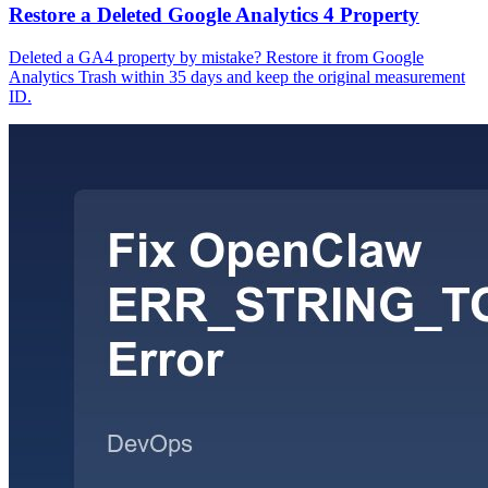
Restore a Deleted Google Analytics 4 Property
Deleted a GA4 property by mistake? Restore it from Google
Analytics Trash within 35 days and keep the original measurement
ID.