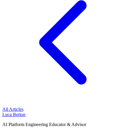
All Articles
Luca Berton
AI Platform Engineering Educator & Advisor