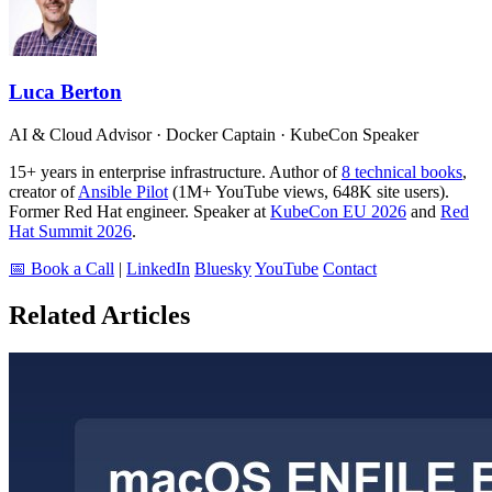
Luca Berton
AI & Cloud Advisor · Docker Captain · KubeCon Speaker
15+ years in enterprise infrastructure. Author of
8 technical books
,
creator of
Ansible Pilot
(1M+ YouTube views, 648K site users).
Former Red Hat engineer. Speaker at
KubeCon EU 2026
and
Red
Hat Summit 2026
.
📅 Book a Call
|
LinkedIn
Bluesky
YouTube
Contact
Related Articles