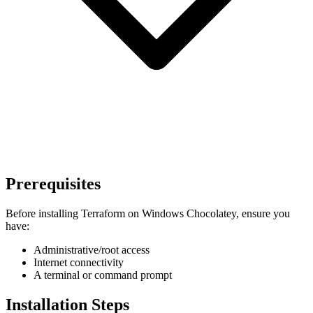
Prerequisites
Before installing Terraform on Windows Chocolatey, ensure you
have:
Administrative/root access
Internet connectivity
A terminal or command prompt
Installation Steps