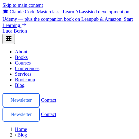
Skip to main content
🎓 Claude Code Masterclass
|
Learn AI-assisted development on
Udemy — plus the companion book on Leanpub & Amazon.
Start
Learning
Luca Berton
About
Books
Courses
Conferences
Services
Bootcamp
Blog
Newsletter
Contact
Newsletter
Contact
Home
/
Blog