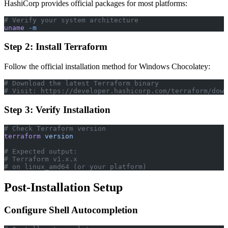
HashiCorp provides official packages for most platforms:
# Verify your system architecture
uname
 -m
Step 2: Install Terraform
Follow the official installation method for Windows Chocolatey:
# Download the latest Terraform binary
# Visit: https://developer.hashicorp.com/terraform/down
Step 3: Verify Installation
# Check Terraform version
terraform
 version
# Expected output:
# Terraform v1.x.x
# on linux_amd64 (or your platform)
Post-Installation Setup
Configure Shell Autocompletion