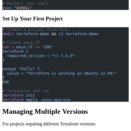
# Restart your shell
exec
 "
$SHELL
"
Set Up Your First Project
# Create a project directory
mkdir
 terraform-demo
 && 
cd
 terraform-demo
# Create main.tf
cat
 >
 main.tf
 <<
 'EOF'
terraform {
  required_version = ">= 1.5.0"
}
output "hello" {
  value = "Terraform is working on Ubuntu 22.04!"
}
EOF
# Initialize and run
terraform
 init
terraform
 apply
 -auto-approve
Managing Multiple Versions
For projects requiring different Terraform versions: