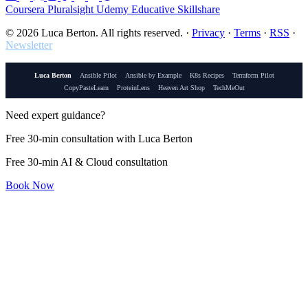
Coursera
Pluralsight
Udemy
Educative
Skillshare
© 2026 Luca Berton. All rights reserved.
·
Privacy
·
Terms
·
RSS
·
Newsletter
Luca Berton
Ansible Pilot
Ansible by Example
K8s Recipes
Terraform Pilot
CopyPasteLearn
ProteinLens
Heaven Art Shop
TechMeOut
Need expert guidance?
Free 30-min consultation with Luca Berton
Free 30-min AI & Cloud consultation
Book Now