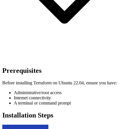
Prerequisites
Before installing Terraform on Ubuntu 22.04, ensure you have:
Administrative/root access
Internet connectivity
A terminal or command prompt
Installation Steps