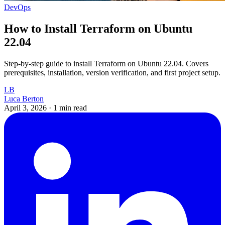
DevOps
How to Install Terraform on Ubuntu
22.04
Step-by-step guide to install Terraform on Ubuntu 22.04. Covers
prerequisites, installation, version verification, and first project setup.
LB
Luca Berton
April 3, 2026
·
1 min read