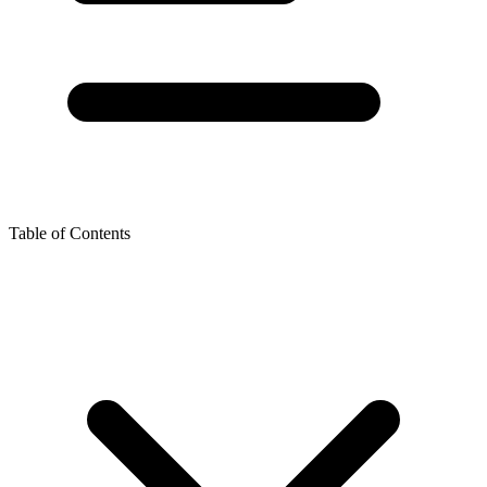
Table of Contents