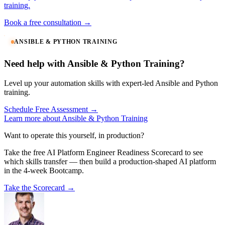
training.
Book a free consultation →
ANSIBLE & PYTHON TRAINING
Need help with Ansible & Python Training?
Level up your automation skills with expert-led Ansible and Python
training.
Schedule Free Assessment →
Learn more about Ansible & Python Training
Want to operate this yourself, in production?
Take the free AI Platform Engineer Readiness Scorecard to see
which skills transfer — then build a production-shaped AI platform
in the 4-week Bootcamp.
Take the Scorecard →