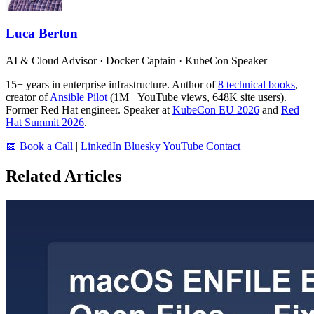
Luca Berton
AI & Cloud Advisor · Docker Captain · KubeCon Speaker
15+ years in enterprise infrastructure. Author of
8 technical books
,
creator of
Ansible Pilot
(1M+ YouTube views, 648K site users).
Former Red Hat engineer. Speaker at
KubeCon EU 2026
and
Red
Hat Summit 2026
.
📅 Book a Call
|
LinkedIn
Bluesky
YouTube
Contact
Related Articles