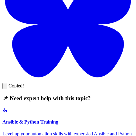
Copied!
📌 Need expert help with this topic?
🐍
Ansible & Python Training
Level up your automation skills with expert-led Ansible and Python