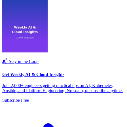
📬 Stay in the Loop
Get Weekly AI & Cloud Insights
Join 2,000+ engineers getting practical tips on AI, Kubernetes,
Ansible, and Platform Engineering. No spam, unsubscribe anytime.
Subscribe Free