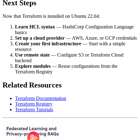
Next Steps
Now that Terraform is installed on Ubuntu 22.04:
Learn HCL syntax
— HashiCorp Configuration Language
basics
Set up a cloud provider
— AWS, Azure, or GCP credentials
Create your first infrastructure
— Start with a simple
resource
Use remote state
— Configure S3 or Terraform Cloud
backend
Explore modules
— Reuse configurations from the
Terraform Registry
Related Resources
Terraform Documentation
Terraform Registry
Terraform Tutorials