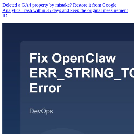
Deleted a GA4 property by mistake? Restore it from Google
Analytics Trash within 35 days and keep the original measurement
ID.