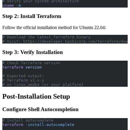
# Verify your system architecture
uname
 -m
Step 2: Install Terraform
Follow the official installation method for Ubuntu 22.04:
# Download the latest Terraform binary
# Visit: https://developer.hashicorp.com/terraform/down
Step 3: Verify Installation
# Check Terraform version
terraform
 version
# Expected output:
# Terraform v1.x.x
# on linux_amd64 (or your platform)
Post-Installation Setup
Configure Shell Autocompletion
# Install autocomplete
terraform
 -install-autocomplete