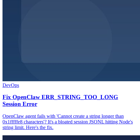
DevOps
Fix OpenClaw ERR_STRING_TOO_LONG
Session Error
OpenClaw agent fails with 'Cannot create a string longer than
0x1fffffe8 characters'? It's a bloated session JSONL hitting Node's
string limit. Here's the fix.