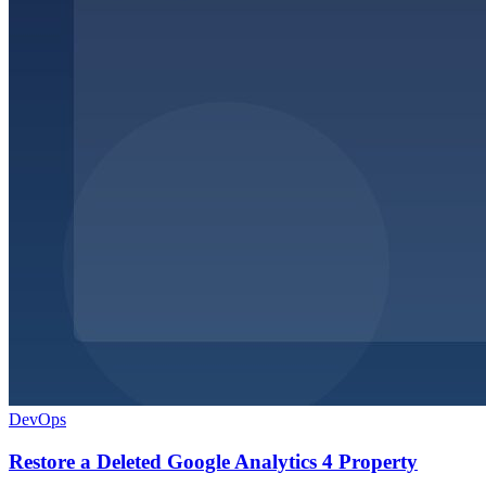
DevOps
Restore a Deleted Google Analytics 4 Property