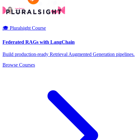
🎓 Pluralsight Course
Federated RAGs with LangChain
Build production-ready Retrieval Augmented Generation pipelines.
Browse Courses