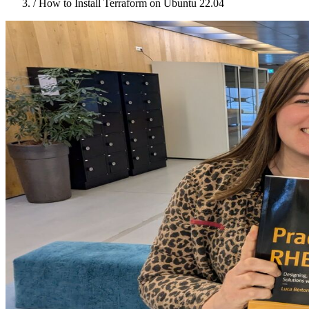
/
How to Install Terraform on Ubuntu 22.04