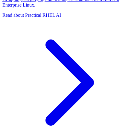
Enterprise Linux.
Read about Practical RHEL AI