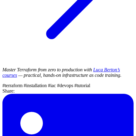
Master Terraform from zero to production with
Luca Berton’s
courses
— practical, hands-on infrastructure as code training.
#terraform
#installation
#iac
#devops
#tutorial
Share: