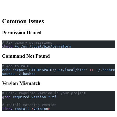
Common Issues
Permission Denied
# Fix binary permissions
chmod
 +x
 /usr/local/bin/terraform
Command Not Found
# Add to PATH
echo
 'export PATH="$PATH:/usr/local/bin"'
 >>
 ~/.bashrc
source
 ~/.bashrc
Version Mismatch
# Check required version in your project
grep
 required_version
 *
.tf
# Install matching version
tfenv
 install
 <
versio
n
>