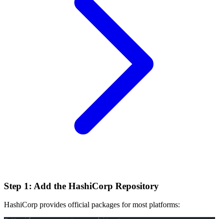
Step 1: Add the HashiCorp Repository
HashiCorp provides official packages for most platforms: