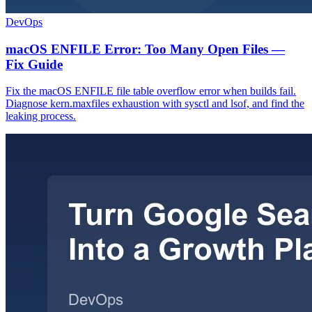
DevOps
macOS ENFILE Error: Too Many Open Files —
Fix Guide
Fix the macOS ENFILE file table overflow error when builds fail.
Diagnose kern.maxfiles exhaustion with sysctl and lsof, and find the
leaking process.