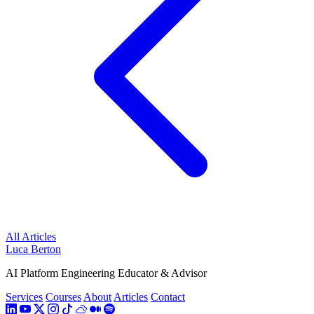
All Articles
Luca Berton
AI Platform Engineering Educator & Advisor
Services
Courses
About
Articles
Contact