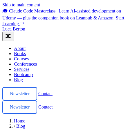
Skip to main content
🎓 Claude Code Masterclass
|
Learn AI-assisted development on
Udemy — plus the companion book on Leanpub & Amazon.
Start
Learning
Luca Berton
About
Books
Courses
Conferences
Services
Bootcamp
Blog
Newsletter
Contact
Newsletter
Contact
Home
/
Blog