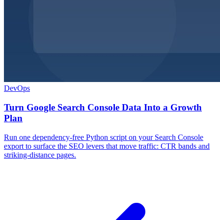
DevOps
Turn Google Search Console Data Into a Growth
Plan
Run one dependency-free Python script on your Search Console
export to surface the SEO levers that move traffic: CTR bands and
striking-distance pages.