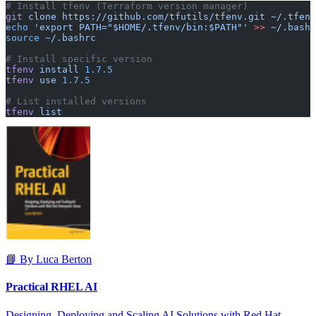
# Install tfenv (Terraform version manager)
git
 clone
 https://github.com/tfutils/tfenv.git
 ~/.tfenv
echo
 'export PATH="$HOME/.tfenv/bin:$PATH"'
 >>
 ~/.bashr
source
 ~/.bashrc
# Install specific version
tfenv
 install
 1.7.5
tfenv
 use
 1.7.5
# List installed versions
tfenv
 list
📘 By Luca Berton
Practical RHEL AI
Designing, Deploying and Scaling AI Solutions with Red Hat