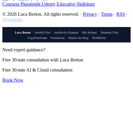
Coursera
Pluralsight
Udemy
Educative
Skillshare
© 2026 Luca Berton. All rights reserved.
·
Privacy
·
Terms
·
RSS
·
Newsletter
Luca Berton
Ansible Pilot
Ansible by Example
K8s Recipes
Terraform Pilot
CopyPasteLearn
ProteinLens
Heaven Art Shop
TechMeOut
Need expert guidance?
Free 30-min consultation with Luca Berton
Free 30-min AI & Cloud consultation
Book Now