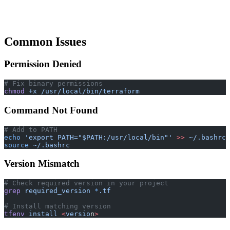
Common Issues
Permission Denied
# Fix binary permissions
chmod
 +x
 /usr/local/bin/terraform
Command Not Found
# Add to PATH
echo
 'export PATH="$PATH:/usr/local/bin"'
 >>
 ~/.bashrc
source
 ~/.bashrc
Version Mismatch
# Check required version in your project
grep
 required_version
 *
.tf
# Install matching version
tfenv
 install
 <
versio
n
>