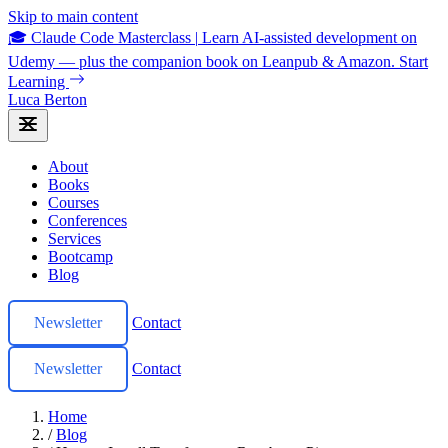
Skip to main content
🎓 Claude Code Masterclass
|
Learn AI-assisted development on
Udemy — plus the companion book on Leanpub & Amazon.
Start
Learning
Luca Berton
About
Books
Courses
Conferences
Services
Bootcamp
Blog
Newsletter
Contact
Newsletter
Contact
Home
/
Blog