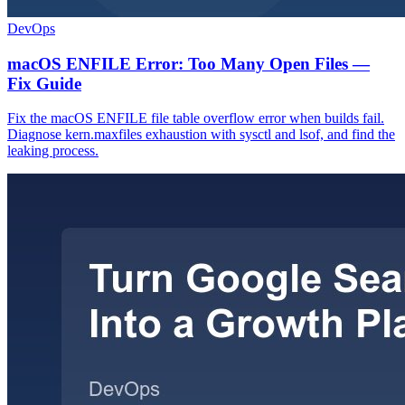
DevOps
macOS ENFILE Error: Too Many Open Files —
Fix Guide
Fix the macOS ENFILE file table overflow error when builds fail.
Diagnose kern.maxfiles exhaustion with sysctl and lsof, and find the
leaking process.