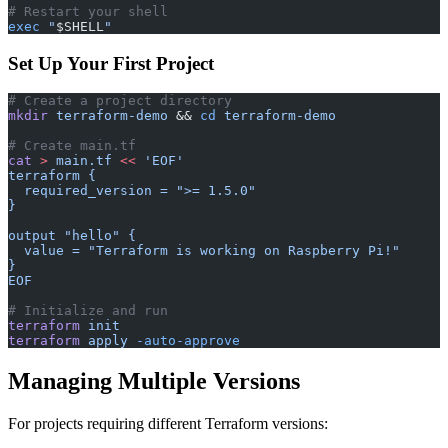
# Restart your shell
exec
 "
$SHELL
"
Set Up Your First Project
# Create a project directory
mkdir
 terraform-demo
 && 
cd
 terraform-demo
# Create main.tf
cat
 >
 main.tf
 <<
 'EOF'
terraform {
  required_version = ">= 1.5.0"
}
output "hello" {
  value = "Terraform is working on Raspberry Pi!"
}
EOF
# Initialize and run
terraform
 init
terraform
 apply
 -auto-approve
Managing Multiple Versions
For projects requiring different Terraform versions: