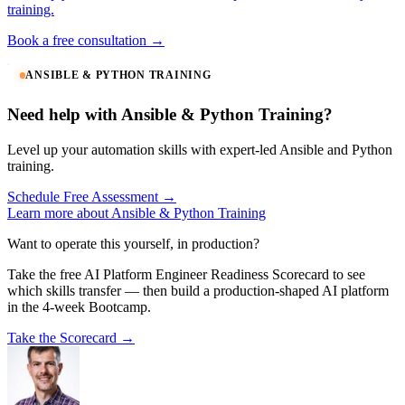
training.
Book a free consultation →
ANSIBLE & PYTHON TRAINING
Need help with Ansible & Python Training?
Level up your automation skills with expert-led Ansible and Python
training.
Schedule Free Assessment →
Learn more about Ansible & Python Training
Want to operate this yourself, in production?
Take the free AI Platform Engineer Readiness Scorecard to see
which skills transfer — then build a production-shaped AI platform
in the 4-week Bootcamp.
Take the Scorecard →