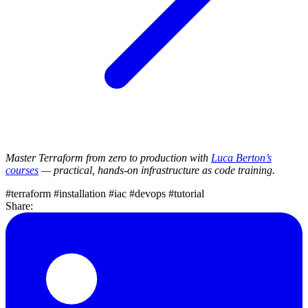
Master Terraform from zero to production with
Luca Berton’s
courses
— practical, hands-on infrastructure as code training.
#terraform
#installation
#iac
#devops
#tutorial
Share: