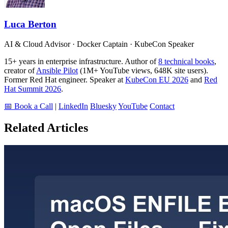
Luca Berton
AI & Cloud Advisor · Docker Captain · KubeCon Speaker
15+ years in enterprise infrastructure. Author of
8 technical books
,
creator of
Ansible Pilot
(1M+ YouTube views, 648K site users).
Former Red Hat engineer. Speaker at
KubeCon EU 2026
and
Red
Hat Summit 2026
.
📅 Book a Call
|
LinkedIn
Bluesky
YouTube
Contact
Related Articles