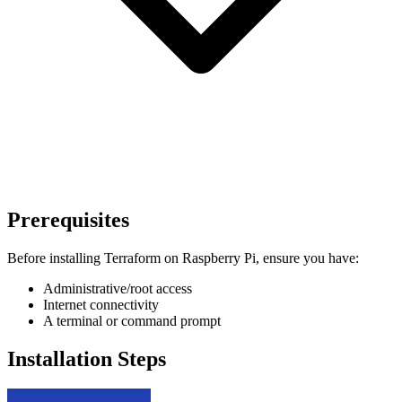
Prerequisites
Before installing Terraform on Raspberry Pi, ensure you have:
Administrative/root access
Internet connectivity
A terminal or command prompt
Installation Steps