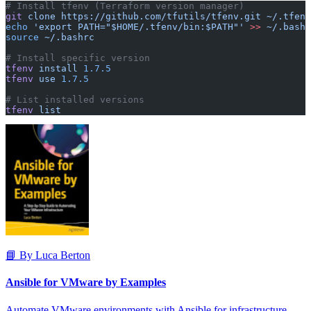
# Install tfenv (Terraform version manager)
git
 clone
 https://github.com/tfutils/tfenv.git
 ~/.tfenv
echo
 'export PATH="$HOME/.tfenv/bin:$PATH"'
 >>
 ~/.bashr
source
 ~/.bashrc
# Install specific version
tfenv
 install
 1.7.5
tfenv
 use
 1.7.5
# List installed versions
tfenv
 list
📘 By Luca Berton
Ansible for VMware by Examples
Automate VMware environments with Ansible for infrastructure