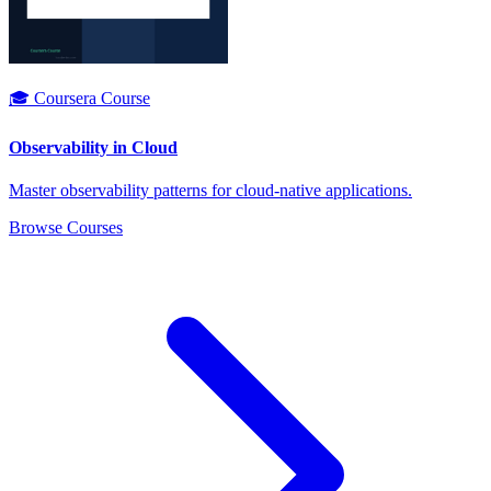
🎓 Coursera Course
Observability in Cloud
Master observability patterns for cloud-native applications.
Browse Courses