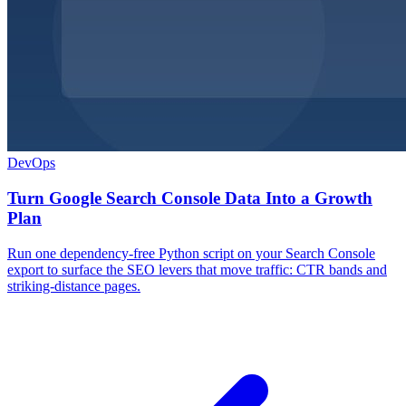
DevOps
Turn Google Search Console Data Into a Growth
Plan
Run one dependency-free Python script on your Search Console
export to surface the SEO levers that move traffic: CTR bands and
striking-distance pages.