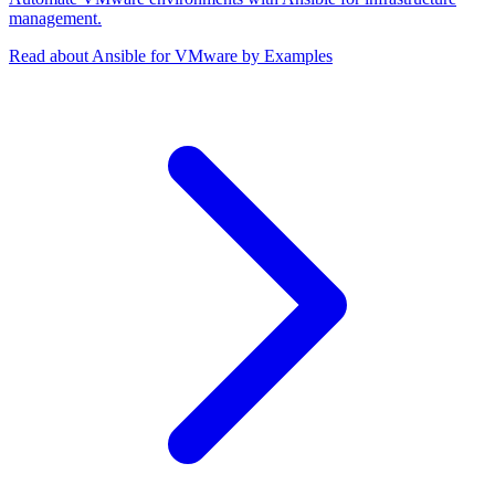
management.
Read about Ansible for VMware by Examples