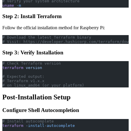
# Verify your system architecture
uname
 -m
Step 2: Install Terraform
Follow the official installation method for Raspberry Pi:
# Download the latest Terraform binary
# Visit: https://developer.hashicorp.com/terraform/down
Step 3: Verify Installation
# Check Terraform version
terraform
 version
# Expected output:
# Terraform v1.x.x
# on linux_amd64 (or your platform)
Post-Installation Setup
Configure Shell Autocompletion
# Install autocomplete
terraform
 -install-autocomplete