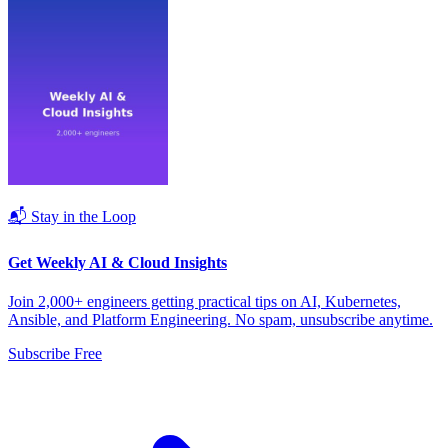
📬 Stay in the Loop
Get Weekly AI & Cloud Insights
Join 2,000+ engineers getting practical tips on AI, Kubernetes,
Ansible, and Platform Engineering. No spam, unsubscribe anytime.
Subscribe Free