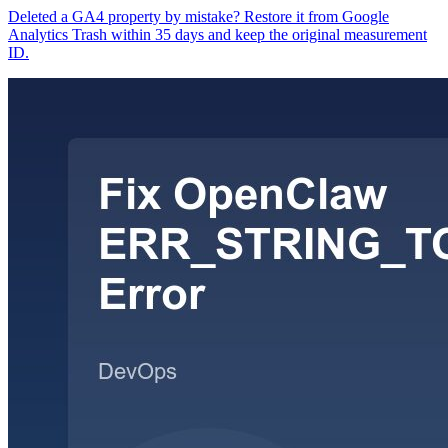
Deleted a GA4 property by mistake? Restore it from Google
Analytics Trash within 35 days and keep the original measurement
ID.