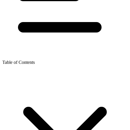
Table of Contents