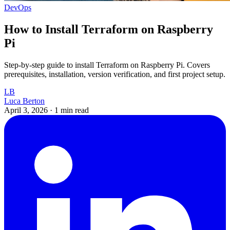
DevOps
How to Install Terraform on Raspberry
Pi
Step-by-step guide to install Terraform on Raspberry Pi. Covers
prerequisites, installation, version verification, and first project setup.
LB
Luca Berton
April 3, 2026
·
1 min read