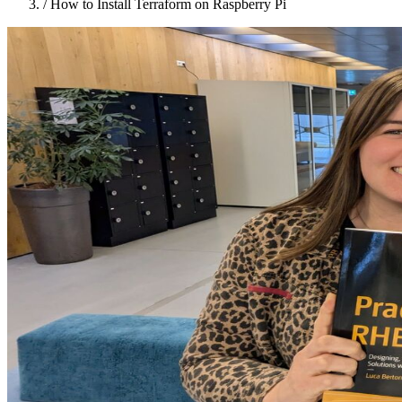
/
How to Install Terraform on Raspberry Pi