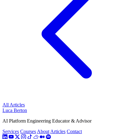
All Articles
Luca Berton
AI Platform Engineering Educator & Advisor
Services
Courses
About
Articles
Contact