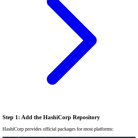
Step 1: Add the HashiCorp Repository
HashiCorp provides official packages for most platforms: