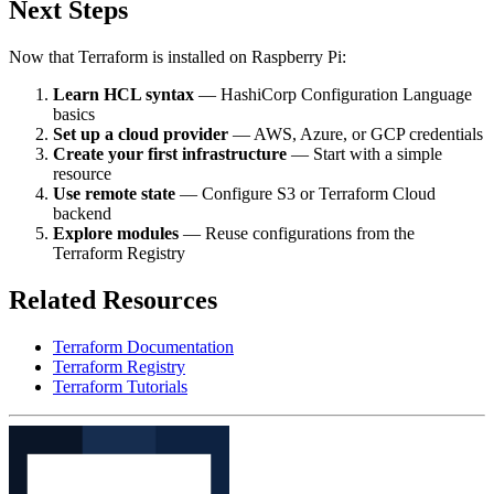
Next Steps
Now that Terraform is installed on Raspberry Pi:
Learn HCL syntax
— HashiCorp Configuration Language
basics
Set up a cloud provider
— AWS, Azure, or GCP credentials
Create your first infrastructure
— Start with a simple
resource
Use remote state
— Configure S3 or Terraform Cloud
backend
Explore modules
— Reuse configurations from the
Terraform Registry
Related Resources
Terraform Documentation
Terraform Registry
Terraform Tutorials