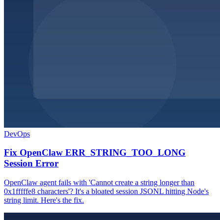
DevOps
Fix OpenClaw ERR_STRING_TOO_LONG
Session Error
OpenClaw agent fails with 'Cannot create a string longer than
0x1fffffe8 characters'? It's a bloated session JSONL hitting Node's
string limit. Here's the fix.