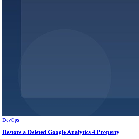
DevOps
Restore a Deleted Google Analytics 4 Property