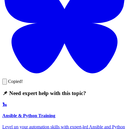
Copied!
📌 Need expert help with this topic?
🐍
Ansible & Python Training
Level up your automation skills with expert-led Ansible and Python