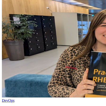
DevOps