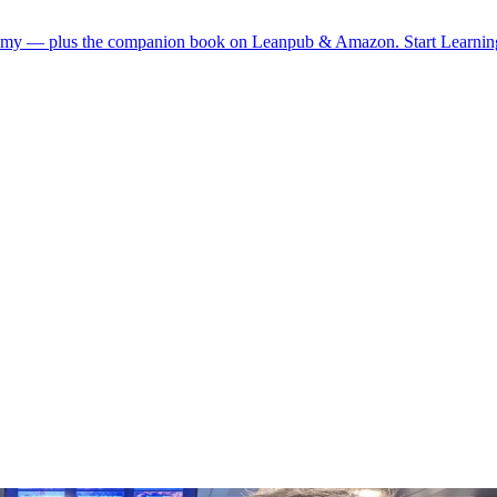
demy — plus the companion book on Leanpub & Amazon.
Start Learni