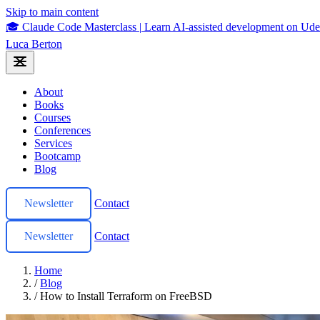
Skip to main content
🎓 Claude Code Masterclass
|
Learn AI-assisted development on U
Luca Berton
About
Books
Courses
Conferences
Services
Bootcamp
Blog
Newsletter
Contact
Newsletter
Contact
Home
/
Blog
/
How to Install Terraform on FreeBSD