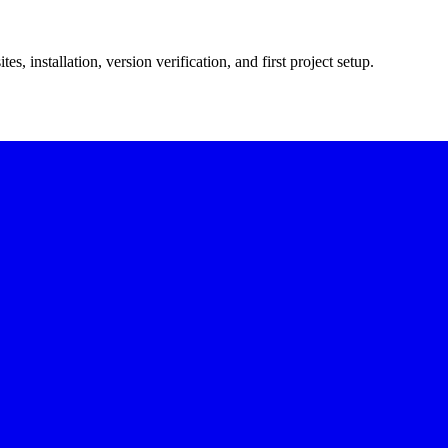
, installation, version verification, and first project setup.