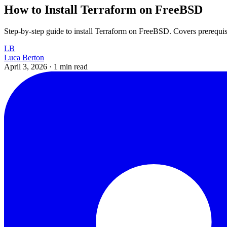
How to Install Terraform on FreeBSD
Step-by-step guide to install Terraform on FreeBSD. Covers prerequisites
LB
Luca Berton
April 3, 2026
·
1 min read