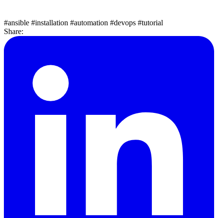
#ansible
#installation
#automation
#devops
#tutorial
Share: