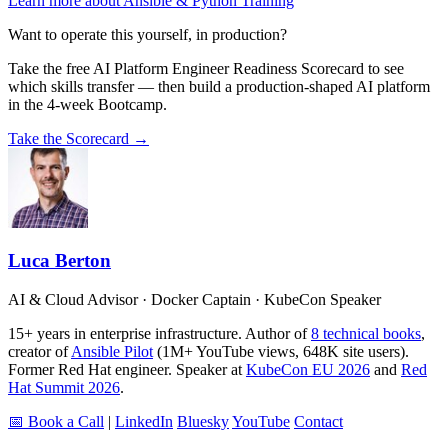
Learn more about Ansible & Python Training
Want to operate this yourself, in production?
Take the free AI Platform Engineer Readiness Scorecard to see
which skills transfer — then build a production-shaped AI platform
in the 4-week Bootcamp.
Take the Scorecard →
Luca Berton
AI & Cloud Advisor · Docker Captain · KubeCon Speaker
15+ years in enterprise infrastructure. Author of
8 technical books
,
creator of
Ansible Pilot
(1M+ YouTube views, 648K site users).
Former Red Hat engineer. Speaker at
KubeCon EU 2026
and
Red
Hat Summit 2026
.
📅 Book a Call
|
LinkedIn
Bluesky
YouTube
Contact