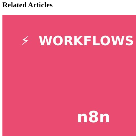
Related Articles