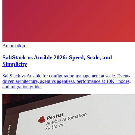
Automation
SaltStack vs Ansible 2026: Speed, Scale, and
Simplicity
SaltStack vs Ansible for configuration management at scale. Event-
driven architecture, agent vs agentless, performance at 10K+ nodes,
and migration guide.