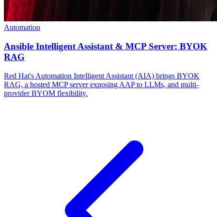
Automation
Ansible Intelligent Assistant & MCP Server: BYOK
RAG
Red Hat's Automation Intelligent Assistant (AIA) brings BYOK
RAG, a hosted MCP server exposing AAP to LLMs, and multi-
provider BYOM flexibility.