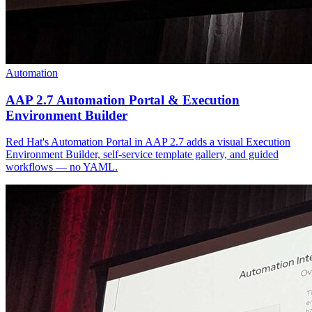
Automation
AAP 2.7 Automation Portal & Execution
Environment Builder
Red Hat's Automation Portal in AAP 2.7 adds a visual Execution
Environment Builder, self-service template gallery, and guided
workflows — no YAML.