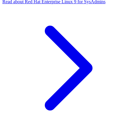
Read about Red Hat Enterprise Linux 9 for SysAdmins