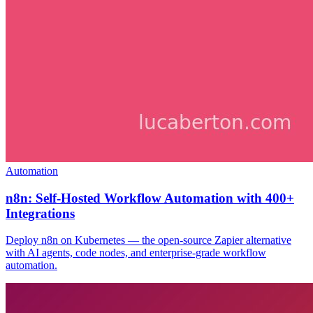
Automation
n8n: Self-Hosted Workflow Automation with 400+
Integrations
Deploy n8n on Kubernetes — the open-source Zapier alternative
with AI agents, code nodes, and enterprise-grade workflow
automation.