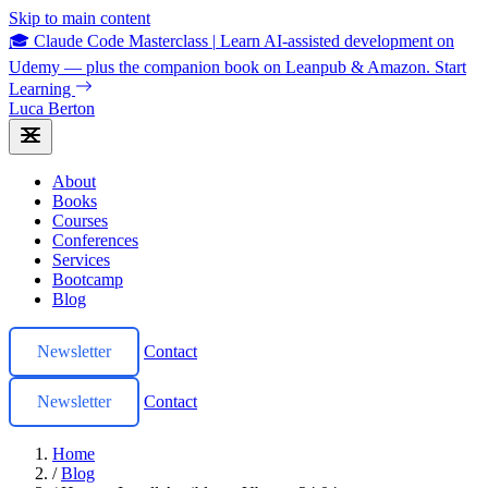
Skip to main content
🎓 Claude Code Masterclass
|
Learn AI-assisted development on
Udemy — plus the companion book on Leanpub & Amazon.
Start
Learning
Luca Berton
About
Books
Courses
Conferences
Services
Bootcamp
Blog
Newsletter
Contact
Newsletter
Contact
Home
/
Blog