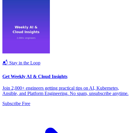
📬 Stay in the Loop
Get Weekly AI & Cloud Insights
Join 2,000+ engineers getting practical tips on AI, Kubernetes,
Ansible, and Platform Engineering. No spam, unsubscribe anytime.
Subscribe Free