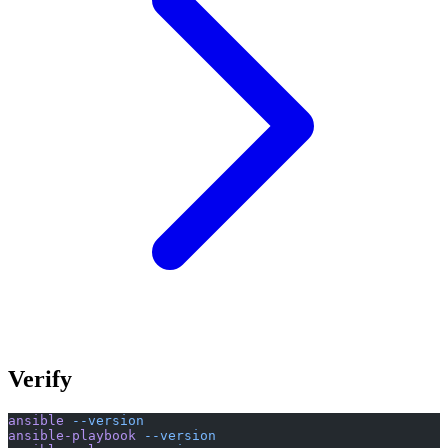
Verify
ansible
 --version
ansible-playbook
 --version