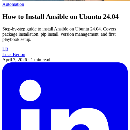
Automation
How to Install Ansible on Ubuntu 24.04
Step-by-step guide to install Ansible on Ubuntu 24.04. Covers
package installation, pip install, version management, and first
playbook setup.
LB
Luca Berton
April 3, 2026
·
1 min read