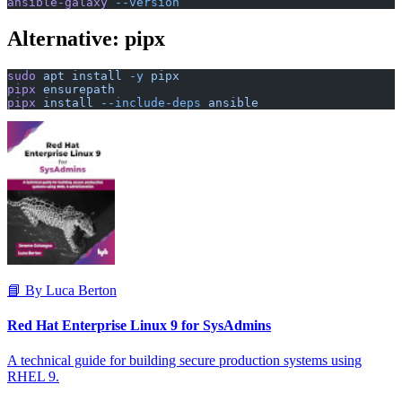
ansible-galaxy
 --version
Alternative: pipx
sudo
 apt
 install
 -y
 pipx
pipx
 ensurepath
pipx
 install
 --include-deps
 ansible
📘 By Luca Berton
Red Hat Enterprise Linux 9 for SysAdmins
A technical guide for building secure production systems using
RHEL 9.