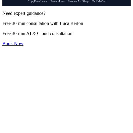
CopyPasteLearn
ProteinLens
Heaven Art Shop
TechMeOut
Need expert guidance?
Free 30-min consultation with Luca Berton
Free 30-min AI & Cloud consultation
Book Now