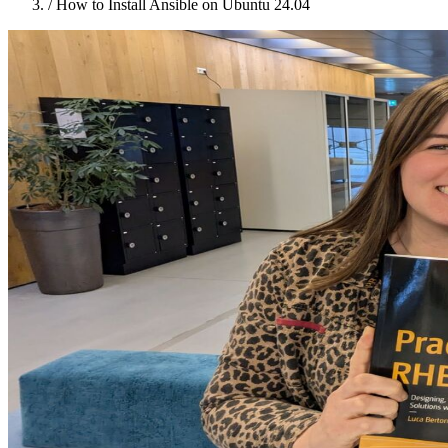
/
How to Install Ansible on Ubuntu 24.04