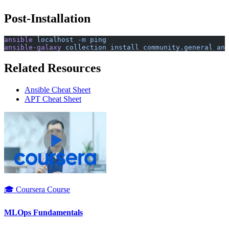
Post-Installation
ansible
 localhost
 -m
 ping
ansible-galaxy
 collection
 install
 community.general
 ans
Related Resources
Ansible Cheat Sheet
APT Cheat Sheet
🎓 Coursera Course
MLOps Fundamentals