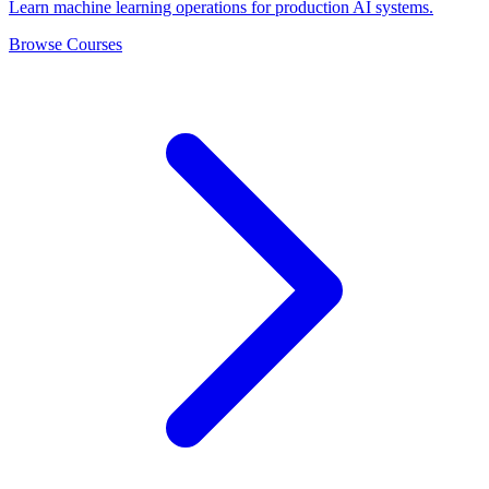
Learn machine learning operations for production AI systems.
Browse Courses