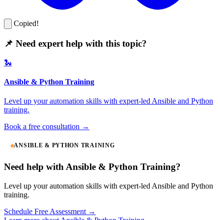
Copied!
📌 Need expert help with this topic?
🐍
Ansible & Python Training
Level up your automation skills with expert-led Ansible and Python
training.
Book a free consultation →
ANSIBLE & PYTHON TRAINING
Need help with Ansible & Python Training?
Level up your automation skills with expert-led Ansible and Python
training.
Schedule Free Assessment →