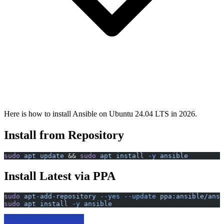
Here is how to install Ansible on Ubuntu 24.04 LTS in 2026.
Install from Repository
sudo
 apt
 update
 && 
sudo
 apt
 install
 -y
 ansible
Install Latest via PPA
sudo
 apt-add-repository
 --yes
 --update
 ppa:ansible/ansi
sudo
 apt
 install
 -y
 ansible