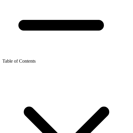
Table of Contents