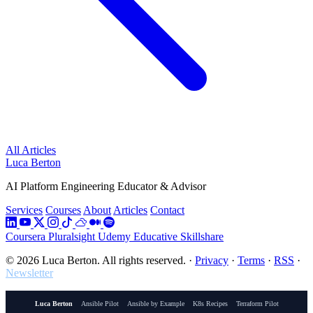
All Articles
Luca Berton
AI Platform Engineering Educator & Advisor
Services
Courses
About
Articles
Contact
Coursera
Pluralsight
Udemy
Educative
Skillshare
© 2026 Luca Berton. All rights reserved.
·
Privacy
·
Terms
·
RSS
·
Newsletter
Luca Berton
Ansible Pilot
Ansible by Example
K8s Recipes
Terraform Pilot