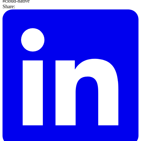
#cloud-native
Share: