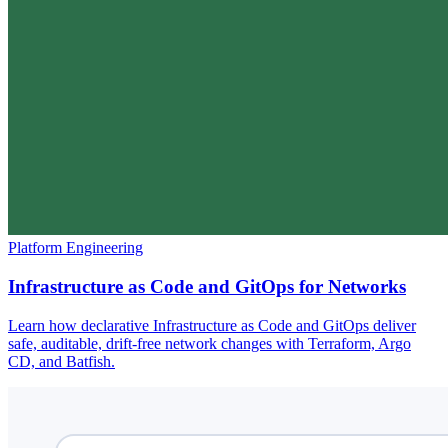
Platform Engineering
Infrastructure as Code and GitOps for Networks
Learn how declarative Infrastructure as Code and GitOps deliver
safe, auditable, drift-free network changes with Terraform, Argo
CD, and Batfish.