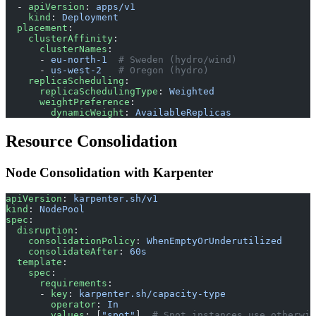
  - 
apiVersion
: 
apps/v1
    kind
: 
Deployment
  placement
:
    clusterAffinity
:
      clusterNames
:
      - 
eu-north-1
  # Sweden (hydro/wind)
      - 
us-west-2
   # Oregon (hydro)
    replicaScheduling
:
      replicaSchedulingType
: 
Weighted
      weightPreference
:
        dynamicWeight
: 
AvailableReplicas
Resource Consolidation
Node Consolidation with Karpenter
apiVersion
: 
karpenter.sh/v1
kind
: 
NodePool
spec
:
  disruption
:
    consolidationPolicy
: 
WhenEmptyOrUnderutilized
    consolidateAfter
: 
60s
  template
:
    spec
:
      requirements
:
      - 
key
: 
karpenter.sh/capacity-type
        operator
: 
In
        values
: [
"spot"
]  
# Spot instances use otherwis