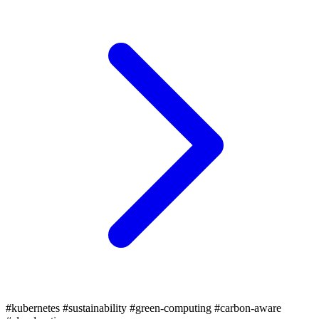
#kubernetes
#sustainability
#green-computing
#carbon-aware