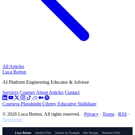
All Articles
Luca Berton
AI Platform Engineering Educator & Advisor
Services
Courses
About
Articles
Contact
Coursera
Pluralsight
Udemy
Educative
Skillshare
© 2026 Luca Berton. All rights reserved.
·
Privacy
·
Terms
·
RSS
·
Newsletter
Luca Berton
Ansible Pilot
Ansible by Example
K8s Recipes
Terraform Pilot