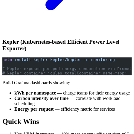
Kepler (Kubernetes-based Efficient Power Level
Exporter)
helm
 install
 kepler
 kepler/kepler
 -n
 monitoring
# Kepler exposes per-pod energy consumption via Prometh
# kepler_container_joules_total{container_name="app", p
Build Grafana dashboards showing:
kWh per namespace
— charge teams for their energy usage
Carbon intensity over time
— correlate with workload
scheduling
Energy per request
— efficiency metric for services
Quick Wins