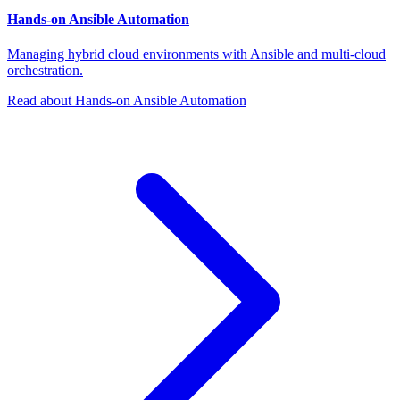
Hands-on Ansible Automation
Managing hybrid cloud environments with Ansible and multi-cloud
orchestration.
Read about Hands-on Ansible Automation