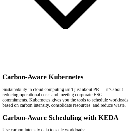
Carbon-Aware Kubernetes
Sustainability in cloud computing isn’t just about PR — it’s about
reducing operational costs and meeting corporate ESG
commitments. Kubernetes gives you the tools to schedule workloads
based on carbon intensity, consolidate resources, and reduce waste.
Carbon-Aware Scheduling with KEDA
Use carbon intensity data to scale workloads: