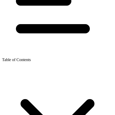
Table of Contents