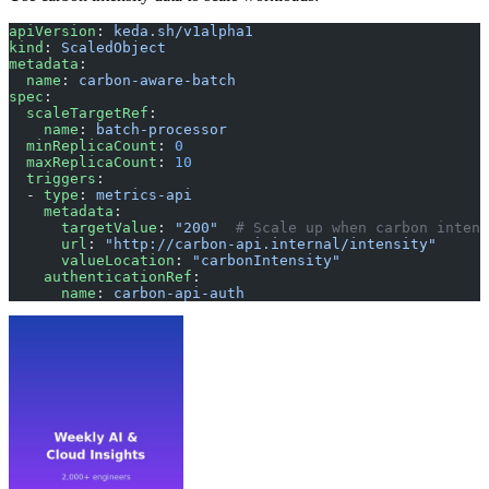
apiVersion
: 
keda.sh/v1alpha1
kind
: 
ScaledObject
metadata
:
  name
: 
carbon-aware-batch
spec
:
  scaleTargetRef
:
    name
: 
batch-processor
  minReplicaCount
: 
0
  maxReplicaCount
: 
10
  triggers
:
  - 
type
: 
metrics-api
    metadata
:
      targetValue
: 
"200"
  # Scale up when carbon intens
      url
: 
"http://carbon-api.internal/intensity"
      valueLocation
: 
"carbonIntensity"
    authenticationRef
:
      name
: 
carbon-api-auth