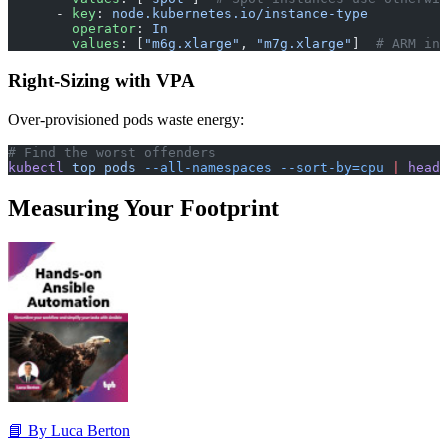
      - 
key
: 
node.kubernetes.io/instance-type
        operator
: 
In
        values
: [
"m6g.xlarge"
, 
"m7g.xlarge"
]  
# ARM ins
Right-Sizing with VPA
Over-provisioned pods waste energy:
# Find the worst offenders
kubectl
 top
 pods
 --all-namespaces
 --sort-by=cpu
 |
 head
 
Measuring Your Footprint
📘 By Luca Berton