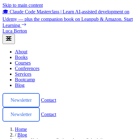
Skip to main content
🎓 Claude Code Masterclass
|
Learn AI-assisted development on
Udemy — plus the companion book on Leanpub & Amazon.
Start
Learning
Luca Berton
About
Books
Courses
Conferences
Services
Bootcamp
Blog
Newsletter
Contact
Newsletter
Contact
Home
/
Blog