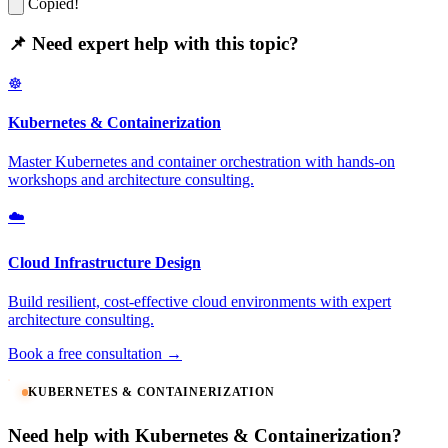
Copied!
📌 Need expert help with this topic?
☸️
Kubernetes & Containerization
Master Kubernetes and container orchestration with hands-on
workshops and architecture consulting.
☁️
Cloud Infrastructure Design
Build resilient, cost-effective cloud environments with expert
architecture consulting.
Book a free consultation →
KUBERNETES & CONTAINERIZATION
Need help with Kubernetes & Containerization?