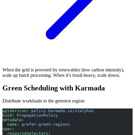
When the grid is powered by renewables (low carbon intensity),
scale up batch processing. When it’s fossil-heavy, scale down.
Green Scheduling with Karmada
Distribute workloads to the greenest region:
apiVersion
: 
policy.karmada.io/v1alpha1
kind
: 
PropagationPolicy
metadata
:
  name
: 
prefer-green-regions
spec
:
  resourceSelectors
: