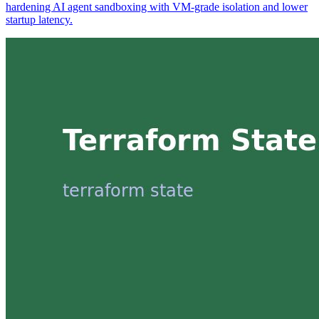
hardening AI agent sandboxing with VM-grade isolation and lower
startup latency.