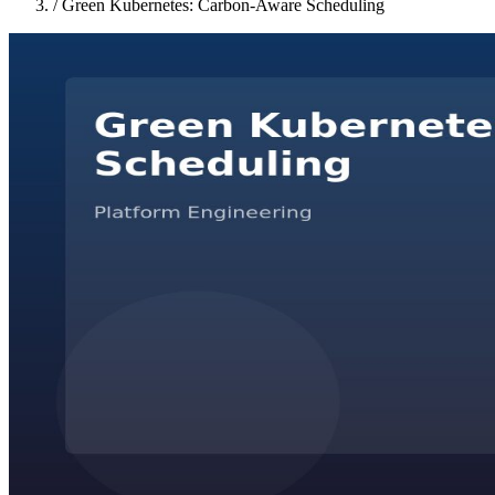
/
Green Kubernetes: Carbon-Aware Scheduling