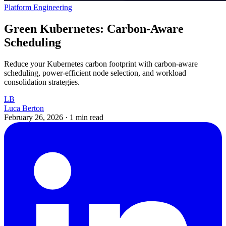
Platform Engineering
Green Kubernetes: Carbon-Aware
Scheduling
Reduce your Kubernetes carbon footprint with carbon-aware
scheduling, power-efficient node selection, and workload
consolidation strategies.
LB
Luca Berton
February 26, 2026
·
1 min read