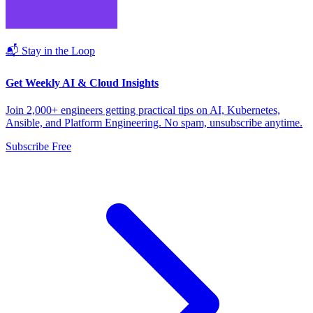
📬 Stay in the Loop
Get Weekly AI & Cloud Insights
Join 2,000+ engineers getting practical tips on AI, Kubernetes,
Ansible, and Platform Engineering. No spam, unsubscribe anytime.
Subscribe Free