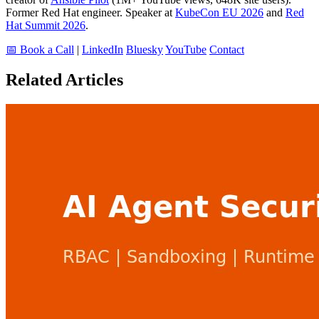
Former Red Hat engineer. Speaker at
KubeCon EU 2026
and
Red
Hat Summit 2026
.
📅 Book a Call
|
LinkedIn
Bluesky
YouTube
Contact
Related Articles