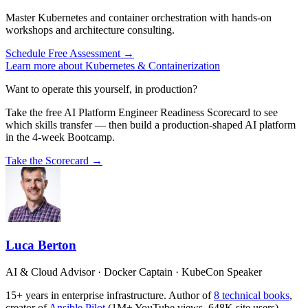
Master Kubernetes and container orchestration with hands-on
workshops and architecture consulting.
Schedule Free Assessment →
Learn more about Kubernetes & Containerization
Want to operate this yourself, in production?
Take the free AI Platform Engineer Readiness Scorecard to see
which skills transfer — then build a production-shaped AI platform
in the 4-week Bootcamp.
Take the Scorecard →
Luca Berton
AI & Cloud Advisor · Docker Captain · KubeCon Speaker
15+ years in enterprise infrastructure. Author of
8 technical books
,
creator of
Ansible Pilot
(1M+ YouTube views, 648K site users).