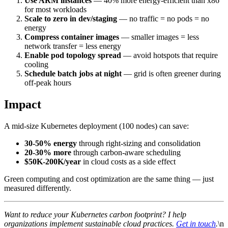
Use ARM instances
— 40% more energy-efficient than x86
for most workloads
Scale to zero in dev/staging
— no traffic = no pods = no
energy
Compress container images
— smaller images = less
network transfer = less energy
Enable pod topology spread
— avoid hotspots that require
cooling
Schedule batch jobs at night
— grid is often greener during
off-peak hours
Impact
A mid-size Kubernetes deployment (100 nodes) can save:
30-50% energy
through right-sizing and consolidation
20-30% more
through carbon-aware scheduling
$50K-200K/year
in cloud costs as a side effect
Green computing and cost optimization are the same thing — just
measured differently.
Want to reduce your Kubernetes carbon footprint? I help
organizations implement sustainable cloud practices.
Get in touch
.
\n