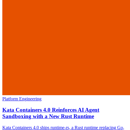
Platform Engineering
Kata Containers 4.0 Reinforces AI Agent
Sandboxing with a New Rust Runtime
Kata Containers 4.0 ships runtime-rs, a Rust runtime replacing Go,