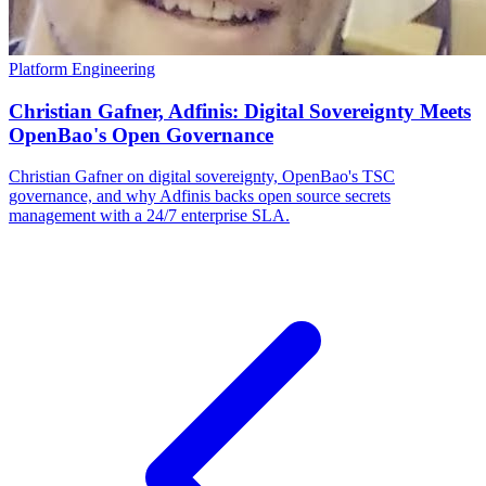
Platform Engineering
Christian Gafner, Adfinis: Digital Sovereignty Meets
OpenBao's Open Governance
Christian Gafner on digital sovereignty, OpenBao's TSC
governance, and why Adfinis backs open source secrets
management with a 24/7 enterprise SLA.