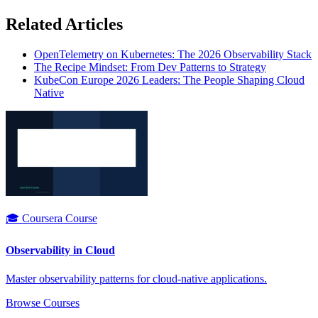
Related Articles
OpenTelemetry on Kubernetes: The 2026 Observability Stack
The Recipe Mindset: From Dev Patterns to Strategy
KubeCon Europe 2026 Leaders: The People Shaping Cloud
Native
🎓 Coursera Course
Observability in Cloud
Master observability patterns for cloud-native applications.
Browse Courses