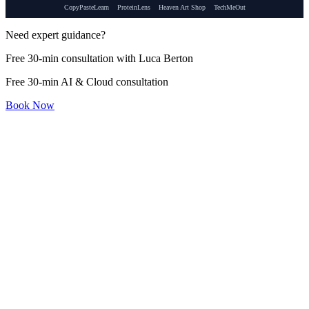
CopyPasteLearn
ProteinLens
Heaven Art Shop
TechMeOut
Need expert guidance?
Free 30-min consultation with Luca Berton
Free 30-min AI & Cloud consultation
Book Now