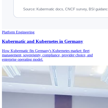
Platform Engineering
Kubermatic and Kubernetes in Germany
How Kubermatic fits Germany's Kubernetes market: fleet
management, sovereignty, compliance, provider choice, and
enterprise operating model.