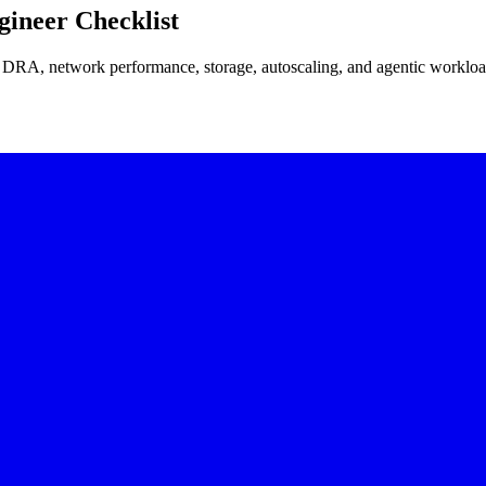
ineer Checklist
 DRA, network performance, storage, autoscaling, and agentic workloa