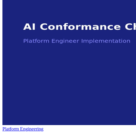
Platform Engineering