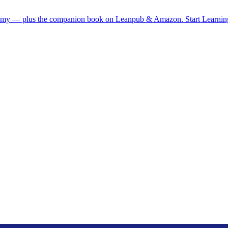
demy — plus the companion book on Leanpub & Amazon.
Start Learni