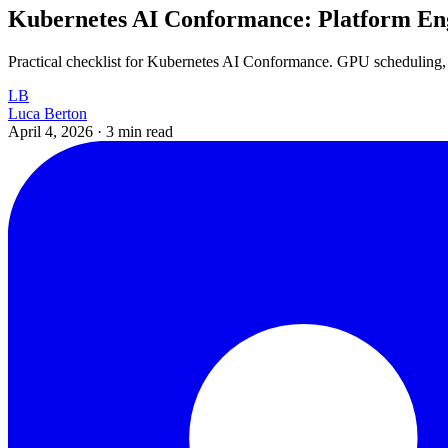
Kubernetes AI Conformance: Platform Eng
Practical checklist for Kubernetes AI Conformance. GPU scheduling,
LB
Luca Berton
April 4, 2026
·
3 min read