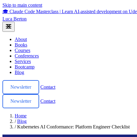
Skip to main content
🎓 Claude Code Masterclass
|
Learn AI-assisted development on U
Luca Berton
About
Books
Courses
Conferences
Services
Bootcamp
Blog
Newsletter
Contact
Newsletter
Contact
Home
/
Blog
/
Kubernetes AI Conformance: Platform Engineer Checklist