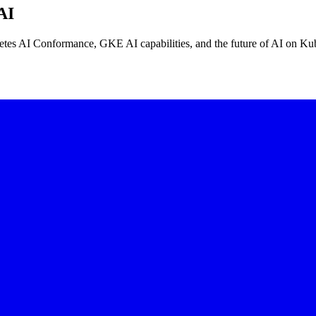
AI
tes AI Conformance, GKE AI capabilities, and the future of AI on Kub