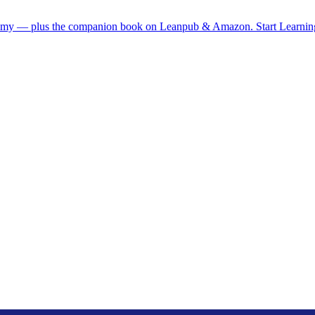
demy — plus the companion book on Leanpub & Amazon.
Start Learni