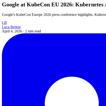
Google at KubeCon EU 2026: Kubernetes 
Google's KubeCon Europe 2026 press conference highlights. Kuberne
LB
Luca Berton
April 4, 2026
·
2 min read