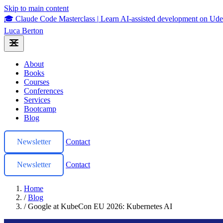
Skip to main content
🎓 Claude Code Masterclass
|
Learn AI-assisted development on U
Luca Berton
About
Books
Courses
Conferences
Services
Bootcamp
Blog
Newsletter
Contact
Newsletter
Contact
Home
/
Blog
/
Google at KubeCon EU 2026: Kubernetes AI