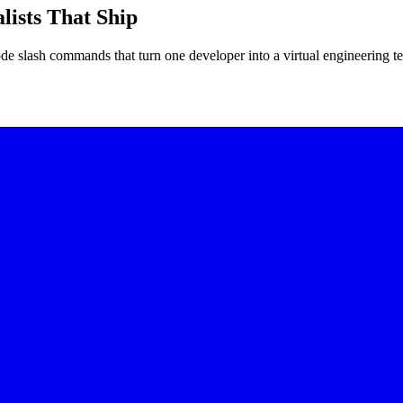
lists That Ship
slash commands that turn one developer into a virtual engineering 