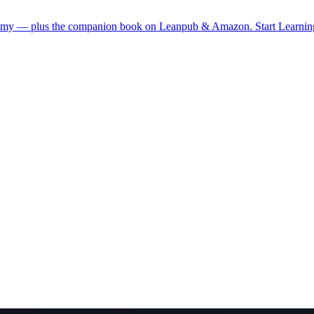
demy — plus the companion book on Leanpub & Amazon.
Start Learni