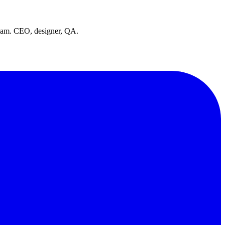
team. CEO, designer, QA.