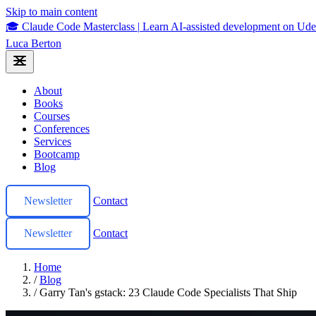
Skip to main content
🎓 Claude Code Masterclass
|
Learn AI-assisted development on U
Luca Berton
About
Books
Courses
Conferences
Services
Bootcamp
Blog
Newsletter
Contact
Newsletter
Contact
Home
/
Blog
/
Garry Tan's gstack: 23 Claude Code Specialists That Ship