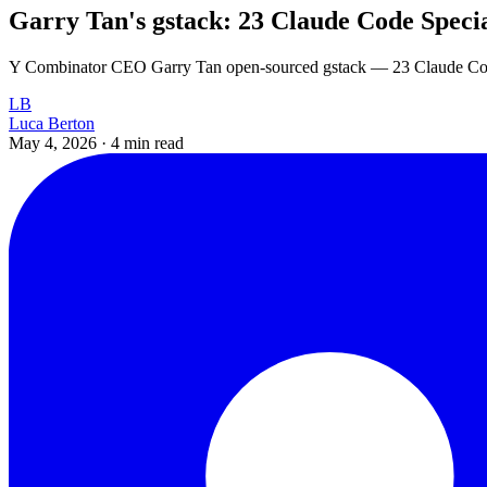
Garry Tan's gstack: 23 Claude Code Specia
Y Combinator CEO Garry Tan open-sourced gstack — 23 Claude Code 
LB
Luca Berton
May 4, 2026
·
4 min read