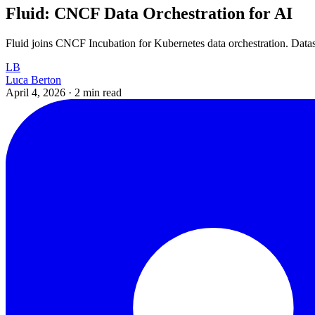
Fluid: CNCF Data Orchestration for AI
Fluid joins CNCF Incubation for Kubernetes data orchestration. Datase
LB
Luca Berton
April 4, 2026
·
2 min read