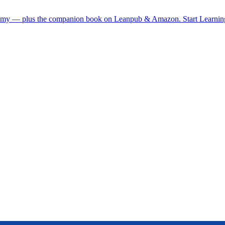
demy — plus the companion book on Leanpub & Amazon.
Start Learni