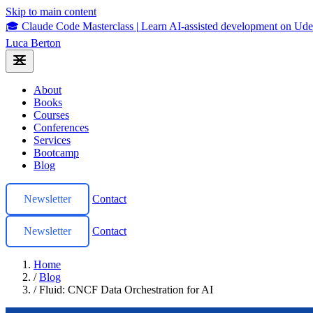
Skip to main content
🎓 Claude Code Masterclass
|
Learn AI-assisted development on U
Luca Berton
About
Books
Courses
Conferences
Services
Bootcamp
Blog
Newsletter
Contact
Newsletter
Contact
Home
/
Blog
/
Fluid: CNCF Data Orchestration for AI