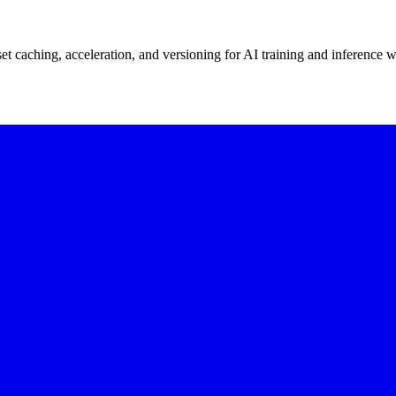
t caching, acceleration, and versioning for AI training and inference 