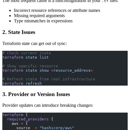
The most frequent cause is a misconfiguration in your
files:
.tf
Incorrect resource references or attribute names
Missing required arguments
Type mismatches in expressions
2. State Issues
Terraform state can get out of sync:
# Check current state
terraform
 state
 list
# Show specific resource
terraform
 state
 show
 <
resource_addres
s
>
# Refresh state from real infrastructure
terraform
 refresh
3. Provider or Version Issues
Provider updates can introduce breaking changes:
terraform
 {
  required_providers
 {
    aws
 =
 {
      source  
=
 "hashicorp/aws"