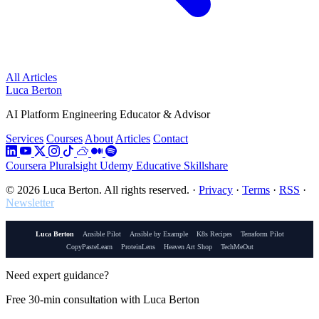
All Articles
Luca Berton
AI Platform Engineering Educator & Advisor
Services
Courses
About
Articles
Contact
Coursera
Pluralsight
Udemy
Educative
Skillshare
© 2026 Luca Berton. All rights reserved.
·
Privacy
·
Terms
·
RSS
·
Newsletter
Luca Berton
Ansible Pilot
Ansible by Example
K8s Recipes
Terraform Pilot
CopyPasteLearn
ProteinLens
Heaven Art Shop
TechMeOut
Need expert guidance?
Free 30-min consultation with Luca Berton