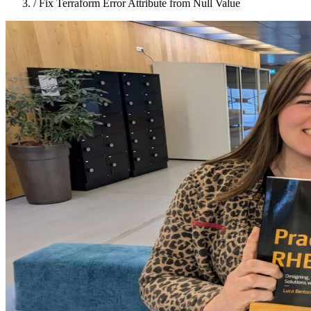
/
Fix Terraform Error Attribute from Null Value