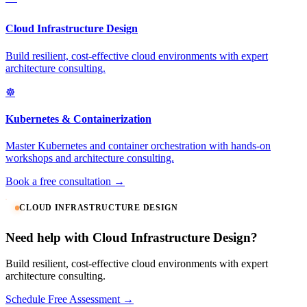
Cloud Infrastructure Design
Build resilient, cost-effective cloud environments with expert
architecture consulting.
☸️
Kubernetes & Containerization
Master Kubernetes and container orchestration with hands-on
workshops and architecture consulting.
Book a free consultation →
CLOUD INFRASTRUCTURE DESIGN
Need help with Cloud Infrastructure Design?
Build resilient, cost-effective cloud environments with expert
architecture consulting.
Schedule Free Assessment →