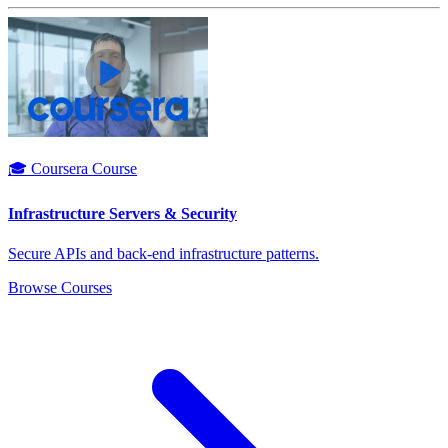
🎓 Coursera Course
Infrastructure Servers & Security
Secure APIs and back-end infrastructure patterns.
Browse Courses