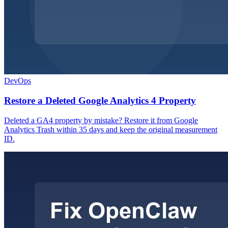
DevOps
Restore a Deleted Google Analytics 4 Property
Deleted a GA4 property by mistake? Restore it from Google
Analytics Trash within 35 days and keep the original measurement
ID.