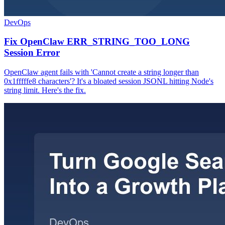
DevOps
Fix OpenClaw ERR_STRING_TOO_LONG
Session Error
OpenClaw agent fails with 'Cannot create a string longer than
0x1fffffe8 characters'? It's a bloated session JSONL hitting Node's
string limit. Here's the fix.