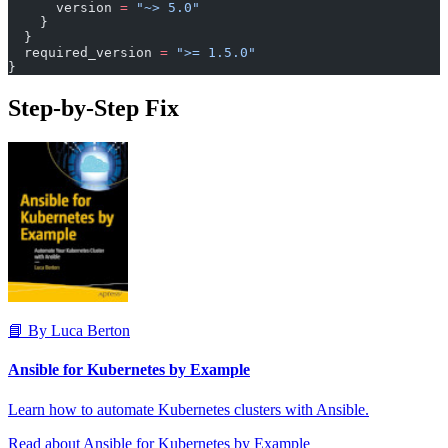
      version 
=
 "~> 5.0"
    }
  }
  required_version
 =
 ">= 1.5.0"
}
Step-by-Step Fix
📘 By Luca Berton
Ansible for Kubernetes by Example
Learn how to automate Kubernetes clusters with Ansible.
Read about Ansible for Kubernetes by Example