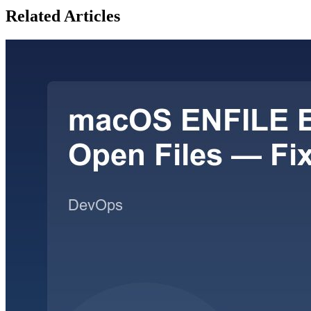
Related Articles