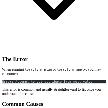
The Error
When running
or
, you may
terraform plan
terraform apply
encounter:
Error: Attempt to get attribute from null value
This error is common and usually straightforward to fix once you
understand the cause.
Common Causes