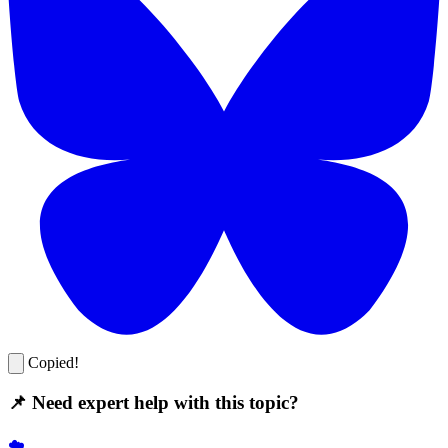
Copied!
📌 Need expert help with this topic?
☁️