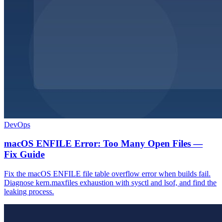
DevOps
macOS ENFILE Error: Too Many Open Files —
Fix Guide
Fix the macOS ENFILE file table overflow error when builds fail.
Diagnose kern.maxfiles exhaustion with sysctl and lsof, and find the
leaking process.