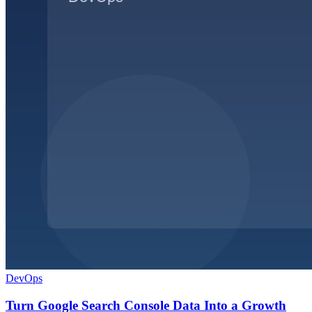
DevOps
Turn Google Search Console Data Into a Growth