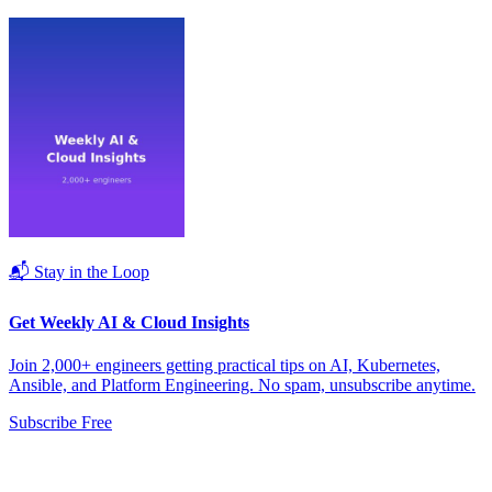
📬 Stay in the Loop
Get Weekly AI & Cloud Insights
Join 2,000+ engineers getting practical tips on AI, Kubernetes,
Ansible, and Platform Engineering. No spam, unsubscribe anytime.
Subscribe Free