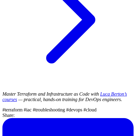
Master Terraform and Infrastructure as Code with
Luca Berton’s
courses
— practical, hands-on training for DevOps engineers.
#terraform
#iac
#troubleshooting
#devops
#cloud
Share: