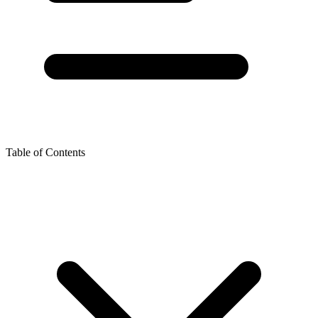
Table of Contents