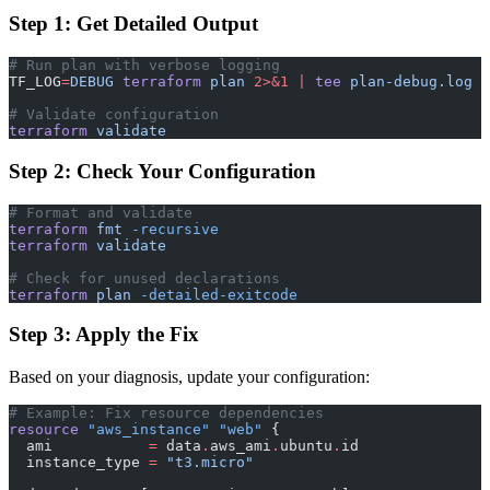
Step 1: Get Detailed Output
# Run plan with verbose logging
TF_LOG
=
DEBUG
 terraform
 plan
 2>&1
 |
 tee
 plan-debug.log
# Validate configuration
terraform
 validate
Step 2: Check Your Configuration
# Format and validate
terraform
 fmt
 -recursive
terraform
 validate
# Check for unused declarations
terraform
 plan
 -detailed-exitcode
Step 3: Apply the Fix
Based on your diagnosis, update your configuration:
# Example: Fix resource dependencies
resource
 "aws_instance"
 "web"
 {
  ami
           =
 data
.
aws_ami
.
ubuntu
.
id
  instance_type
 =
 "t3.micro"