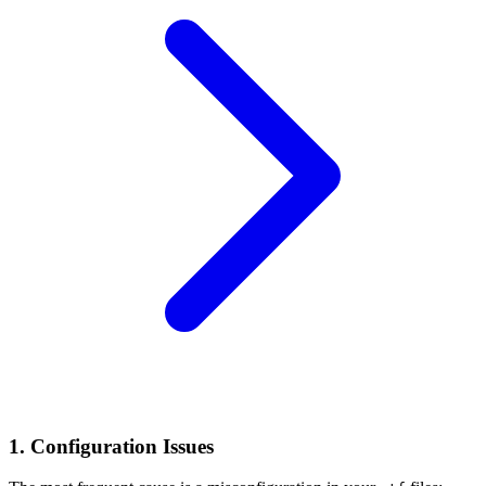
1. Configuration Issues