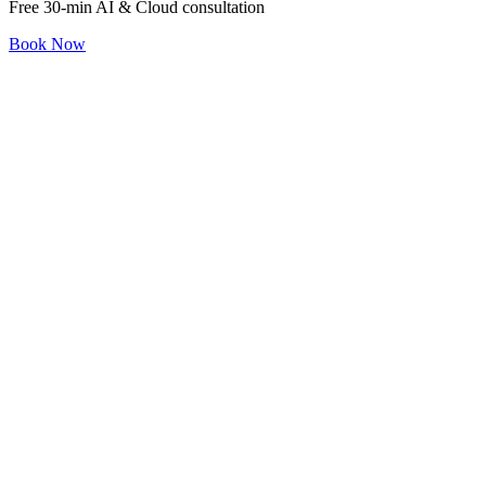
Free 30-min AI & Cloud consultation
Book Now