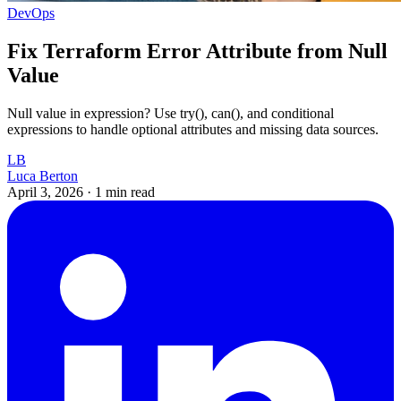
DevOps
Fix Terraform Error Attribute from Null
Value
Null value in expression? Use try(), can(), and conditional
expressions to handle optional attributes and missing data sources.
LB
Luca Berton
April 3, 2026
·
1 min read