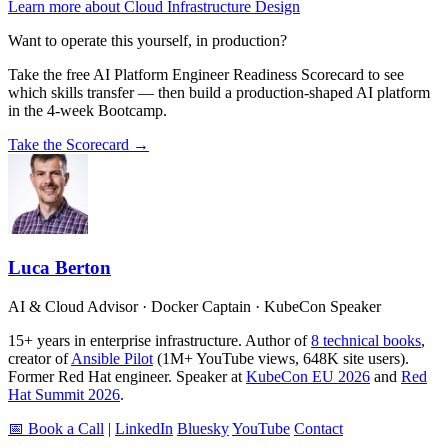
Learn more about Cloud Infrastructure Design
Want to operate this yourself, in production?
Take the free AI Platform Engineer Readiness Scorecard to see
which skills transfer — then build a production-shaped AI platform
in the 4-week Bootcamp.
Take the Scorecard →
Luca Berton
AI & Cloud Advisor · Docker Captain · KubeCon Speaker
15+ years in enterprise infrastructure. Author of
8 technical books
,
creator of
Ansible Pilot
(1M+ YouTube views, 648K site users).
Former Red Hat engineer. Speaker at
KubeCon EU 2026
and
Red
Hat Summit 2026
.
📅 Book a Call
|
LinkedIn
Bluesky
YouTube
Contact