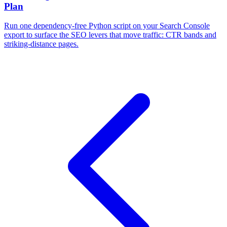
Plan
Run one dependency-free Python script on your Search Console
export to surface the SEO levers that move traffic: CTR bands and
striking-distance pages.