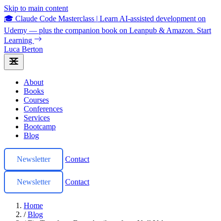
Skip to main content
🎓 Claude Code Masterclass
|
Learn AI-assisted development on
Udemy — plus the companion book on Leanpub & Amazon.
Start
Learning
Luca Berton
About
Books
Courses
Conferences
Services
Bootcamp
Blog
Newsletter
Contact
Newsletter
Contact
Home
/
Blog