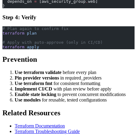
  depends_on
 =
 [aws_security_group
.
web]
}
Step 4: Verify
# Plan again to confirm fix
terraform
 plan
# Apply with auto-approve (only in CI/CD)
terraform
 apply
Prevention
Use terraform validate
before every plan
Pin provider versions
in required_providers
Use terraform fmt
for consistent formatting
Implement CI/CD
with plan review before apply
Enable state locking
to prevent concurrent modifications
Use modules
for reusable, tested configurations
Related Resources
Terraform Documentation
Terraform Troubleshooting Guide