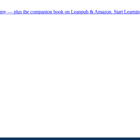
demy — plus the companion book on Leanpub & Amazon.
Start Learni