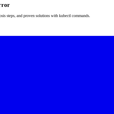
rror
nosis steps, and proven solutions with kubectl commands.