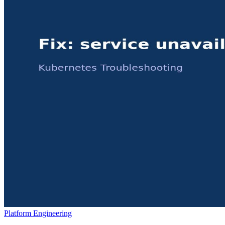
Platform Engineering