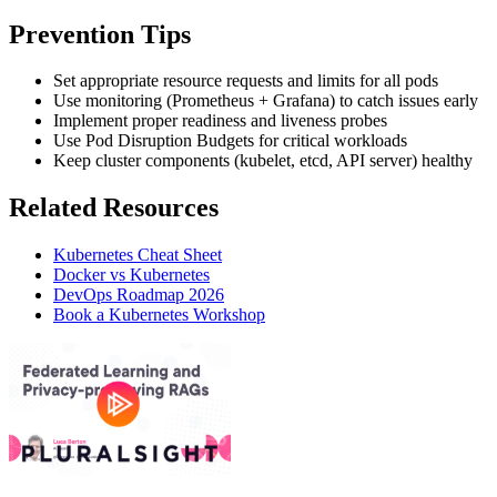
Prevention Tips
Set appropriate resource requests and limits for all pods
Use monitoring (Prometheus + Grafana) to catch issues early
Implement proper readiness and liveness probes
Use Pod Disruption Budgets for critical workloads
Keep cluster components (kubelet, etcd, API server) healthy
Related Resources
Kubernetes Cheat Sheet
Docker vs Kubernetes
DevOps Roadmap 2026
Book a Kubernetes Workshop