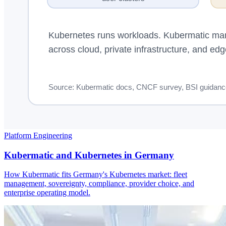
Platform Engineering
Kubermatic and Kubernetes in Germany
How Kubermatic fits Germany's Kubernetes market: fleet
management, sovereignty, compliance, provider choice, and
enterprise operating model.