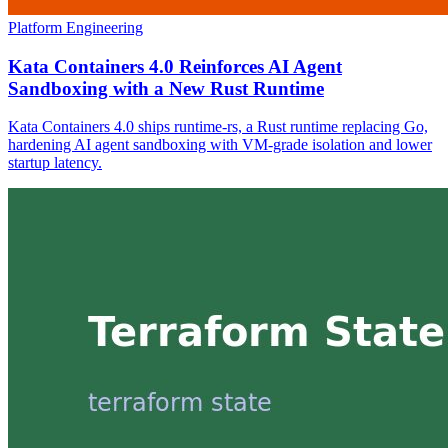
Platform Engineering
Kata Containers 4.0 Reinforces AI Agent
Sandboxing with a New Rust Runtime
Kata Containers 4.0 ships runtime-rs, a Rust runtime replacing Go,
hardening AI agent sandboxing with VM-grade isolation and lower
startup latency.