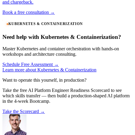
and chargeback.
Book a free consultation →
KUBERNETES & CONTAINERIZATION
Need help with Kubernetes & Containerization?
Master Kubernetes and container orchestration with hands-on
workshops and architecture consulting.
Schedule Free Assessment →
Learn more about Kubernetes & Containerization
Want to operate this yourself, in production?
Take the free AI Platform Engineer Readiness Scorecard to see
which skills transfer — then build a production-shaped AI platform
in the 4-week Bootcamp.
Take the Scorecard →