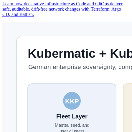
Learn how declarative Infrastructure as Code and GitOps deliver
safe, auditable, drift-free network changes with Terraform, Argo
CD, and Batfish.