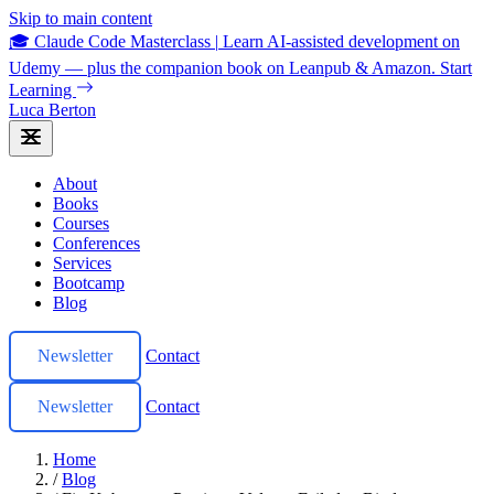
Skip to main content
🎓 Claude Code Masterclass
|
Learn AI-assisted development on
Udemy — plus the companion book on Leanpub & Amazon.
Start
Learning
Luca Berton
About
Books
Courses
Conferences
Services
Bootcamp
Blog
Newsletter
Contact
Newsletter
Contact
Home
/
Blog