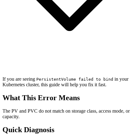
If you are seeing
in your
PersistentVolume failed to bind
Kubernetes cluster, this guide will help you fix it fast.
What This Error Means
The PV and PVC do not match on storage class, access mode, or
capacity.
Quick Diagnosis