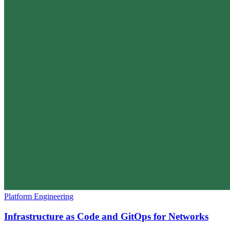
Platform Engineering
Infrastructure as Code and GitOps for Networks