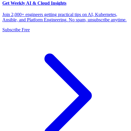
Get Weekly AI & Cloud Insights
Join 2,000+ engineers getting practical tips on AI, Kubernetes,
Ansible, and Platform Engineering. No spam, unsubscribe anytime.
Subscribe Free