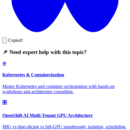
Copied!
📌 Need expert help with this topic?
☸️
Kubernetes & Containerization
Master Kubernetes and container orchestration with hands-on
workshops and architecture consulting.
🎛️
OpenShift AI Multi-Tenant GPU Architecture
MIG vs time-slicing vs full-GPU passthrough, isolation, scheduling,