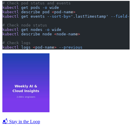
# Check pod status and events
kubectl
 get
 pods
 -o
 wide
kubectl
 describe
 pod
 <
pod-nam
e
>
kubectl
 get
 events
 --sort-by=
'.lastTimestamp'
 --field-s
# Check node status
kubectl
 get
 nodes
 -o
 wide
kubectl
 describe
 node
 <
node-nam
e
>
# Check logs
kubectl
 logs
 <
pod-nam
e
>
 --previous
📬 Stay in the Loop