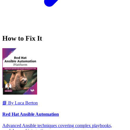
How to Fix It
📘 By Luca Berton
Red Hat Ansible Automation
Advanced Ansible techniques covering complex playbooks,