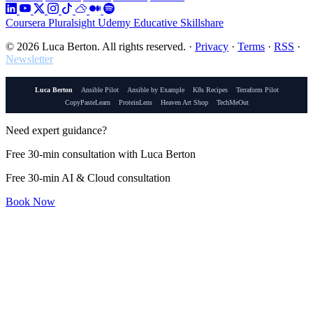
Coursera
Pluralsight
Udemy
Educative
Skillshare
© 2026 Luca Berton. All rights reserved.
·
Privacy
·
Terms
·
RSS
·
Newsletter
Luca Berton
Ansible Pilot
Ansible by Example
K8s Recipes
Terraform Pilot
CopyPasteLearn
ProteinLens
Heaven Art Shop
TechMeOut
Need expert guidance?
Free 30-min consultation with Luca Berton
Free 30-min AI & Cloud consultation
Book Now