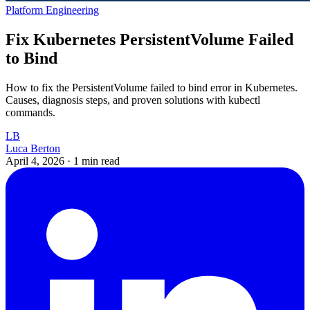
Platform Engineering
Fix Kubernetes PersistentVolume Failed
to Bind
How to fix the PersistentVolume failed to bind error in Kubernetes.
Causes, diagnosis steps, and proven solutions with kubectl
commands.
LB
Luca Berton
April 4, 2026
·
1 min read