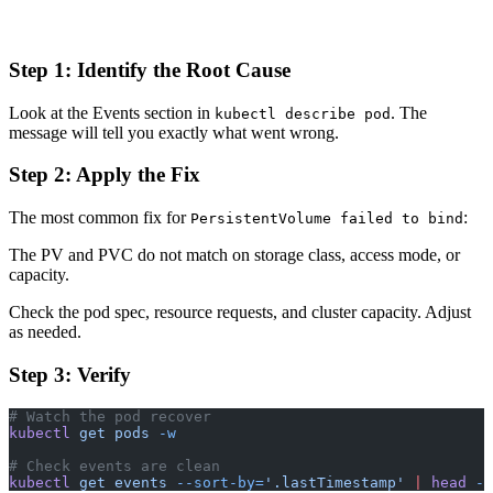
Step 1: Identify the Root Cause
Look at the Events section in
. The
kubectl describe pod
message will tell you exactly what went wrong.
Step 2: Apply the Fix
The most common fix for
:
PersistentVolume failed to bind
The PV and PVC do not match on storage class, access mode, or
capacity.
Check the pod spec, resource requests, and cluster capacity. Adjust
as needed.
Step 3: Verify
# Watch the pod recover
kubectl
 get
 pods
 -w
# Check events are clean
kubectl
 get
 events
 --sort-by=
'.lastTimestamp'
 |
 head
 -1