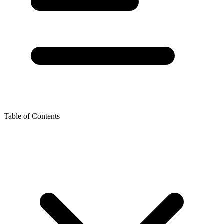
Table of Contents