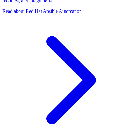
modules, and integrations.
Read about Red Hat Ansible Automation