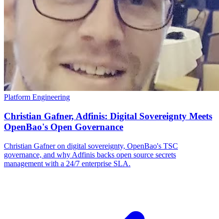
Platform Engineering
Christian Gafner, Adfinis: Digital Sovereignty Meets
OpenBao's Open Governance
Christian Gafner on digital sovereignty, OpenBao's TSC
governance, and why Adfinis backs open source secrets
management with a 24/7 enterprise SLA.