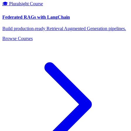
🎓 Pluralsight Course
Federated RAGs with LangChain
Build production-ready Retrieval Augmented Generation pipelines.
Browse Courses