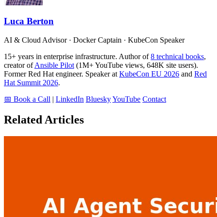
Luca Berton
AI & Cloud Advisor · Docker Captain · KubeCon Speaker
15+ years in enterprise infrastructure. Author of
8 technical books
,
creator of
Ansible Pilot
(1M+ YouTube views, 648K site users).
Former Red Hat engineer. Speaker at
KubeCon EU 2026
and
Red
Hat Summit 2026
.
📅 Book a Call
|
LinkedIn
Bluesky
YouTube
Contact
Related Articles