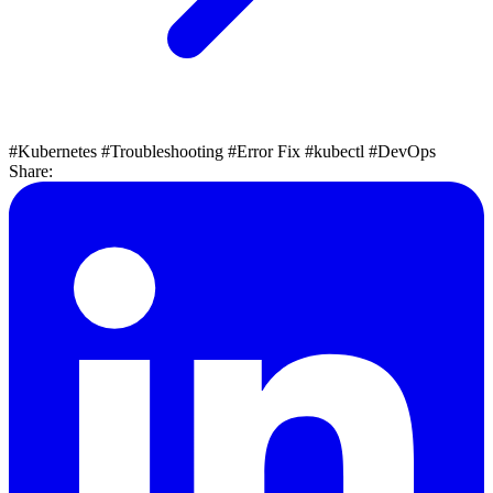
#Kubernetes
#Troubleshooting
#Error Fix
#kubectl
#DevOps
Share: