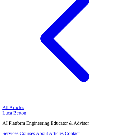
All Articles
Luca Berton
AI Platform Engineering Educator & Advisor
Services
Courses
About
Articles
Contact