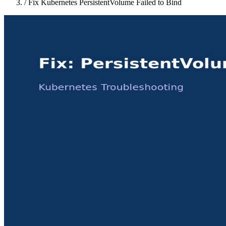
/
Fix Kubernetes PersistentVolume Failed to Bind