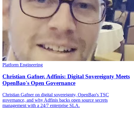
Platform Engineering
Christian Gafner, Adfinis: Digital Sovereignty Meets
OpenBao's Open Governance
Christian Gafner on digital sovereignty, OpenBao's TSC
governance, and why Adfinis backs open source secrets
management with a 24/7 enterprise SLA.