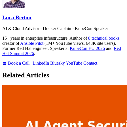
Luca Berton
AI & Cloud Advisor · Docker Captain · KubeCon Speaker
15+ years in enterprise infrastructure. Author of
8 technical books
,
creator of
Ansible Pilot
(1M+ YouTube views, 648K site users).
Former Red Hat engineer. Speaker at
KubeCon EU 2026
and
Red
Hat Summit 2026
.
📅 Book a Call
|
LinkedIn
Bluesky
YouTube
Contact
Related Articles