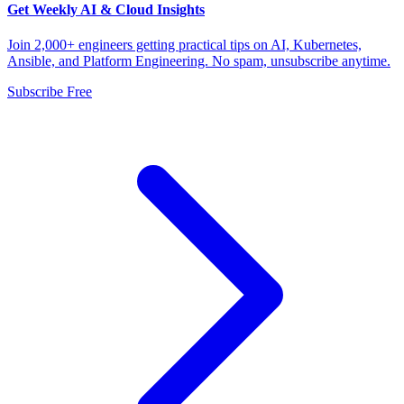
Get Weekly AI & Cloud Insights
Join 2,000+ engineers getting practical tips on AI, Kubernetes,
Ansible, and Platform Engineering. No spam, unsubscribe anytime.
Subscribe Free