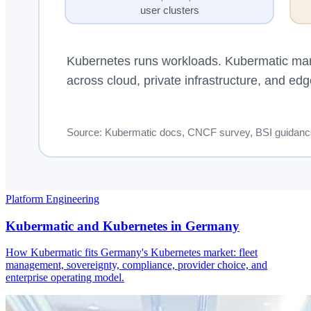
Platform Engineering
Kubermatic and Kubernetes in Germany
How Kubermatic fits Germany's Kubernetes market: fleet
management, sovereignty, compliance, provider choice, and
enterprise operating model.