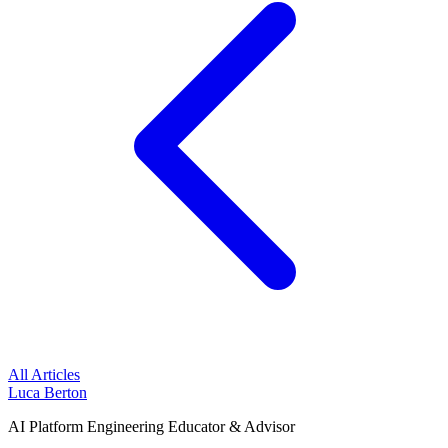
All Articles
Luca Berton
AI Platform Engineering Educator & Advisor