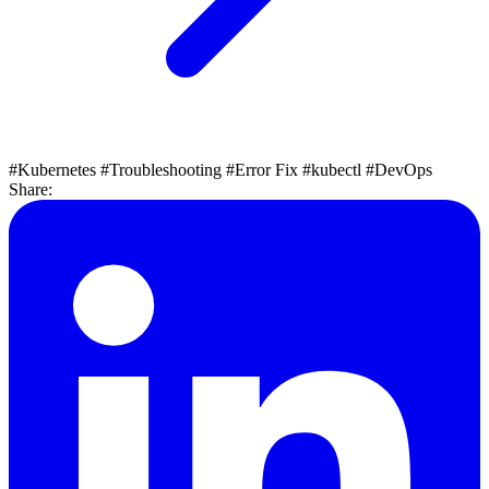
#Kubernetes
#Troubleshooting
#Error Fix
#kubectl
#DevOps
Share: