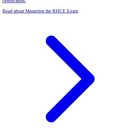
certification.
Read about Mastering the RHCE Exam