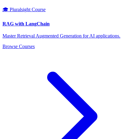
🎓 Pluralsight Course
RAG with LangChain
Master Retrieval Augmented Generation for AI applications.
Browse Courses