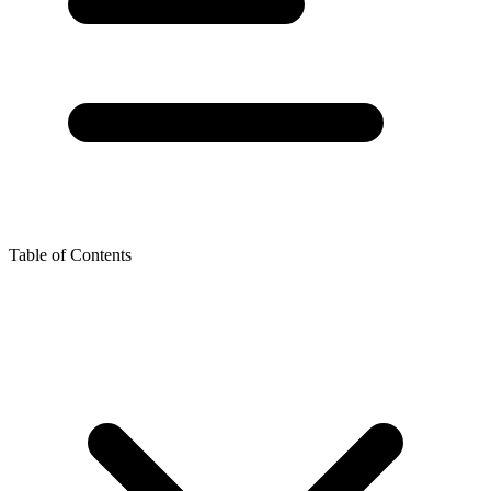
Table of Contents