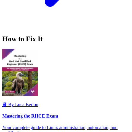
How to Fix It
📘 By Luca Berton
Mastering the RHCE Exam
Your complete guide to Linux administration, automation, and