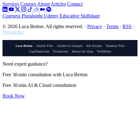
Services
Courses
About
Articles
Contact
Coursera
Pluralsight
Udemy
Educative
Skillshare
© 2026 Luca Berton. All rights reserved.
·
Privacy
·
Terms
·
RSS
·
Newsletter
Luca Berton
Ansible Pilot
Ansible by Example
K8s Recipes
Terraform Pilot
CopyPasteLearn
ProteinLens
Heaven Art Shop
TechMeOut
Need expert guidance?
Free 30-min consultation with Luca Berton
Free 30-min AI & Cloud consultation
Book Now