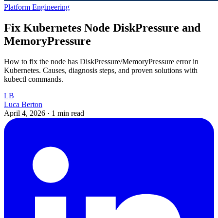
Platform Engineering
Fix Kubernetes Node DiskPressure and
MemoryPressure
How to fix the node has DiskPressure/MemoryPressure error in
Kubernetes. Causes, diagnosis steps, and proven solutions with
kubectl commands.
LB
Luca Berton
April 4, 2026
·
1 min read