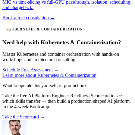
MIG vs time-slicing vs full-GPU passthrough, isolation, scheduling,
and chargeback.
Book a free consultation →
KUBERNETES & CONTAINERIZATION
Need help with Kubernetes & Containerization?
Master Kubernetes and container orchestration with hands-on
workshops and architecture consulting.
Schedule Free Assessment →
Learn more about Kubernetes & Containerization
Want to operate this yourself, in production?
Take the free AI Platform Engineer Readiness Scorecard to see
which skills transfer — then build a production-shaped AI platform
in the 4-week Bootcamp.
Take the Scorecard →