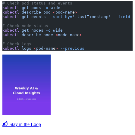
# Check pod status and events
kubectl
 get
 pods
 -o
 wide
kubectl
 describe
 pod
 <
pod-nam
e
>
kubectl
 get
 events
 --sort-by=
'.lastTimestamp'
 --field-s
# Check node status
kubectl
 get
 nodes
 -o
 wide
kubectl
 describe
 node
 <
node-nam
e
>
# Check logs
kubectl
 logs
 <
pod-nam
e
>
 --previous
📬 Stay in the Loop