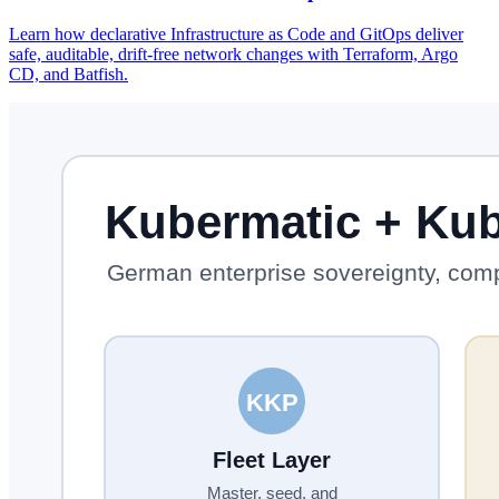
Learn how declarative Infrastructure as Code and GitOps deliver
safe, auditable, drift-free network changes with Terraform, Argo
CD, and Batfish.