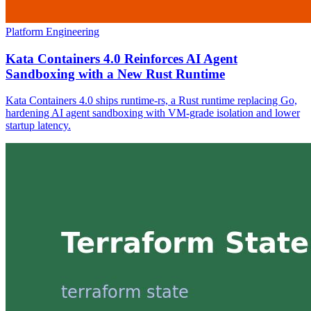
Platform Engineering
Kata Containers 4.0 Reinforces AI Agent
Sandboxing with a New Rust Runtime
Kata Containers 4.0 ships runtime-rs, a Rust runtime replacing Go,
hardening AI agent sandboxing with VM-grade isolation and lower
startup latency.