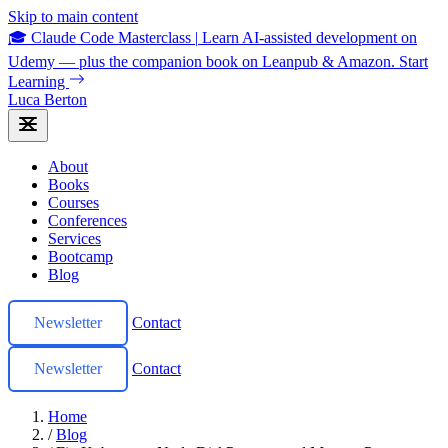
Skip to main content
🎓 Claude Code Masterclass
|
Learn AI-assisted development on
Udemy — plus the companion book on Leanpub & Amazon.
Start
Learning
Luca Berton
About
Books
Courses
Conferences
Services
Bootcamp
Blog
Newsletter
Contact
Newsletter
Contact
Home
/
Blog