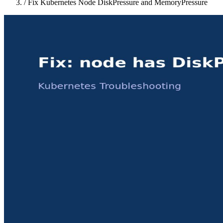
/
Fix Kubernetes Node DiskPressure and MemoryPressure