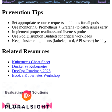
kubectl
 get
 events
 --sort-by=
'.lastTimestamp'
 |
 head
 -1
Prevention Tips
Set appropriate resource requests and limits for all pods
Use monitoring (Prometheus + Grafana) to catch issues early
Implement proper readiness and liveness probes
Use Pod Disruption Budgets for critical workloads
Keep cluster components (kubelet, etcd, API server) healthy
Related Resources
Kubernetes Cheat Sheet
Docker vs Kubernetes
DevOps Roadmap 2026
Book a Kubernetes Workshop