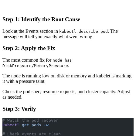
Step 1: Identify the Root Cause
Look at the Events section in
. The
kubectl describe pod
message will tell you exactly what went wrong.
Step 2: Apply the Fix
The most common fix for
node has
:
DiskPressure/MemoryPressure
The node is running low on disk or memory and kubelet is marking
it with a pressure taint.
Check the pod spec, resource requests, and cluster capacity. Adjust
as needed.
Step 3: Verify
# Watch the pod recover
kubectl
 get
 pods
 -w
# Check events are clean