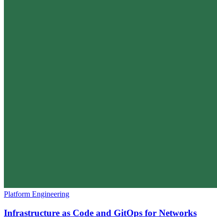
Platform Engineering
Infrastructure as Code and GitOps for Networks