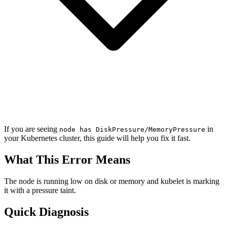
If you are seeing
in
node has DiskPressure/MemoryPressure
your Kubernetes cluster, this guide will help you fix it fast.
What This Error Means
The node is running low on disk or memory and kubelet is marking
it with a pressure taint.
Quick Diagnosis