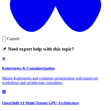
Copied!
📌 Need expert help with this topic?
☸️
Kubernetes & Containerization
Master Kubernetes and container orchestration with hands-on
workshops and architecture consulting.
🎛️
OpenShift AI Multi-Tenant GPU Architecture