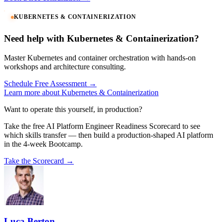
KUBERNETES & CONTAINERIZATION
Need help with Kubernetes & Containerization?
Master Kubernetes and container orchestration with hands-on
workshops and architecture consulting.
Schedule Free Assessment →
Learn more about Kubernetes & Containerization
Want to operate this yourself, in production?
Take the free AI Platform Engineer Readiness Scorecard to see
which skills transfer — then build a production-shaped AI platform
in the 4-week Bootcamp.
Take the Scorecard →
Luca Berton