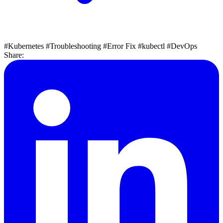
#Kubernetes
#Troubleshooting
#Error Fix
#kubectl
#DevOps
Share: