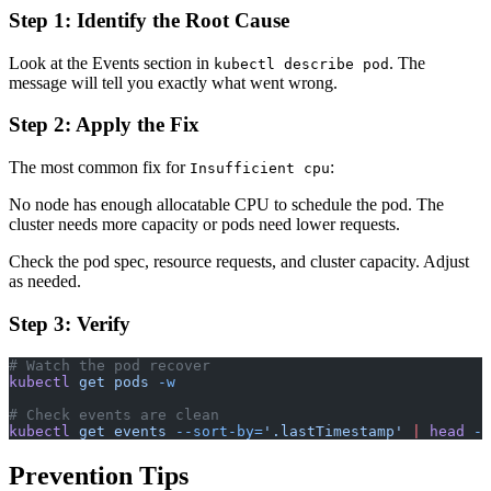
Step 1: Identify the Root Cause
Look at the Events section in
. The
kubectl describe pod
message will tell you exactly what went wrong.
Step 2: Apply the Fix
The most common fix for
:
Insufficient cpu
No node has enough allocatable CPU to schedule the pod. The
cluster needs more capacity or pods need lower requests.
Check the pod spec, resource requests, and cluster capacity. Adjust
as needed.
Step 3: Verify
# Watch the pod recover
kubectl
 get
 pods
 -w
# Check events are clean
kubectl
 get
 events
 --sort-by=
'.lastTimestamp'
 |
 head
 -1
Prevention Tips