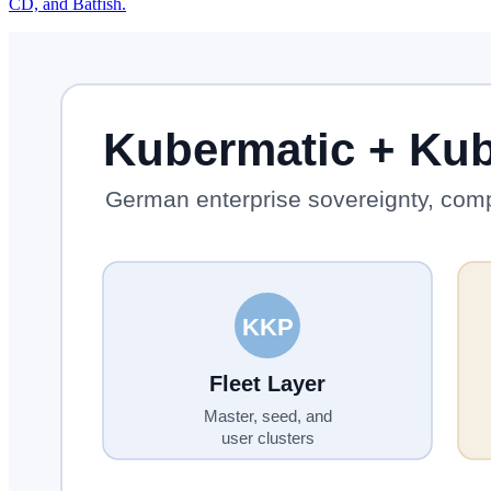
CD, and Batfish.