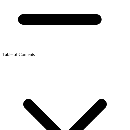
Table of Contents