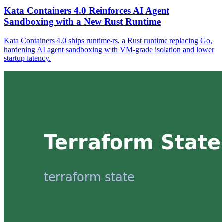
Kata Containers 4.0 Reinforces AI Agent
Sandboxing with a New Rust Runtime
Kata Containers 4.0 ships runtime-rs, a Rust runtime replacing Go,
hardening AI agent sandboxing with VM-grade isolation and lower
startup latency.