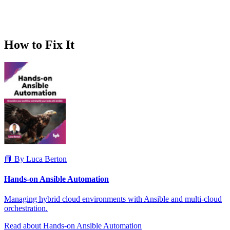
How to Fix It
📘 By Luca Berton
Hands-on Ansible Automation
Managing hybrid cloud environments with Ansible and multi-cloud
orchestration.
Read about Hands-on Ansible Automation