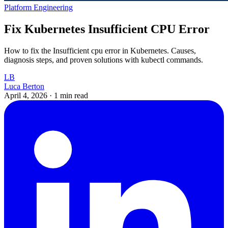
Platform Engineering
Fix Kubernetes Insufficient CPU Error
How to fix the Insufficient cpu error in Kubernetes. Causes,
diagnosis steps, and proven solutions with kubectl commands.
LB
Luca Berton
April 4, 2026
·
1 min read