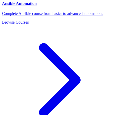
Ansible Automation
Complete Ansible course from basics to advanced automation.
Browse Courses