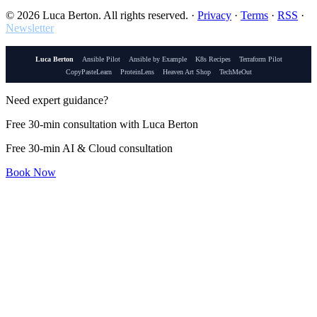
© 2026 Luca Berton. All rights reserved.
·
Privacy
·
Terms
·
RSS
·
Newsletter
Luca Berton
Ansible Pilot
Ansible by Example
K8s Recipes
Terraform Pilot
CopyPasteLearn
ProteinLens
Heaven Art Shop
TechMeOut
Need expert guidance?
Free 30-min consultation with Luca Berton
Free 30-min AI & Cloud consultation
Book Now