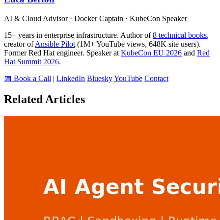
AI & Cloud Advisor · Docker Captain · KubeCon Speaker
15+ years in enterprise infrastructure. Author of
8 technical books
,
creator of
Ansible Pilot
(1M+ YouTube views, 648K site users).
Former Red Hat engineer. Speaker at
KubeCon EU 2026
and
Red
Hat Summit 2026
.
📅 Book a Call
|
LinkedIn
Bluesky
YouTube
Contact
Related Articles