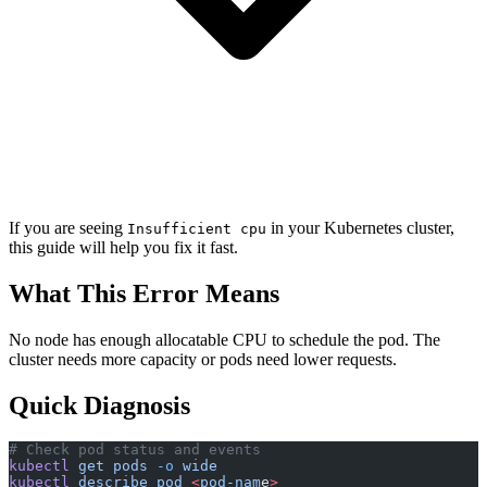
If you are seeing
in your Kubernetes cluster,
Insufficient cpu
this guide will help you fix it fast.
What This Error Means
No node has enough allocatable CPU to schedule the pod. The
cluster needs more capacity or pods need lower requests.
Quick Diagnosis
# Check pod status and events
kubectl
 get
 pods
 -o
 wide
kubectl
 describe
 pod
 <
pod-nam
e
>