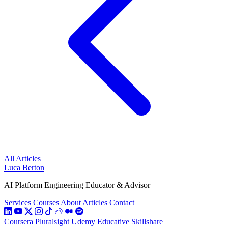
All Articles
Luca Berton
AI Platform Engineering Educator & Advisor
Services
Courses
About
Articles
Contact
Coursera
Pluralsight
Udemy
Educative
Skillshare