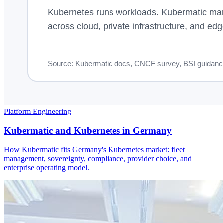
Platform Engineering
Kubermatic and Kubernetes in Germany
How Kubermatic fits Germany's Kubernetes market: fleet
management, sovereignty, compliance, provider choice, and
enterprise operating model.