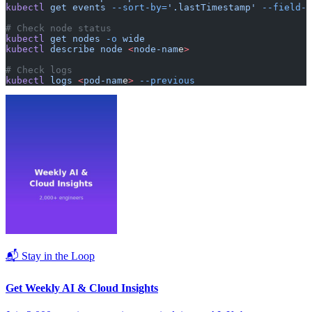
kubectl
 get
 events
 --sort-by=
'.lastTimestamp'
 --field-s
# Check node status
kubectl
 get
 nodes
 -o
 wide
kubectl
 describe
 node
 <
node-nam
e
>
# Check logs
kubectl
 logs
 <
pod-nam
e
>
 --previous
📬 Stay in the Loop
Get Weekly AI & Cloud Insights