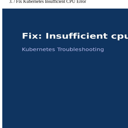
/
Fix Kubernetes Insufficient CPU Error