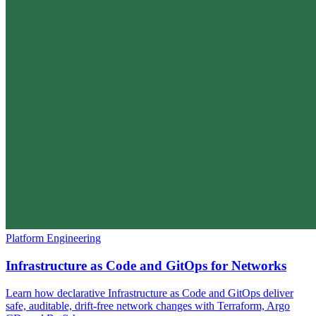
Platform Engineering
Infrastructure as Code and GitOps for Networks
Learn how declarative Infrastructure as Code and GitOps deliver
safe, auditable, drift-free network changes with Terraform, Argo