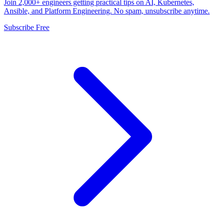
Join 2,000+ engineers getting practical tips on AI, Kubernetes,
Ansible, and Platform Engineering. No spam, unsubscribe anytime.
Subscribe Free