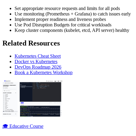
Set appropriate resource requests and limits for all pods
Use monitoring (Prometheus + Grafana) to catch issues early
Implement proper readiness and liveness probes
Use Pod Disruption Budgets for critical workloads
Keep cluster components (kubelet, etcd, API server) healthy
Related Resources
Kubernetes Cheat Sheet
Docker vs Kubernetes
DevOps Roadmap 2026
Book a Kubernetes Workshop
🎓 Educative Course