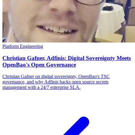
Platform Engineering
Christian Gafner, Adfinis: Digital Sovereignty Meets
OpenBao's Open Governance
Christian Gafner on digital sovereignty, OpenBao's TSC
governance, and why Adfinis backs open source secrets
management with a 24/7 enterprise SLA.