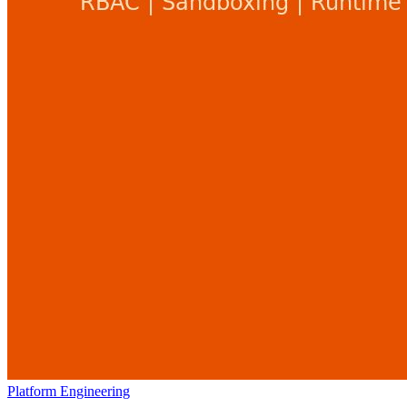
Platform Engineering