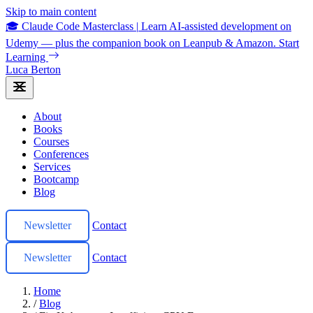
Skip to main content
🎓 Claude Code Masterclass
|
Learn AI-assisted development on
Udemy — plus the companion book on Leanpub & Amazon.
Start
Learning
Luca Berton
About
Books
Courses
Conferences
Services
Bootcamp
Blog
Newsletter
Contact
Newsletter
Contact
Home
/
Blog