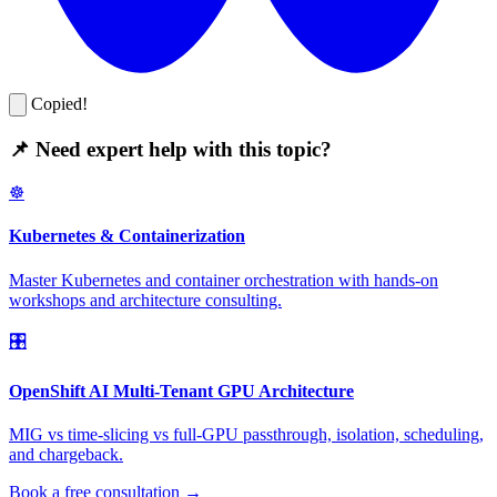
Copied!
📌 Need expert help with this topic?
☸️
Kubernetes & Containerization
Master Kubernetes and container orchestration with hands-on
workshops and architecture consulting.
🎛️
OpenShift AI Multi-Tenant GPU Architecture
MIG vs time-slicing vs full-GPU passthrough, isolation, scheduling,
and chargeback.
Book a free consultation →