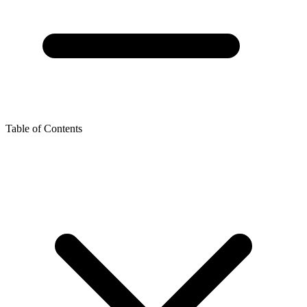
Table of Contents