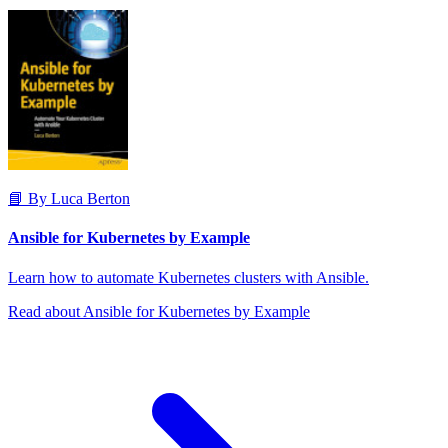
📘 By Luca Berton
Ansible for Kubernetes by Example
Learn how to automate Kubernetes clusters with Ansible.
Read about Ansible for Kubernetes by Example