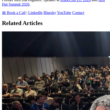
Hat Summit 2026
.
📅 Book a Call
|
LinkedIn
Bluesky
YouTube
Contact
Related Articles