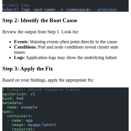
# Check logs
kubectl
 logs
 <
pod-nam
e
>
 -n
 <
namespac
e
>
 --previous
Step 2: Identify the Root Cause
Review the output from Step 1. Look for:
Events
: Warning events often point directly to the cause
Conditions
: Pod and node conditions reveal cluster state
issues
Logs
: Application logs may show the underlying failure
Step 3: Apply the Fix
Based on your findings, apply the appropriate fix:
# Example: Adjust resource limits
apiVersion
: 
v1
kind
: 
Pod
metadata
:
  name
: 
example
spec
:
  containers
:
  - 
name
: 
app
    image
: 
myapp:latest
    resources
: