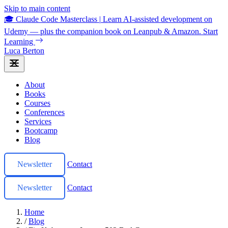
Skip to main content
🎓 Claude Code Masterclass
|
Learn AI-assisted development on
Udemy — plus the companion book on Leanpub & Amazon.
Start
Learning
Luca Berton
About
Books
Courses
Conferences
Services
Bootcamp
Blog
Newsletter
Contact
Newsletter
Contact
Home
/
Blog