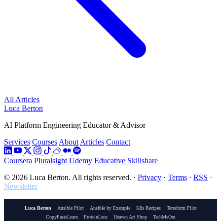
All Articles
Luca Berton
AI Platform Engineering Educator & Advisor
Services
Courses
About
Articles
Contact
Coursera
Pluralsight
Udemy
Educative
Skillshare
© 2026 Luca Berton. All rights reserved.
·
Privacy
·
Terms
·
RSS
·
Newsletter
Luca Berton
Ansible Pilot
Ansible by Example
K8s Recipes
Terraform Pilot
CopyPasteLearn
ProteinLens
Heaven Art Shop
TechMeOut