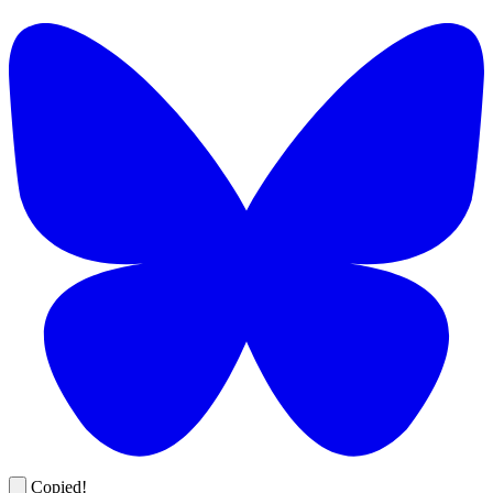
Copied!