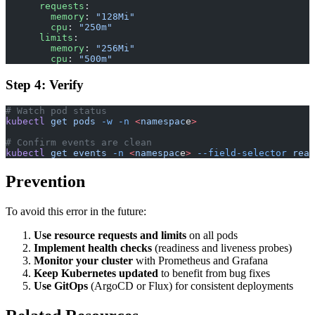
      requests
:
        memory
: 
"128Mi"
        cpu
: 
"250m"
      limits
:
        memory
: 
"256Mi"
        cpu
: 
"500m"
Step 4: Verify
# Watch pod status
kubectl
 get
 pods
 -w
 -n
 <
namespac
e
>
# Confirm events are clean
kubectl
 get
 events
 -n
 <
namespac
e
>
 --field-selector
 reas
Prevention
To avoid this error in the future:
Use resource requests and limits
on all pods
Implement health checks
(readiness and liveness probes)
Monitor your cluster
with Prometheus and Grafana
Keep Kubernetes updated
to benefit from bug fixes
Use GitOps
(ArgoCD or Flux) for consistent deployments