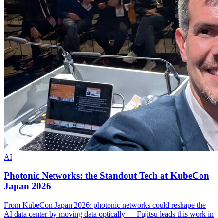
AI
Photonic Networks: the Standout Tech at KubeCon
Japan 2026
From KubeCon Japan 2026: photonic networks could reshape the
AI data center by moving data optically — Fujitsu leads this work in