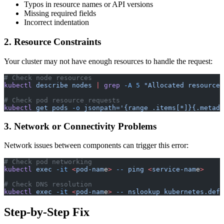
Typos in resource names or API versions
Missing required fields
Incorrect indentation
2. Resource Constraints
Your cluster may not have enough resources to handle the request:
# Check node resources
kubectl
 describe
 nodes
 |
 grep
 -A
 5
 "Allocated resources
# Check pod resource requests
kubectl
 get
 pods
 -o
 jsonpath='{range .items[*]}{.metada
3. Network or Connectivity Problems
Network issues between components can trigger this error:
# Check pod networking
kubectl
 exec
 -it
 <
pod-nam
e
>
 --
 ping
 <
service-nam
e
>
# Check DNS resolution
kubectl
 exec
 -it
 <
pod-nam
e
>
 --
 nslookup
 kubernetes.defa
Step-by-Step Fix