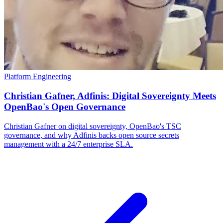
Platform Engineering
Christian Gafner, Adfinis: Digital Sovereignty Meets
OpenBao's Open Governance
Christian Gafner on digital sovereignty, OpenBao's TSC
governance, and why Adfinis backs open source secrets
management with a 24/7 enterprise SLA.