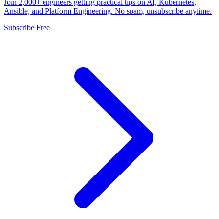
Join 2,000+ engineers getting practical tips on AI, Kubernetes,
Ansible, and Platform Engineering. No spam, unsubscribe anytime.
Subscribe Free