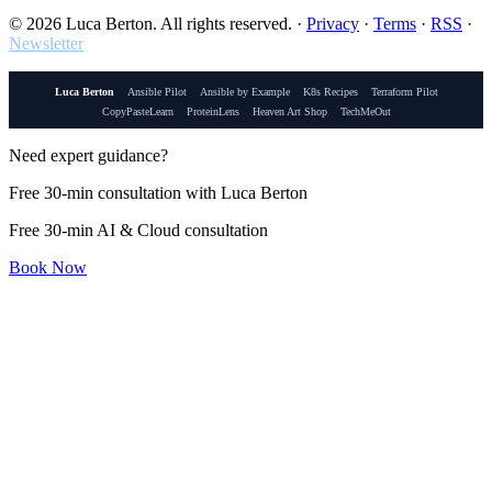
© 2026 Luca Berton. All rights reserved.
·
Privacy
·
Terms
·
RSS
·
Newsletter
Luca Berton
Ansible Pilot
Ansible by Example
K8s Recipes
Terraform Pilot
CopyPasteLearn
ProteinLens
Heaven Art Shop
TechMeOut
Need expert guidance?
Free 30-min consultation with Luca Berton
Free 30-min AI & Cloud consultation
Book Now