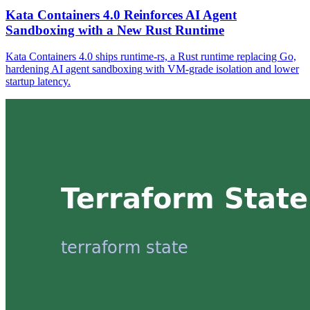
Kata Containers 4.0 Reinforces AI Agent
Sandboxing with a New Rust Runtime
Kata Containers 4.0 ships runtime-rs, a Rust runtime replacing Go,
hardening AI agent sandboxing with VM-grade isolation and lower
startup latency.