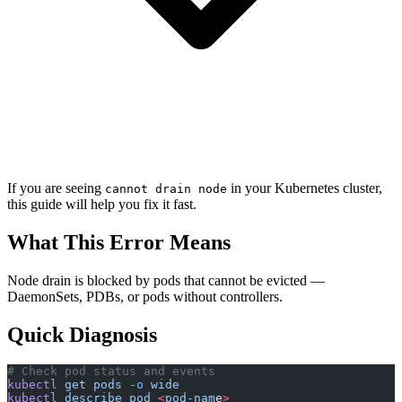
If you are seeing
in your Kubernetes cluster,
cannot drain node
this guide will help you fix it fast.
What This Error Means
Node drain is blocked by pods that cannot be evicted —
DaemonSets, PDBs, or pods without controllers.
Quick Diagnosis
# Check pod status and events
kubectl
 get
 pods
 -o
 wide
kubectl
 describe
 pod
 <
pod-nam
e
>