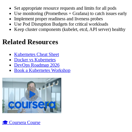
Set appropriate resource requests and limits for all pods
Use monitoring (Prometheus + Grafana) to catch issues early
Implement proper readiness and liveness probes
Use Pod Disruption Budgets for critical workloads
Keep cluster components (kubelet, etcd, API server) healthy
Related Resources
Kubernetes Cheat Sheet
Docker vs Kubernetes
DevOps Roadmap 2026
Book a Kubernetes Workshop
🎓 Coursera Course