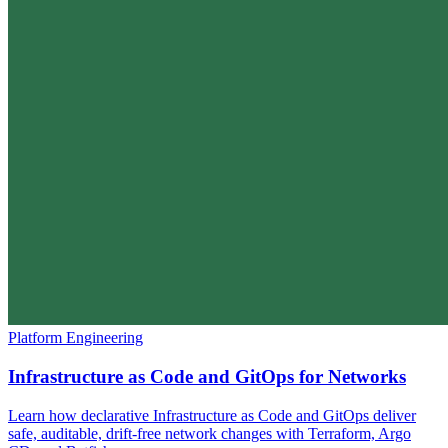
Platform Engineering
Infrastructure as Code and GitOps for Networks
Learn how declarative Infrastructure as Code and GitOps deliver
safe, auditable, drift-free network changes with Terraform, Argo