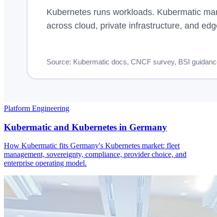
Platform Engineering
Kubermatic and Kubernetes in Germany
How Kubermatic fits Germany's Kubernetes market: fleet
management, sovereignty, compliance, provider choice, and
enterprise operating model.