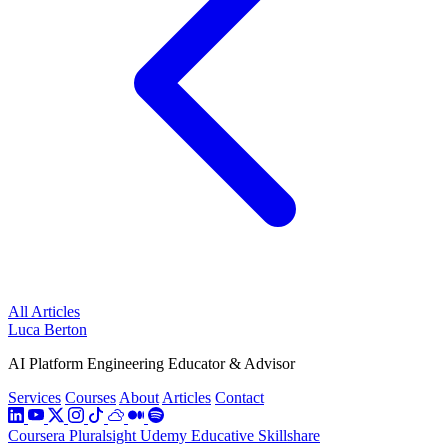
All Articles
Luca Berton
AI Platform Engineering Educator & Advisor
Services
Courses
About
Articles
Contact
Coursera
Pluralsight
Udemy
Educative
Skillshare