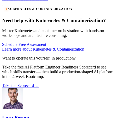
KUBERNETES & CONTAINERIZATION
Need help with Kubernetes & Containerization?
Master Kubernetes and container orchestration with hands-on
workshops and architecture consulting.
Schedule Free Assessment →
Learn more about Kubernetes & Containerization
Want to operate this yourself, in production?
Take the free AI Platform Engineer Readiness Scorecard to see
which skills transfer — then build a production-shaped AI platform
in the 4-week Bootcamp.
Take the Scorecard →
Luca Berton