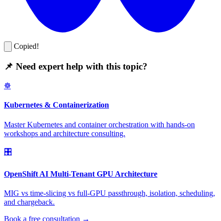
Copied!
📌 Need expert help with this topic?
☸️
Kubernetes & Containerization
Master Kubernetes and container orchestration with hands-on
workshops and architecture consulting.
🎛️
OpenShift AI Multi-Tenant GPU Architecture
MIG vs time-slicing vs full-GPU passthrough, isolation, scheduling,
and chargeback.
Book a free consultation →