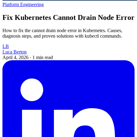
Platform Engineering
Fix Kubernetes Cannot Drain Node Error
How to fix the cannot drain node error in Kubernetes. Causes,
diagnosis steps, and proven solutions with kubectl commands.
LB
Luca Berton
April 4, 2026
·
1 min read