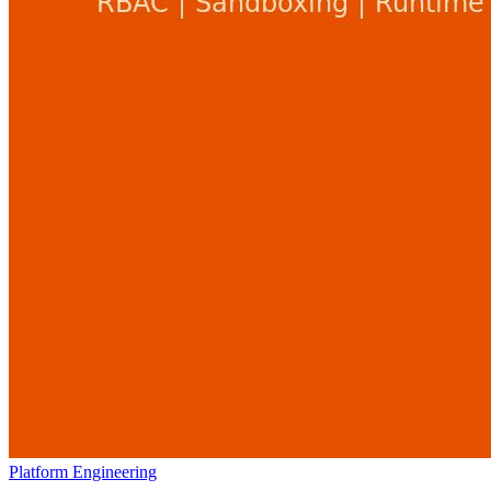
Platform Engineering