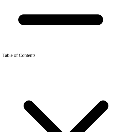
Table of Contents