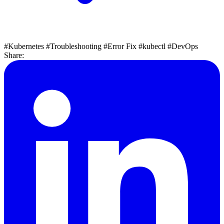
#Kubernetes
#Troubleshooting
#Error Fix
#kubectl
#DevOps
Share: