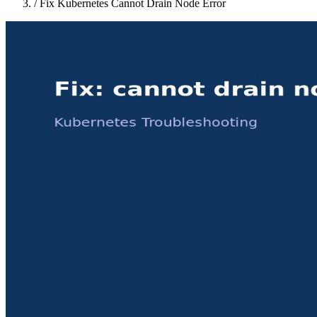
/
Fix Kubernetes Cannot Drain Node Error