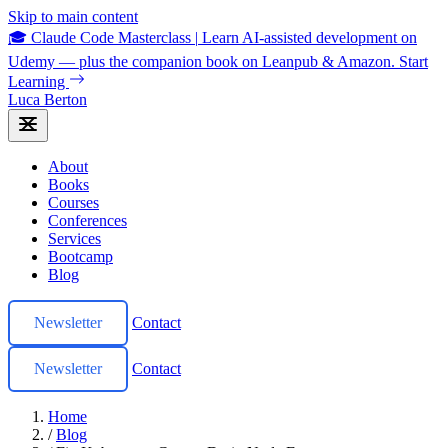
Skip to main content
🎓 Claude Code Masterclass
|
Learn AI-assisted development on
Udemy — plus the companion book on Leanpub & Amazon.
Start
Learning
Luca Berton
About
Books
Courses
Conferences
Services
Bootcamp
Blog
Newsletter
Contact
Newsletter
Contact
Home
/
Blog