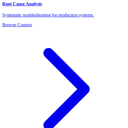
Root Cause Analysis
Systematic troubleshooting for production systems.
Browse Courses