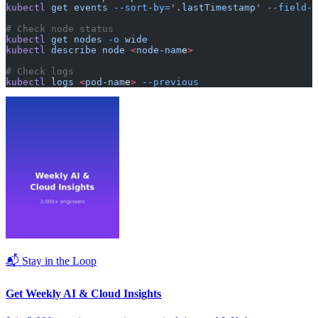
kubectl
 get
 events
 --sort-by=
'.lastTimestamp'
 --field-s
# Check node status
kubectl
 get
 nodes
 -o
 wide
kubectl
 describe
 node
 <
node-nam
e
>
# Check logs
kubectl
 logs
 <
pod-nam
e
>
 --previous
📬 Stay in the Loop
Get Weekly AI & Cloud Insights