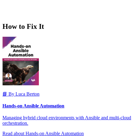
How to Fix It
📘 By Luca Berton
Hands-on Ansible Automation
Managing hybrid cloud environments with Ansible and multi-cloud
orchestration.
Read about Hands-on Ansible Automation