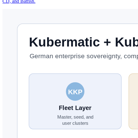
CD, and Batfish.