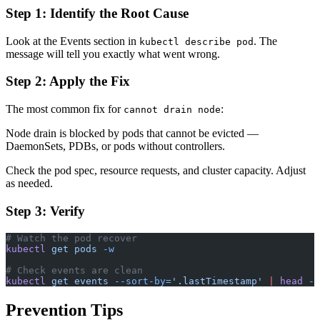
Step 1: Identify the Root Cause
Look at the Events section in
. The
kubectl describe pod
message will tell you exactly what went wrong.
Step 2: Apply the Fix
The most common fix for
:
cannot drain node
Node drain is blocked by pods that cannot be evicted —
DaemonSets, PDBs, or pods without controllers.
Check the pod spec, resource requests, and cluster capacity. Adjust
as needed.
Step 3: Verify
# Watch the pod recover
kubectl
 get
 pods
 -w
# Check events are clean
kubectl
 get
 events
 --sort-by=
'.lastTimestamp'
 |
 head
 -1
Prevention Tips