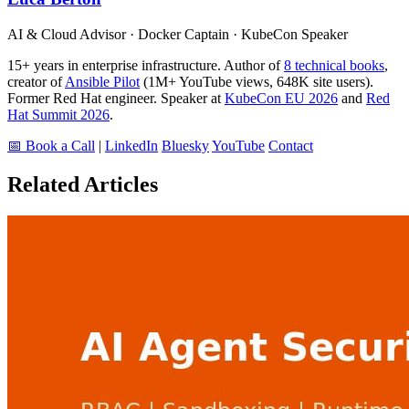
AI & Cloud Advisor · Docker Captain · KubeCon Speaker
15+ years in enterprise infrastructure. Author of
8 technical books
,
creator of
Ansible Pilot
(1M+ YouTube views, 648K site users).
Former Red Hat engineer. Speaker at
KubeCon EU 2026
and
Red
Hat Summit 2026
.
📅 Book a Call
|
LinkedIn
Bluesky
YouTube
Contact
Related Articles