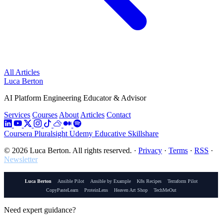
All Articles
Luca Berton
AI Platform Engineering Educator & Advisor
Services
Courses
About
Articles
Contact
Coursera
Pluralsight
Udemy
Educative
Skillshare
© 2026 Luca Berton. All rights reserved.
·
Privacy
·
Terms
·
RSS
·
Newsletter
Luca Berton
Ansible Pilot
Ansible by Example
K8s Recipes
Terraform Pilot
CopyPasteLearn
ProteinLens
Heaven Art Shop
TechMeOut
Need expert guidance?