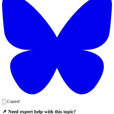
Copied!
📌 Need expert help with this topic?