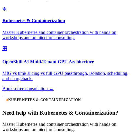
☸️
Kubernetes & Containerization
Master Kubernetes and container orchestration with hands-on
workshops and architecture consulting.
🎛️
OpenShift AI Multi-Tenant GPU Architecture
MIG vs time-slicing vs full-GPU passthrough, isolation, scheduling,
and chargeback.
Book a free consultation →
KUBERNETES & CONTAINERIZATION
Need help with Kubernetes & Containerization?
Master Kubernetes and container orchestration with hands-on
workshops and architecture consulting.