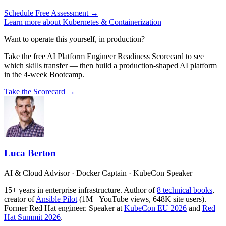
Schedule Free Assessment →
Learn more about Kubernetes & Containerization
Want to operate this yourself, in production?
Take the free AI Platform Engineer Readiness Scorecard to see
which skills transfer — then build a production-shaped AI platform
in the 4-week Bootcamp.
Take the Scorecard →
Luca Berton
AI & Cloud Advisor · Docker Captain · KubeCon Speaker
15+ years in enterprise infrastructure. Author of
8 technical books
,
creator of
Ansible Pilot
(1M+ YouTube views, 648K site users).
Former Red Hat engineer. Speaker at
KubeCon EU 2026
and
Red
Hat Summit 2026
.