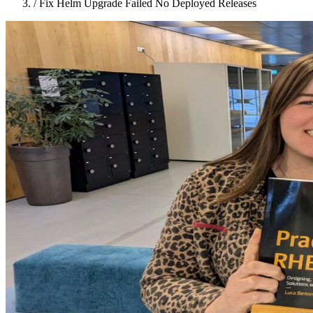
/
Fix Helm Upgrade Failed No Deployed Releases