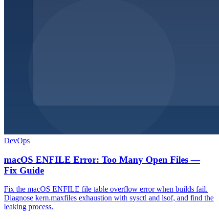
DevOps
macOS ENFILE Error: Too Many Open Files —
Fix Guide
Fix the macOS ENFILE file table overflow error when builds fail.
Diagnose kern.maxfiles exhaustion with sysctl and lsof, and find the
leaking process.