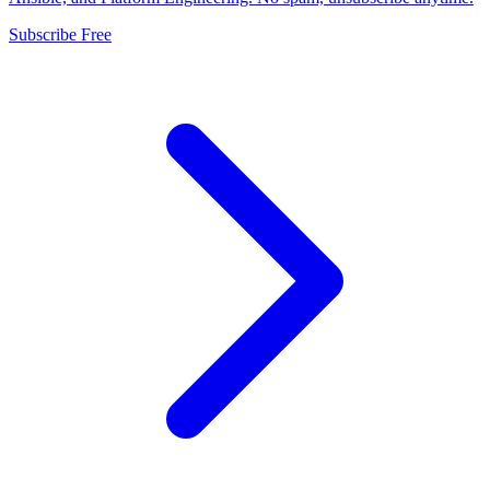
Subscribe Free