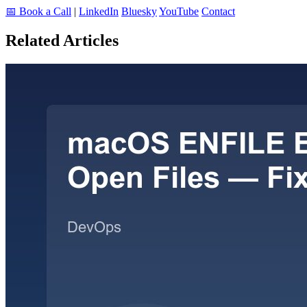
📅 Book a Call
|
LinkedIn
Bluesky
YouTube
Contact
Related Articles