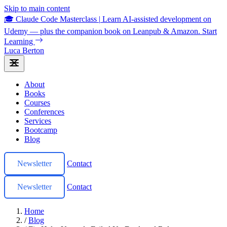
Skip to main content
🎓 Claude Code Masterclass
|
Learn AI-assisted development on
Udemy — plus the companion book on Leanpub & Amazon.
Start
Learning
Luca Berton
About
Books
Courses
Conferences
Services
Bootcamp
Blog
Newsletter
Contact
Newsletter
Contact
Home
/
Blog