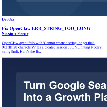
DevOps
Fix OpenClaw ERR_STRING_TOO_LONG
Session Error
OpenClaw agent fails with 'Cannot create a string longer than
0x1fffffe8 characters'? It's a bloated session JSONL hitting Node's
string limit. Here's the fix.