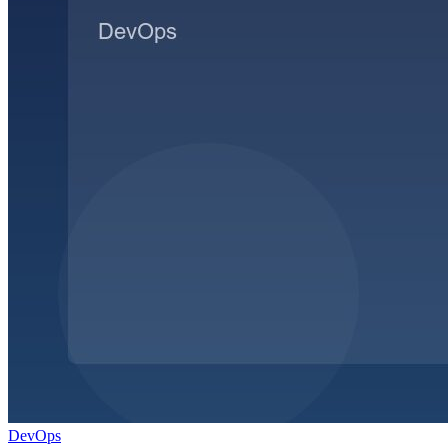
DevOps