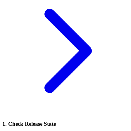
1. Check Release State