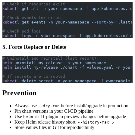
# Check if resources exist
kubectl
 get
 all
 -n
 your-namespace
 -l
 app.kubernetes.io/
# Check events for errors
kubectl
 get
 events
 -n
 your-namespace
 --sort-by=
'.lastTi
# Check pod logs
kubectl
 logs
 -n
 your-namespace
 -l
 app.kubernetes.io/ins
5. Force Replace or Delete
# Uninstall and reinstall (last resort)
helm
 uninstall
 my-release
 -n
 your-namespace
helm
 install
 my-release
 ./chart
 -f
 values.yaml
 -n
 your-
# If secrets are corrupted
kubectl
 delete
 secret
 -n
 your-namespace
 -l
 owner=helm,n
Prevention
Always use
before install/upgrade in production
--dry-run
Pin chart versions in your CI/CD pipeline
Use
plugin to preview changes before upgrade
helm diff
Keep Helm release history short:
--history-max 5
Store values files in Git for reproducibility