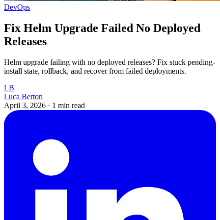
DevOps
Fix Helm Upgrade Failed No Deployed
Releases
Helm upgrade failing with no deployed releases? Fix stuck pending-
install state, rollback, and recover from failed deployments.
LB
Luca Berton
April 3, 2026
·
1 min read