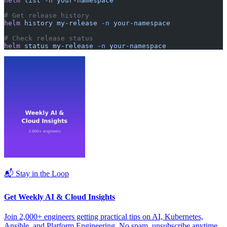
helm
 list
 -n
 your-namespace
# Get release history
helm
 history
 my-release
 -n
 your-namespace
# Check release status
helm
 status
 my-release
 -n
 your-namespace
📬 Stay in the Loop
Get Weekly AI & Cloud Insights
Join 2,000+ engineers getting practical tips on AI, Kubernetes,
Ansible, and Platform Engineering. No spam, unsubscribe anytime.