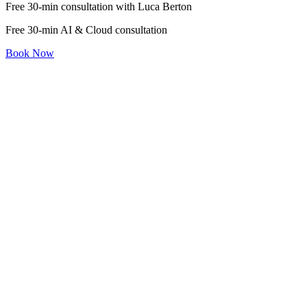
Free 30-min consultation with Luca Berton
Free 30-min AI & Cloud consultation
Book Now