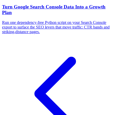
Turn Google Search Console Data Into a Growth
Plan
Run one dependency-free Python script on your Search Console
export to surface the SEO levers that move traffic: CTR bands and
striking-distance pages.