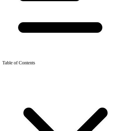
Table of Contents