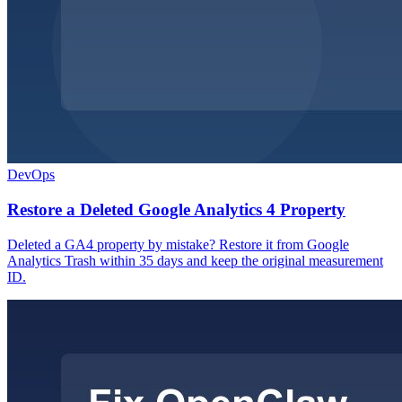
DevOps
Restore a Deleted Google Analytics 4 Property
Deleted a GA4 property by mistake? Restore it from Google
Analytics Trash within 35 days and keep the original measurement
ID.