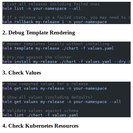
# List all releases including failed ones
helm
 list
 -n
 your-namespace
 --all
# If a release is in a failed state, you may need to ro
helm
 rollback
 my-release
 1
 -n
 your-namespace
2. Debug Template Rendering
# Render templates locally without installing
helm
 template
 my-release
 ./chart
 -f
 values.yaml
# Dry-run against the cluster
helm
 install
 my-release
 ./chart
 -f
 values.yaml
 --dry-ru
3. Check Values
# Show computed values for a release
helm
 get
 values
 my-release
 -n
 your-namespace
# Show all values (including defaults)
helm
 get
 values
 my-release
 -n
 your-namespace
 --all
# Validate values against schema
helm
 lint
 ./chart
 -f
 values.yaml
4. Check Kubernetes Resources