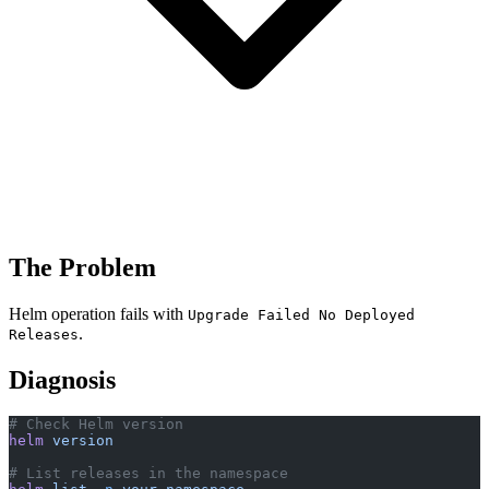
The Problem
Helm operation fails with
Upgrade Failed No Deployed
.
Releases
Diagnosis
# Check Helm version
helm
 version
# List releases in the namespace