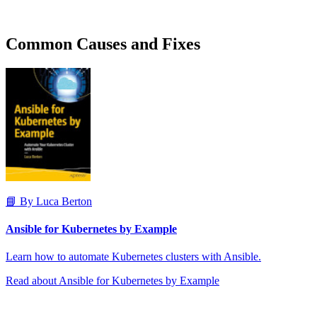
Common Causes and Fixes
📘 By Luca Berton
Ansible for Kubernetes by Example
Learn how to automate Kubernetes clusters with Ansible.
Read about Ansible for Kubernetes by Example