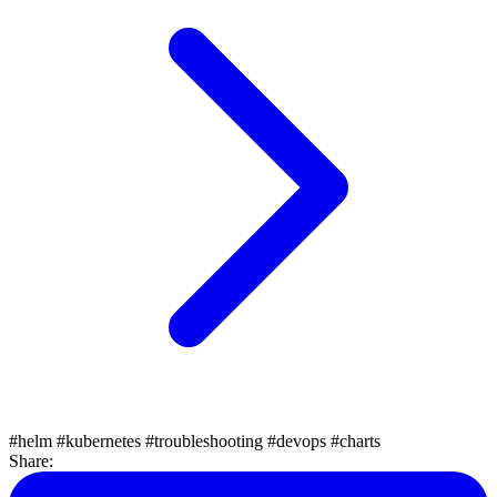
#helm
#kubernetes
#troubleshooting
#devops
#charts
Share: