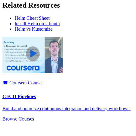
Related Resources
Helm Cheat Sheet
Install Helm on Ubuntu
Helm vs Kustomize
🎓 Coursera Course
CI/CD Pipelines
Build and optimize continuous integration and delivery workflows.
Browse Courses