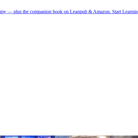
demy — plus the companion book on Leanpub & Amazon.
Start Learni