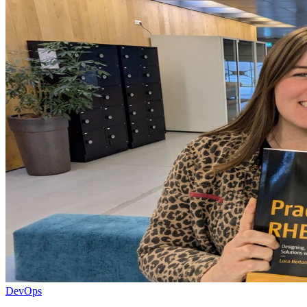
DevOps