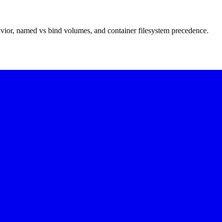
vior, named vs bind volumes, and container filesystem precedence.