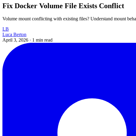
Fix Docker Volume File Exists Conflict
Volume mount conflicting with existing files? Understand mount beha
LB
Luca Berton
April 3, 2026
·
1 min read