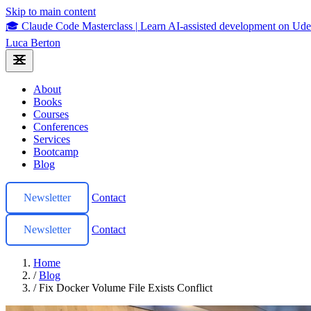
Skip to main content
🎓 Claude Code Masterclass
|
Learn AI-assisted development on U
Luca Berton
About
Books
Courses
Conferences
Services
Bootcamp
Blog
Newsletter
Contact
Newsletter
Contact
Home
/
Blog
/
Fix Docker Volume File Exists Conflict