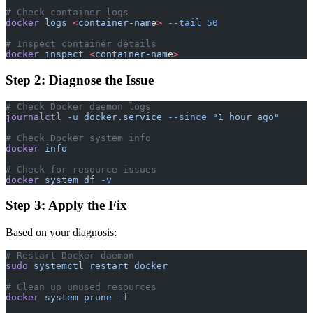
# Check container logs
docker
 logs
 <
container-nam
e
>
 --tail
 50
# Inspect container details
docker
 inspect
 <
container-nam
e
>
Step 2: Diagnose the Issue
# Check Docker daemon logs
journalctl
 -u
 docker.service
 --since
 "1 hour ago"
# Check Docker system info
docker
 info
# Check for resource issues
docker
 system
 df
 -v
Step 3: Apply the Fix
Based on your diagnosis:
# Restart Docker daemon
sudo
 systemctl
 restart
 docker
# Clean up unused resources
docker
 system
 prune
 -f