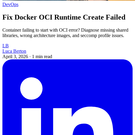
DevOps
Fix Docker OCI Runtime Create Failed
Container failing to start with OCI error? Diagnose missing shared
libraries, wrong architecture images, and seccomp profile issues.
LB
Luca Berton
April 3, 2026
·
1 min read