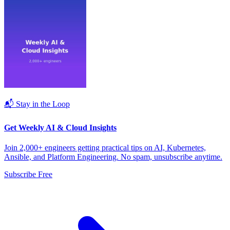
📬 Stay in the Loop
Get Weekly AI & Cloud Insights
Join 2,000+ engineers getting practical tips on AI, Kubernetes,
Ansible, and Platform Engineering. No spam, unsubscribe anytime.
Subscribe Free