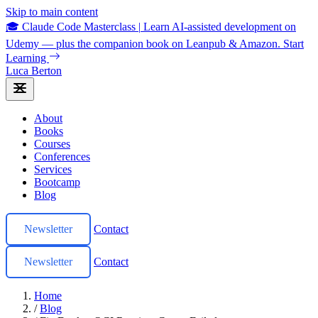
Skip to main content
🎓 Claude Code Masterclass
|
Learn AI-assisted development on
Udemy — plus the companion book on Leanpub & Amazon.
Start
Learning
Luca Berton
About
Books
Courses
Conferences
Services
Bootcamp
Blog
Newsletter
Contact
Newsletter
Contact
Home
/
Blog