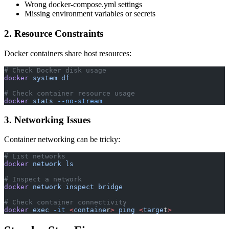
Wrong docker-compose.yml settings
Missing environment variables or secrets
2. Resource Constraints
Docker containers share host resources:
# Check Docker disk usage
docker
 system
 df
# Check container resource usage
docker
 stats
 --no-stream
3. Networking Issues
Container networking can be tricky:
# List networks
docker
 network
 ls
# Inspect a network
docker
 network
 inspect
 bridge
# Check container connectivity
docker
 exec
 -it
 <
containe
r
>
 ping
 <
targe
t
>