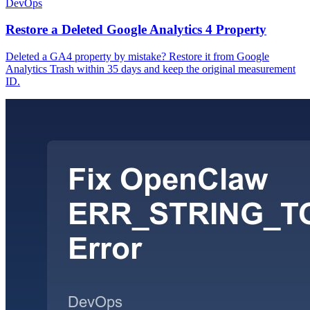
DevOps
Restore a Deleted Google Analytics 4 Property
Deleted a GA4 property by mistake? Restore it from Google
Analytics Trash within 35 days and keep the original measurement
ID.