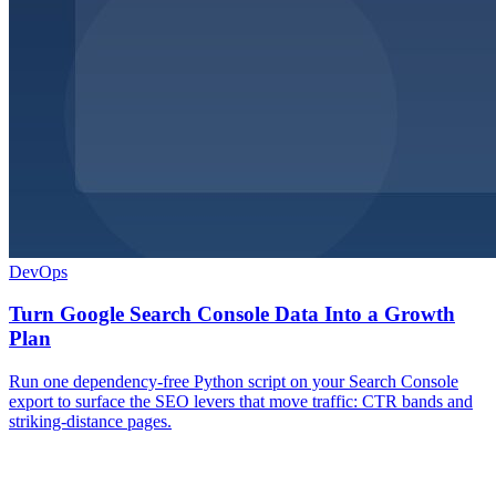
DevOps
Turn Google Search Console Data Into a Growth
Plan
Run one dependency-free Python script on your Search Console
export to surface the SEO levers that move traffic: CTR bands and
striking-distance pages.