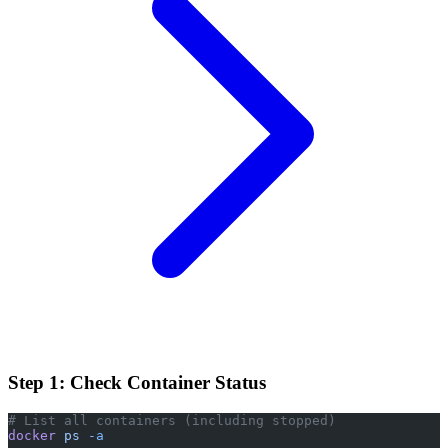
Step 1: Check Container Status
# List all containers (including stopped)
docker
 ps
 -a