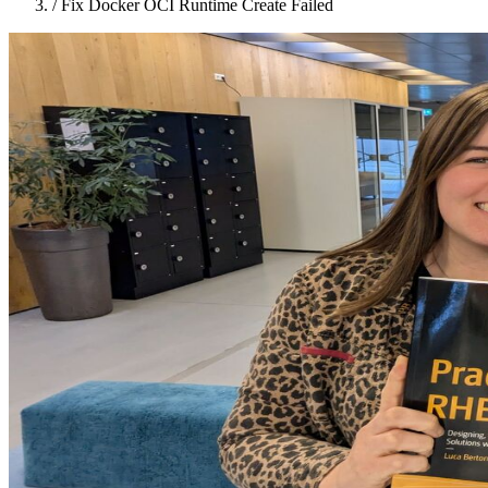
/
Fix Docker OCI Runtime Create Failed