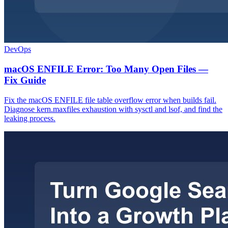
DevOps
macOS ENFILE Error: Too Many Open Files —
Fix Guide
Fix the macOS ENFILE file table overflow error when builds fail.
Diagnose kern.maxfiles exhaustion with sysctl and lsof, and find the
leaking process.