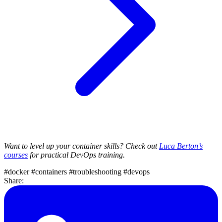
Want to level up your container skills? Check out
Luca Berton’s
courses
for practical DevOps training.
#docker
#containers
#troubleshooting
#devops
Share: