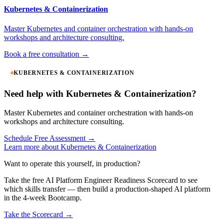
Kubernetes & Containerization
Master Kubernetes and container orchestration with hands-on
workshops and architecture consulting.
Book a free consultation →
KUBERNETES & CONTAINERIZATION
Need help with Kubernetes & Containerization?
Master Kubernetes and container orchestration with hands-on
workshops and architecture consulting.
Schedule Free Assessment →
Learn more about Kubernetes & Containerization
Want to operate this yourself, in production?
Take the free AI Platform Engineer Readiness Scorecard to see
which skills transfer — then build a production-shaped AI platform
in the 4-week Bootcamp.
Take the Scorecard →