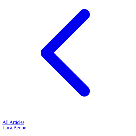
All Articles
Luca Berton