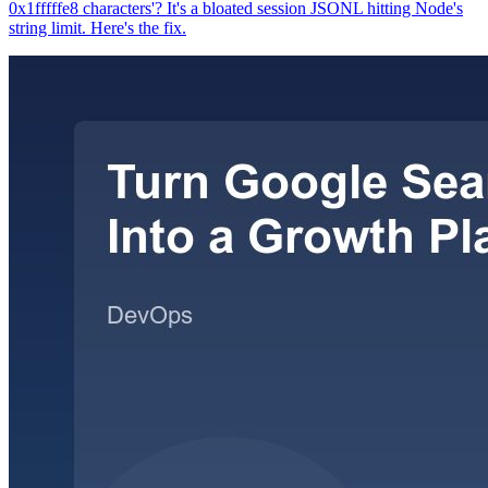
0x1fffffe8 characters'? It's a bloated session JSONL hitting Node's
string limit. Here's the fix.