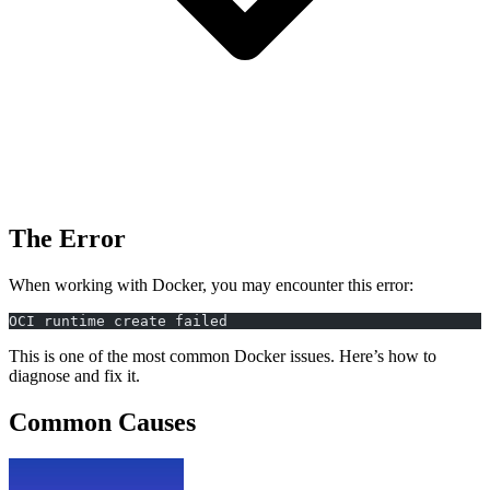
The Error
When working with Docker, you may encounter this error:
OCI runtime create failed
This is one of the most common Docker issues. Here’s how to
diagnose and fix it.
Common Causes