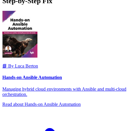
Step-by-Step Fix
📘 By Luca Berton
Hands-on Ansible Automation
Managing hybrid cloud environments with Ansible and multi-cloud
orchestration.
Read about Hands-on Ansible Automation