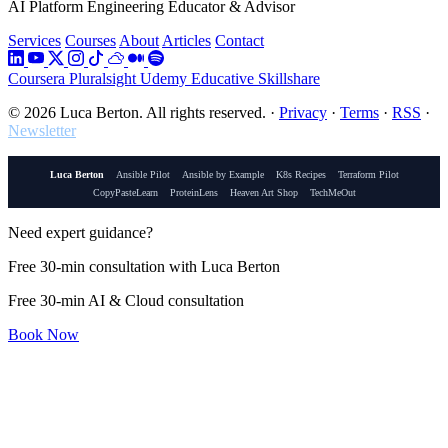
AI Platform Engineering Educator & Advisor
Services
Courses
About
Articles
Contact
Coursera
Pluralsight
Udemy
Educative
Skillshare
© 2026 Luca Berton. All rights reserved.
·
Privacy
·
Terms
·
RSS
·
Newsletter
Luca Berton
Ansible Pilot
Ansible by Example
K8s Recipes
Terraform Pilot
CopyPasteLearn
ProteinLens
Heaven Art Shop
TechMeOut
Need expert guidance?
Free 30-min consultation with Luca Berton
Free 30-min AI & Cloud consultation
Book Now