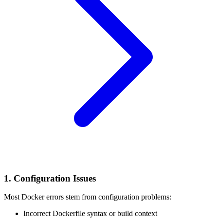
1. Configuration Issues
Most Docker errors stem from configuration problems:
Incorrect Dockerfile syntax or build context