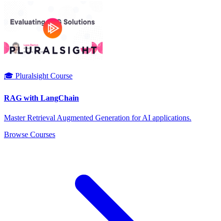
🎓 Pluralsight Course
RAG with LangChain
Master Retrieval Augmented Generation for AI applications.
Browse Courses