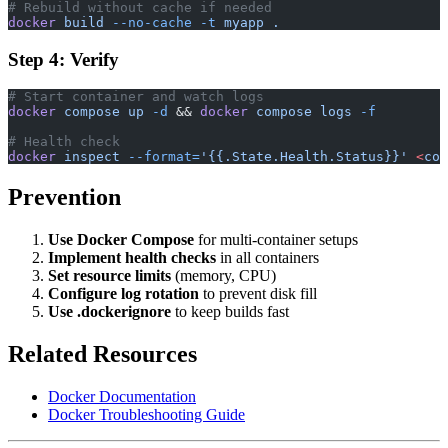
# Rebuild without cache if needed
docker
 build
 --no-cache
 -t
 myapp
 .
Step 4: Verify
# Start container and watch logs
docker
 compose
 up
 -d
 && 
docker
 compose
 logs
 -f
# Health check
docker
 inspect
 --format=
'{{.State.Health.Status}}'
 <
con
Prevention
Use Docker Compose
for multi-container setups
Implement health checks
in all containers
Set resource limits
(memory, CPU)
Configure log rotation
to prevent disk fill
Use .dockerignore
to keep builds fast
Related Resources
Docker Documentation
Docker Troubleshooting Guide