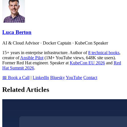
Luca Berton
AI & Cloud Advisor · Docker Captain · KubeCon Speaker
15+ years in enterprise infrastructure. Author of
8 technical books
,
creator of
Ansible Pilot
(1M+ YouTube views, 648K site users).
Former Red Hat engineer. Speaker at
KubeCon EU 2026
and
Red
Hat Summit 2026
.
📅 Book a Call
|
LinkedIn
Bluesky
YouTube
Contact
Related Articles