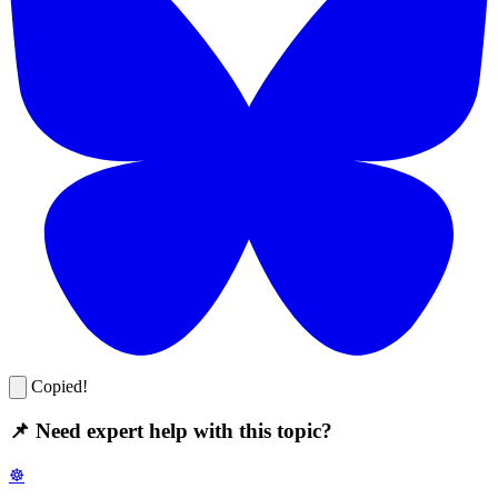
Copied!
📌 Need expert help with this topic?
☸️