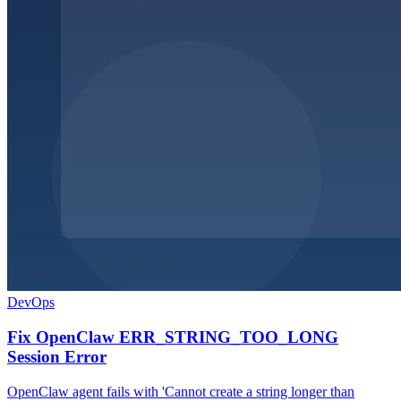
DevOps
Fix OpenClaw ERR_STRING_TOO_LONG
Session Error
OpenClaw agent fails with 'Cannot create a string longer than