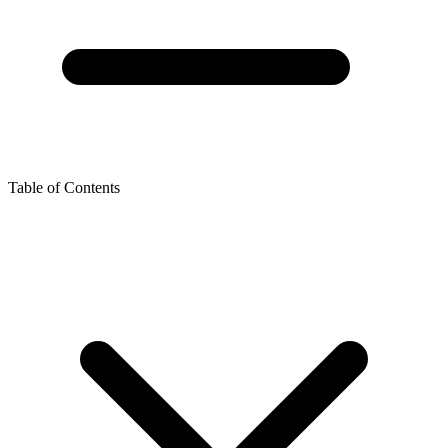
Table of Contents