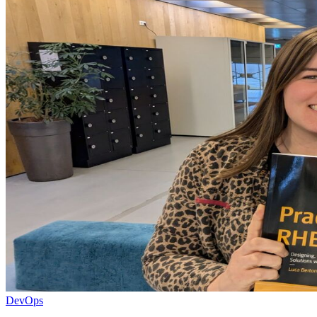
DevOps