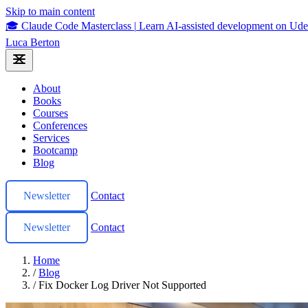
Skip to main content
🎓 Claude Code Masterclass
|
Learn AI-assisted development on U
Luca Berton
About
Books
Courses
Conferences
Services
Bootcamp
Blog
Newsletter
Contact
Newsletter
Contact
Home
/
Blog
/
Fix Docker Log Driver Not Supported