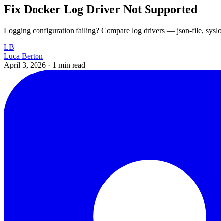
Fix Docker Log Driver Not Supported
Logging configuration failing? Compare log drivers — json-file, syslo
LB
Luca Berton
April 3, 2026
·
1 min read