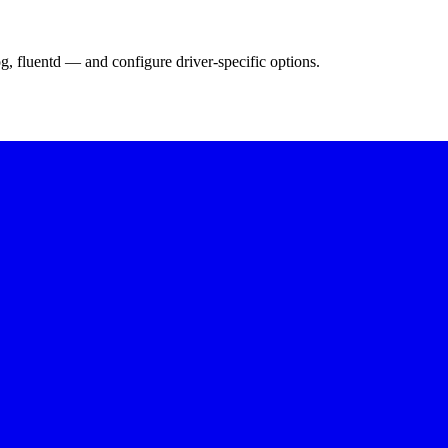
g, fluentd — and configure driver-specific options.