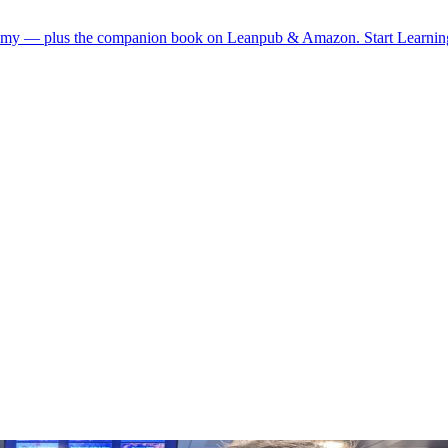
demy — plus the companion book on Leanpub & Amazon.
Start Learni