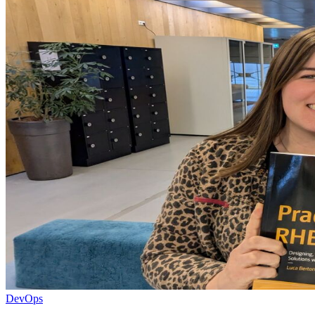
DevOps