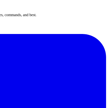
es, commands, and best.