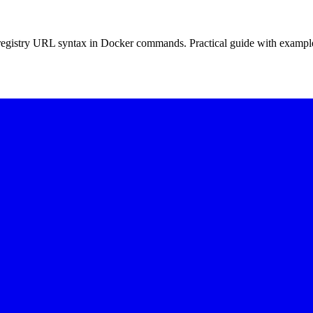
d registry URL syntax in Docker commands. Practical guide with exampl