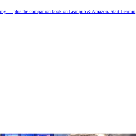
demy — plus the companion book on Leanpub & Amazon.
Start Learni