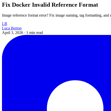
Fix Docker Invalid Reference Format
Image reference format error? Fix image naming, tag formatting, an
LB
Luca Berton
April 3, 2026
·
1 min read