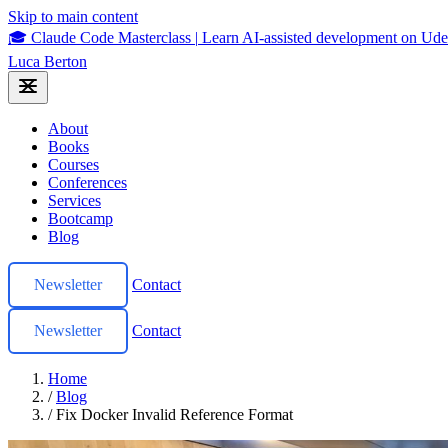
Skip to main content
🎓 Claude Code Masterclass
|
Learn AI-assisted development on U
Luca Berton
About
Books
Courses
Conferences
Services
Bootcamp
Blog
Newsletter
Contact
Newsletter
Contact
Home
/
Blog
/
Fix Docker Invalid Reference Format