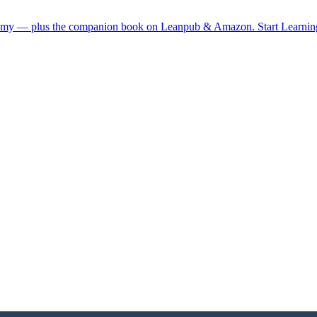
demy — plus the companion book on Leanpub & Amazon.
Start Learni