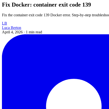
Fix Docker: container exit code 139
Fix the container exit code 139 Docker error. Step-by-step troubleshoo
LB
Luca Berton
April 4, 2026
·
1 min read