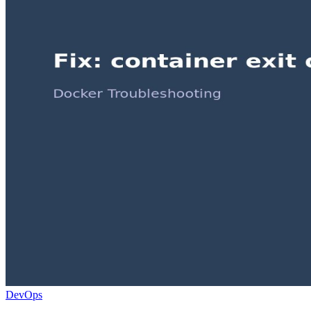
DevOps