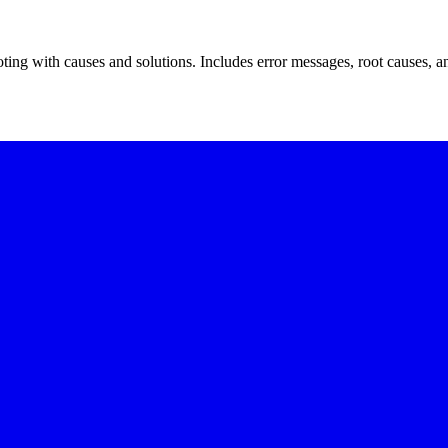
ting with causes and solutions. Includes error messages, root causes, an