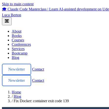
Skip to main content
🎓 Claude Code Masterclass
|
Learn AI-assisted development on U
Luca Berton
About
Books
Courses
Conferences
Services
Bootcamp
Blog
Newsletter
Contact
Newsletter
Contact
Home
/
Blog
/
Fix Docker: container exit code 139