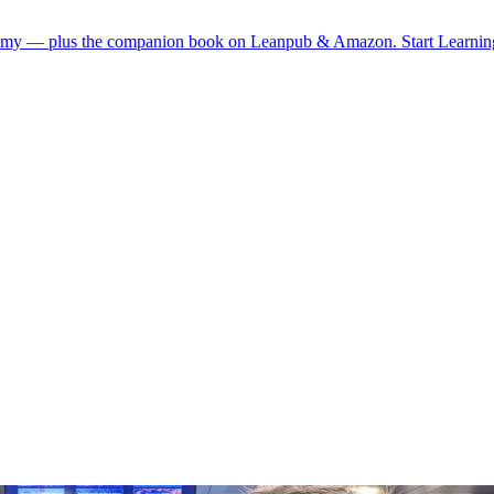
demy — plus the companion book on Leanpub & Amazon.
Start Learni