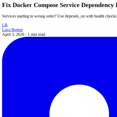
Fix Docker Compose Service Dependency I
Services starting in wrong order? Use depends_on with health checks, 
LB
Luca Berton
April 3, 2026
·
1 min read