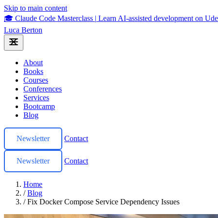
Skip to main content
🎓 Claude Code Masterclass
|
Learn AI-assisted development on U
Luca Berton
About
Books
Courses
Conferences
Services
Bootcamp
Blog
Newsletter
Contact
Newsletter
Contact
Home
/
Blog
/
Fix Docker Compose Service Dependency Issues