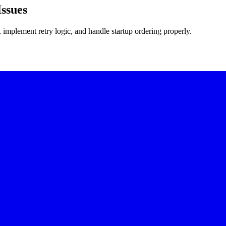
ssues
implement retry logic, and handle startup ordering properly.