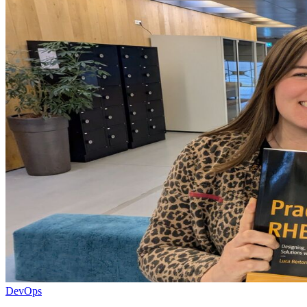
DevOps