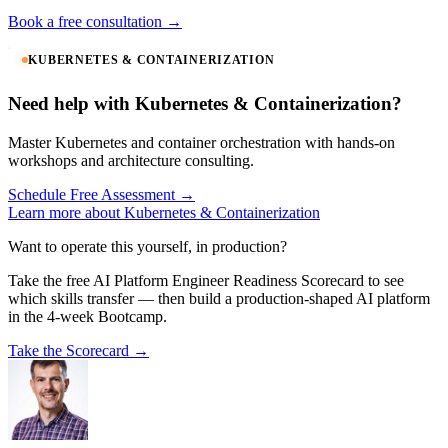
Book a free consultation →
KUBERNETES & CONTAINERIZATION
Need help with Kubernetes & Containerization?
Master Kubernetes and container orchestration with hands-on
workshops and architecture consulting.
Schedule Free Assessment →
Learn more about Kubernetes & Containerization
Want to operate this yourself, in production?
Take the free AI Platform Engineer Readiness Scorecard to see
which skills transfer — then build a production-shaped AI platform
in the 4-week Bootcamp.
Take the Scorecard →