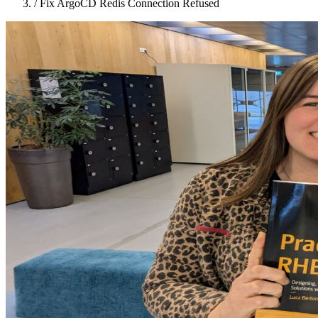
/
Fix ArgoCD Redis Connection Refused