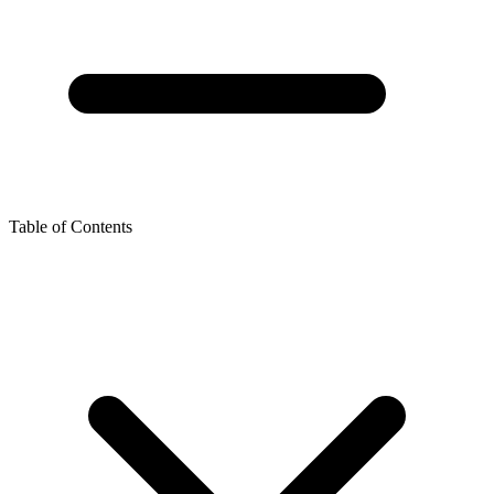
Table of Contents