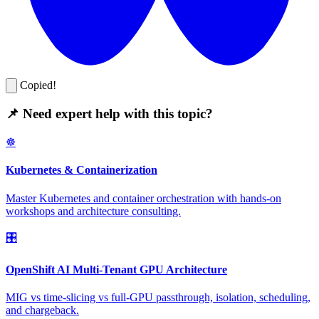
Copied!
📌 Need expert help with this topic?
☸️
Kubernetes & Containerization
Master Kubernetes and container orchestration with hands-on
workshops and architecture consulting.
🎛️
OpenShift AI Multi-Tenant GPU Architecture
MIG vs time-slicing vs full-GPU passthrough, isolation, scheduling,
and chargeback.