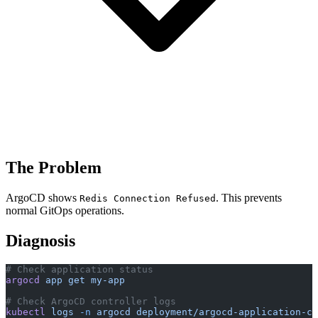
The Problem
ArgoCD shows
. This prevents
Redis Connection Refused
normal GitOps operations.
Diagnosis
# Check application status
argocd
 app
 get
 my-app
# Check ArgoCD controller logs
kubectl
 logs
 -n
 argocd
 deployment/argocd-application-co