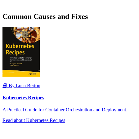
Common Causes and Fixes
📘 By Luca Berton
Kubernetes Recipes
A Practical Guide for Container Orchestration and Deployment.
Read about Kubernetes Recipes