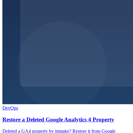
DevOps
Restore a Deleted Google Analytics 4 Property
Deleted a GA4 property by mistake? Restore it from Google