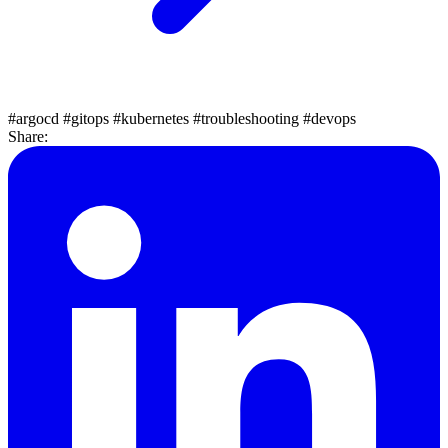
#argocd
#gitops
#kubernetes
#troubleshooting
#devops
Share: