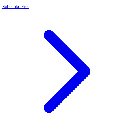
Subscribe Free