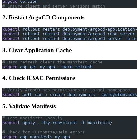
argocd
 version
# Ensure client and server versions match
2. Restart ArgoCD Components
kubectl
 rollout
 restart
 deployment/argocd-application-c
kubectl
 rollout
 restart
 deployment/argocd-repo-server
 -
kubectl
 rollout
 restart
 deployment/argocd-server
 -n
 arg
3. Clear Application Cache
# Hard refresh clears the manifest cache
argocd
 app
 get
 my-app
 --hard-refresh
4. Check RBAC Permissions
# Verify ArgoCD has permissions in target namespace
kubectl
 auth
 can-i
 create
 deployments
 --as=system:servi
5. Validate Manifests
# Test manifests locally
kubectl
 apply
 --dry-run=client
 -f
 manifests/
# Check for Kustomize/Helm errors
argocd
 app
 manifests
 my-app