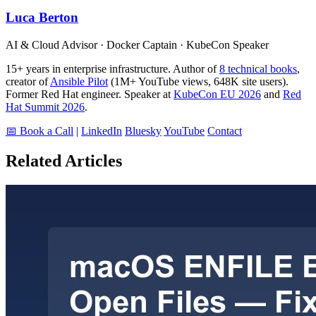
Luca Berton
AI & Cloud Advisor · Docker Captain · KubeCon Speaker
15+ years in enterprise infrastructure. Author of
8 technical books
,
creator of
Ansible Pilot
(1M+ YouTube views, 648K site users).
Former Red Hat engineer. Speaker at
KubeCon EU 2026
and
Red
Hat Summit 2026
.
📅 Book a Call
|
LinkedIn
Bluesky
YouTube
Contact
Related Articles