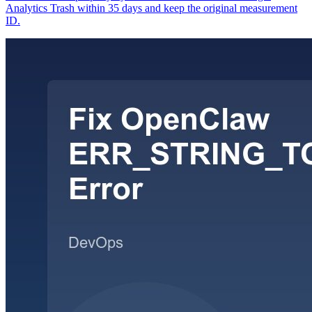
Analytics Trash within 35 days and keep the original measurement
ID.