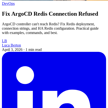
DevOps
Fix ArgoCD Redis Connection Refused
ArgoCD controller can't reach Redis? Fix Redis deployment,
connection strings, and HA Redis configuration. Practical guide
with examples, commands, and best.
LB
Luca Berton
April 3, 2026
·
1 min read