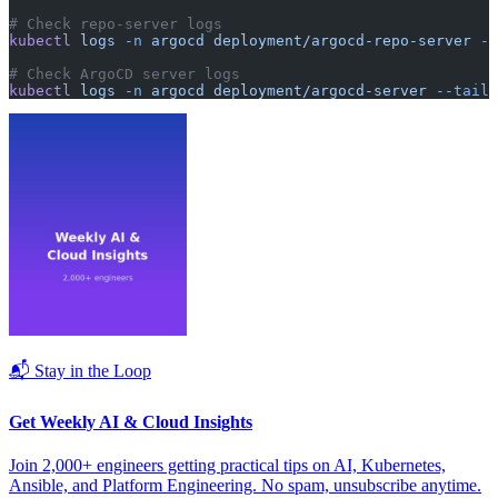
# Check repo-server logs
kubectl
 logs
 -n
 argocd
 deployment/argocd-repo-server
 --
# Check ArgoCD server logs
kubectl
 logs
 -n
 argocd
 deployment/argocd-server
 --tail=
📬 Stay in the Loop
Get Weekly AI & Cloud Insights
Join 2,000+ engineers getting practical tips on AI, Kubernetes,
Ansible, and Platform Engineering. No spam, unsubscribe anytime.