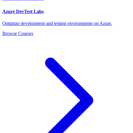
Azure DevTest Labs
Optimize development and testing environments on Azure.
Browse Courses