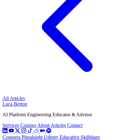
All Articles
Luca Berton
AI Platform Engineering Educator & Advisor
Services
Courses
About
Articles
Contact
Coursera
Pluralsight
Udemy
Educative
Skillshare