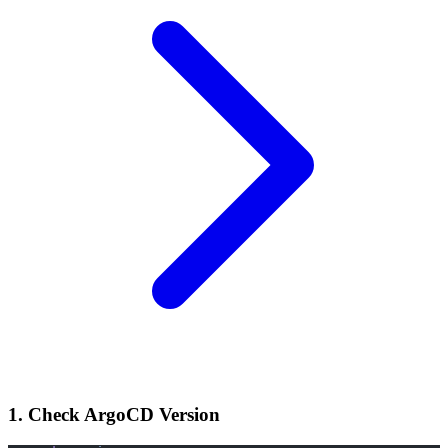
1. Check ArgoCD Version