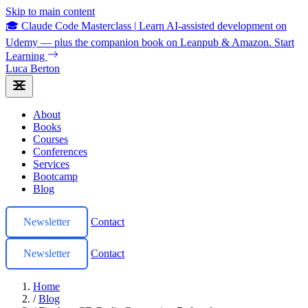
Skip to main content
🎓 Claude Code Masterclass
|
Learn AI-assisted development on
Udemy — plus the companion book on Leanpub & Amazon.
Start
Learning
Luca Berton
About
Books
Courses
Conferences
Services
Bootcamp
Blog
Newsletter
Contact
Newsletter
Contact
Home
/
Blog