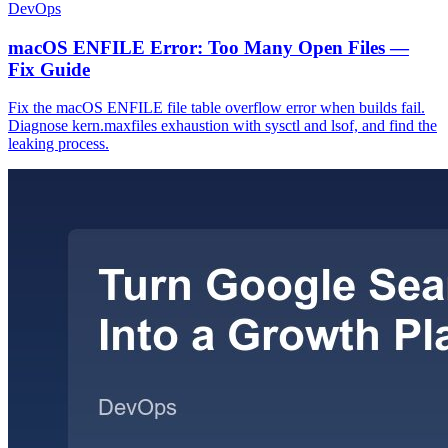
DevOps
macOS ENFILE Error: Too Many Open Files —
Fix Guide
Fix the macOS ENFILE file table overflow error when builds fail.
Diagnose kern.maxfiles exhaustion with sysctl and lsof, and find the
leaking process.