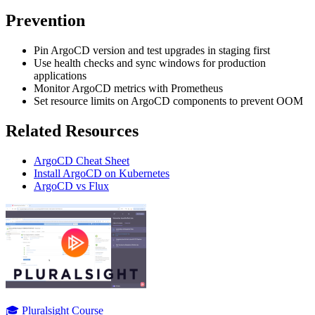
Prevention
Pin ArgoCD version and test upgrades in staging first
Use health checks and sync windows for production
applications
Monitor ArgoCD metrics with Prometheus
Set resource limits on ArgoCD components to prevent OOM
Related Resources
ArgoCD Cheat Sheet
Install ArgoCD on Kubernetes
ArgoCD vs Flux
🎓 Pluralsight Course