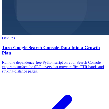
DevOps
Turn Google Search Console Data Into a Growth
Plan
Run one dependency-free Python script on your Search Console
export to surface the SEO levers that move traffic: CTR bands and
striking-distance pages.