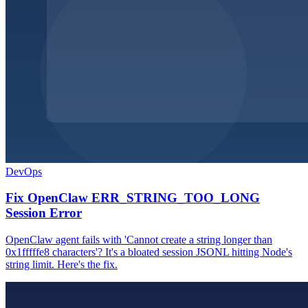
DevOps
Fix OpenClaw ERR_STRING_TOO_LONG
Session Error
OpenClaw agent fails with 'Cannot create a string longer than
0x1fffffe8 characters'? It's a bloated session JSONL hitting Node's
string limit. Here's the fix.