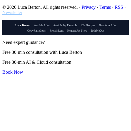
© 2026 Luca Berton. All rights reserved.
·
Privacy
·
Terms
·
RSS
·
Newsletter
Luca Berton
Ansible Pilot
Ansible by Example
K8s Recipes
Terraform Pilot
CopyPasteLearn
ProteinLens
Heaven Art Shop
TechMeOut
Need expert guidance?
Free 30-min consultation with Luca Berton
Free 30-min AI & Cloud consultation
Book Now