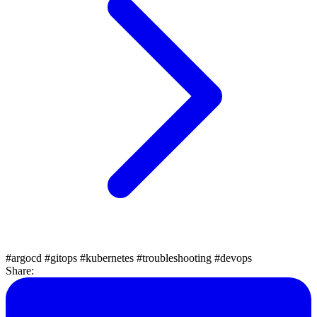
#argocd
#gitops
#kubernetes
#troubleshooting
#devops
Share: