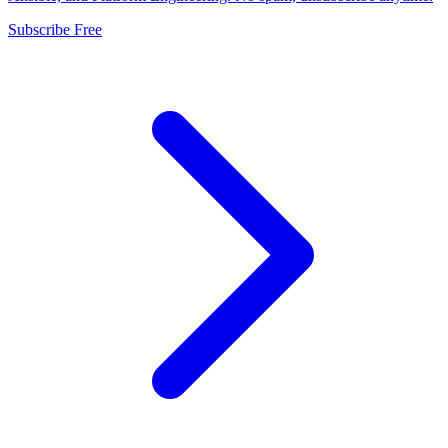
Subscribe Free