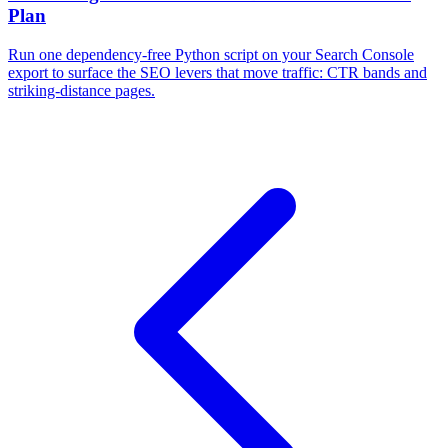
Plan
Run one dependency-free Python script on your Search Console
export to surface the SEO levers that move traffic: CTR bands and
striking-distance pages.