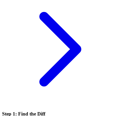
Step 1: Find the Diff