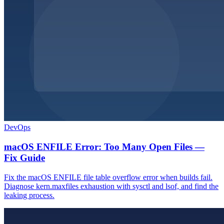
DevOps
macOS ENFILE Error: Too Many Open Files —
Fix Guide
Fix the macOS ENFILE file table overflow error when builds fail.
Diagnose kern.maxfiles exhaustion with sysctl and lsof, and find the
leaking process.