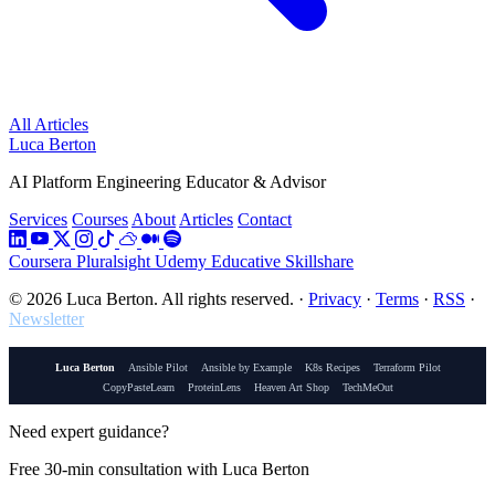
All Articles
Luca Berton
AI Platform Engineering Educator & Advisor
Services
Courses
About
Articles
Contact
Coursera
Pluralsight
Udemy
Educative
Skillshare
© 2026 Luca Berton. All rights reserved.
·
Privacy
·
Terms
·
RSS
·
Newsletter
Luca Berton
Ansible Pilot
Ansible by Example
K8s Recipes
Terraform Pilot
CopyPasteLearn
ProteinLens
Heaven Art Shop
TechMeOut
Need expert guidance?
Free 30-min consultation with Luca Berton