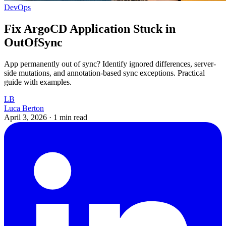
DevOps
Fix ArgoCD Application Stuck in
OutOfSync
App permanently out of sync? Identify ignored differences, server-
side mutations, and annotation-based sync exceptions. Practical
guide with examples.
LB
Luca Berton
April 3, 2026
·
1 min read