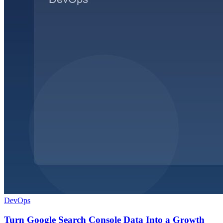
DevOps
Turn Google Search Console Data Into a Growth