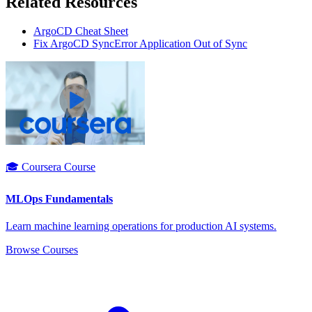
Related Resources
ArgoCD Cheat Sheet
Fix ArgoCD SyncError Application Out of Sync
🎓 Coursera Course
MLOps Fundamentals
Learn machine learning operations for production AI systems.
Browse Courses