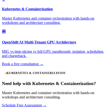
Kubernetes & Containerization
Master Kubernetes and container orchestration with hands-on
workshops and architecture consulting.
🎛️
OpenShift AI Multi-Tenant GPU Architecture
MIG vs time-slicing vs full-GPU passthrough, isolation, scheduling,
and chargeback.
Book a free consultation →
KUBERNETES & CONTAINERIZATION
Need help with Kubernetes & Containerization?
Master Kubernetes and container orchestration with hands-on
workshops and architecture consulting.
Schedule Free Assessment →