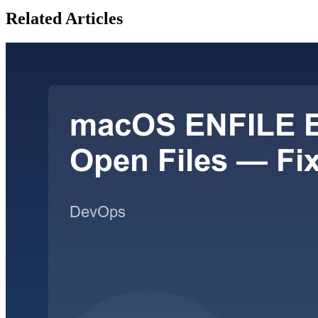
Related Articles