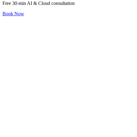
Free 30-min AI & Cloud consultation
Book Now