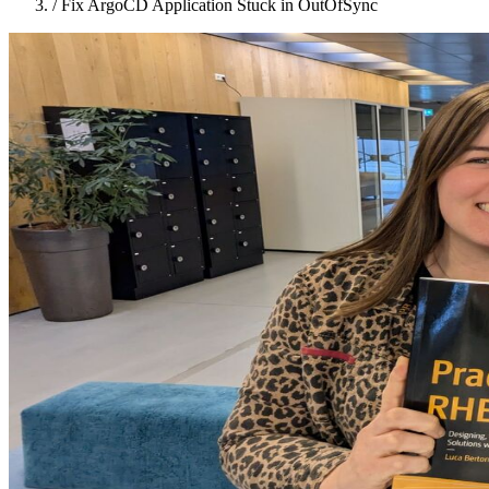
/
Fix ArgoCD Application Stuck in OutOfSync