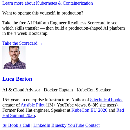
Learn more about Kubernetes & Containerization
Want to operate this yourself, in production?
Take the free AI Platform Engineer Readiness Scorecard to see
which skills transfer — then build a production-shaped AI platform
in the 4-week Bootcamp.
Take the Scorecard →
Luca Berton
AI & Cloud Advisor · Docker Captain · KubeCon Speaker
15+ years in enterprise infrastructure. Author of
8 technical books
,
creator of
Ansible Pilot
(1M+ YouTube views, 648K site users).
Former Red Hat engineer. Speaker at
KubeCon EU 2026
and
Red
Hat Summit 2026
.
📅 Book a Call
|
LinkedIn
Bluesky
YouTube
Contact