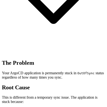
The Problem
Your ArgoCD application is permanently stuck in
status
OutOfSync
regardless of how many times you sync.
Root Cause
This is different from a temporary sync issue. The application is
stuck because: