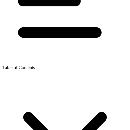
Table of Contents