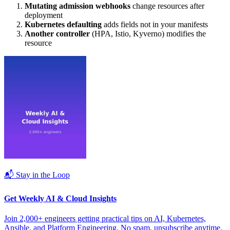
Mutating admission webhooks
change resources after
deployment
Kubernetes defaulting
adds fields not in your manifests
Another controller
(HPA, Istio, Kyverno) modifies the
resource
📬 Stay in the Loop
Get Weekly AI & Cloud Insights
Join 2,000+ engineers getting practical tips on AI, Kubernetes,
Ansible, and Platform Engineering. No spam, unsubscribe anytime.