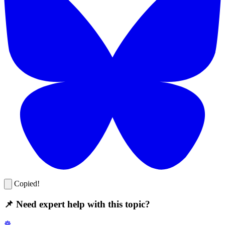
Copied!
📌 Need expert help with this topic?
☸️