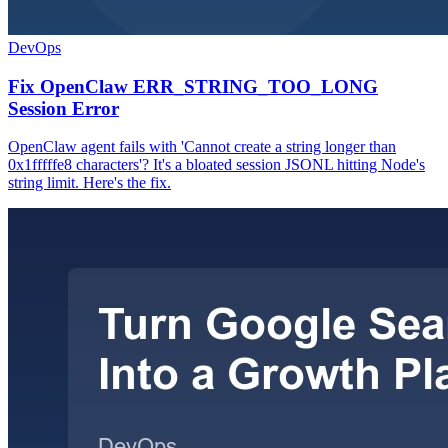
DevOps
Fix OpenClaw ERR_STRING_TOO_LONG
Session Error
OpenClaw agent fails with 'Cannot create a string longer than
0x1fffffe8 characters'? It's a bloated session JSONL hitting Node's
string limit. Here's the fix.