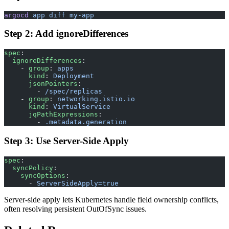
argocd
 app
 diff
 my-app
Step 2: Add ignoreDifferences
spec
:
  ignoreDifferences
:
    - 
group
: 
apps
      kind
: 
Deployment
      jsonPointers
:
        - 
/spec/replicas
    - 
group
: 
networking.istio.io
      kind
: 
VirtualService
      jqPathExpressions
:
        - 
.metadata.generation
Step 3: Use Server-Side Apply
spec
:
  syncPolicy
:
    syncOptions
:
      - 
ServerSideApply=true
Server-side apply lets Kubernetes handle field ownership conflicts,
often resolving persistent OutOfSync issues.