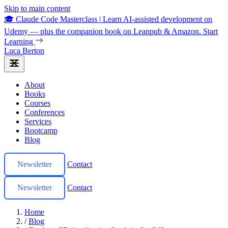
Skip to main content
🎓 Claude Code Masterclass
|
Learn AI-assisted development on
Udemy — plus the companion book on Leanpub & Amazon.
Start
Learning
Luca Berton
About
Books
Courses
Conferences
Services
Bootcamp
Blog
Newsletter
Contact
Newsletter
Contact
Home
/
Blog