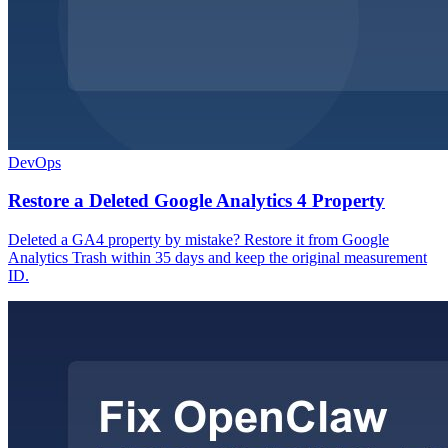
DevOps
Restore a Deleted Google Analytics 4 Property
Deleted a GA4 property by mistake? Restore it from Google
Analytics Trash within 35 days and keep the original measurement
ID.