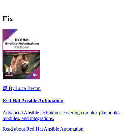
Fix
📘 By Luca Berton
Red Hat Ansible Automation
Advanced Ansible techniques covering complex playbooks,
modules, and integrations.
Read about Red Hat Ansible Automation