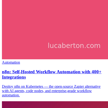
Automation
n8n: Self-Hosted Workflow Automation with 400+
Integrations
Deploy n8n on Kubernetes — the open-source Zapier alternative
with AI agents, code nodes, and enterprise-grade workflow
automation.