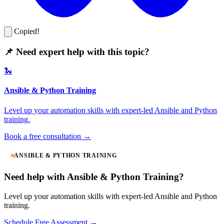
Copied!
📌 Need expert help with this topic?
🐍
Ansible & Python Training
Level up your automation skills with expert-led Ansible and Python
training.
Book a free consultation →
ANSIBLE & PYTHON TRAINING
Need help with Ansible & Python Training?
Level up your automation skills with expert-led Ansible and Python
training.
Schedule Free Assessment →