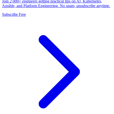
Join 2,000+ engineers getting practical tips on AI, Kubernetes,
Ansible, and Platform Engineering. No spam, unsubscribe anytime.
Subscribe Free