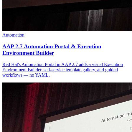
Automation
AAP 2.7 Automation Portal & Execution
Environment Builder
Red Hat's Automation Portal in AAP 2.7 adds a visual Execution
Environment Builder, self-service template gallery, and guided
workflows — no YAML.