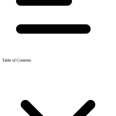
Table of Contents