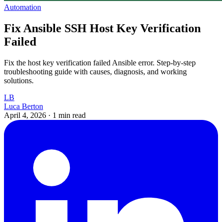
Automation
Fix Ansible SSH Host Key Verification
Failed
Fix the host key verification failed Ansible error. Step-by-step
troubleshooting guide with causes, diagnosis, and working
solutions.
LB
Luca Berton
April 4, 2026
·
1 min read