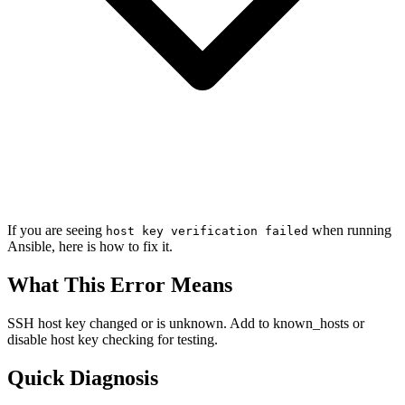
If you are seeing
when running
host key verification failed
Ansible, here is how to fix it.
What This Error Means
SSH host key changed or is unknown. Add to known_hosts or
disable host key checking for testing.
Quick Diagnosis