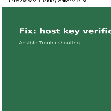
/
Fix Ansible SSH Host Key Verification Failed