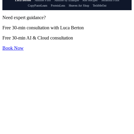
Luca Berton
Ansible Pilot
Ansible by Example
K8s Recipes
Terraform Pilot
CopyPasteLearn
ProteinLens
Heaven Art Shop
TechMeOut
Need expert guidance?
Free 30-min consultation with Luca Berton
Free 30-min AI & Cloud consultation
Book Now