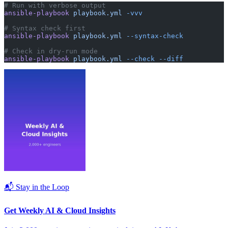
# Run with verbose output
ansible-playbook
 playbook.yml
 -vvv
# Syntax check first
ansible-playbook
 playbook.yml
 --syntax-check
# Check in dry-run mode
ansible-playbook
 playbook.yml
 --check
 --diff
📬 Stay in the Loop
Get Weekly AI & Cloud Insights