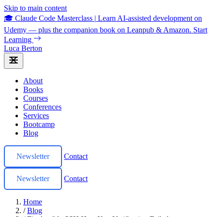
Skip to main content
🎓 Claude Code Masterclass
|
Learn AI-assisted development on
Udemy — plus the companion book on Leanpub & Amazon.
Start
Learning
Luca Berton
About
Books
Courses
Conferences
Services
Bootcamp
Blog
Newsletter
Contact
Newsletter
Contact
Home
/
Blog