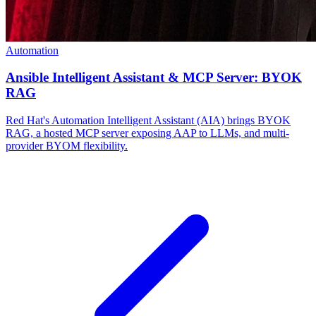
Automation
Ansible Intelligent Assistant & MCP Server: BYOK
RAG
Red Hat's Automation Intelligent Assistant (AIA) brings BYOK
RAG, a hosted MCP server exposing AAP to LLMs, and multi-
provider BYOM flexibility.