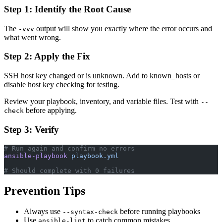
Step 1: Identify the Root Cause
The
output will show you exactly where the error occurs and
-vvv
what went wrong.
Step 2: Apply the Fix
SSH host key changed or is unknown. Add to known_hosts or
disable host key checking for testing.
Review your playbook, inventory, and variable files. Test with
--
before applying.
check
Step 3: Verify
# Run again and confirm no errors
ansible-playbook
 playbook.yml
# Should complete with 0 failures
Prevention Tips
Always use
before running playbooks
--syntax-check
Use
to catch common mistakes
ansible-lint