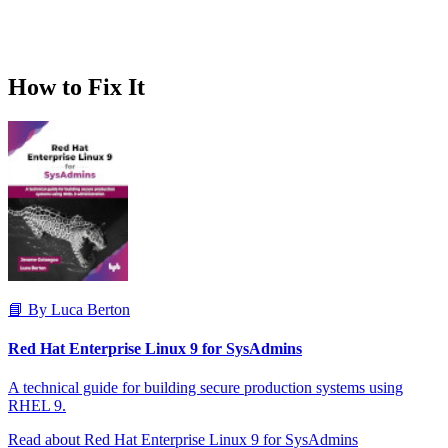
How to Fix It
📘 By Luca Berton
Red Hat Enterprise Linux 9 for SysAdmins
A technical guide for building secure production systems using
RHEL 9.
Read about Red Hat Enterprise Linux 9 for SysAdmins