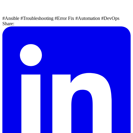
#Ansible
#Troubleshooting
#Error Fix
#Automation
#DevOps
Share: