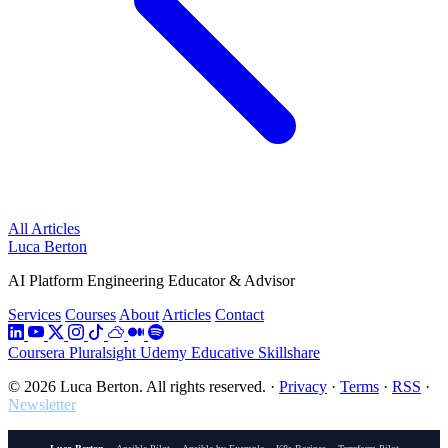
All Articles
Luca Berton
AI Platform Engineering Educator & Advisor
Services
Courses
About
Articles
Contact
Coursera
Pluralsight
Udemy
Educative
Skillshare
© 2026 Luca Berton. All rights reserved.
·
Privacy
·
Terms
·
RSS
·
Newsletter