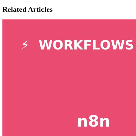
Related Articles