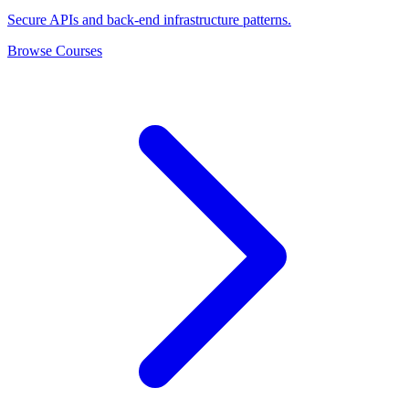
Secure APIs and back-end infrastructure patterns.
Browse Courses