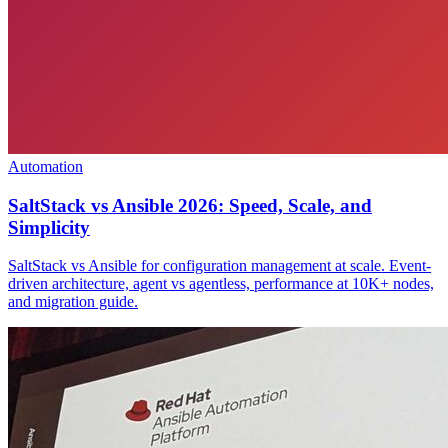
Automation
SaltStack vs Ansible 2026: Speed, Scale, and
Simplicity
SaltStack vs Ansible for configuration management at scale. Event-
driven architecture, agent vs agentless, performance at 10K+ nodes,
and migration guide.