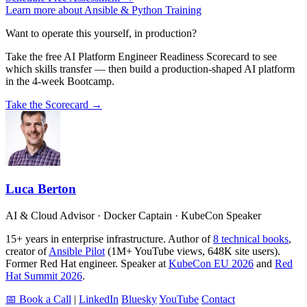
Learn more about Ansible & Python Training
Want to operate this yourself, in production?
Take the free AI Platform Engineer Readiness Scorecard to see
which skills transfer — then build a production-shaped AI platform
in the 4-week Bootcamp.
Take the Scorecard →
Luca Berton
AI & Cloud Advisor · Docker Captain · KubeCon Speaker
15+ years in enterprise infrastructure. Author of
8 technical books
,
creator of
Ansible Pilot
(1M+ YouTube views, 648K site users).
Former Red Hat engineer. Speaker at
KubeCon EU 2026
and
Red
Hat Summit 2026
.
📅 Book a Call
|
LinkedIn
Bluesky
YouTube
Contact