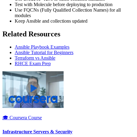
Test with Molecule before deploying to production
Use FQCNs (Fully Qualified Collection Names) for all
modules
Keep Ansible and collections updated
Related Resources
Ansible Playbook Examples
Ansible Tutorial for Beginners
Terraform vs Ansible
RHCE Exam Prep
🎓 Coursera Course
Infrastructure Servers & Security