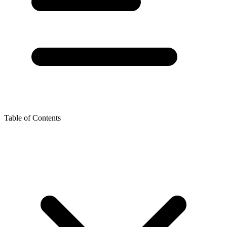
Table of Contents