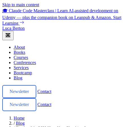
Skip to main content
🎓 Claude Code Masterclass
|
Learn AI-assisted development on
Udemy — plus the companion book on Leanpub & Amazon.
Start
Learning
Luca Berton
About
Books
Courses
Conferences
Services
Bootcamp
Blog
Newsletter
Contact
Newsletter
Contact
Home
/
Blog