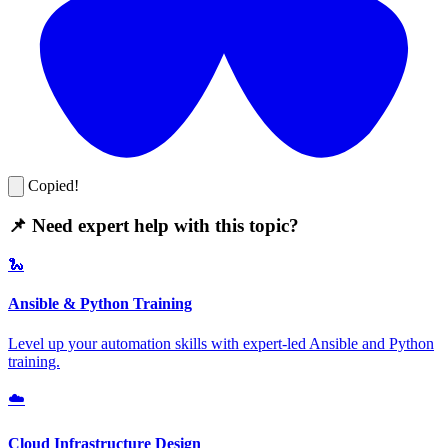
Copied!
📌 Need expert help with this topic?
🐍
Ansible & Python Training
Level up your automation skills with expert-led Ansible and Python
training.
☁️
Cloud Infrastructure Design