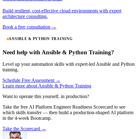
Build resilient, cost-effective cloud environments with expert
architecture consulting.
Book a free consultation →
ANSIBLE & PYTHON TRAINING
Need help with Ansible & Python Training?
Level up your automation skills with expert-led Ansible and Python
training.
Schedule Free Assessment →
Learn more about Ansible & Python Training
Want to operate this yourself, in production?
Take the free AI Platform Engineer Readiness Scorecard to see
which skills transfer — then build a production-shaped AI platform
in the 4-week Bootcamp.
Take the Scorecard →