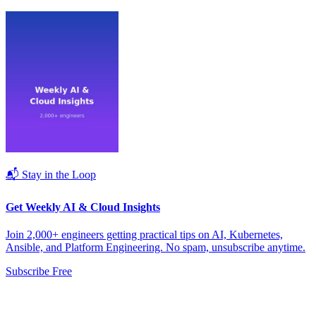
📬 Stay in the Loop
Get Weekly AI & Cloud Insights
Join 2,000+ engineers getting practical tips on AI, Kubernetes,
Ansible, and Platform Engineering. No spam, unsubscribe anytime.
Subscribe Free