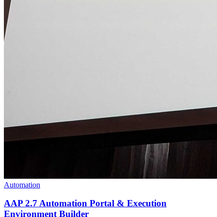
Automation
AAP 2.7 Automation Portal & Execution
Environment Builder