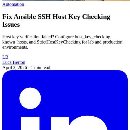
Automation
Fix Ansible SSH Host Key Checking
Issues
Host key verification failed? Configure host_key_checking,
known_hosts, and StrictHostKeyChecking for lab and production
environments.
LB
Luca Berton
April 3, 2026
·
1 min read