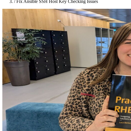
/
Fix Ansible SSH Host Key Checking Issues