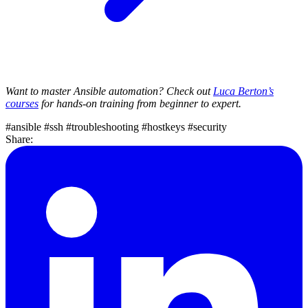
Want to master Ansible automation? Check out
Luca Berton’s
courses
for hands-on training from beginner to expert.
#ansible
#ssh
#troubleshooting
#hostkeys
#security
Share: