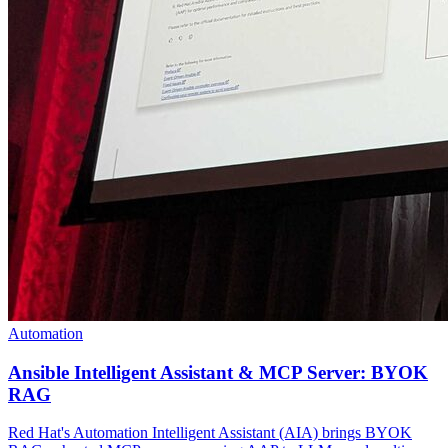
Automation
Ansible Intelligent Assistant & MCP Server: BYOK
RAG
Red Hat's Automation Intelligent Assistant (AIA) brings BYOK