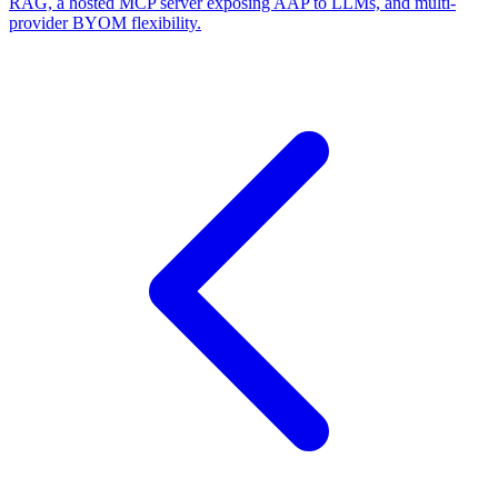
RAG, a hosted MCP server exposing AAP to LLMs, and multi-
provider BYOM flexibility.