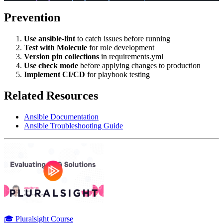
Prevention
Use ansible-lint
to catch issues before running
Test with Molecule
for role development
Version pin collections
in requirements.yml
Use check mode
before applying changes to production
Implement CI/CD
for playbook testing
Related Resources
Ansible Documentation
Ansible Troubleshooting Guide
🎓 Pluralsight Course