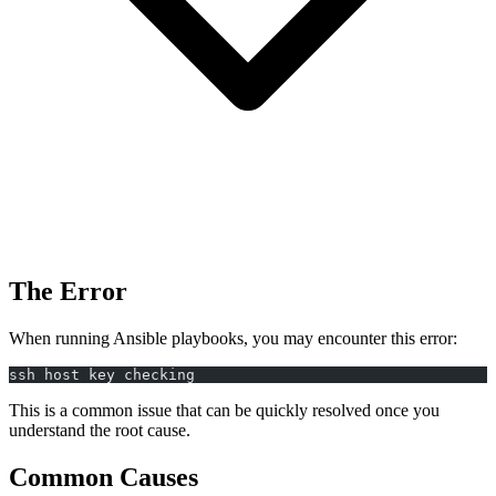
The Error
When running Ansible playbooks, you may encounter this error:
ssh host key checking
This is a common issue that can be quickly resolved once you
understand the root cause.
Common Causes