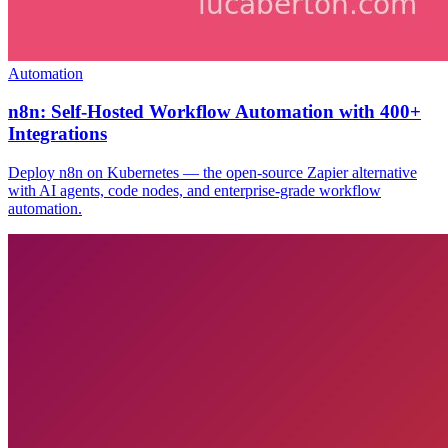
Automation
n8n: Self-Hosted Workflow Automation with 400+
Integrations
Deploy n8n on Kubernetes — the open-source Zapier alternative
with AI agents, code nodes, and enterprise-grade workflow
automation.