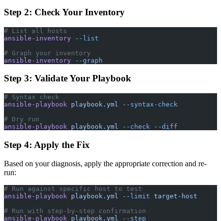
Step 2: Check Your Inventory
# List all hosts
ansible-inventory
 --list
# Graph your inventory
ansible-inventory
 --graph
Step 3: Validate Your Playbook
# Syntax check
ansible-playbook
 playbook.yml
 --syntax-check
# Dry run
ansible-playbook
 playbook.yml
 --check
 --diff
Step 4: Apply the Fix
Based on your diagnosis, apply the appropriate correction and re-
run:
# Run against specific host to test
ansible-playbook
 playbook.yml
 --limit
 target-host
# Run with step-by-step confirmation
ansible-playbook
 playbook.yml
 --step