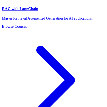
RAG with LangChain
Master Retrieval Augmented Generation for AI applications.
Browse Courses