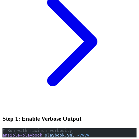
Step 1: Enable Verbose Output
# Run with maximum verbosity
ansible-playbook
 playbook.yml
 -vvvv