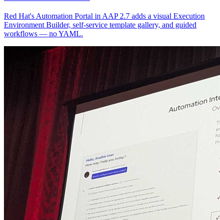
Red Hat's Automation Portal in AAP 2.7 adds a visual Execution
Environment Builder, self-service template gallery, and guided
workflows — no YAML.