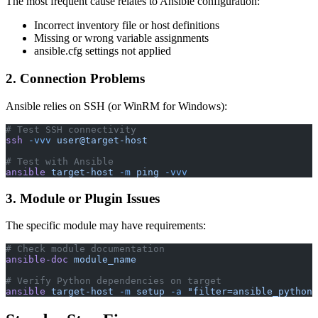
The most frequent cause relates to Ansible configuration:
Incorrect inventory file or host definitions
Missing or wrong variable assignments
ansible.cfg settings not applied
2. Connection Problems
Ansible relies on SSH (or WinRM for Windows):
# Test SSH connectivity
ssh
 -vvv
 user@target-host
# Test with Ansible
ansible
 target-host
 -m
 ping
 -vvv
3. Module or Plugin Issues
The specific module may have requirements:
# Check module documentation
ansible-doc
 module_name
# Verify Python dependencies on target
ansible
 target-host
 -m
 setup
 -a
 "filter=ansible_python_