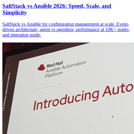
SaltStack vs Ansible 2026: Speed, Scale, and
Simplicity
SaltStack vs Ansible for configuration management at scale. Event-
driven architecture, agent vs agentless, performance at 10K+ nodes,
and migration guide.