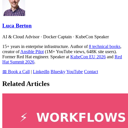
Luca Berton
AI & Cloud Advisor · Docker Captain · KubeCon Speaker
15+ years in enterprise infrastructure. Author of
8 technical books
,
creator of
Ansible Pilot
(1M+ YouTube views, 648K site users).
Former Red Hat engineer. Speaker at
KubeCon EU 2026
and
Red
Hat Summit 2026
.
📅 Book a Call
|
LinkedIn
Bluesky
YouTube
Contact
Related Articles