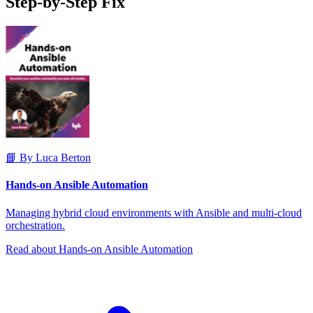
Step-by-Step Fix
📘 By Luca Berton
Hands-on Ansible Automation
Managing hybrid cloud environments with Ansible and multi-cloud
orchestration.
Read about Hands-on Ansible Automation