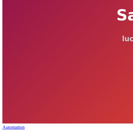
Automation