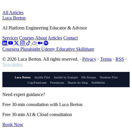
All Articles
Luca Berton
AI Platform Engineering Educator & Advisor
Services
Courses
About
Articles
Contact
Coursera
Pluralsight
Udemy
Educative
Skillshare
© 2026 Luca Berton. All rights reserved.
·
Privacy
·
Terms
·
RSS
·
Newsletter
Luca Berton
Ansible Pilot
Ansible by Example
K8s Recipes
Terraform Pilot
CopyPasteLearn
ProteinLens
Heaven Art Shop
TechMeOut
Need expert guidance?
Free 30-min consultation with Luca Berton
Free 30-min AI & Cloud consultation
Book Now