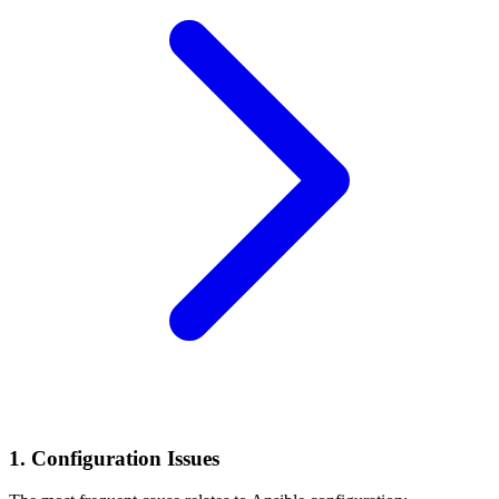
1. Configuration Issues