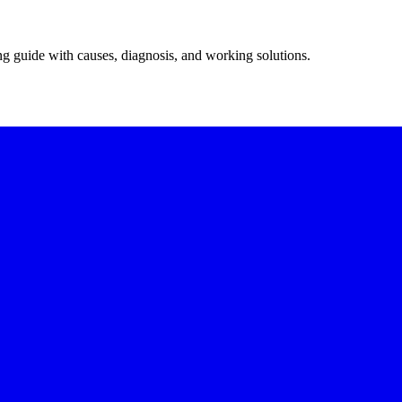
ing guide with causes, diagnosis, and working solutions.