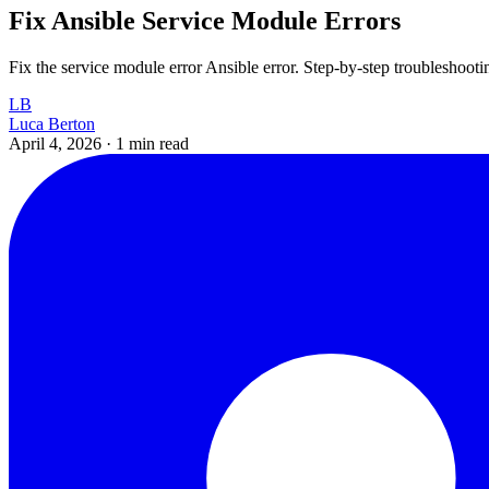
Fix Ansible Service Module Errors
Fix the service module error Ansible error. Step-by-step troubleshoot
LB
Luca Berton
April 4, 2026
·
1 min read