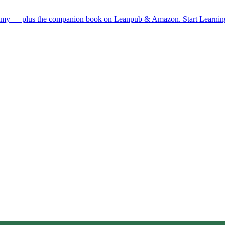
demy — plus the companion book on Leanpub & Amazon.
Start Learni