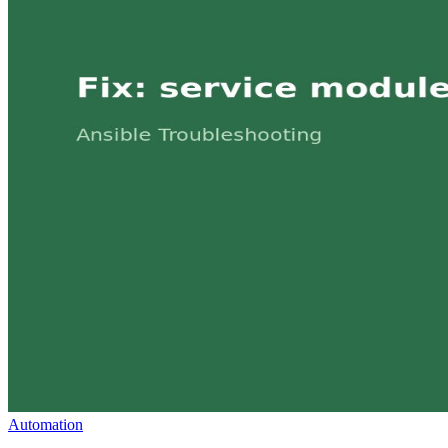
Automation