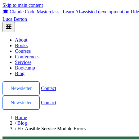
Skip to main content
🎓 Claude Code Masterclass
|
Learn AI-assisted development on U
Luca Berton
About
Books
Courses
Conferences
Services
Bootcamp
Blog
Newsletter
Contact
Newsletter
Contact
Home
/
Blog
/
Fix Ansible Service Module Errors