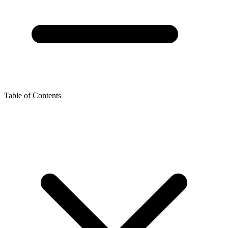
Table of Contents