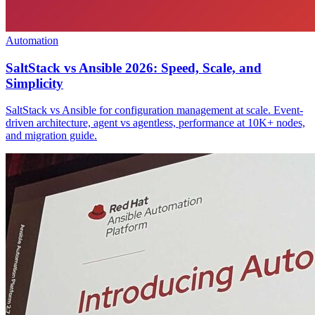
Automation
SaltStack vs Ansible 2026: Speed, Scale, and
Simplicity
SaltStack vs Ansible for configuration management at scale. Event-
driven architecture, agent vs agentless, performance at 10K+ nodes,
and migration guide.