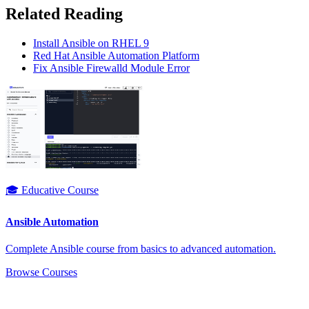
Related Reading
Install Ansible on RHEL 9
Red Hat Ansible Automation Platform
Fix Ansible Firewalld Module Error
🎓 Educative Course
Ansible Automation
Complete Ansible course from basics to advanced automation.
Browse Courses