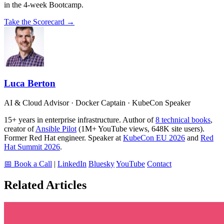
in the 4-week Bootcamp.
Take the Scorecard →
Luca Berton
AI & Cloud Advisor · Docker Captain · KubeCon Speaker
15+ years in enterprise infrastructure. Author of
8 technical books
,
creator of
Ansible Pilot
(1M+ YouTube views, 648K site users).
Former Red Hat engineer. Speaker at
KubeCon EU 2026
and
Red
Hat Summit 2026
.
📅 Book a Call
|
LinkedIn
Bluesky
YouTube
Contact
Related Articles