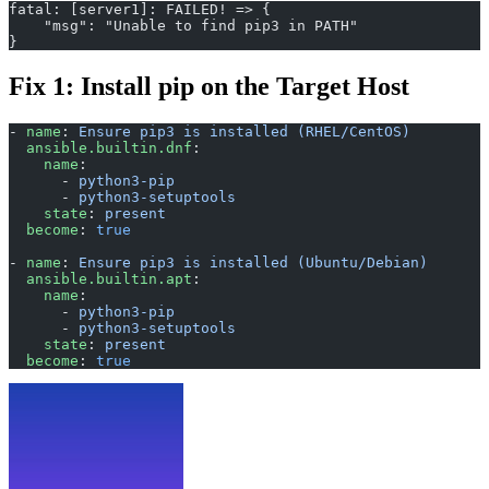
fatal: [server1]: FAILED! => {
    "msg": "Unable to find pip3 in PATH"
}
Fix 1: Install pip on the Target Host
- 
name
: 
Ensure pip3 is installed (RHEL/CentOS)
  ansible.builtin.dnf
:
    name
:
      - 
python3-pip
      - 
python3-setuptools
    state
: 
present
  become
: 
true
- 
name
: 
Ensure pip3 is installed (Ubuntu/Debian)
  ansible.builtin.apt
:
    name
:
      - 
python3-pip
      - 
python3-setuptools
    state
: 
present
  become
: 
true