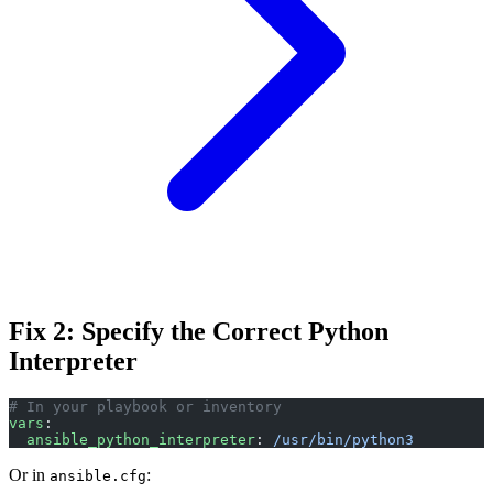
Fix 2: Specify the Correct Python
Interpreter
# In your playbook or inventory
vars
:
  ansible_python_interpreter
: 
/usr/bin/python3
Or in
:
ansible.cfg