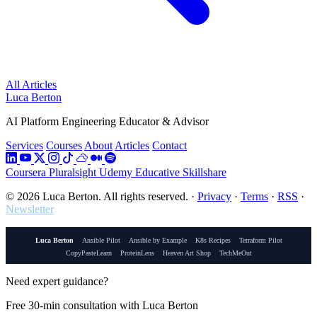
All Articles
Luca Berton
AI Platform Engineering Educator & Advisor
Services
Courses
About
Articles
Contact
Coursera
Pluralsight
Udemy
Educative
Skillshare
© 2026 Luca Berton. All rights reserved.
·
Privacy
·
Terms
·
RSS
·
Newsletter
Luca Berton
Ansible Pilot
Ansible by Example
K8s Recipes
Terraform Pilot
CopyPasteLearn
ProteinLens
Heaven Art Shop
TechMeOut
Need expert guidance?
Free 30-min consultation with Luca Berton