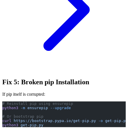
Fix 5: Broken pip Installation
If pip itself is corrupted:
# Reinstall pip using ensurepip
python3
 -m
 ensurepip
 --upgrade
# Or bootstrap pip
curl
 https://bootstrap.pypa.io/get-pip.py
 -o
 get-pip.py
python3
 get-pip.py