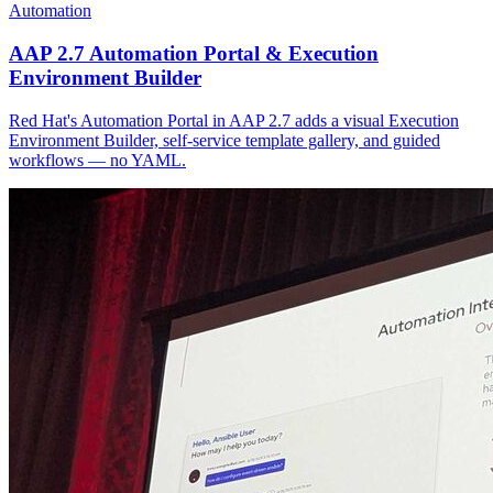
Automation
AAP 2.7 Automation Portal & Execution
Environment Builder
Red Hat's Automation Portal in AAP 2.7 adds a visual Execution
Environment Builder, self-service template gallery, and guided
workflows — no YAML.