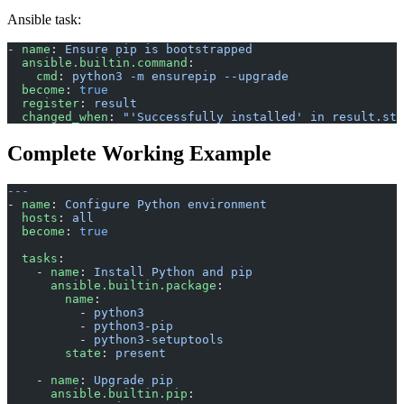
Ansible task:
- 
name
: 
Ensure pip is bootstrapped
  ansible.builtin.command
:
    cmd
: 
python3 -m ensurepip --upgrade
  become
: 
true
  register
: 
result
  changed_when
: 
"'Successfully installed' in result.std
Complete Working Example
---
- 
name
: 
Configure Python environment
  hosts
: 
all
  become
: 
true
  tasks
:
    - 
name
: 
Install Python and pip
      ansible.builtin.package
:
        name
:
          - 
python3
          - 
python3-pip
          - 
python3-setuptools
        state
: 
present
    - 
name
: 
Upgrade pip
      ansible.builtin.pip
: