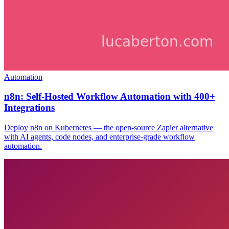
Automation
n8n: Self-Hosted Workflow Automation with 400+
Integrations
Deploy n8n on Kubernetes — the open-source Zapier alternative
with AI agents, code nodes, and enterprise-grade workflow
automation.