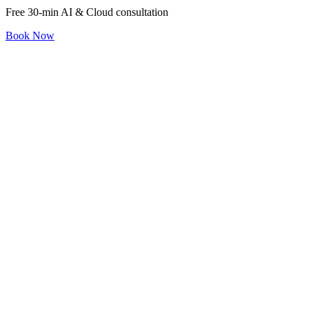
Free 30-min AI & Cloud consultation
Book Now