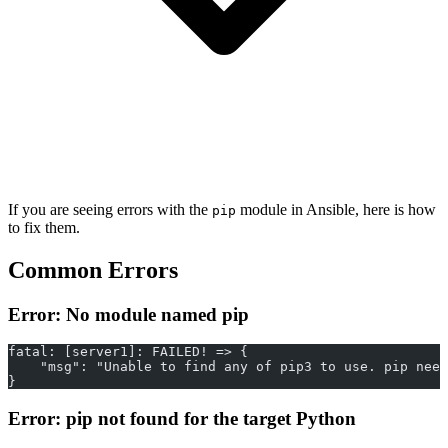
If you are seeing errors with the
module in Ansible, here is how
pip
to fix them.
Common Errors
Error: No module named pip
fatal: [server1]: FAILED! => {
    "msg": "Unable to find any of pip3 to use. pip need
}
Error: pip not found for the target Python