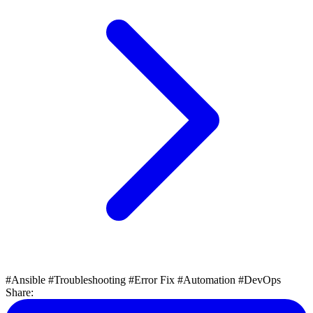
#Ansible
#Troubleshooting
#Error Fix
#Automation
#DevOps
Share: