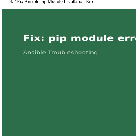
/
Fix Ansible pip Module Installation Error