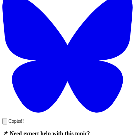
Copied!
📌 Need expert help with this topic?