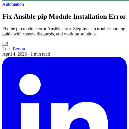
Automation
Fix Ansible pip Module Installation Error
Fix the pip module error Ansible error. Step-by-step troubleshooting
guide with causes, diagnosis, and working solutions.
LB
Luca Berton
April 4, 2026
·
1 min read