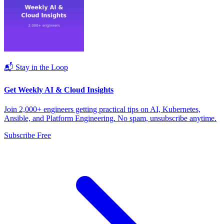
📬 Stay in the Loop
Get Weekly AI & Cloud Insights
Join 2,000+ engineers getting practical tips on AI, Kubernetes,
Ansible, and Platform Engineering. No spam, unsubscribe anytime.
Subscribe Free