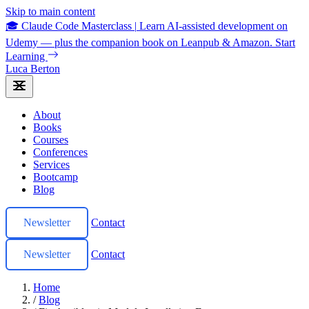
Skip to main content
🎓 Claude Code Masterclass
|
Learn AI-assisted development on
Udemy — plus the companion book on Leanpub & Amazon.
Start
Learning
Luca Berton
About
Books
Courses
Conferences
Services
Bootcamp
Blog
Newsletter
Contact
Newsletter
Contact
Home
/
Blog