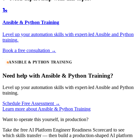
🐍
Ansible & Python Training
Level up your automation skills with expert-led Ansible and Python
training.
Book a free consultation →
ANSIBLE & PYTHON TRAINING
Need help with Ansible & Python Training?
Level up your automation skills with expert-led Ansible and Python
training.
Schedule Free Assessment →
Learn more about Ansible & Python Training
Want to operate this yourself, in production?
Take the free AI Platform Engineer Readiness Scorecard to see
which skills transfer — then build a production-shaped AI platform