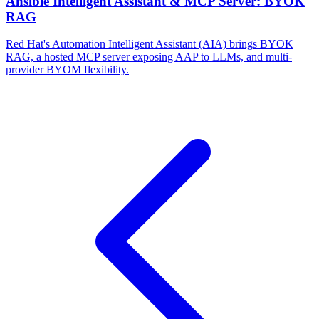
Ansible Intelligent Assistant & MCP Server: BYOK
RAG
Red Hat's Automation Intelligent Assistant (AIA) brings BYOK
RAG, a hosted MCP server exposing AAP to LLMs, and multi-
provider BYOM flexibility.