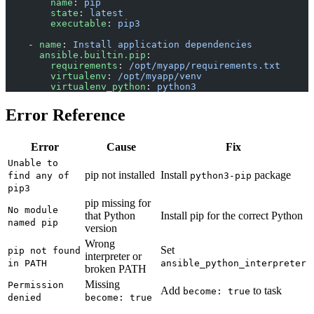
        name
: 
pip
        state
: 
latest
        executable
: 
pip3
    - 
name
: 
Install application dependencies
      ansible.builtin.pip
:
        requirements
: 
/opt/myapp/requirements.txt
        virtualenv
: 
/opt/myapp/venv
        virtualenv_python
: 
python3
Error Reference
Error
Cause
Fix
Unable to
pip not installed
Install
package
find any of
python3-pip
pip3
pip missing for
No module
that Python
Install pip for the correct Python
named pip
version
Wrong
Set
pip not found
interpreter or
in PATH
ansible_python_interpreter
broken PATH
Missing
Permission
Add
to task
become: true
denied
become: true