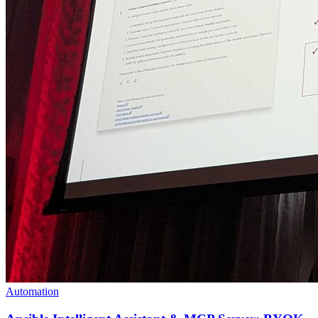
Automation