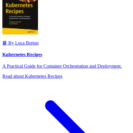
📘 By Luca Berton
Kubernetes Recipes
A Practical Guide for Container Orchestration and Deployment.
Read about Kubernetes Recipes