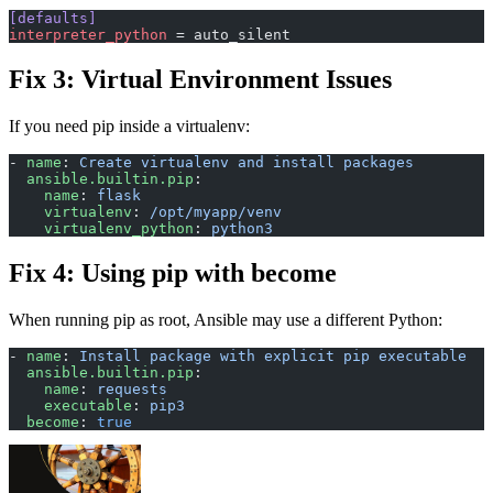
[defaults]
interpreter_python
 = auto_silent
Fix 3: Virtual Environment Issues
If you need pip inside a virtualenv:
- 
name
: 
Create virtualenv and install packages
  ansible.builtin.pip
:
    name
: 
flask
    virtualenv
: 
/opt/myapp/venv
    virtualenv_python
: 
python3
Fix 4: Using pip with become
When running pip as root, Ansible may use a different Python:
- 
name
: 
Install package with explicit pip executable
  ansible.builtin.pip
:
    name
: 
requests
    executable
: 
pip3
  become
: 
true