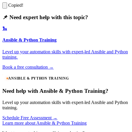
Copied!
📌 Need expert help with this topic?
🐍
Ansible & Python Training
Level up your automation skills with expert-led Ansible and Python
training.
Book a free consultation →
ANSIBLE & PYTHON TRAINING
Need help with Ansible & Python Training?
Level up your automation skills with expert-led Ansible and Python
training.
Schedule Free Assessment →
Learn more about Ansible & Python Training