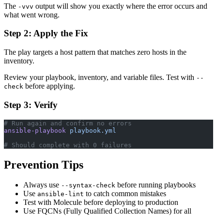
The
output will show you exactly where the error occurs and
-vvv
what went wrong.
Step 2: Apply the Fix
The play targets a host pattern that matches zero hosts in the
inventory.
Review your playbook, inventory, and variable files. Test with
--
before applying.
check
Step 3: Verify
# Run again and confirm no errors
ansible-playbook
 playbook.yml
# Should complete with 0 failures
Prevention Tips
Always use
before running playbooks
--syntax-check
Use
to catch common mistakes
ansible-lint
Test with Molecule before deploying to production
Use FQCNs (Fully Qualified Collection Names) for all