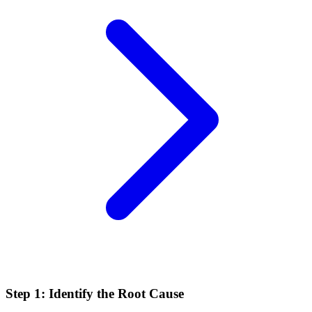
Step 1: Identify the Root Cause