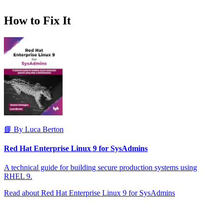
How to Fix It
📘 By Luca Berton
Red Hat Enterprise Linux 9 for SysAdmins
A technical guide for building secure production systems using
RHEL 9.
Read about Red Hat Enterprise Linux 9 for SysAdmins