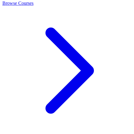
Browse Courses