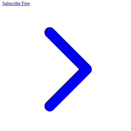
Subscribe Free