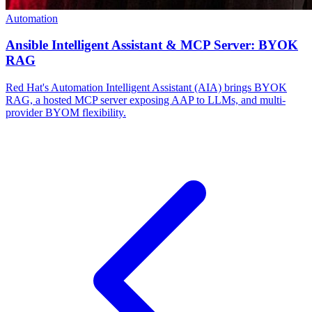
Automation
Ansible Intelligent Assistant & MCP Server: BYOK
RAG
Red Hat's Automation Intelligent Assistant (AIA) brings BYOK
RAG, a hosted MCP server exposing AAP to LLMs, and multi-
provider BYOM flexibility.