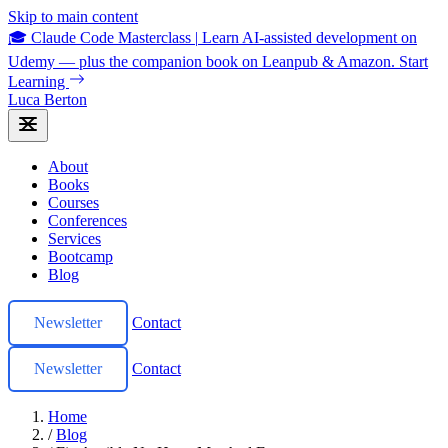
Skip to main content
🎓 Claude Code Masterclass
|
Learn AI-assisted development on
Udemy — plus the companion book on Leanpub & Amazon.
Start
Learning
Luca Berton
About
Books
Courses
Conferences
Services
Bootcamp
Blog
Newsletter
Contact
Newsletter
Contact
Home
/
Blog