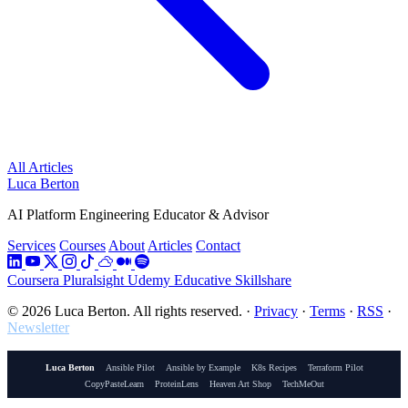
All Articles
Luca Berton
AI Platform Engineering Educator & Advisor
Services
Courses
About
Articles
Contact
Coursera
Pluralsight
Udemy
Educative
Skillshare
© 2026 Luca Berton. All rights reserved.
·
Privacy
·
Terms
·
RSS
·
Newsletter
Luca Berton
Ansible Pilot
Ansible by Example
K8s Recipes
Terraform Pilot
CopyPasteLearn
ProteinLens
Heaven Art Shop
TechMeOut