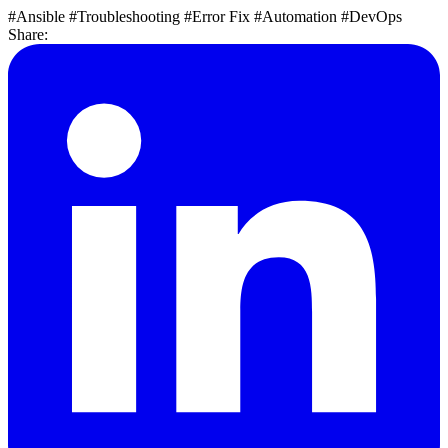
#Ansible
#Troubleshooting
#Error Fix
#Automation
#DevOps
Share: