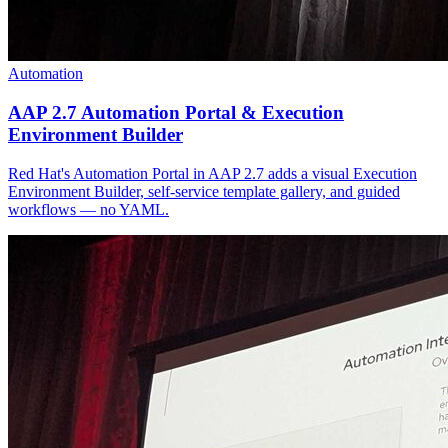
Automation
AAP 2.7 Automation Portal & Execution
Environment Builder
Red Hat's Automation Portal in AAP 2.7 adds a visual Execution
Environment Builder, self-service template gallery, and guided
workflows — no YAML.