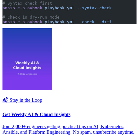
# Syntax check first
ansible-playbook
 playbook.yml
 --syntax-check
# Check in dry-run mode
ansible-playbook
 playbook.yml
 --check
 --diff
📬 Stay in the Loop
Get Weekly AI & Cloud Insights
Join 2,000+ engineers getting practical tips on AI, Kubernetes,
Ansible, and Platform Engineering. No spam, unsubscribe anytime.