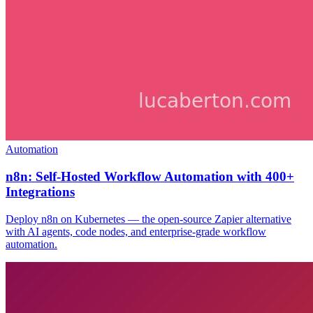
Automation
n8n: Self-Hosted Workflow Automation with 400+
Integrations
Deploy n8n on Kubernetes — the open-source Zapier alternative
with AI agents, code nodes, and enterprise-grade workflow
automation.