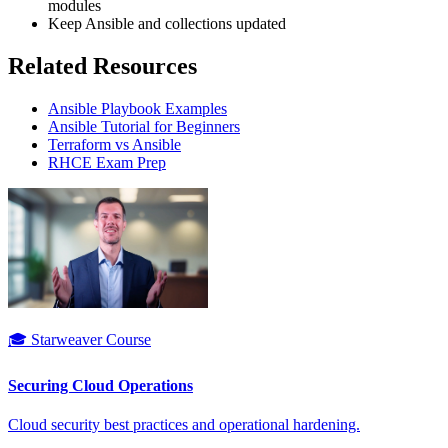
modules
Keep Ansible and collections updated
Related Resources
Ansible Playbook Examples
Ansible Tutorial for Beginners
Terraform vs Ansible
RHCE Exam Prep
🎓 Starweaver Course
Securing Cloud Operations
Cloud security best practices and operational hardening.