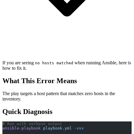
If you are seeing
when running Ansible, here is
no hosts matched
how to fix it.
What This Error Means
The play targets a host pattern that matches zero hosts in the
inventory.
Quick Diagnosis
# Run with verbose output
ansible-playbook
 playbook.yml
 -vvv