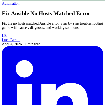
Automation
Fix Ansible No Hosts Matched Error
Fix the no hosts matched Ansible error. Step-by-step troubleshooting
guide with causes, diagnosis, and working solutions.
LB
Luca Berton
April 4, 2026
·
1 min read