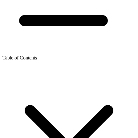
Table of Contents