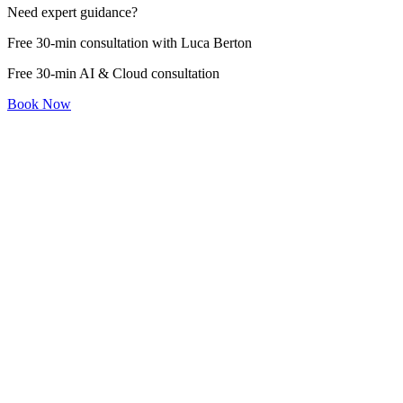
Need expert guidance?
Free 30-min consultation with Luca Berton
Free 30-min AI & Cloud consultation
Book Now