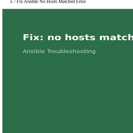
/
Fix Ansible No Hosts Matched Error