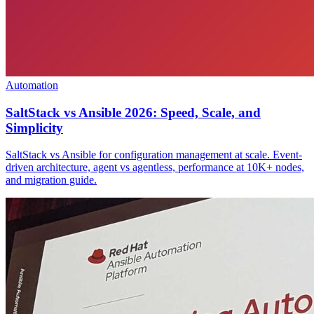
Automation
SaltStack vs Ansible 2026: Speed, Scale, and
Simplicity
SaltStack vs Ansible for configuration management at scale. Event-
driven architecture, agent vs agentless, performance at 10K+ nodes,
and migration guide.