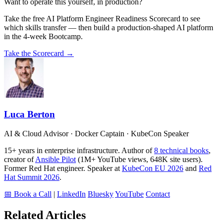
Want to operate this yourself, in production?
Take the free AI Platform Engineer Readiness Scorecard to see
which skills transfer — then build a production-shaped AI platform
in the 4-week Bootcamp.
Take the Scorecard →
Luca Berton
AI & Cloud Advisor · Docker Captain · KubeCon Speaker
15+ years in enterprise infrastructure. Author of
8 technical books
,
creator of
Ansible Pilot
(1M+ YouTube views, 648K site users).
Former Red Hat engineer. Speaker at
KubeCon EU 2026
and
Red
Hat Summit 2026
.
📅 Book a Call
|
LinkedIn
Bluesky
YouTube
Contact
Related Articles