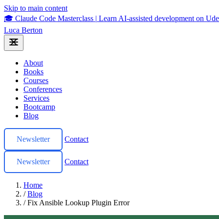
Skip to main content
🎓 Claude Code Masterclass
|
Learn AI-assisted development on U
Luca Berton
About
Books
Courses
Conferences
Services
Bootcamp
Blog
Newsletter
Contact
Newsletter
Contact
Home
/
Blog
/
Fix Ansible Lookup Plugin Error