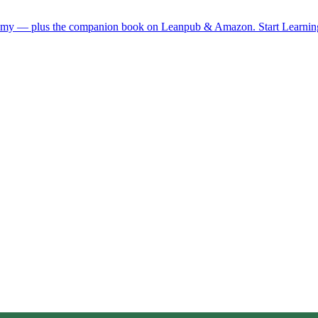
demy — plus the companion book on Leanpub & Amazon.
Start Learni