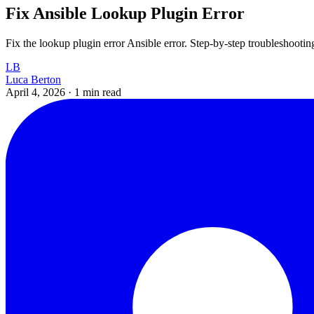
Fix Ansible Lookup Plugin Error
Fix the lookup plugin error Ansible error. Step-by-step troubleshootin
LB
Luca Berton
April 4, 2026
·
1 min read