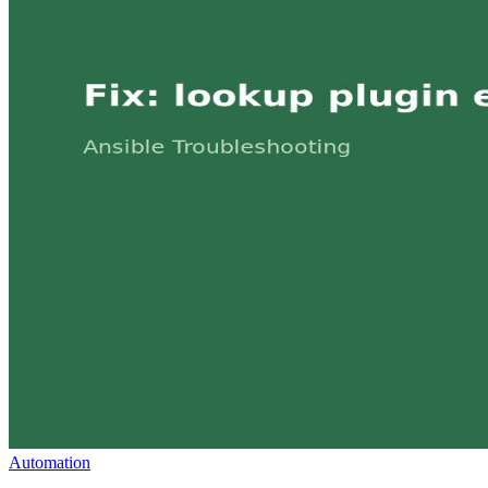
Automation