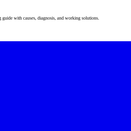
g guide with causes, diagnosis, and working solutions.