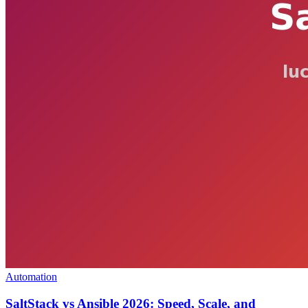
Automation
SaltStack vs Ansible 2026: Speed, Scale, and