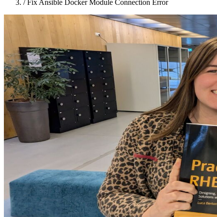
/
Fix Ansible Docker Module Connection Error