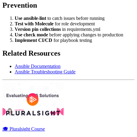
Prevention
Use ansible-lint
to catch issues before running
Test with Molecule
for role development
Version pin collections
in requirements.yml
Use check mode
before applying changes to production
Implement CI/CD
for playbook testing
Related Resources
Ansible Documentation
Ansible Troubleshooting Guide
🎓 Pluralsight Course