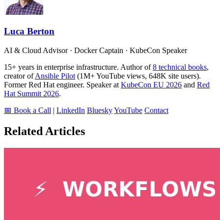
Luca Berton
AI & Cloud Advisor · Docker Captain · KubeCon Speaker
15+ years in enterprise infrastructure. Author of
8 technical books
,
creator of
Ansible Pilot
(1M+ YouTube views, 648K site users).
Former Red Hat engineer. Speaker at
KubeCon EU 2026
and
Red
Hat Summit 2026
.
📅 Book a Call
|
LinkedIn
Bluesky
YouTube
Contact
Related Articles