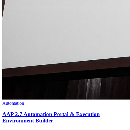
Automation
AAP 2.7 Automation Portal & Execution
Environment Builder