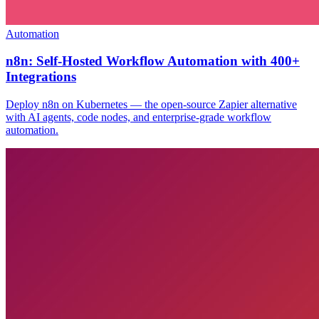
Automation
n8n: Self-Hosted Workflow Automation with 400+
Integrations
Deploy n8n on Kubernetes — the open-source Zapier alternative
with AI agents, code nodes, and enterprise-grade workflow
automation.