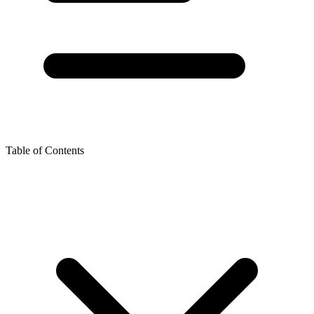
Table of Contents