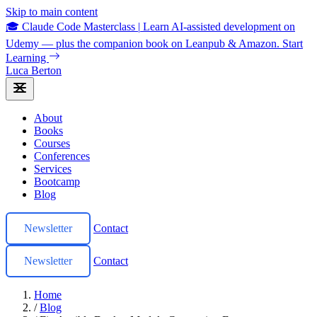
Skip to main content
🎓 Claude Code Masterclass
|
Learn AI-assisted development on
Udemy — plus the companion book on Leanpub & Amazon.
Start
Learning
Luca Berton
About
Books
Courses
Conferences
Services
Bootcamp
Blog
Newsletter
Contact
Newsletter
Contact
Home
/
Blog