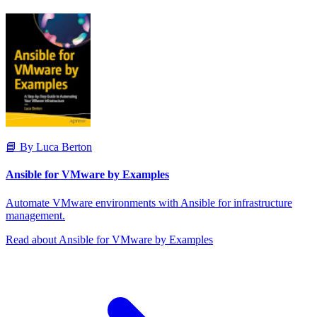
📘 By Luca Berton
Ansible for VMware by Examples
Automate VMware environments with Ansible for infrastructure
management.
Read about Ansible for VMware by Examples