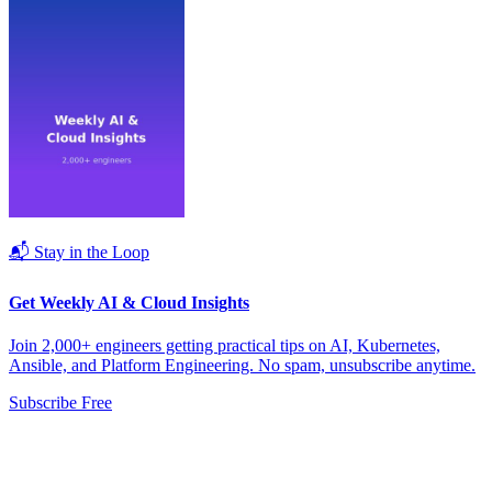
📬 Stay in the Loop
Get Weekly AI & Cloud Insights
Join 2,000+ engineers getting practical tips on AI, Kubernetes,
Ansible, and Platform Engineering. No spam, unsubscribe anytime.
Subscribe Free