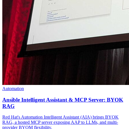
Automation
Ansible Intelligent Assistant & MCP Server: BYOK
RAG
Red Hat's Automation Intelligent Assistant (AIA) brings BYOK
RAG, a hosted MCP server exposing AAP to LLMs, and multi-
provider BYOM flexibility.