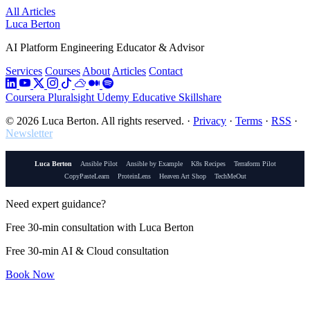
All Articles
Luca Berton
AI Platform Engineering Educator & Advisor
Services
Courses
About
Articles
Contact
Coursera
Pluralsight
Udemy
Educative
Skillshare
© 2026 Luca Berton. All rights reserved.
·
Privacy
·
Terms
·
RSS
·
Newsletter
Luca Berton
Ansible Pilot
Ansible by Example
K8s Recipes
Terraform Pilot
CopyPasteLearn
ProteinLens
Heaven Art Shop
TechMeOut
Need expert guidance?
Free 30-min consultation with Luca Berton
Free 30-min AI & Cloud consultation
Book Now