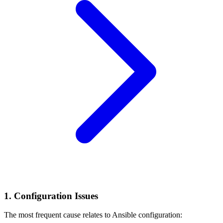
1. Configuration Issues
The most frequent cause relates to Ansible configuration: