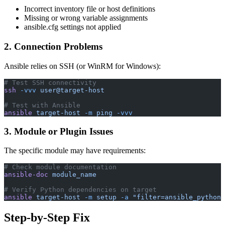
Incorrect inventory file or host definitions
Missing or wrong variable assignments
ansible.cfg settings not applied
2. Connection Problems
Ansible relies on SSH (or WinRM for Windows):
# Test SSH connectivity
ssh
 -vvv
 user@target-host
# Test with Ansible
ansible
 target-host
 -m
 ping
 -vvv
3. Module or Plugin Issues
The specific module may have requirements:
# Check module documentation
ansible-doc
 module_name
# Verify Python dependencies on target
ansible
 target-host
 -m
 setup
 -a
 "filter=ansible_python_
Step-by-Step Fix