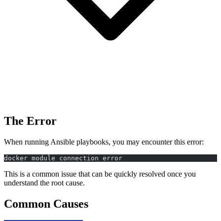
The Error
When running Ansible playbooks, you may encounter this error:
docker module connection error
This is a common issue that can be quickly resolved once you
understand the root cause.
Common Causes