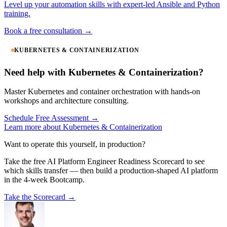
Level up your automation skills with expert-led Ansible and Python
training.
Book a free consultation →
KUBERNETES & CONTAINERIZATION
Need help with Kubernetes & Containerization?
Master Kubernetes and container orchestration with hands-on
workshops and architecture consulting.
Schedule Free Assessment →
Learn more about Kubernetes & Containerization
Want to operate this yourself, in production?
Take the free AI Platform Engineer Readiness Scorecard to see
which skills transfer — then build a production-shaped AI platform
in the 4-week Bootcamp.
Take the Scorecard →