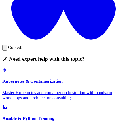
Copied!
📌 Need expert help with this topic?
☸️
Kubernetes & Containerization
Master Kubernetes and container orchestration with hands-on
workshops and architecture consulting.
🐍
Ansible & Python Training