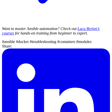
Want to master Ansible automation? Check out
Luca Berton’s
courses
for hands-on training from beginner to expert.
#ansible
#docker
#troubleshooting
#containers
#modules
Share: