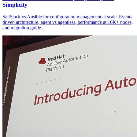
Simplicity
SaltStack vs Ansible for configuration management at scale. Event-
driven architecture, agent vs agentless, performance at 10K+ nodes,
and migration guide.