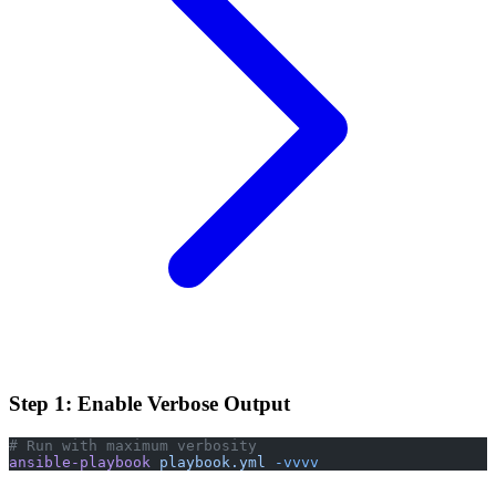
Step 1: Enable Verbose Output
# Run with maximum verbosity
ansible-playbook
 playbook.yml
 -vvvv