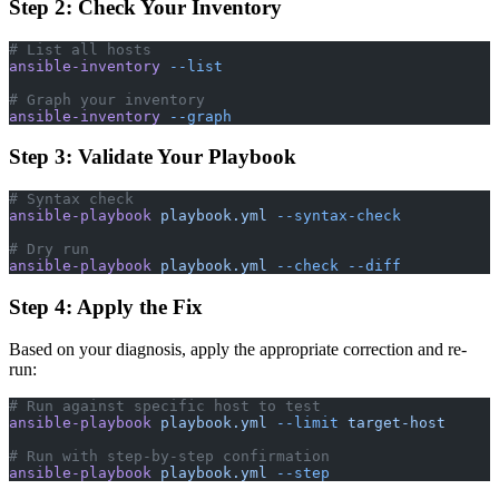
Step 2: Check Your Inventory
# List all hosts
ansible-inventory
 --list
# Graph your inventory
ansible-inventory
 --graph
Step 3: Validate Your Playbook
# Syntax check
ansible-playbook
 playbook.yml
 --syntax-check
# Dry run
ansible-playbook
 playbook.yml
 --check
 --diff
Step 4: Apply the Fix
Based on your diagnosis, apply the appropriate correction and re-
run:
# Run against specific host to test
ansible-playbook
 playbook.yml
 --limit
 target-host
# Run with step-by-step confirmation
ansible-playbook
 playbook.yml
 --step