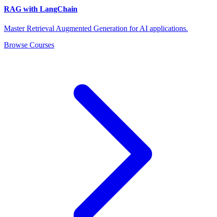
RAG with LangChain
Master Retrieval Augmented Generation for AI applications.
Browse Courses