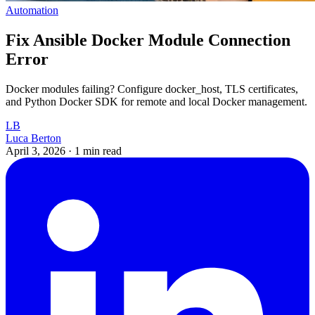
Automation
Fix Ansible Docker Module Connection
Error
Docker modules failing? Configure docker_host, TLS certificates,
and Python Docker SDK for remote and local Docker management.
LB
Luca Berton
April 3, 2026
·
1 min read