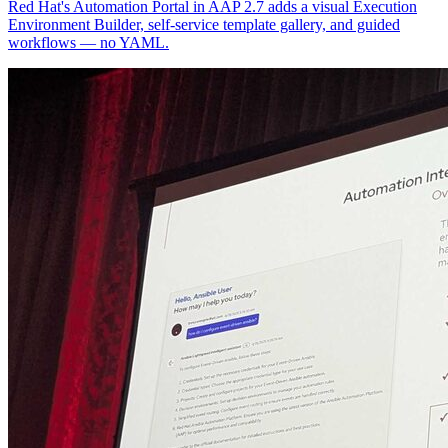
Red Hat's Automation Portal in AAP 2.7 adds a visual Execution
Environment Builder, self-service template gallery, and guided
workflows — no YAML.