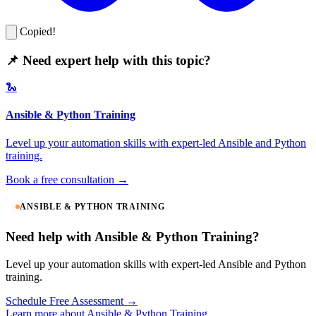
Copied!
📌 Need expert help with this topic?
🐍
Ansible & Python Training
Level up your automation skills with expert-led Ansible and Python
training.
Book a free consultation →
ANSIBLE & PYTHON TRAINING
Need help with Ansible & Python Training?
Level up your automation skills with expert-led Ansible and Python
training.
Schedule Free Assessment →
Learn more about Ansible & Python Training