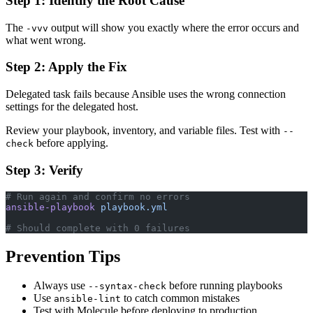
Step 1: Identify the Root Cause
The
output will show you exactly where the error occurs and
-vvv
what went wrong.
Step 2: Apply the Fix
Delegated task fails because Ansible uses the wrong connection
settings for the delegated host.
Review your playbook, inventory, and variable files. Test with
--
before applying.
check
Step 3: Verify
# Run again and confirm no errors
ansible-playbook
 playbook.yml
# Should complete with 0 failures
Prevention Tips
Always use
before running playbooks
--syntax-check
Use
to catch common mistakes
ansible-lint
Test with Molecule before deploying to production