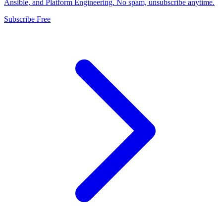
Ansible, and Platform Engineering. No spam, unsubscribe anytime.
Subscribe Free