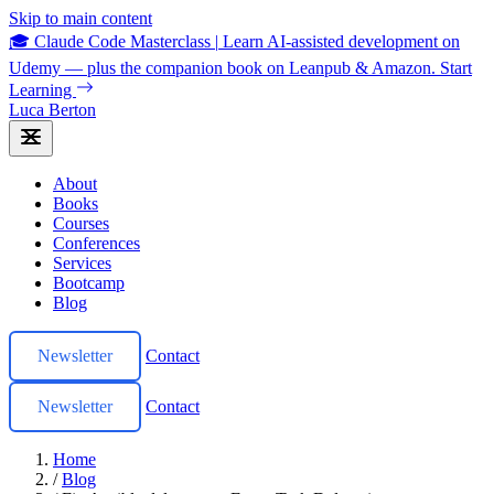
Skip to main content
🎓 Claude Code Masterclass
|
Learn AI-assisted development on
Udemy — plus the companion book on Leanpub & Amazon.
Start
Learning
Luca Berton
About
Books
Courses
Conferences
Services
Bootcamp
Blog
Newsletter
Contact
Newsletter
Contact
Home
/
Blog