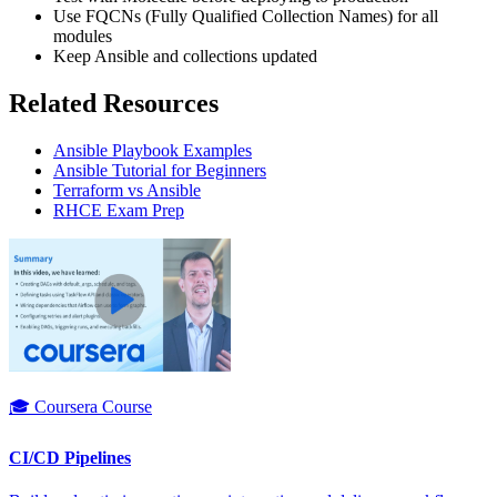
Use FQCNs (Fully Qualified Collection Names) for all
modules
Keep Ansible and collections updated
Related Resources
Ansible Playbook Examples
Ansible Tutorial for Beginners
Terraform vs Ansible
RHCE Exam Prep
🎓 Coursera Course
CI/CD Pipelines