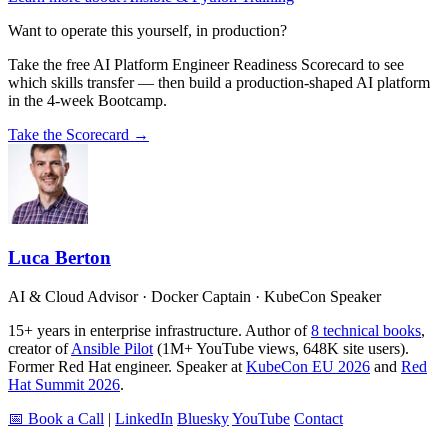
Want to operate this yourself, in production?
Take the free AI Platform Engineer Readiness Scorecard to see
which skills transfer — then build a production-shaped AI platform
in the 4-week Bootcamp.
Take the Scorecard →
Luca Berton
AI & Cloud Advisor · Docker Captain · KubeCon Speaker
15+ years in enterprise infrastructure. Author of
8 technical books
,
creator of
Ansible Pilot
(1M+ YouTube views, 648K site users).
Former Red Hat engineer. Speaker at
KubeCon EU 2026
and
Red
Hat Summit 2026
.
📅 Book a Call
|
LinkedIn
Bluesky
YouTube
Contact