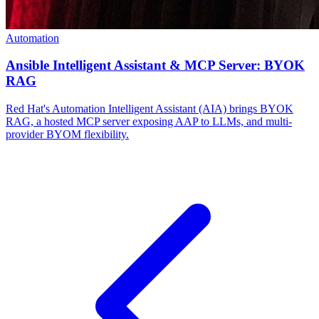
Automation
Ansible Intelligent Assistant & MCP Server: BYOK
RAG
Red Hat's Automation Intelligent Assistant (AIA) brings BYOK
RAG, a hosted MCP server exposing AAP to LLMs, and multi-
provider BYOM flexibility.