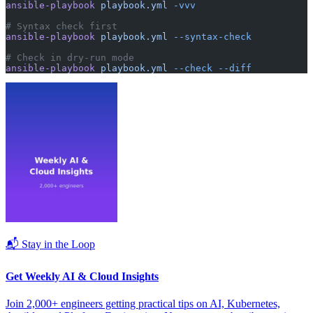
ansible-playbook
 playbook.yml
 -vvv
# Syntax check first
ansible-playbook
 playbook.yml
 --syntax-check
# Check in dry-run mode
ansible-playbook
 playbook.yml
 --check
 --diff
📬 Stay in the Loop
Get Weekly AI & Cloud Insights
Join 2,000+ engineers getting practical tips on AI, Kubernetes,