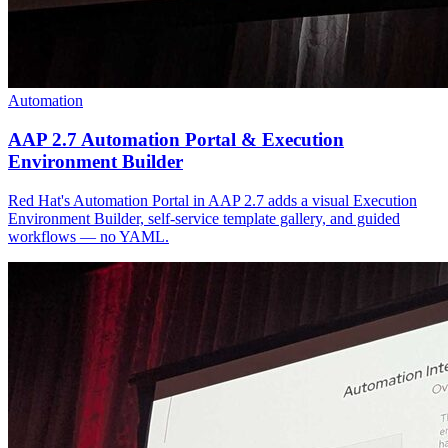
Automation
AAP 2.7 Automation Portal & Execution
Environment Builder
Red Hat's Automation Portal in AAP 2.7 adds a visual Execution
Environment Builder, self-service template gallery, and guided
workflows — no YAML.