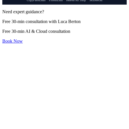
CopyPasteLearn
ProteinLens
Heaven Art Shop
TechMeOut
Need expert guidance?
Free 30-min consultation with Luca Berton
Free 30-min AI & Cloud consultation
Book Now