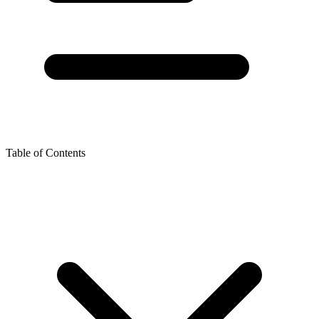
Table of Contents