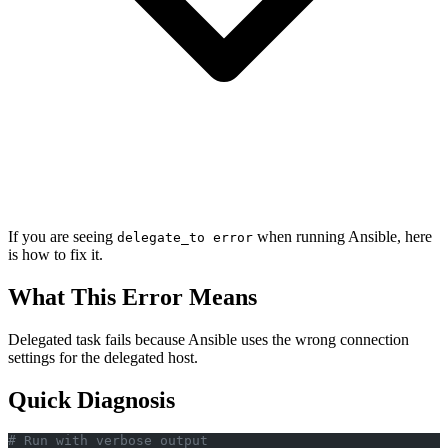
If you are seeing
when running Ansible, here
delegate_to error
is how to fix it.
What This Error Means
Delegated task fails because Ansible uses the wrong connection
settings for the delegated host.
Quick Diagnosis
# Run with verbose output