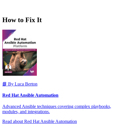
How to Fix It
📘 By Luca Berton
Red Hat Ansible Automation
Advanced Ansible techniques covering complex playbooks,
modules, and integrations.
Read about Red Hat Ansible Automation