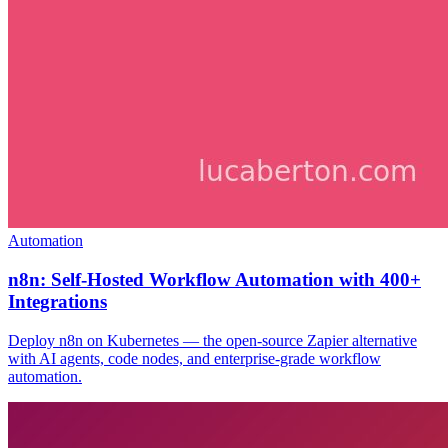
Automation
n8n: Self-Hosted Workflow Automation with 400+
Integrations
Deploy n8n on Kubernetes — the open-source Zapier alternative
with AI agents, code nodes, and enterprise-grade workflow
automation.