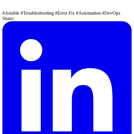
#Ansible
#Troubleshooting
#Error Fix
#Automation
#DevOps
Share: