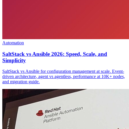
Automation
SaltStack vs Ansible 2026: Speed, Scale, and
Simplicity
SaltStack vs Ansible for configuration management at scale. Event-
driven architecture, agent vs agentless, performance at 10K+ nodes,
and migration guide.