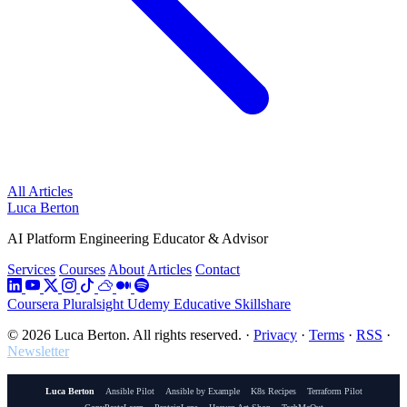
All Articles
Luca Berton
AI Platform Engineering Educator & Advisor
Services
Courses
About
Articles
Contact
Coursera
Pluralsight
Udemy
Educative
Skillshare
© 2026 Luca Berton. All rights reserved.
·
Privacy
·
Terms
·
RSS
·
Newsletter
Luca Berton
Ansible Pilot
Ansible by Example
K8s Recipes
Terraform Pilot