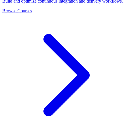
Build and optimize continuous integration and delivery workflows.
Browse Courses