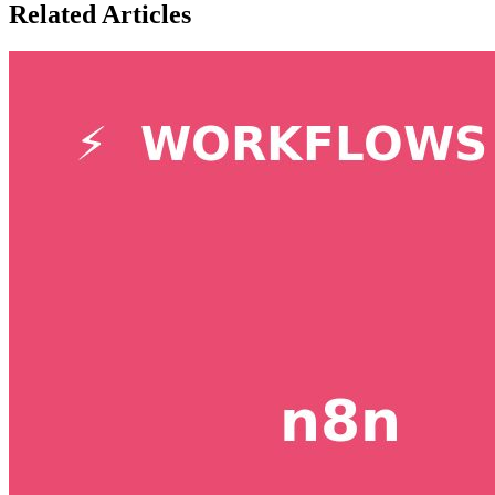
Related Articles