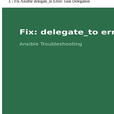
/
Fix Ansible delegate_to Error: Task Delegation