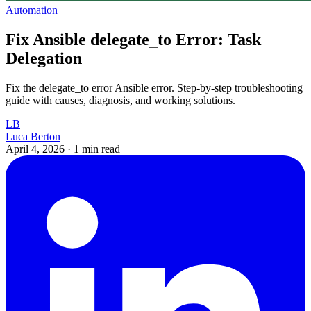
Automation
Fix Ansible delegate_to Error: Task
Delegation
Fix the delegate_to error Ansible error. Step-by-step troubleshooting
guide with causes, diagnosis, and working solutions.
LB
Luca Berton
April 4, 2026
·
1 min read