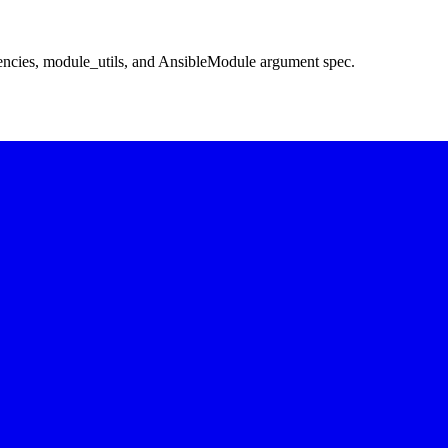
encies, module_utils, and AnsibleModule argument spec.