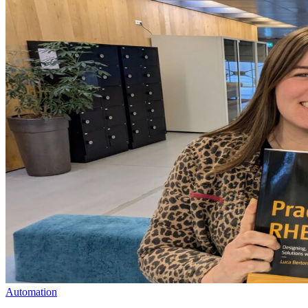
Automation