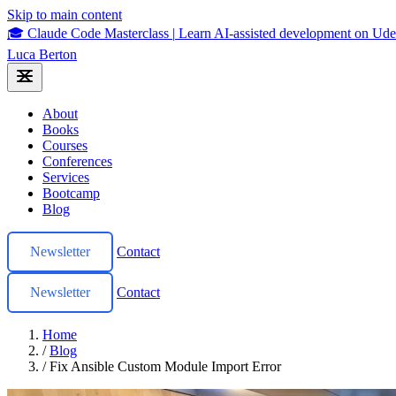
Skip to main content
🎓 Claude Code Masterclass
|
Learn AI-assisted development on U
Luca Berton
About
Books
Courses
Conferences
Services
Bootcamp
Blog
Newsletter
Contact
Newsletter
Contact
Home
/
Blog
/
Fix Ansible Custom Module Import Error