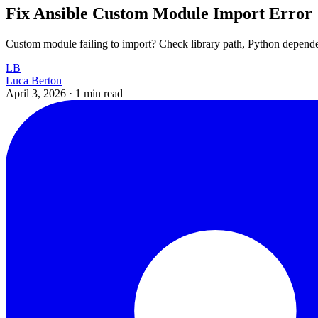
Fix Ansible Custom Module Import Error
Custom module failing to import? Check library path, Python depend
LB
Luca Berton
April 3, 2026
·
1 min read