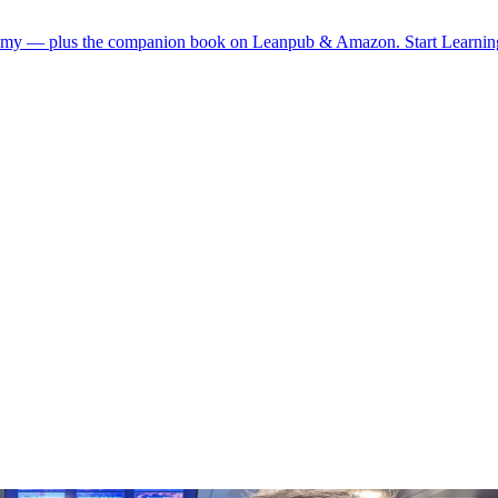
demy — plus the companion book on Leanpub & Amazon.
Start Learni