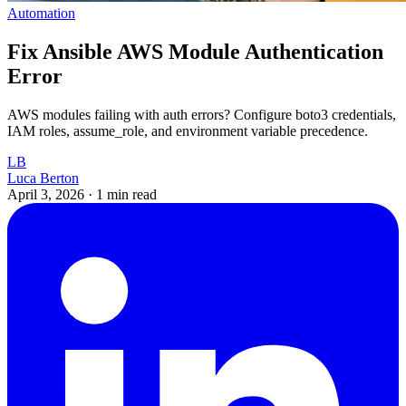
Automation
Fix Ansible AWS Module Authentication
Error
AWS modules failing with auth errors? Configure boto3 credentials,
IAM roles, assume_role, and environment variable precedence.
LB
Luca Berton
April 3, 2026
·
1 min read