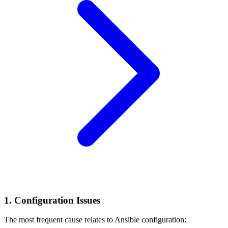
1. Configuration Issues
The most frequent cause relates to Ansible configuration: