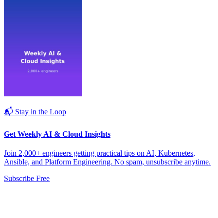
📬 Stay in the Loop
Get Weekly AI & Cloud Insights
Join 2,000+ engineers getting practical tips on AI, Kubernetes,
Ansible, and Platform Engineering. No spam, unsubscribe anytime.
Subscribe Free