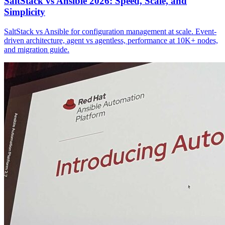
SaltStack vs Ansible 2026: Speed, Scale, and
Simplicity
SaltStack vs Ansible for configuration management at scale. Event-
driven architecture, agent vs agentless, performance at 10K+ nodes,
and migration guide.