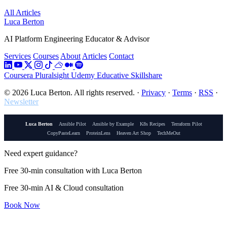
All Articles
Luca Berton
AI Platform Engineering Educator & Advisor
Services
Courses
About
Articles
Contact
Coursera
Pluralsight
Udemy
Educative
Skillshare
© 2026 Luca Berton. All rights reserved.
·
Privacy
·
Terms
·
RSS
·
Newsletter
Luca Berton
Ansible Pilot
Ansible by Example
K8s Recipes
Terraform Pilot
CopyPasteLearn
ProteinLens
Heaven Art Shop
TechMeOut
Need expert guidance?
Free 30-min consultation with Luca Berton
Free 30-min AI & Cloud consultation
Book Now