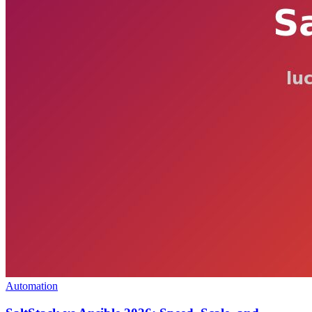
Automation